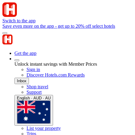
Switch to the app
Save even more on the app - get up to 20% off select hotels
Get the app
Unlock instant savings with Member Prices
Sign in
Discover Hotels.com Rewards
Inbox
Shop travel
Support
English · AUD · AU
List your property
Trips