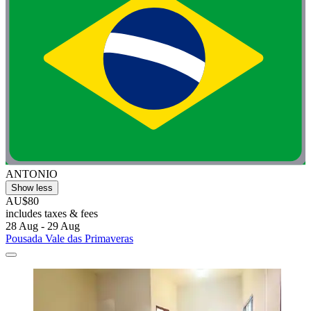
ANTONIO
Show less
AU$80
includes taxes & fees
28 Aug - 29 Aug
Pousada Vale das Primaveras