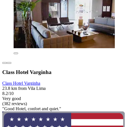
Class Hotel Varginha
Class Hotel Varginha
23.8 km from Vila Lima
8.2/10
Very good
(382 reviews)
"Good Hotel, confort and quiet."