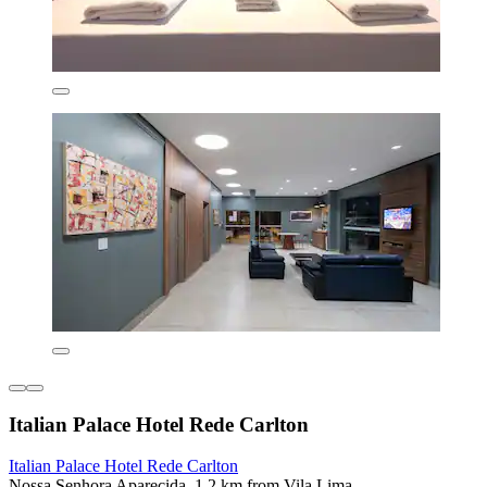
Italian Palace Hotel Rede Carlton
Italian Palace Hotel Rede Carlton
Nossa Senhora Aparecida, 1.2 km from Vila Lima