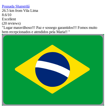
Pousada Shangrilá
26.5 km from Vila Lima
8.6/10
Excellent
(20 reviews)
"Lugar maravilhoso!!! Paz e sossego garantidos!!! Fomos muito
bem recepcionados e atendidos pela Maria!! "