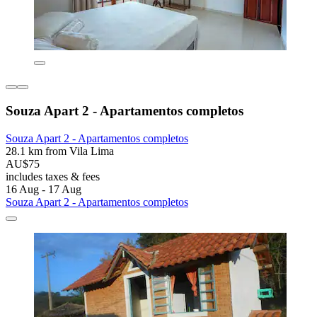
Souza Apart 2 - Apartamentos completos
Souza Apart 2 - Apartamentos completos
28.1 km from Vila Lima
AU$75
includes taxes & fees
16 Aug - 17 Aug
Souza Apart 2 - Apartamentos completos