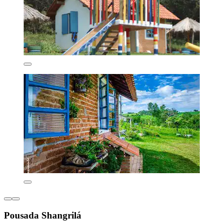
Pousada Shangrilá