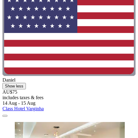
Daniel
Show less
AU$75
includes taxes & fees
14 Aug - 15 Aug
Class Hotel Varginha