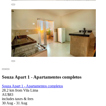
Souza Apart 1 - Apartamentos completos
Souza Apart 1 - Apartamentos completos
28.2 km from Vila Lima
AU$83
includes taxes & fees
30 Aug - 31 Aug