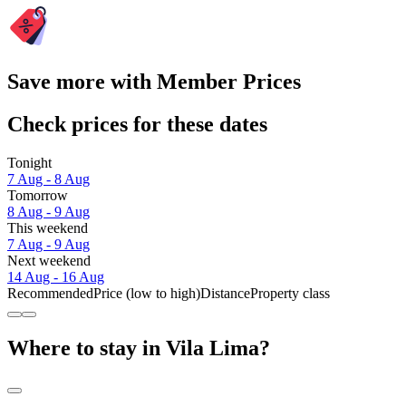
Save more with Member Prices
Check prices for these dates
Tonight
7 Aug - 8 Aug
Tomorrow
8 Aug - 9 Aug
This weekend
7 Aug - 9 Aug
Next weekend
14 Aug - 16 Aug
Recommended
Price (low to high)
Distance
Property class
Where to stay in Vila Lima?