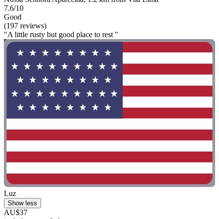
7.6/10
Good
(197 reviews)
"A little rusty but good place to rest "
Luz
Show less
AU$37