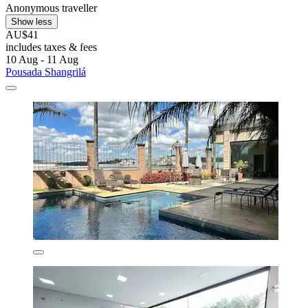
Anonymous traveller
Show less
AU$41
includes taxes & fees
10 Aug - 11 Aug
Pousada Shangrilá