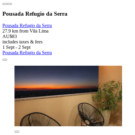
Pousada Refugio da Serra
Pousada Refugio da Serra
27.9 km from Vila Lima
AU$83
includes taxes & fees
1 Sept - 2 Sept
Pousada Refugio da Serra