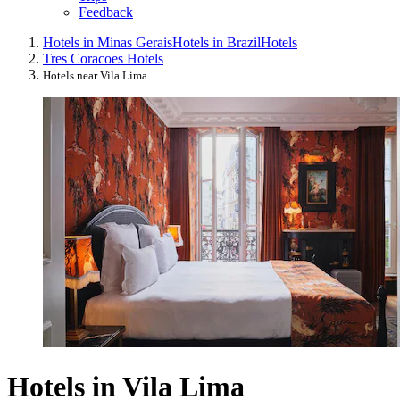
Feedback
Hotels in Minas Gerais
Hotels in Brazil
Hotels
Tres Coracoes Hotels
Hotels near Vila Lima
Hotels in Vila Lima