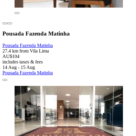
Pousada Fazenda Matinha
Pousada Fazenda Matinha
27.4 km from Vila Lima
AU$104
includes taxes & fees
14 Aug - 15 Aug
Pousada Fazenda Matinha