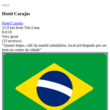
Hotel Carajás
Hotel Carajás
23.9 km from Vila Lima
8.0/10
Very good
(33 reviews)
"Quarto limpo, café da manhã satisfatório, local privilegiado por ser
bem no centro da cidade"