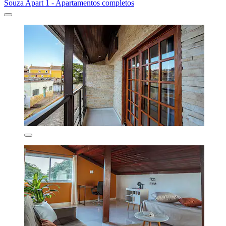
Souza Apart 1 - Apartamentos completos