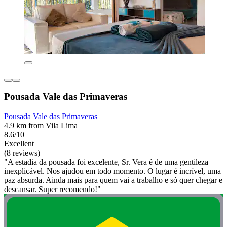
Pousada Vale das Primaveras
Pousada Vale das Primaveras
4.9 km from Vila Lima
8.6/10
Excellent
(8 reviews)
"A estadia da pousada foi excelente, Sr. Vera é de uma gentileza
inexplicável. Nos ajudou em todo momento. O lugar é incrível, uma
paz absurda. Ainda mais para quem vai a trabalho e só quer chegar e
descansar. Super recomendo!"