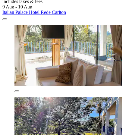
includes taxes & fees
9 Aug - 10 Aug
Italian Palace Hotel Rede Carlton