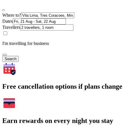
Where to?
Dates
Travellers
I'm travelling for business
Search
Free cancellation options if plans change
Earn rewards on every night you stay