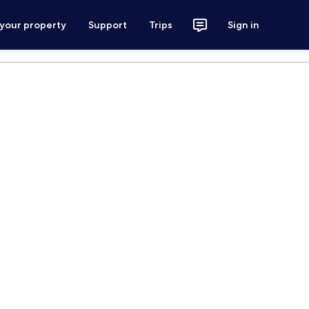
 your property
Support
Trips
Sign in