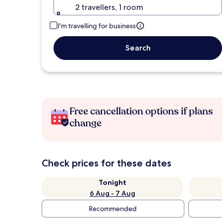
2 travellers, 1 room
I'm travelling for business
Search
Free cancellation options if plans
change
Check prices for these dates
Tonight
6 Aug - 7 Aug
Recommended