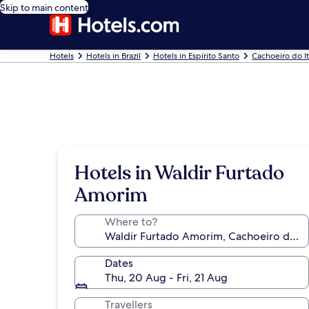
Skip to main content
Hotels
Hotels in Brazil
Hotels in Espírito Santo
Cachoeiro do I
Hotels in Waldir Furtado
Amorim
Where to?
Dates
Thu, 20 Aug - Fri, 21 Aug
Travellers