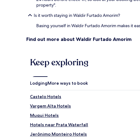
property".
Is it worth staying in Waldir Furtado Amorim?
Basing yourself in Waldir Furtado Amorim makes it ea
Find out more about Waldir Furtado Amorim
Keep exploring
Lodging
More ways to book
Castelo Hotels
Vargem Alta Hotels
Muqui Hotels
Hotels near Prata Waterfall
Jerônimo Monteiro Hotels