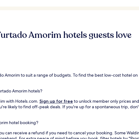
Furtado Amorim hotels guests love
ado Amorim to suit a range of budgets. To find the best low-cost hotel o
Furtado Amorim hotels?
rim with Hotels.com.
Sign up for free
to unlock member only prices and s
re likely to find off-peak deals. If you're up for a spontaneous trip, don
morim hotel booking?
you can receive a refund if you need to cancel your booking. Some Waldi
orehand. For extra peace of mind before you book, filter hotels by "Prop