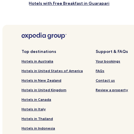
Hotels with Free Breakfast in Guarapari
Cheap Hotels in Guarapari
Family Hotels in Guarapari
Pet Friendly Hotels in Domingos Martins
Cheap Hotels near Morro Beach
Hotels with a Gym near Riacho Beach
Top destinations
Support & FAQs
Cachoeiro do Itapemirim Hotels
Hotels in Australia
Your bookings
Hotels with Kitchens near Santa Monica Beach
Hotels in United States of America
FAQs
Cheap Hotels near Santa Monica Beach
Hotels in New Zealand
Contact us
Hotels with Parking in Praia do Morro
Hotels in United Kingdom
Review a property
Pet Friendly Hotels in Praia do Morro
Hotels in Canada
Hotels with Parking in Nova Guarapari
Hotels in Italy
Santo Antônio Hotels
Hotels in Thailand
Novo Parque Hotels
Hotels in Indonesia
Nossa Senhora da Glória Hotels