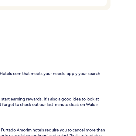
n Hotels.com that meets your needs, apply your search
tart earning rewards. It's also a good idea to look at
't forget to check out our last-minute deals on Waldir
r Furtado Amorim hotels require you to cancel more than
erty cancellation options" and select "Fully refundable