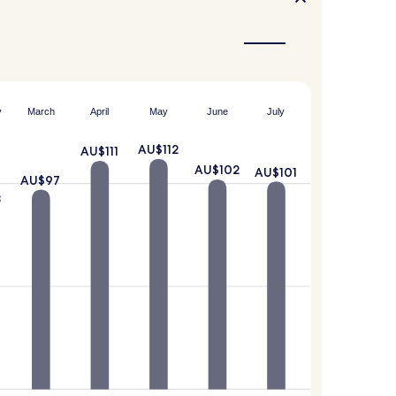
y
March
April
May
June
July
AU$112
AU$111
AU$102
AU$101
AU$97
8