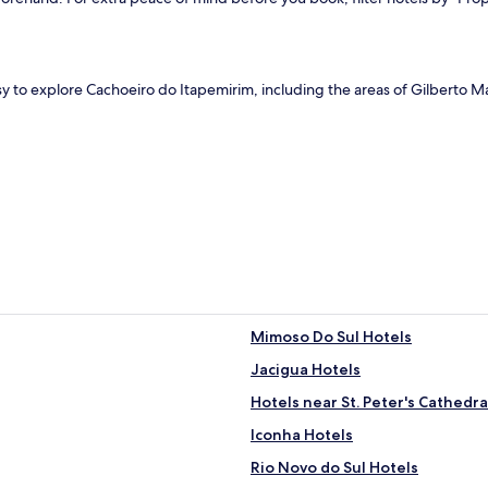
sy to explore Cachoeiro do Itapemirim, including the areas of Gilberto 
Mimoso Do Sul Hotels
Jacigua Hotels
Hotels near St. Peter's Cathedra
Iconha Hotels
Rio Novo do Sul Hotels