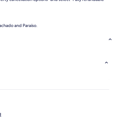
Machado and Paraíso.
l