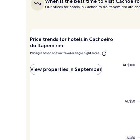
When
When is the best time to visit Cachoeir
hours
is
Our prices for hotels in Cachoeiro do Itapemirim are c
based
the
on
best
a
time
to
1
visit
night
Cachoeiro
stay
Price trends for hotels in Cachoeiro
do
for
do Itapemirim
Itapemirim?
2
Pricing is based on two traveller single night rates
adults.
Prices
and
AU$100
View properties in September
availability
subject
to
change.
Additional
terms
AU$50
may
apply.
AU$0