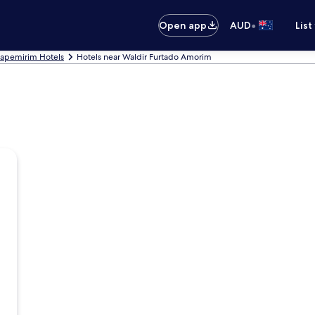
•
Open app
AUD
List
tapemirim Hotels
Hotels near Waldir Furtado Amorim