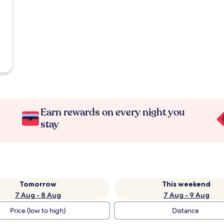
Earn rewards on every night you
stay
Tomorrow
This weekend
7 Aug - 8 Aug
7 Aug - 9 Aug
Price (low to high)
Distance