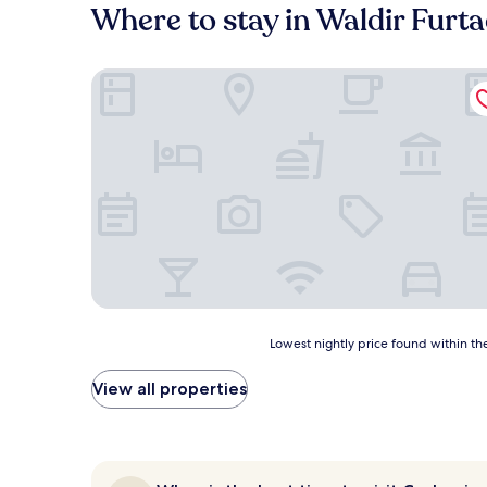
Where to stay in Waldir Fur
Easy Hotel Cachoeiro de Itapemirim by Atlantica
Lowest
Lowest nightly price found within the
nightly
price
View all properties
found
within
the
past
24