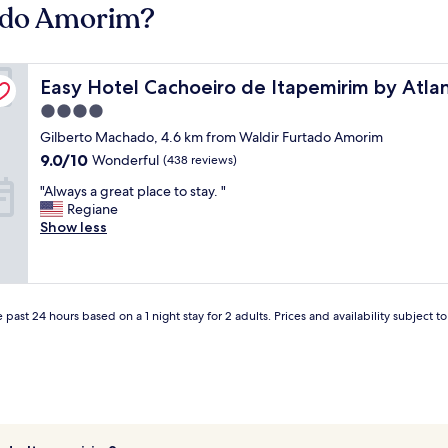
tado Amorim?
Easy Hotel Cachoeiro de Itapemirim by Atlantica
Easy Hotel Cachoeiro de Itapemirim by Atlan
4.0
star
Gilberto Machado, 4.6 km from Waldir Furtado Amorim
property
9.0
9.0/10
Wonderful
(438 reviews)
out
"
"Always a great place to stay. "
of
A
Regiane
10,
l
Show less
Wonderful,
w
(438
a
reviews)
y
s
a
 past 24 hours based on a 1 night stay for 2 adults. Prices and availability subject 
g
r
e
a
t
p
l