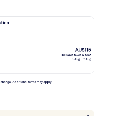
tica
The
AU$115
price
includes taxes & fees
is
8 Aug - 9 Aug
AU$115
to change. Additional terms may apply.