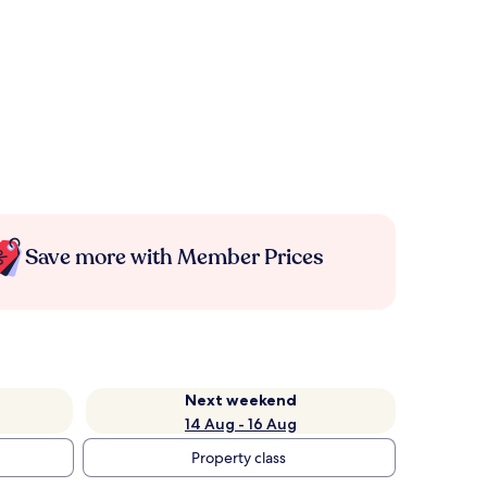
Save more with Member Prices
Next weekend
14 Aug - 16 Aug
Property class