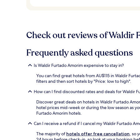
Check out reviews of Waldir 
Frequently asked questions
Is Waldir Furtado Amorim expensive to stay in?
You can find great hotels from AU$115 in Waldir Furt
filters and then sort hotels by "Price: low to high".
How can I find discounted rates and deals for Waldir 
Discover great deals on hotels in Waldir Furtado Amo
hotel prices mid-week or during the low season as you'
Furtado Amorim hotels.
Can I receive a refund if I cancel my Waldir Furtado A
The majority of
hotels offer free cancellation
, so 
24 hours before check-in, so look at your booking bef