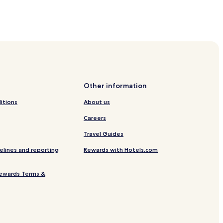
uarapari
 Beach
o Beach
h
Other information
 Monica Beach
itions
About us
 Monica Beach
Careers
r Santa Monica Beach
Travel Guides
raia do Morro
elines and reporting
Rewards with Hotels.com
apari
eaípe
ewards Terms &
 Hotels