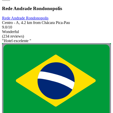
Rede Andrade Rondonopolis
Rede Andrade Rondonopolis
Centro - A, 4.2 km from Chácara Pica-Pau
9.0/10
Wonderful
(234 reviews)
"Hotel excelente "