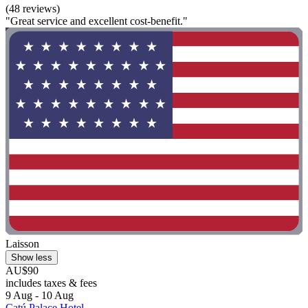
(48 reviews)
"Great service and excellent cost-benefit."
Laisson
Show less
AU$90
includes taxes & fees
9 Aug - 10 Aug
Catú Palace Hotel