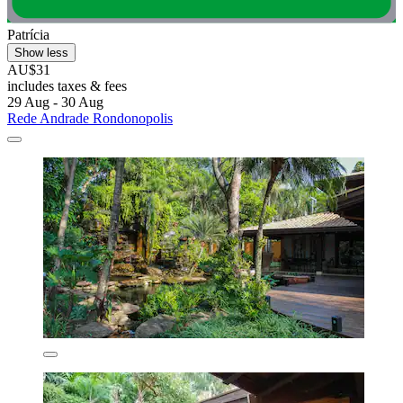
Patrícia
Show less
AU$31
includes taxes & fees
29 Aug - 30 Aug
Rede Andrade Rondonopolis