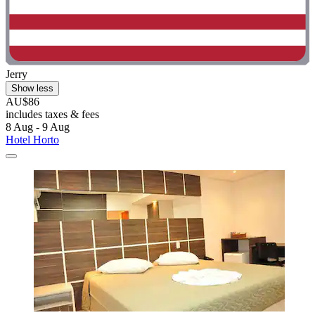
Jerry
Show less
AU$86
includes taxes & fees
8 Aug - 9 Aug
Hotel Horto