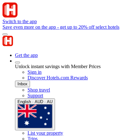
Switch to the app
Save even more on the app - get up to 20% off select hotels
Get the app
Unlock instant savings with Member Prices
Sign in
Discover Hotels.com Rewards
Inbox
Shop travel
Support
English · AUD · AU
List your property
Trips