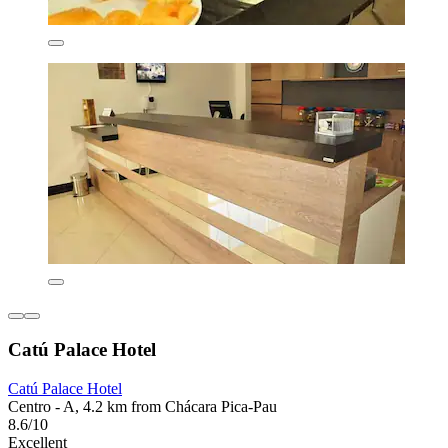
Catú Palace Hotel
Catú Palace Hotel
Centro - A, 4.2 km from Chácara Pica-Pau
8.6/10
Excellent