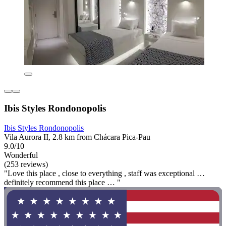
Ibis Styles Rondonopolis
Ibis Styles Rondonopolis
Vila Aurora II, 2.8 km from Chácara Pica-Pau
9.0/10
Wonderful
(253 reviews)
"Love this place , close to everything , staff was exceptional …
definitely recommend this place … "