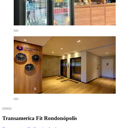
Transamerica Fit Rondonópolis