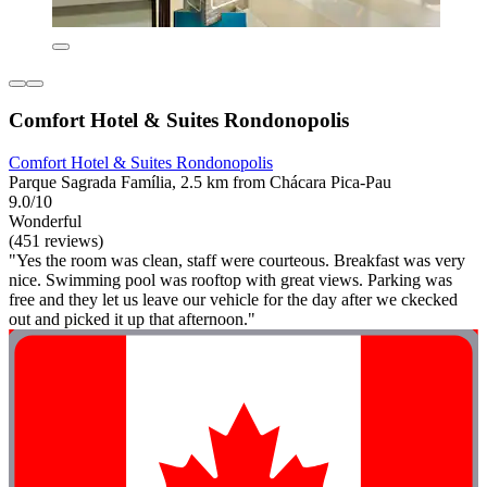
Comfort Hotel & Suites Rondonopolis
Comfort Hotel & Suites Rondonopolis
Parque Sagrada Família, 2.5 km from Chácara Pica-Pau
9.0/10
Wonderful
(451 reviews)
"Yes the room was clean, staff were courteous. Breakfast was very
nice. Swimming pool was rooftop with great views. Parking was
free and they let us leave our vehicle for the day after we ckecked
out and picked it up that afternoon."