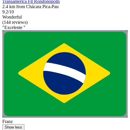
Transamerica Fit Rondonópolis
2.4 km from Chácara Pica-Pau
9.2/10
Wonderful
(144 reviews)
"Excelente "
Franz
Show less