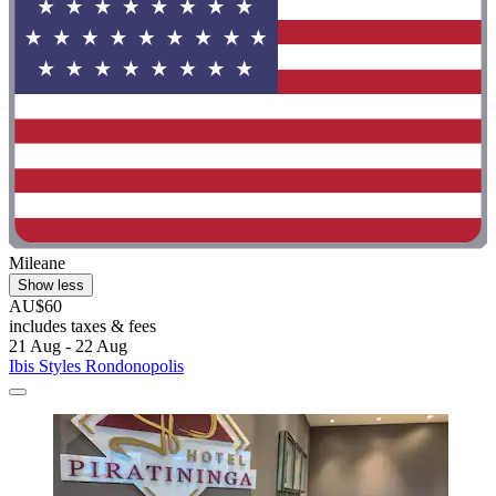
Mileane
Show less
AU$60
includes taxes & fees
21 Aug - 22 Aug
Ibis Styles Rondonopolis