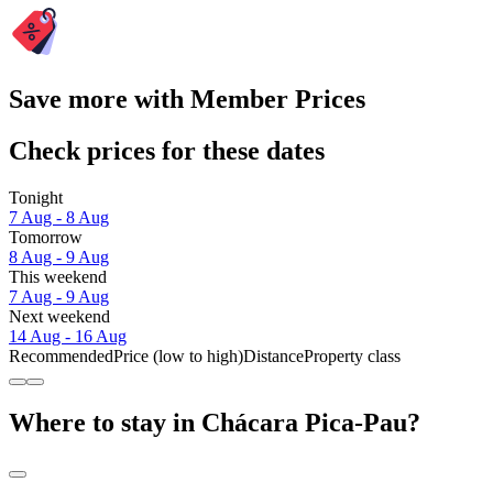
Save more with Member Prices
Check prices for these dates
Tonight
7 Aug - 8 Aug
Tomorrow
8 Aug - 9 Aug
This weekend
7 Aug - 9 Aug
Next weekend
14 Aug - 16 Aug
Recommended
Price (low to high)
Distance
Property class
Where to stay in Chácara Pica-Pau?