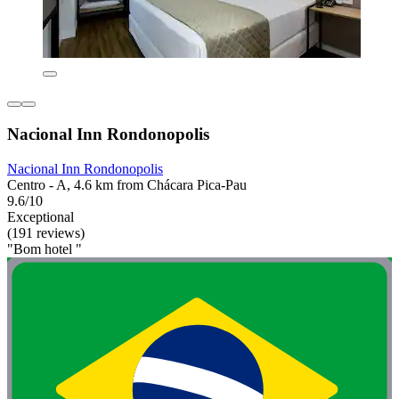
Nacional Inn Rondonopolis
Nacional Inn Rondonopolis
Centro - A, 4.6 km from Chácara Pica-Pau
9.6/10
Exceptional
(191 reviews)
"Bom hotel "