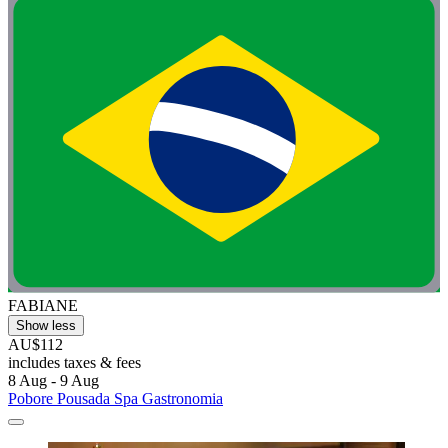
FABIANE
Show less
AU$112
includes taxes & fees
8 Aug - 9 Aug
Pobore Pousada Spa Gastronomia