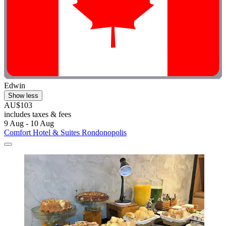
Edwin
Show less
AU$103
includes taxes & fees
9 Aug - 10 Aug
Comfort Hotel & Suites Rondonopolis