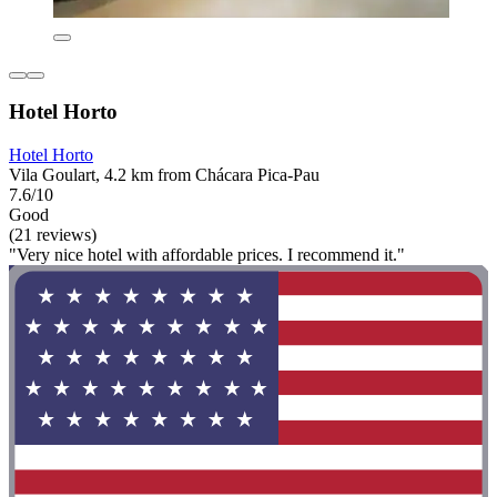
Hotel Horto
Hotel Horto
Vila Goulart, 4.2 km from Chácara Pica-Pau
7.6/10
Good
(21 reviews)
"Very nice hotel with affordable prices. I recommend it."