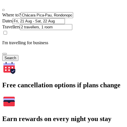
Where to?
Dates
Travellers
I'm travelling for business
Search
Free cancellation options if plans change
Earn rewards on every night you stay