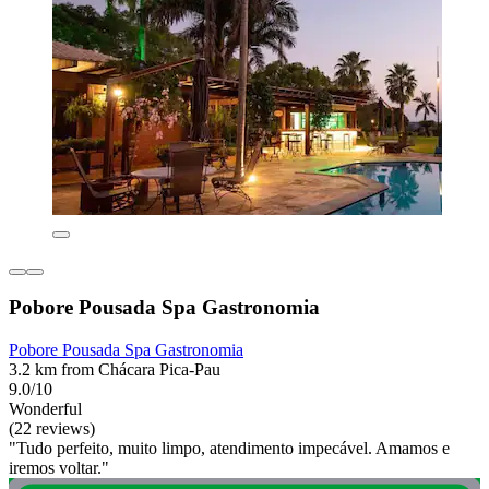
Pobore Pousada Spa Gastronomia
Pobore Pousada Spa Gastronomia
3.2 km from Chácara Pica-Pau
9.0/10
Wonderful
(22 reviews)
"Tudo perfeito, muito limpo, atendimento impecável. Amamos e
iremos voltar."