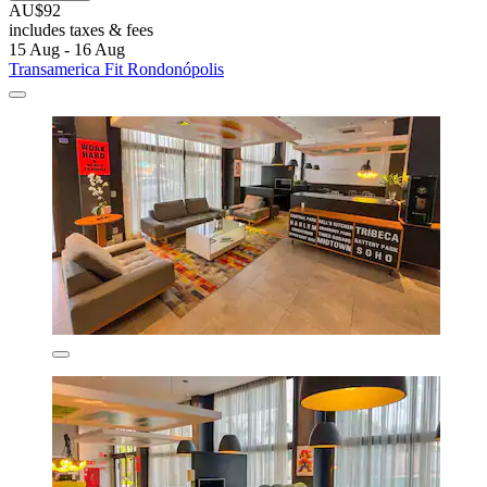
AU$92
includes taxes & fees
15 Aug - 16 Aug
Transamerica Fit Rondonópolis