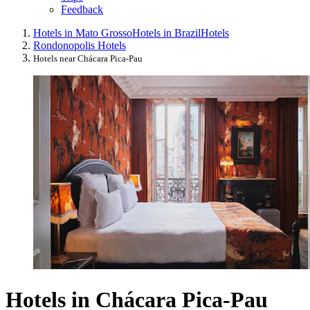
Feedback
Hotels in Mato Grosso
Hotels in Brazil
Hotels
Rondonopolis Hotels
Hotels near Chácara Pica-Pau
Hotels in Chácara Pica-Pau