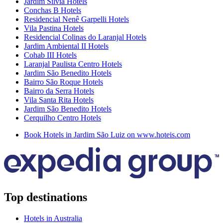
Jardim Sílvia Hotels
Conchas B Hotels
Residencial Nenê Garpelli Hotels
Vila Pastina Hotels
Residencial Colinas do Laranjal Hotels
Jardim Ambiental II Hotels
Cohab III Hotels
Laranjal Paulista Centro Hotels
Jardim São Benedito Hotels
Bairro São Roque Hotels
Bairro da Serra Hotels
Vila Santa Rita Hotels
Jardim São Benedito Hotels
Cerquilho Centro Hotels
Book Hotels in Jardim São Luiz on www.hoteis.com
Top destinations
Hotels in Australia