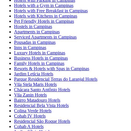
Hotels with Parking in Campinas
Hotels with a Gym in Campinas
Hotels with Free Breakfast in Campinas
Hotels with Kitchens in Campinas
Pet Friendly Hotels in Campinas
Hostels in Campinas
Apartments in Campinas
Serviced Apartments in Campinas
Pousadas in Campinas
Inns in Campinas
Luxury Hotels in Campinas
Business Hotels in Campinas
Family Hotels in Campinas
Resorts & Hotels with Spas in Campinas
Jardim Letícia Hotels
Parque Residencial Terras do Laranjal Hotels
Vila Stela Maris Hotels
Chácara Santo Antônio Hotels
Vila Zanin Hotels
Bairro Matadouro Hotels
Residencial Bela Vista Hotels
Colina Verde Hotels
Cohab IV Hotels
Residencial São Roque Hotels
Cohab A Hotels