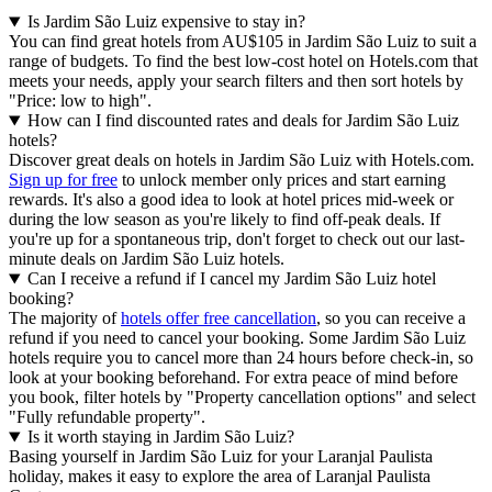
Is Jardim São Luiz expensive to stay in?
You can find great hotels from AU$105 in Jardim São Luiz to suit a
range of budgets. To find the best low-cost hotel on Hotels.com that
meets your needs, apply your search filters and then sort hotels by
"Price: low to high".
How can I find discounted rates and deals for Jardim São Luiz
hotels?
Discover great deals on hotels in Jardim São Luiz with Hotels.com.
Sign up for free
to unlock member only prices and start earning
rewards. It's also a good idea to look at hotel prices mid-week or
during the low season as you're likely to find off-peak deals. If
you're up for a spontaneous trip, don't forget to check out our last-
minute deals on Jardim São Luiz hotels.
Can I receive a refund if I cancel my Jardim São Luiz hotel
booking?
The majority of
hotels offer free cancellation
, so you can receive a
refund if you need to cancel your booking. Some Jardim São Luiz
hotels require you to cancel more than 24 hours before check-in, so
look at your booking beforehand. For extra peace of mind before
you book, filter hotels by "Property cancellation options" and select
"Fully refundable property".
Is it worth staying in Jardim São Luiz?
Basing yourself in Jardim São Luiz for your Laranjal Paulista
holiday, makes it easy to explore the area of Laranjal Paulista