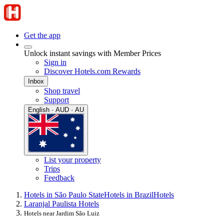
Get the app
Unlock instant savings with Member Prices
Sign in
Discover Hotels.com Rewards
Inbox
Shop travel
Support
English · AUD · AU
List your property
Trips
Feedback
Hotels in São Paulo State
Hotels in Brazil
Hotels
Laranjal Paulista Hotels
Hotels near Jardim São Luiz