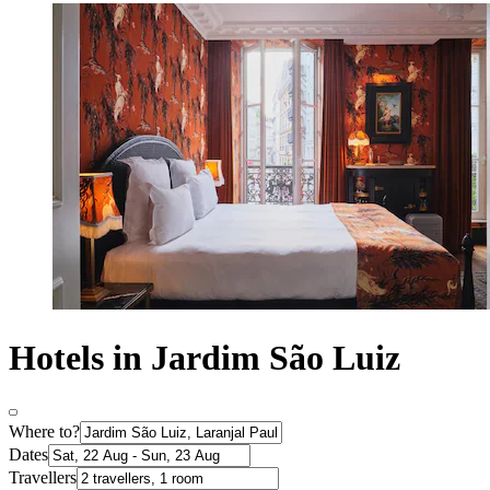
Hotels in Jardim São Luiz
Where to?
Dates
Travellers