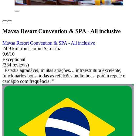
Mavsa Resort Convention & SPA - All inclusive
Mavsa Resort Convention & SPA - All inclusive
24.9 km from Jardim São Luiz
9.6/10
Exceptional
(334 reviews)
"Estadia agradável, muitas atrações… infraestrutura excelente,
funcionários bons, todas as refeições muito boas, porém repete o
cardápio com frequência. "