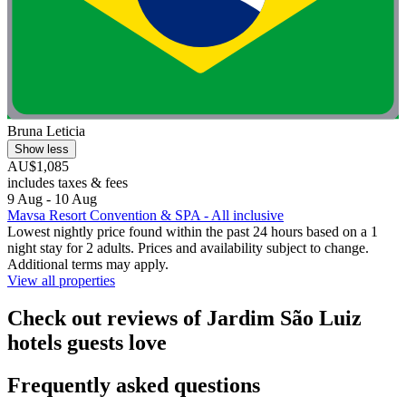
Bruna Leticia
Show less
AU$1,085
includes taxes & fees
9 Aug - 10 Aug
Mavsa Resort Convention & SPA - All inclusive
Lowest nightly price found within the past 24 hours based on a 1
night stay for 2 adults. Prices and availability subject to change.
Additional terms may apply.
View all properties
Check out reviews of Jardim São Luiz
hotels guests love
Frequently asked questions