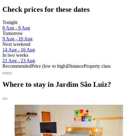
Check prices for these dates
Tonight
8 Aug - 9 Aug
Tomorrow
9 Aug - 10 Aug
Next weekend
14 Aug - 16 Aug
In two weeks
21 Aug - 23 Aug
Recommended
Price (low to high)
Distance
Property class
Where to stay in Jardim São Luiz?