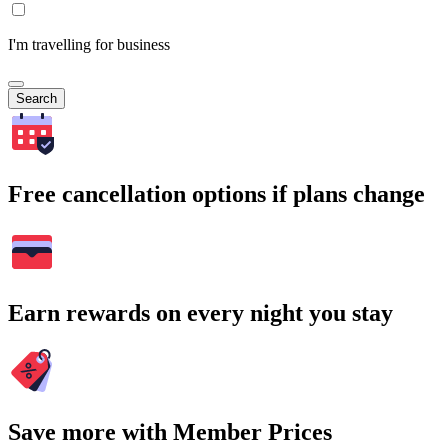
I'm travelling for business
Search
Free cancellation options if plans change
Earn rewards on every night you stay
Save more with Member Prices