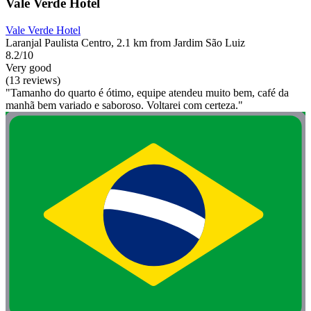
Vale Verde Hotel
Vale Verde Hotel
Laranjal Paulista Centro, 2.1 km from Jardim São Luiz
8.2/10
Very good
(13 reviews)
"Tamanho do quarto é ótimo, equipe atendeu muito bem, café da
manhã bem variado e saboroso. Voltarei com certeza."