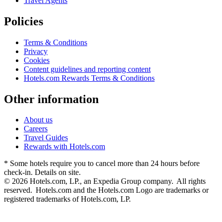
Travel Agents
Policies
Terms & Conditions
Privacy
Cookies
Content guidelines and reporting content
Hotels.com Rewards Terms & Conditions
Other information
About us
Careers
Travel Guides
Rewards with Hotels.com
* Some hotels require you to cancel more than 24 hours before
check-in. Details on site.
© 2026 Hotels.com, LP., an Expedia Group company. All rights
reserved. Hotels.com and the Hotels.com Logo are trademarks or
registered trademarks of Hotels.com, LP.