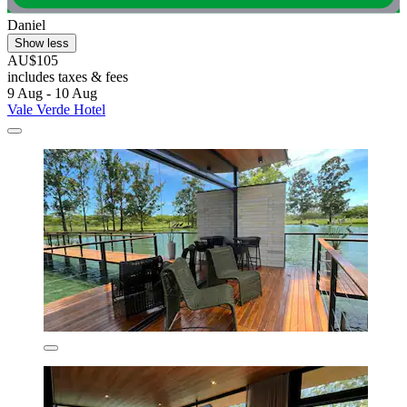
Daniel
Show less
AU$105
includes taxes & fees
9 Aug - 10 Aug
Vale Verde Hotel