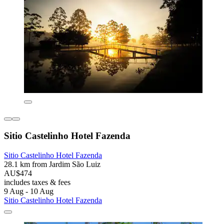
Sitio Castelinho Hotel Fazenda
Sitio Castelinho Hotel Fazenda
28.1 km from Jardim São Luiz
AU$474
includes taxes & fees
9 Aug - 10 Aug
Sitio Castelinho Hotel Fazenda