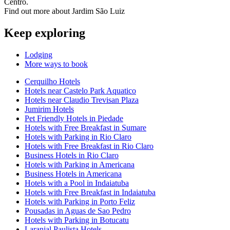
Centro.
Find out more about Jardim São Luiz
Keep exploring
Lodging
More ways to book
Cerquilho Hotels
Hotels near Castelo Park Aquatico
Hotels near Claudio Trevisan Plaza
Jumirim Hotels
Pet Friendly Hotels in Piedade
Hotels with Free Breakfast in Sumare
Hotels with Parking in Rio Claro
Hotels with Free Breakfast in Rio Claro
Business Hotels in Rio Claro
Hotels with Parking in Americana
Business Hotels in Americana
Hotels with a Pool in Indaiatuba
Hotels with Free Breakfast in Indaiatuba
Hotels with Parking in Porto Feliz
Pousadas in Aguas de Sao Pedro
Hotels with Parking in Botucatu
Laranjal Paulista Hotels