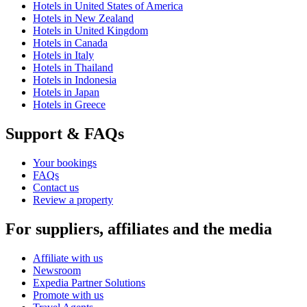
Hotels in United States of America
Hotels in New Zealand
Hotels in United Kingdom
Hotels in Canada
Hotels in Italy
Hotels in Thailand
Hotels in Indonesia
Hotels in Japan
Hotels in Greece
Support & FAQs
Your bookings
FAQs
Contact us
Review a property
For suppliers, affiliates and the media
Affiliate with us
Newsroom
Expedia Partner Solutions
Promote with us