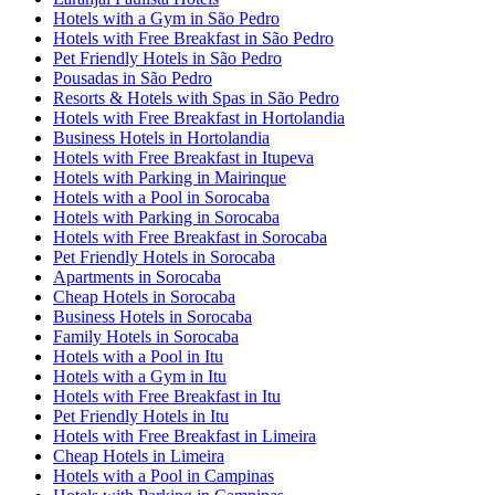
Hotels with a Gym in São Pedro
Hotels with Free Breakfast in São Pedro
Pet Friendly Hotels in São Pedro
Pousadas in São Pedro
Resorts & Hotels with Spas in São Pedro
Hotels with Free Breakfast in Hortolandia
Business Hotels in Hortolandia
Hotels with Free Breakfast in Itupeva
Hotels with Parking in Mairinque
Hotels with a Pool in Sorocaba
Hotels with Parking in Sorocaba
Hotels with Free Breakfast in Sorocaba
Pet Friendly Hotels in Sorocaba
Apartments in Sorocaba
Cheap Hotels in Sorocaba
Business Hotels in Sorocaba
Family Hotels in Sorocaba
Hotels with a Pool in Itu
Hotels with a Gym in Itu
Hotels with Free Breakfast in Itu
Pet Friendly Hotels in Itu
Hotels with Free Breakfast in Limeira
Cheap Hotels in Limeira
Hotels with a Pool in Campinas