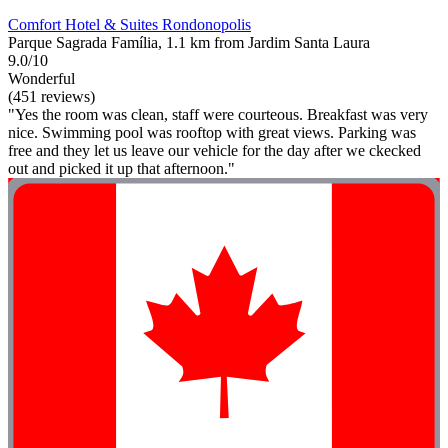
Comfort Hotel & Suites Rondonopolis
Parque Sagrada Família, 1.1 km from Jardim Santa Laura
9.0/10
Wonderful
(451 reviews)
"Yes the room was clean, staff were courteous. Breakfast was very
nice. Swimming pool was rooftop with great views. Parking was
free and they let us leave our vehicle for the day after we ckecked
out and picked it up that afternoon."