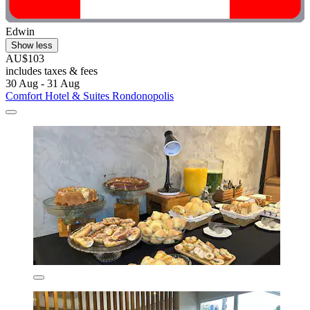
Edwin
Show less
AU$103
includes taxes & fees
30 Aug - 31 Aug
Comfort Hotel & Suites Rondonopolis