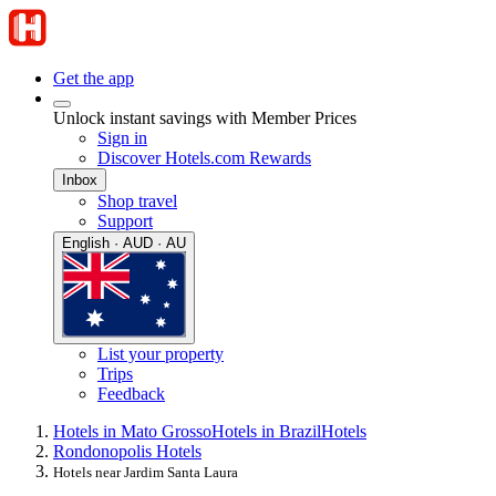
Get the app
Unlock instant savings with Member Prices
Sign in
Discover Hotels.com Rewards
Inbox
Shop travel
Support
English · AUD · AU
List your property
Trips
Feedback
Hotels in Mato Grosso
Hotels in Brazil
Hotels
Rondonopolis Hotels
Hotels near Jardim Santa Laura