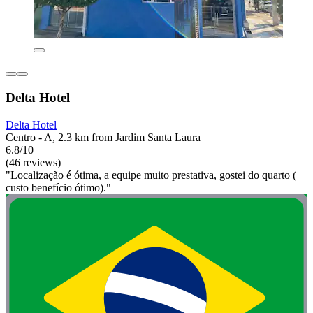
Delta Hotel
Delta Hotel
Centro - A, 2.3 km from Jardim Santa Laura
6.8/10
(46 reviews)
"Localização é ótima, a equipe muito prestativa, gostei do quarto (
custo benefício ótimo)."