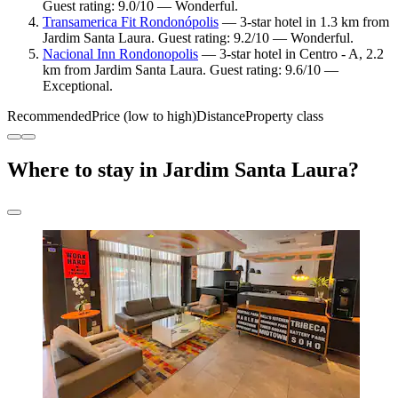
Guest rating: 9.0/10 — Wonderful.
Transamerica Fit Rondonópolis
— 3-star hotel in 1.3 km from
Jardim Santa Laura. Guest rating: 9.2/10 — Wonderful.
Nacional Inn Rondonopolis
— 3-star hotel in Centro - A, 2.2
km from Jardim Santa Laura. Guest rating: 9.6/10 —
Exceptional.
Recommended
Price (low to high)
Distance
Property class
Where to stay in Jardim Santa Laura?