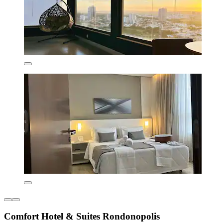
Comfort Hotel & Suites Rondonopolis