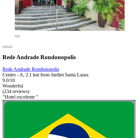
Rede Andrade Rondonopolis
Rede Andrade Rondonopolis
Centro - A, 2.1 km from Jardim Santa Laura
9.0/10
Wonderful
(234 reviews)
"Hotel excelente "