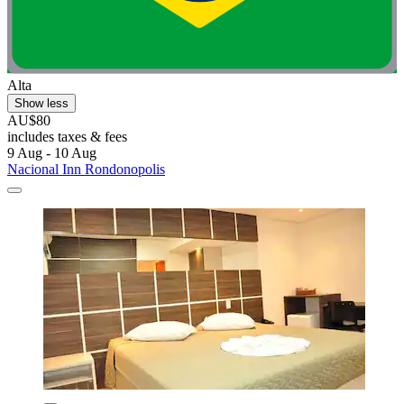
Alta
Show less
AU$80
includes taxes & fees
9 Aug - 10 Aug
Nacional Inn Rondonopolis