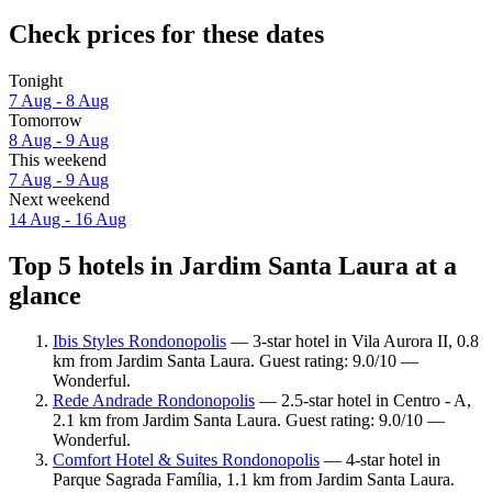
Check prices for these dates
Tonight
7 Aug - 8 Aug
Tomorrow
8 Aug - 9 Aug
This weekend
7 Aug - 9 Aug
Next weekend
14 Aug - 16 Aug
Top 5 hotels in Jardim Santa Laura at a
glance
Ibis Styles Rondonopolis
— 3-star hotel in Vila Aurora II, 0.8
km from Jardim Santa Laura. Guest rating: 9.0/10 —
Wonderful.
Rede Andrade Rondonopolis
— 2.5-star hotel in Centro - A,
2.1 km from Jardim Santa Laura. Guest rating: 9.0/10 —
Wonderful.
Comfort Hotel & Suites Rondonopolis
— 4-star hotel in
Parque Sagrada Família, 1.1 km from Jardim Santa Laura.