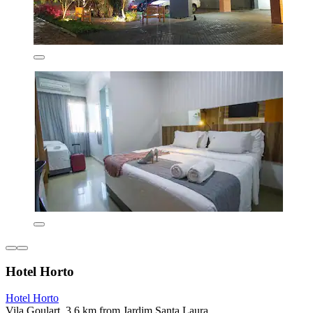
Hotel Horto
Hotel Horto
Vila Goulart, 3.6 km from Jardim Santa Laura