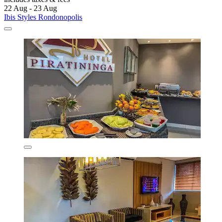
22 Aug - 23 Aug
Ibis Styles Rondonopolis