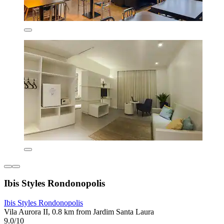
Ibis Styles Rondonopolis
Ibis Styles Rondonopolis
Vila Aurora II, 0.8 km from Jardim Santa Laura
9.0/10