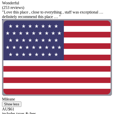
Wonderful
(253 reviews)
"Love this place , close to everything , staff was exceptional …
definitely recommend this place … "
Mileane
Show less
AU$61
includes taxes & fees