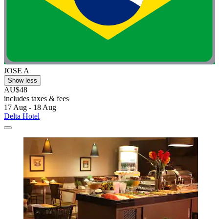
JOSE A
Show less
AU$48
includes taxes & fees
17 Aug - 18 Aug
Delta Hotel