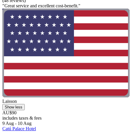
(48 reviews)
"Great service and excellent cost-benefit."
Laisson
Show less
AU$90
includes taxes & fees
9 Aug - 10 Aug
Catú Palace Hotel