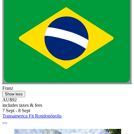
Franz
Show less
AU$92
includes taxes & fees
7 Sept - 8 Sept
Transamerica Fit Rondonópolis