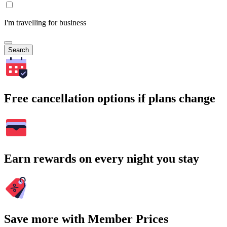
I'm travelling for business
Search
Free cancellation options if plans change
Earn rewards on every night you stay
Save more with Member Prices