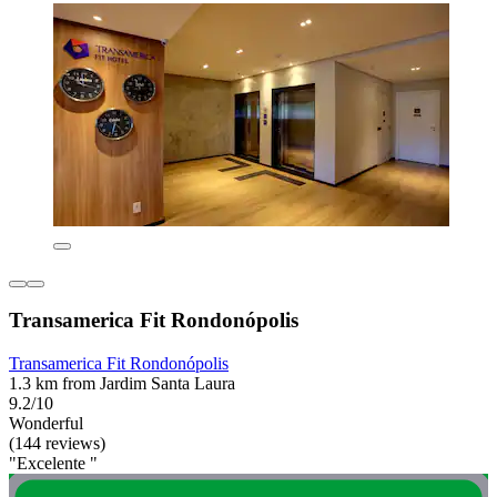
Transamerica Fit Rondonópolis
Transamerica Fit Rondonópolis
1.3 km from Jardim Santa Laura
9.2/10
Wonderful
(144 reviews)
"Excelente "