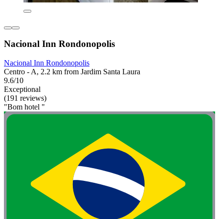
Nacional Inn Rondonopolis
Nacional Inn Rondonopolis
Centro - A, 2.2 km from Jardim Santa Laura
9.6/10
Exceptional
(191 reviews)
"Bom hotel "