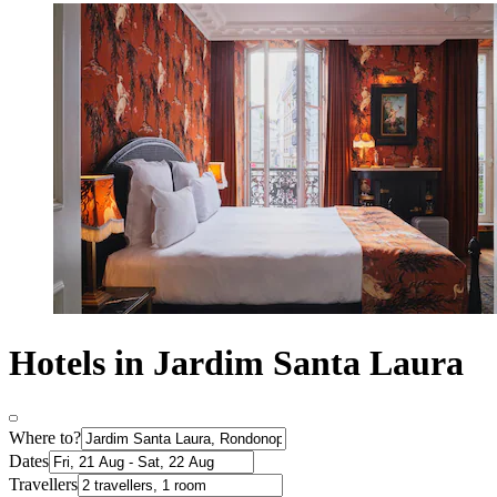
Hotels in Jardim Santa Laura
Where to?
Dates
Travellers