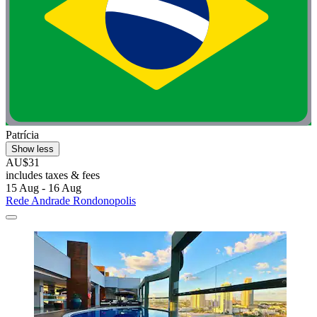
Patrícia
Show less
AU$31
includes taxes & fees
15 Aug - 16 Aug
Rede Andrade Rondonopolis