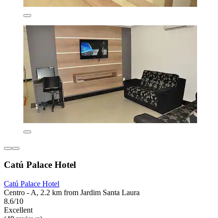
Catú Palace Hotel
Catú Palace Hotel
Centro - A, 2.2 km from Jardim Santa Laura
8.6/10
Excellent