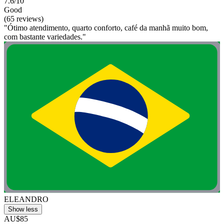
7.6/10
Good
(65 reviews)
"Ótimo atendimento, quarto conforto, café da manhã muito bom,
com bastante variedades."
ELEANDRO
Show less
AU$85