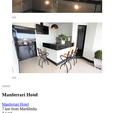
Manferrari Hotel
Manferrari Hotel
7 km from Marilândia