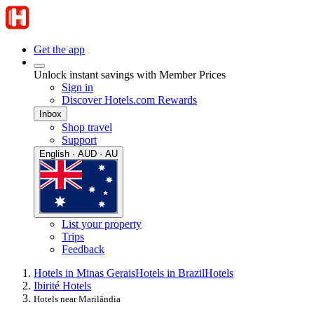
Get the app
Unlock instant savings with Member Prices
Sign in
Discover Hotels.com Rewards
Inbox
Shop travel
Support
English · AUD · AU
List your property
Trips
Feedback
Hotels in Minas Gerais
Hotels in Brazil
Hotels
Ibirité Hotels
Hotels near Marilândia