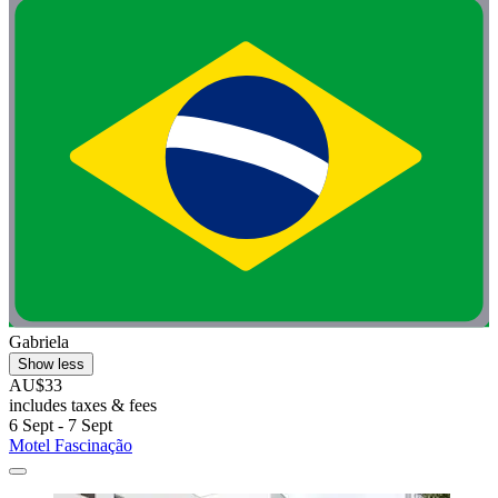
Gabriela
Show less
AU$33
includes taxes & fees
6 Sept - 7 Sept
Motel Fascinação