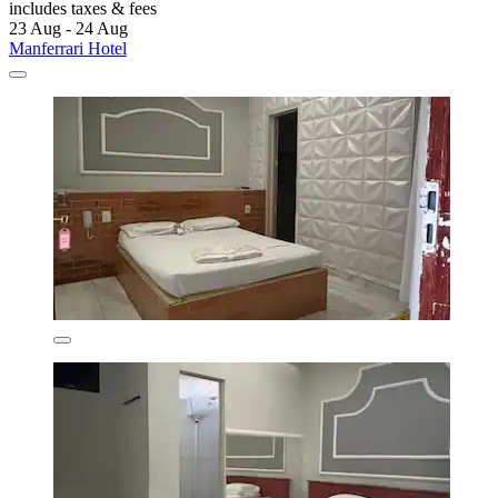
includes taxes & fees
23 Aug - 24 Aug
Manferrari Hotel