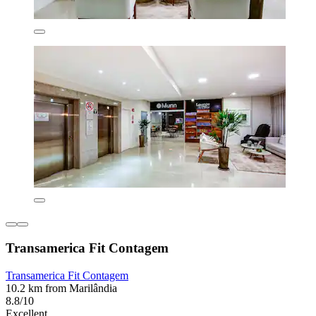
Transamerica Fit Contagem
Transamerica Fit Contagem
10.2 km from Marilândia
8.8/10
Excellent