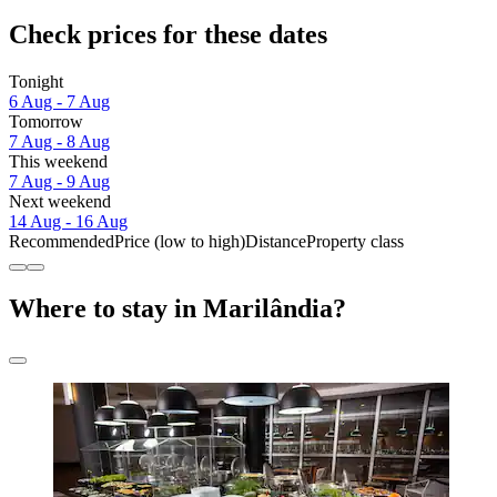
Check prices for these dates
Tonight
6 Aug - 7 Aug
Tomorrow
7 Aug - 8 Aug
This weekend
7 Aug - 9 Aug
Next weekend
14 Aug - 16 Aug
Recommended
Price (low to high)
Distance
Property class
Where to stay in Marilândia?