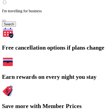
I'm travelling for business
Search
Free cancellation options if plans change
Earn rewards on every night you stay
Save more with Member Prices