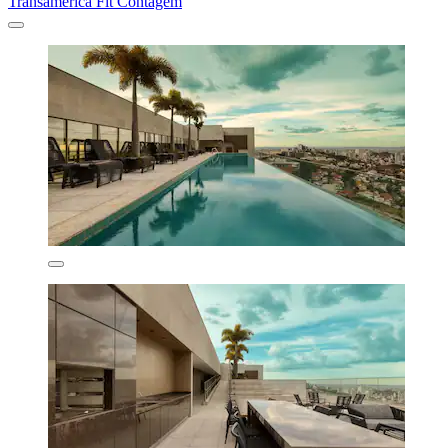
Transamerica Fit Contagem