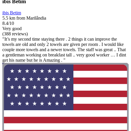
ibis Betim
ibis Betim
5.5 km from Marilândia
8.4/10
Very good
(388 reviews)
"It’s my second time staying there . 2 things it can improve the
towels are old and only 2 towels are given per room . I would like
couple more towels and a newer towels. The staff was great .. That
a gentleman working on breakfast tall .. very good worker … I dint
get his name but he is Amazing . "