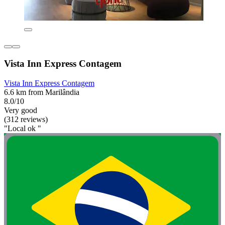
Vista Inn Express Contagem
Vista Inn Express Contagem
6.6 km from Marilândia
8.0/10
Very good
(312 reviews)
"Local ok "