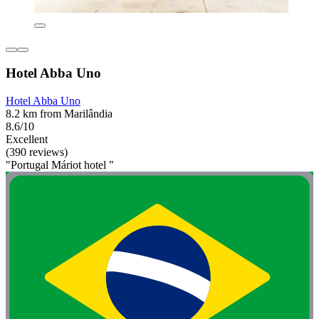
Hotel Abba Uno
Hotel Abba Uno
8.2 km from Marilândia
8.6/10
Excellent
(390 reviews)
"Portugal Máriot hotel "