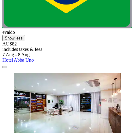
evaldo
Show less
AU$82
includes taxes & fees
7 Aug - 8 Aug
Hotel Abba Uno