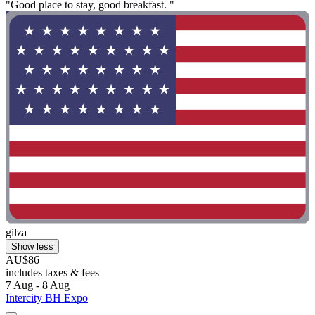
"Good place to stay, good breakfast. "
gilza
Show less
AU$86
includes taxes & fees
7 Aug - 8 Aug
Intercity BH Expo