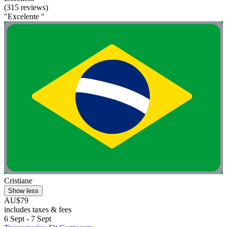
(315 reviews)
"Excelente "
Cristiane
Show less
AU$79
includes taxes & fees
6 Sept - 7 Sept