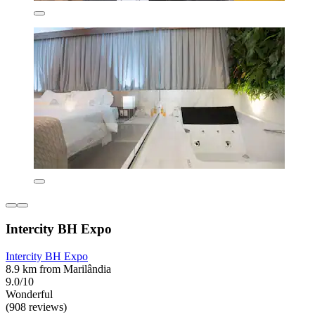
Intercity BH Expo
Intercity BH Expo
8.9 km from Marilândia
9.0/10
Wonderful
(908 reviews)