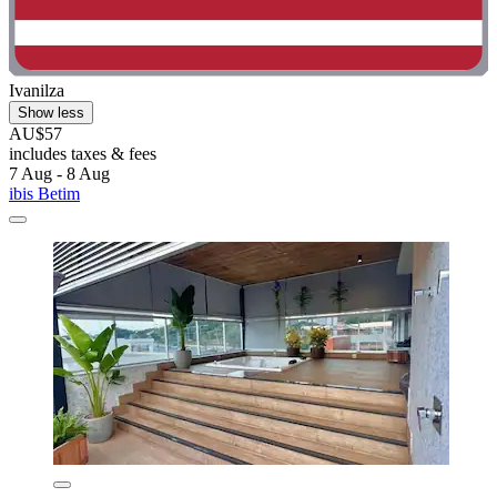
Ivanilza
Show less
AU$57
includes taxes & fees
7 Aug - 8 Aug
ibis Betim