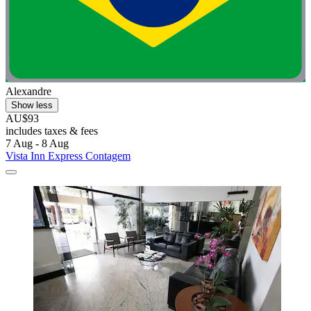
Alexandre
Show less
AU$93
includes taxes & fees
7 Aug - 8 Aug
Vista Inn Express Contagem