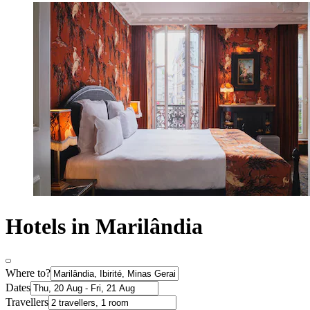
Hotels in Marilândia
Where to?
Dates
Travellers