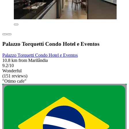
Palazzo Torquetti Condo Hotel e Eventos
Palazzo Torquetti Condo Hotel e Eventos
10.8 km from Marilândia
9.2/10
Wonderful
(151 reviews)
"Otimo cafe"