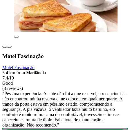
Motel Fascinação
Motel Fascinação
5.4 km from Marilândia
7.4/10
Good
(3 reviews)
"Péssima experiência. A suíte não foi a que reservei, a recepcionista
não encontrou minha reserva e me colocou em qualquer quarto. A
tranca da porta estava em péssimo estado, comprometendo a
segurança. A pia vazava, o ventilador fazia muito barulho, e o
conforto é muito ruim: cama desconfortável, travesseiros finos e
cabeceira estrutura de tijolo. Falta total de manutenção e
organização. Não recomendo."