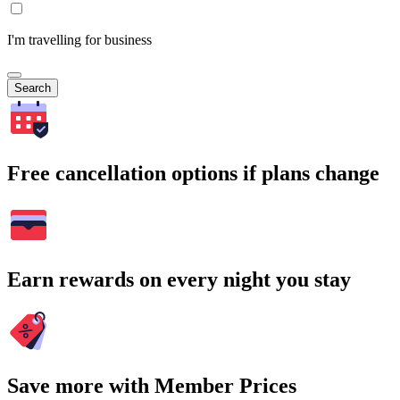
I'm travelling for business
Search
Free cancellation options if plans change
Earn rewards on every night you stay
Save more with Member Prices