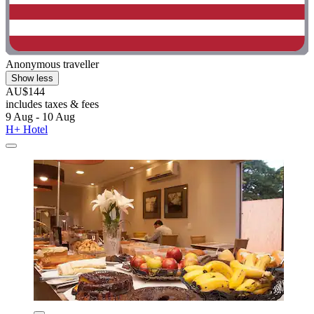
Anonymous traveller
Show less
AU$144
includes taxes & fees
9 Aug - 10 Aug
H+ Hotel