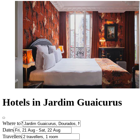
Hotels in Jardim Guaicurus
Where to?
Dates
Travellers