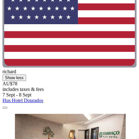
richard
Show less
AU$78
includes taxes & fees
7 Sept - 8 Sept
Hus Hotel Dourados