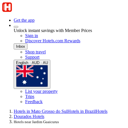
Get the app
Unlock instant savings with Member Prices
Sign in
Discover Hotels.com Rewards
Inbox
Shop travel
Support
English · AUD · AU
List your property
Trips
Feedback
Hotels in Mato Grosso do Sul
Hotels in Brazil
Hotels
Dourados Hotels
Hotels near Jardim Guaicurus