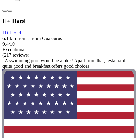
H+ Hotel
H+ Hotel
6.1 km from Jardim Guaicurus
9.4/10
Exceptional
(217 reviews)
"A swimming pool would be a plus! Apart from that, restaurant is
quite good and breakfast offers good choices."