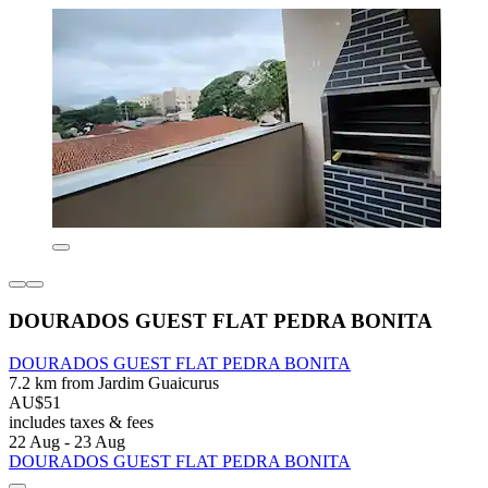
DOURADOS GUEST FLAT PEDRA BONITA
DOURADOS GUEST FLAT PEDRA BONITA
7.2 km from Jardim Guaicurus
AU$51
includes taxes & fees
22 Aug - 23 Aug
DOURADOS GUEST FLAT PEDRA BONITA