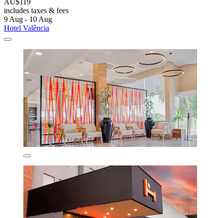
AU$119
includes taxes & fees
9 Aug - 10 Aug
Hotel Valência