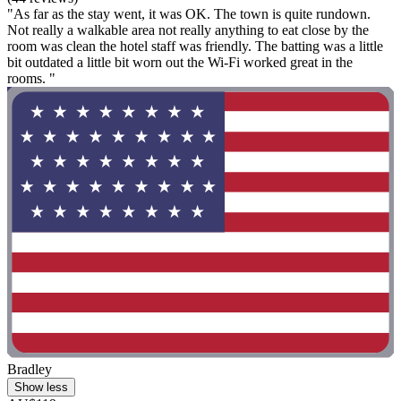
"As far as the stay went, it was OK. The town is quite rundown.
Not really a walkable area not really anything to eat close by the
room was clean the hotel staff was friendly. The batting was a little
bit outdated a little bit worn out the Wi-Fi worked great in the
rooms. "
Bradley
Show less