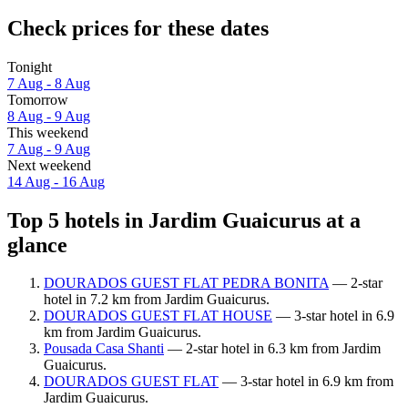
Check prices for these dates
Tonight
7 Aug - 8 Aug
Tomorrow
8 Aug - 9 Aug
This weekend
7 Aug - 9 Aug
Next weekend
14 Aug - 16 Aug
Top 5 hotels in Jardim Guaicurus at a
glance
DOURADOS GUEST FLAT PEDRA BONITA
— 2-star
hotel in 7.2 km from Jardim Guaicurus.
DOURADOS GUEST FLAT HOUSE
— 3-star hotel in 6.9
km from Jardim Guaicurus.
Pousada Casa Shanti
— 2-star hotel in 6.3 km from Jardim
Guaicurus.
DOURADOS GUEST FLAT
— 3-star hotel in 6.9 km from
Jardim Guaicurus.