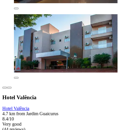
Hotel Valência
Hotel Valência
4.7 km from Jardim Guaicurus
8.4/10
Very good
(44 reviews)