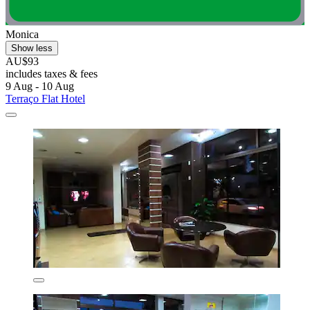
Monica
Show less
AU$93
includes taxes & fees
9 Aug - 10 Aug
Terraço Flat Hotel