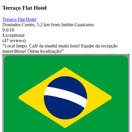
Terraço Flat Hotel
Terraço Flat Hotel
Dourados Centro, 5.2 km from Jardim Guaicurus
9.6/10
Exceptional
(47 reviews)
"Local limpo. Café da manhã muito bom! Equipe da recepção
maravilhosa! Ótima localização!"