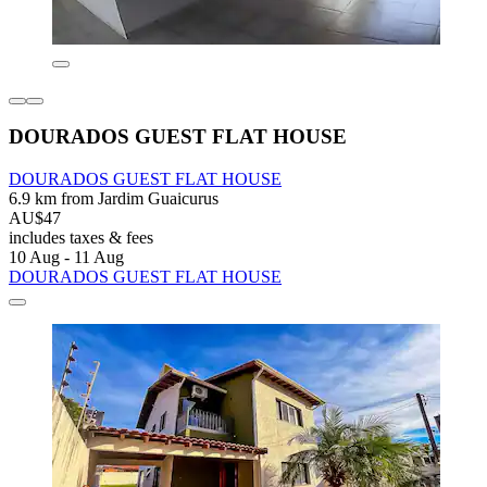
DOURADOS GUEST FLAT HOUSE
DOURADOS GUEST FLAT HOUSE
6.9 km from Jardim Guaicurus
AU$47
includes taxes & fees
10 Aug - 11 Aug
DOURADOS GUEST FLAT HOUSE