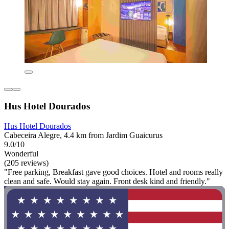
Hus Hotel Dourados
Hus Hotel Dourados
Cabeceira Alegre, 4.4 km from Jardim Guaicurus
9.0/10
Wonderful
(205 reviews)
"Free parking, Breakfast gave good choices. Hotel and rooms really
clean and safe. Would stay again. Front desk kind and friendly."