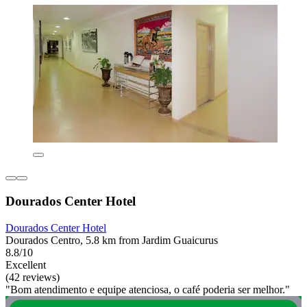
Dourados Center Hotel
Dourados Center Hotel
Dourados Centro, 5.8 km from Jardim Guaicurus
8.8/10
Excellent
(42 reviews)
"Bom atendimento e equipe atenciosa, o café poderia ser melhor."