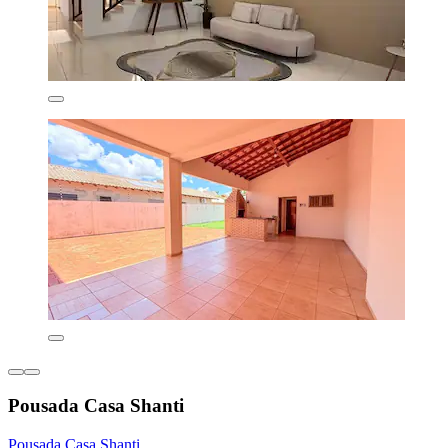
Pousada Casa Shanti
Pousada Casa Shanti