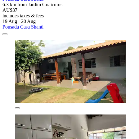
6.3 km from Jardim Guaicurus
AU$37
includes taxes & fees
19 Aug - 20 Aug
Pousada Casa Shanti