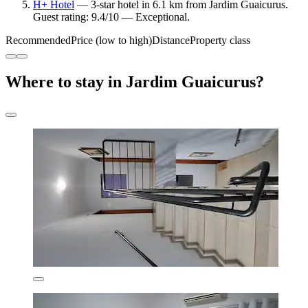
H+ Hotel
— 3-star hotel in 6.1 km from Jardim Guaicurus.
Guest rating: 9.4/10 — Exceptional.
Recommended
Price (low to high)
Distance
Property class
Where to stay in Jardim Guaicurus?