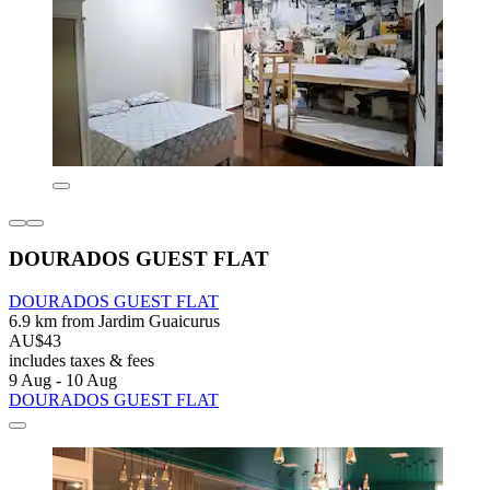
DOURADOS GUEST FLAT
DOURADOS GUEST FLAT
6.9 km from Jardim Guaicurus
AU$43
includes taxes & fees
9 Aug - 10 Aug
DOURADOS GUEST FLAT