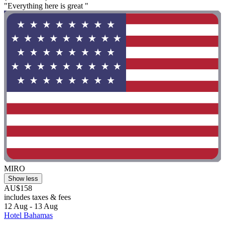
"Everything here is great "
MIRO
Show less
AU$158
includes taxes & fees
12 Aug - 13 Aug
Hotel Bahamas