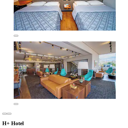
H+ Hotel