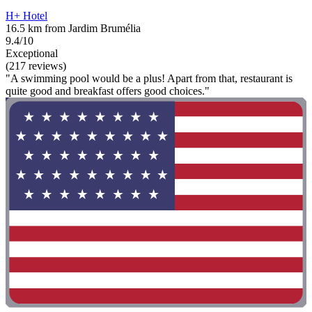
H+ Hotel
16.5 km from Jardim Brumélia
9.4/10
Exceptional
(217 reviews)
"A swimming pool would be a plus! Apart from that, restaurant is
quite good and breakfast offers good choices."