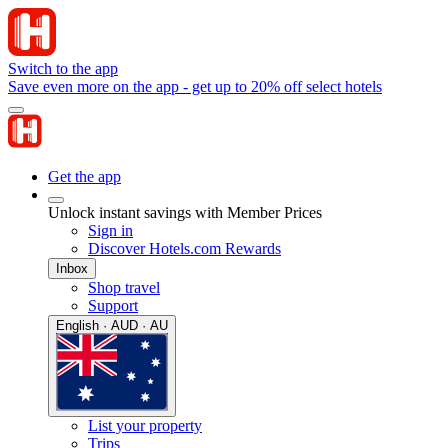
Switch to the app
Save even more on the app - get up to 20% off select hotels
Get the app
Unlock instant savings with Member Prices
Sign in
Discover Hotels.com Rewards
Inbox
Shop travel
Support
English · AUD · AU
List your property
Trips