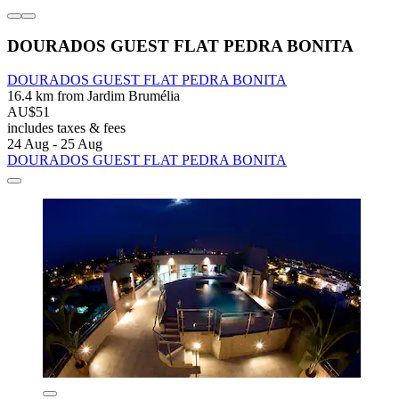
DOURADOS GUEST FLAT PEDRA BONITA
DOURADOS GUEST FLAT PEDRA BONITA
16.4 km from Jardim Brumélia
AU$51
includes taxes & fees
24 Aug - 25 Aug
DOURADOS GUEST FLAT PEDRA BONITA