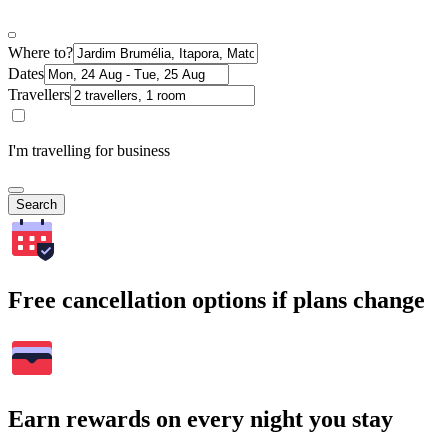
Where to?
Dates
Travellers
I'm travelling for business
Search
Free cancellation options if plans change
Earn rewards on every night you stay