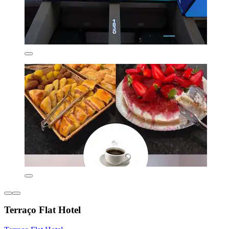
Terraço Flat Hotel