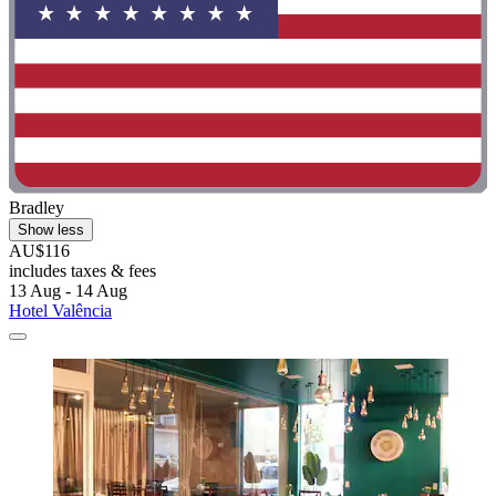
Bradley
Show less
AU$116
includes taxes & fees
13 Aug - 14 Aug
Hotel Valência