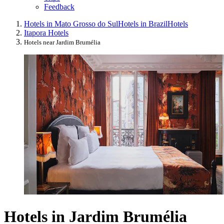
Feedback
Hotels in Mato Grosso do Sul
Hotels in Brazil
Hotels
Itapora Hotels
Hotels near Jardim Brumélia
Hotels in Jardim Brumélia