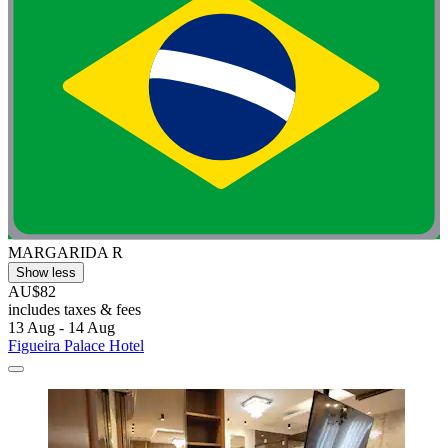
MARGARIDA R
Show less
AU$82
includes taxes & fees
13 Aug - 14 Aug
Figueira Palace Hotel