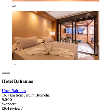
Hotel Bahamas
Hotel Bahamas
16.4 km from Jardim Brumélia
9.0/10
Wonderful
(264 reviews)