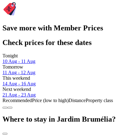
Save more with Member Prices
Check prices for these dates
Tonight
10 Aug - 11 Aug
Tomorrow
11 Aug - 12 Aug
This weekend
14 Aug - 16 Aug
Next weekend
21 Aug - 23 Aug
Recommended
Price (low to high)
Distance
Property class
Where to stay in Jardim Brumélia?