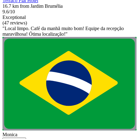
Terraço Flat Hotel
16.7 km from Jardim Brumélia
9.6/10
Exceptional
(47 reviews)
"Local limpo. Café da manhã muito bom! Equipe da recepção
maravilhosa! Ótima localização!"
Monica