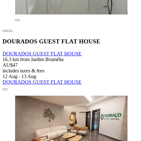
DOURADOS GUEST FLAT HOUSE
DOURADOS GUEST FLAT HOUSE
16.3 km from Jardim Brumélia
AU$47
includes taxes & fees
12 Aug - 13 Aug
DOURADOS GUEST FLAT HOUSE