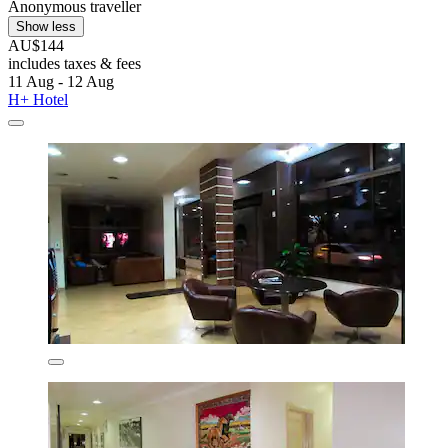
Anonymous traveller
Show less
AU$144
includes taxes & fees
11 Aug - 12 Aug
H+ Hotel