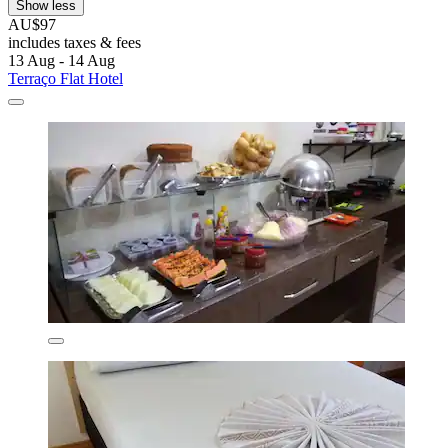
Show less
AU$97
includes taxes & fees
13 Aug - 14 Aug
Terraço Flat Hotel