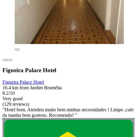
Figueira Palace Hotel
Figueira Palace Hotel
16.4 km from Jardim Brumélia
8.2/10
Very good
(129 reviews)
"Hotel bom. Atendeu muito bem minhas necessidades ! Limpo ,cafe
da manha bem gostoso. Recomendo! "