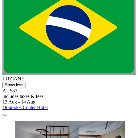
LUZIANE
Show less
AU$87
includes taxes & fees
13 Aug - 14 Aug
Dourados Center Hotel