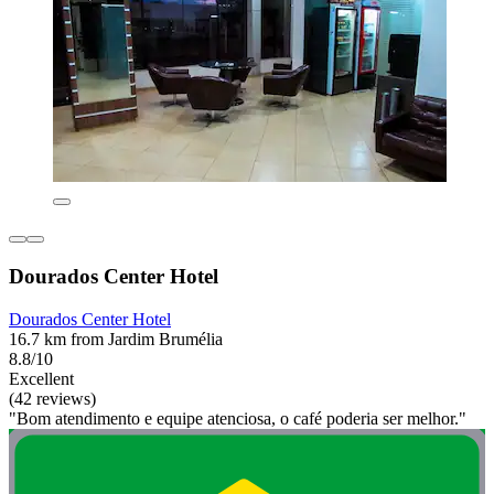
Dourados Center Hotel
Dourados Center Hotel
16.7 km from Jardim Brumélia
8.8/10
Excellent
(42 reviews)
"Bom atendimento e equipe atenciosa, o café poderia ser melhor."