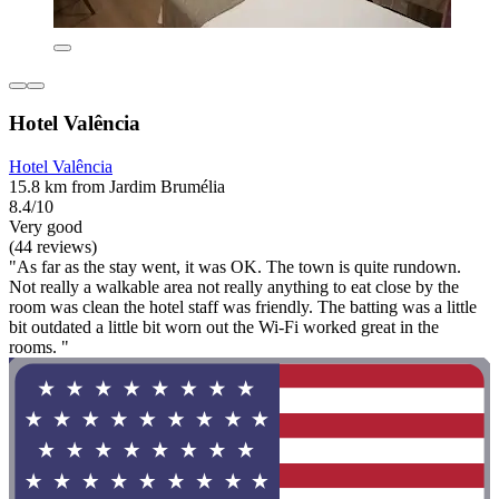
Hotel Valência
Hotel Valência
15.8 km from Jardim Brumélia
8.4/10
Very good
(44 reviews)
"As far as the stay went, it was OK. The town is quite rundown.
Not really a walkable area not really anything to eat close by the
room was clean the hotel staff was friendly. The batting was a little
bit outdated a little bit worn out the Wi-Fi worked great in the
rooms. "