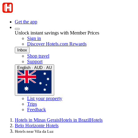
Get the app
Unlock instant savings with Member Prices
Sign in
Discover Hotels.com Rewards
Inbox
Shop travel
Support
English · AUD · AU
List your property
Trips
Feedback
Hotels in Minas Gerais
Hotels in Brazil
Hotels
Belo Horizonte Hotels
Hotels near Vila da Luz