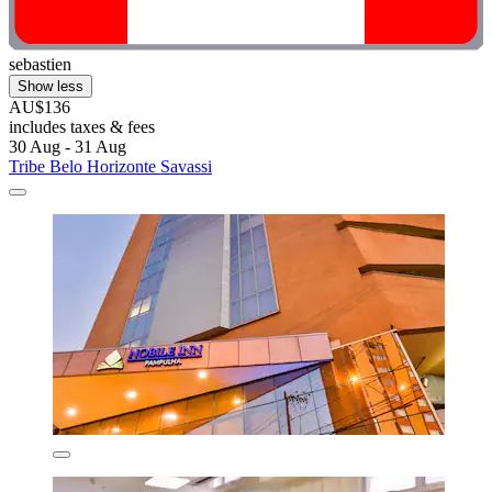
sebastien
Show less
AU$136
includes taxes & fees
30 Aug - 31 Aug
Tribe Belo Horizonte Savassi