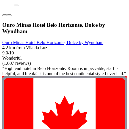
Ouro Minas Hotel Belo Horizonte, Dolce by
Wyndham
Ouro Minas Hotel Belo Horizonte, Dolce by Wyndham
4.2 km from Vila da Luz
9.0/10
Wonderful
(1,007 reviews)
"High end hotel in Belo Horizonte. Room is impeccable, staff is
helpful, and breakfast is one of the best continental style I ever had."