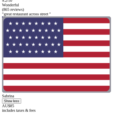
9.2/10
Wonderful
(865 reviews)
"great restaurant across street "
Sabrina
Show less
AU$85
includes taxes & fees