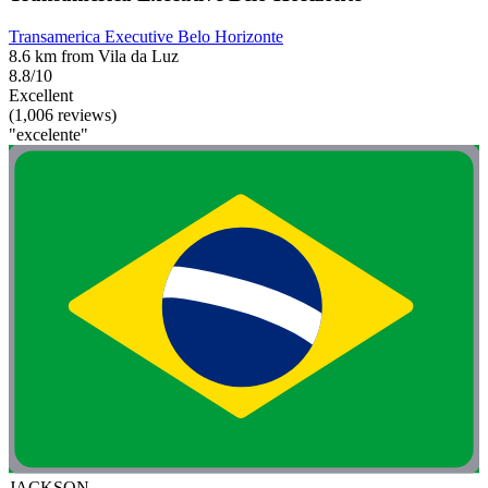
Transamerica Executive Belo Horizonte
8.6 km from Vila da Luz
8.8/10
Excellent
(1,006 reviews)
"excelente"
JACKSON