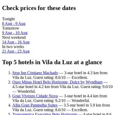
Check prices for these dates
Tonight
8 Aug - 9 Aug
Tomorrow
9 Aug - 10 Aug
Next weekend
14 Aug - 16 Aug
In two weeks
21 Aug - 23 Aug
Top 5 hotels in Vila da Luz at a glance
Stop Inn Cristiano Machado
— 3-star hotel in 4.3 km from
Vila da Luz. Guest rating: 8.6/10 — Excellent.
Ouro Minas Hotel Belo Horizonte, Dolce by Wyndham
—
4.5-star hotel in 4.2 km from Vila da Luz. Guest rating: 9.0/10
— Wonderful.
Gran Vivenzo Cidade Nova
— 3-star hotel in 4.4 km from
Vila da Luz. Guest rating: 9.2/10 — Wonderful.
Allia Gran Pampulha Suites
— 3.5-star hotel in 5.9 km from
Vila da Luz. Guest rating: 8.6/10 — Excellent.
Transamerica Executive Belo Horizonte
— 4-star hotel in 8.6