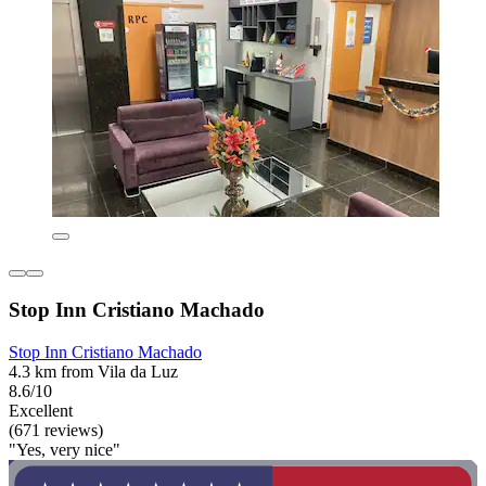
Stop Inn Cristiano Machado
Stop Inn Cristiano Machado
4.3 km from Vila da Luz
8.6/10
Excellent
(671 reviews)
"Yes, very nice"