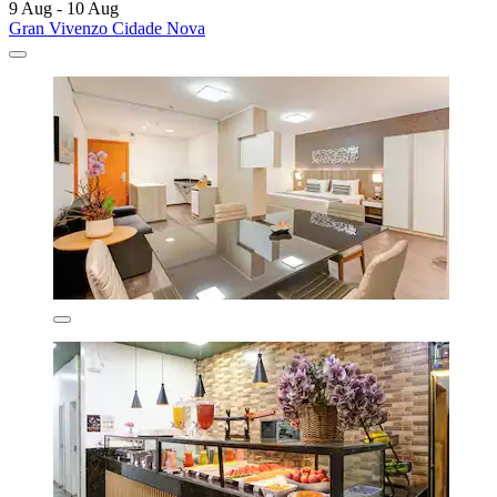
9 Aug - 10 Aug
Gran Vivenzo Cidade Nova