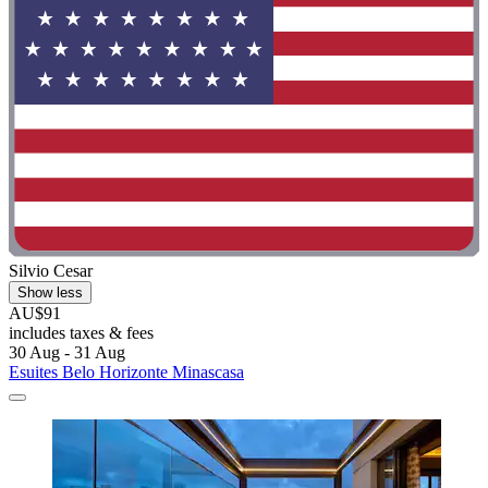
Silvio Cesar
Show less
AU$91
includes taxes & fees
30 Aug - 31 Aug
Esuites Belo Horizonte Minascasa