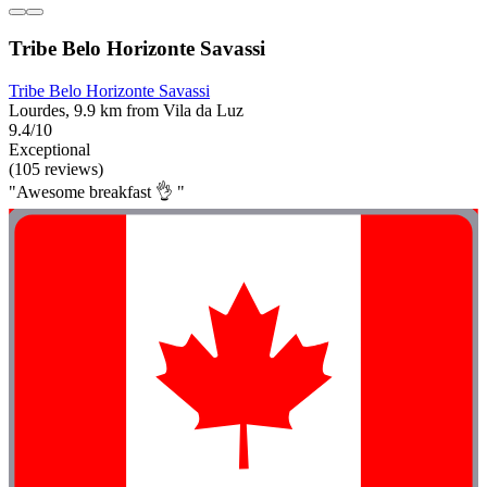
Tribe Belo Horizonte Savassi
Tribe Belo Horizonte Savassi
Lourdes, 9.9 km from Vila da Luz
9.4/10
Exceptional
(105 reviews)
"Awesome breakfast 👌 "