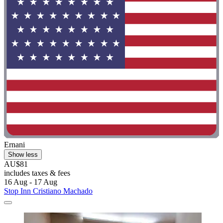
Ernani
Show less
AU$81
includes taxes & fees
16 Aug - 17 Aug
Stop Inn Cristiano Machado