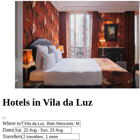
Hotels in Vila da Luz
Where to?
Dates
Travellers