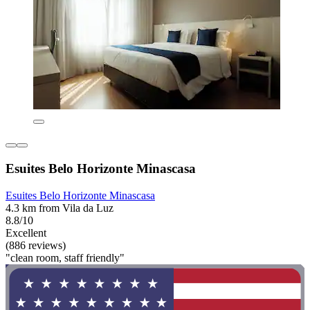
Esuites Belo Horizonte Minascasa
Esuites Belo Horizonte Minascasa
4.3 km from Vila da Luz
8.8/10
Excellent
(886 reviews)
"clean room, staff friendly"