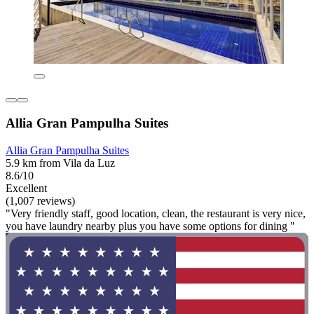
Allia Gran Pampulha Suites
Allia Gran Pampulha Suites
5.9 km from Vila da Luz
8.6/10
Excellent
(1,007 reviews)
"Very friendly staff, good location, clean, the restaurant is very nice,
you have laundry nearby plus you have some options for dining "