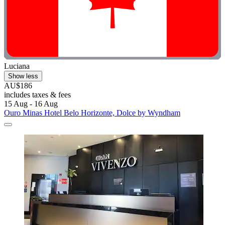
Luciana
Show less
AU$186
includes taxes & fees
15 Aug - 16 Aug
Ouro Minas Hotel Belo Horizonte, Dolce by Wyndham