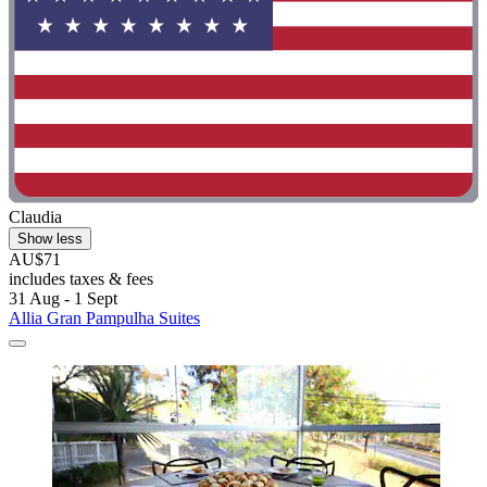
Claudia
Show less
AU$71
includes taxes & fees
31 Aug - 1 Sept
Allia Gran Pampulha Suites