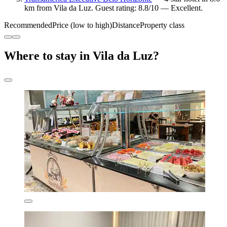
km from Vila da Luz. Guest rating: 8.8/10 — Excellent.
Recommended
Price (low to high)
Distance
Property class
Where to stay in Vila da Luz?