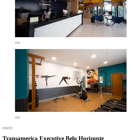
Transamerica Executive Belo Horizonte