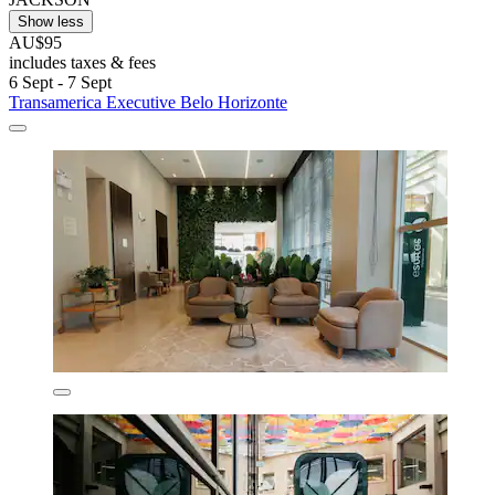
Show less
AU$95
includes taxes & fees
6 Sept - 7 Sept
Transamerica Executive Belo Horizonte