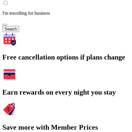
I'm travelling for business
Search
Free cancellation options if plans change
Earn rewards on every night you stay
Save more with Member Prices