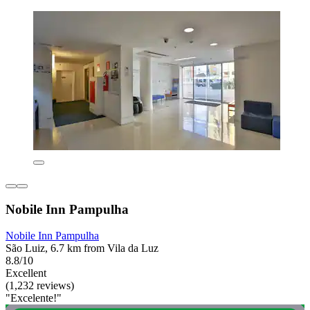
Nobile Inn Pampulha
Nobile Inn Pampulha
São Luiz, 6.7 km from Vila da Luz
8.8/10
Excellent
(1,232 reviews)
"Excelente!"