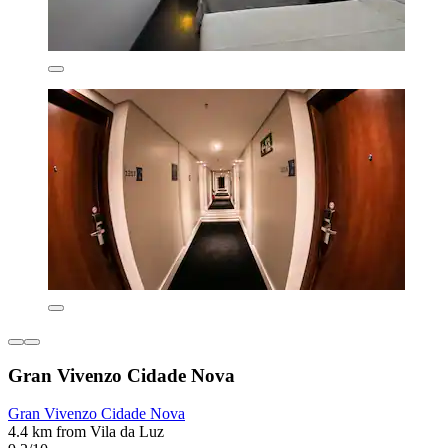
Gran Vivenzo Cidade Nova
Gran Vivenzo Cidade Nova
4.4 km from Vila da Luz