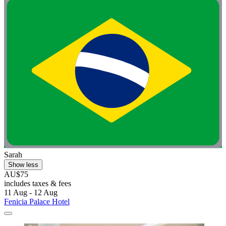
Sarah
Show less
AU$75
includes taxes & fees
11 Aug - 12 Aug
Fenicia Palace Hotel