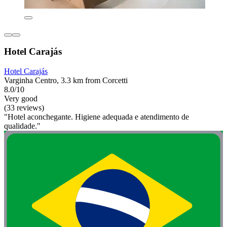
Hotel Carajás
Hotel Carajás
Varginha Centro, 3.3 km from Corcetti
8.0/10
Very good
(33 reviews)
"Hotel aconchegante. Higiene adequada e atendimento de
qualidade."