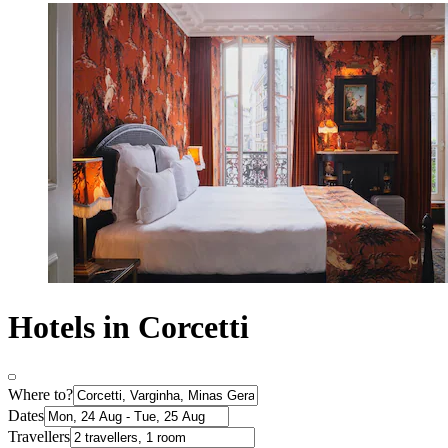
Hotels in Corcetti
Where to?
Dates
Travellers