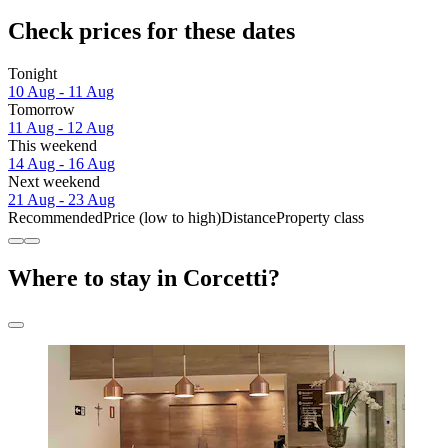
Check prices for these dates
Tonight
10 Aug - 11 Aug
Tomorrow
11 Aug - 12 Aug
This weekend
14 Aug - 16 Aug
Next weekend
21 Aug - 23 Aug
Recommended
Price (low to high)
Distance
Property class
Where to stay in Corcetti?