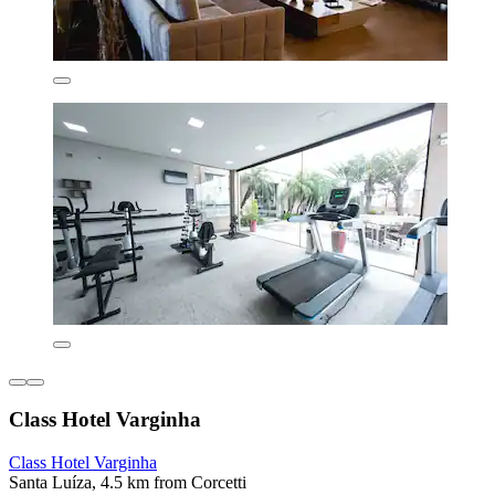
Class Hotel Varginha
Class Hotel Varginha
Santa Luíza, 4.5 km from Corcetti