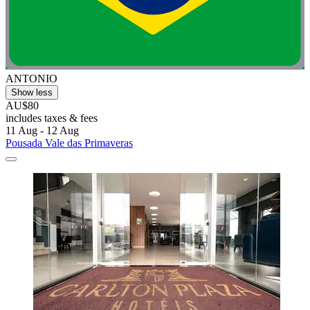
ANTONIO
Show less
AU$80
includes taxes & fees
11 Aug - 12 Aug
Pousada Vale das Primaveras