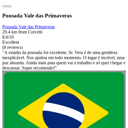
Pousada Vale das Primaveras
Pousada Vale das Primaveras
29.4 km from Corcetti
8.6/10
Excellent
(8 reviews)
"A estadia da pousada foi excelente, Sr. Vera é de uma gentileza
inexplicável. Nos ajudou em todo momento. O lugar é incrível, uma
paz absurda. Ainda mais para quem vai a trabalho e só quer chegar e
descansar. Super recomendo!"