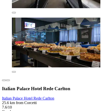
Italian Palace Hotel Rede Carlton
Italian Palace Hotel Rede Carlton
25.6 km from Corcetti
7.6/10