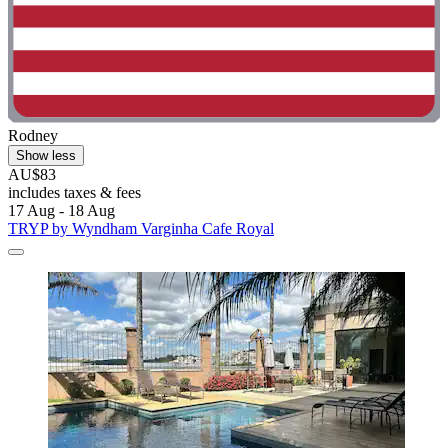
Rodney
Show less
AU$83
includes taxes & fees
17 Aug - 18 Aug
TRYP by Wyndham Varginha Cafe Royal