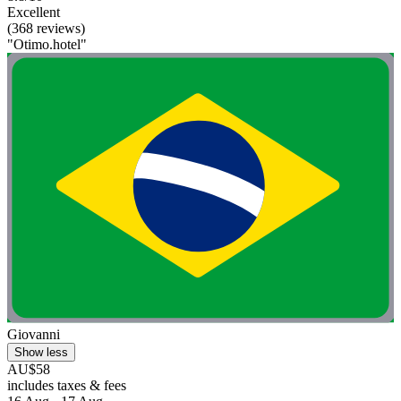
Excellent
(368 reviews)
"Otimo.hotel"
Giovanni
Show less
AU$58
includes taxes & fees