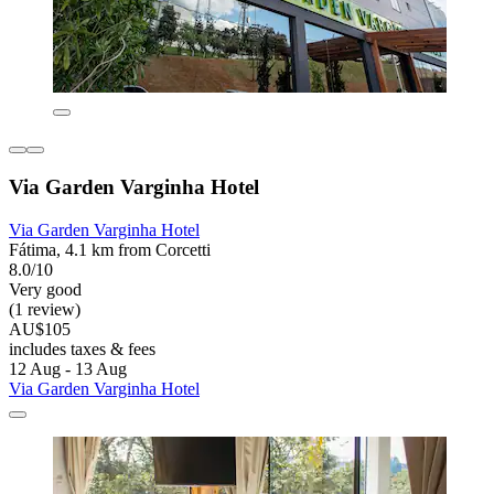
Via Garden Varginha Hotel
Via Garden Varginha Hotel
Fátima, 4.1 km from Corcetti
8.0/10
Very good
(1 review)
AU$105
includes taxes & fees
12 Aug - 13 Aug
Via Garden Varginha Hotel