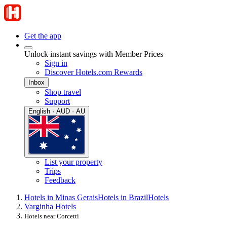
Get the app
Unlock instant savings with Member Prices
Sign in
Discover Hotels.com Rewards
Inbox
Shop travel
Support
English · AUD · AU
List your property
Trips
Feedback
Hotels in Minas Gerais
Hotels in Brazil
Hotels
Varginha Hotels
Hotels near Corcetti