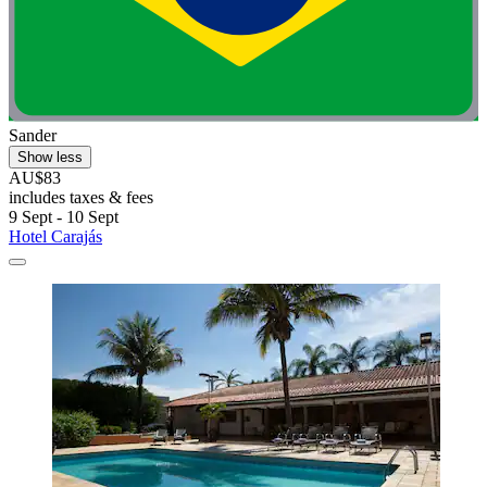
Sander
Show less
AU$83
includes taxes & fees
9 Sept - 10 Sept
Hotel Carajás