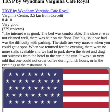
TRYP by Wyndham Varginha Cafe Royal
TRYP by Wyndham Varginha Cafe Royal
Varginha Centro, 3.5 km from Corcetti
8.4/10
Very good
(329 reviews)
"The internet was good. The bed was comfortable. The shower was
not cleaned well, there was hair on the floor. One big issue we had
was the difficulty with parking. The stalls are very narrow when you
could get a spot. When we returned for the evening, there were no
more stalls available and we had to park down the street and drag
our suitcases from the hotel to the car in the rain. It was also very
odd that one could not order coffee during lunch hours, or in the
evenings at the restaurant. A...