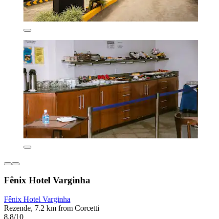
Fênix Hotel Varginha
Fênix Hotel Varginha
Rezende, 7.2 km from Corcetti
8.8/10