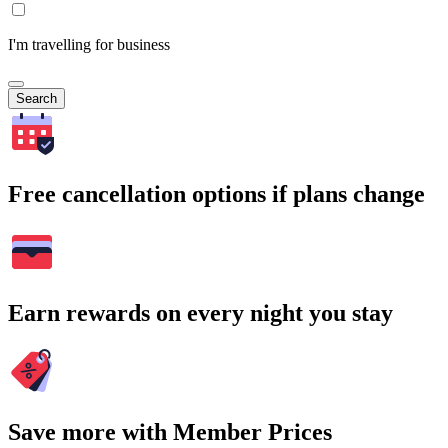
I'm travelling for business
Search
Free cancellation options if plans change
Earn rewards on every night you stay
Save more with Member Prices