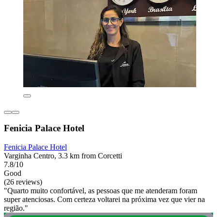
Fenicia Palace Hotel
Fenicia Palace Hotel
Varginha Centro, 3.3 km from Corcetti
7.8/10
Good
(26 reviews)
"Quarto muito confortável, as pessoas que me atenderam foram
super atenciosas. Com certeza voltarei na próxima vez que vier na
região."