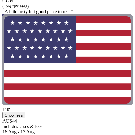
Good
(199 reviews)
"A little rusty but good place to rest "
Luz
Show less
AU$44
includes taxes & fees
16 Aug - 17 Aug