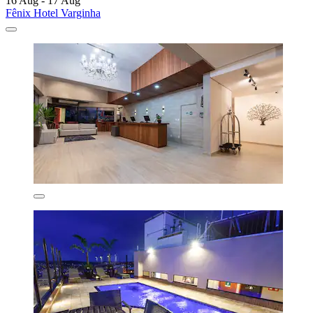
16 Aug - 17 Aug
Fênix Hotel Varginha