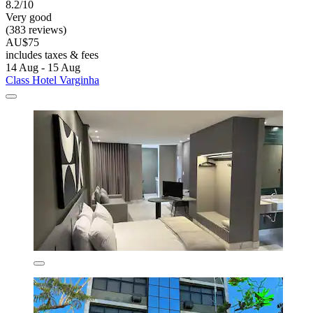
8.2/10
Very good
(383 reviews)
AU$75
includes taxes & fees
14 Aug - 15 Aug
Class Hotel Varginha