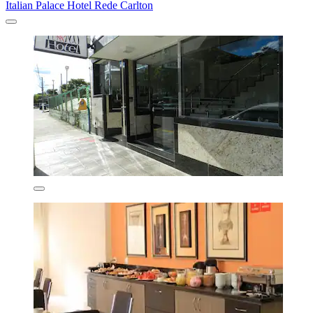
Italian Palace Hotel Rede Carlton