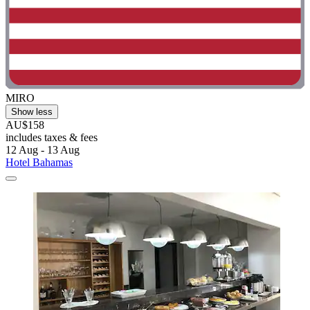
MIRO
Show less
AU$158
includes taxes & fees
12 Aug - 13 Aug
Hotel Bahamas