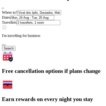
Where to?
Dates
Travellers
I'm travelling for business
Search
Free cancellation options if plans change
Earn rewards on every night you stay