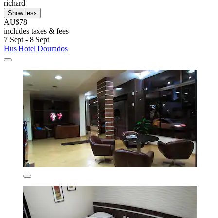
richard
Show less
AU$78
includes taxes & fees
7 Sept - 8 Sept
Hus Hotel Dourados