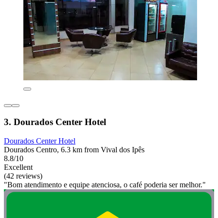
3. Dourados Center Hotel
Dourados Center Hotel
Dourados Centro, 6.3 km from Vival dos Ipês
8.8/10
Excellent
(42 reviews)
"Bom atendimento e equipe atenciosa, o café poderia ser melhor."