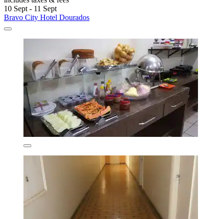
10 Sept - 11 Sept
Bravo City Hotel Dourados