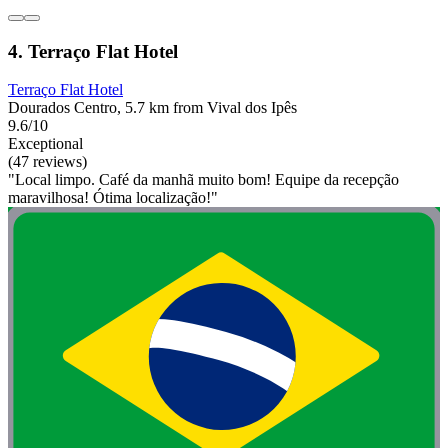
4. Terraço Flat Hotel
Terraço Flat Hotel
Dourados Centro, 5.7 km from Vival dos Ipês
9.6/10
Exceptional
(47 reviews)
"Local limpo. Café da manhã muito bom! Equipe da recepção
maravilhosa! Ótima localização!"