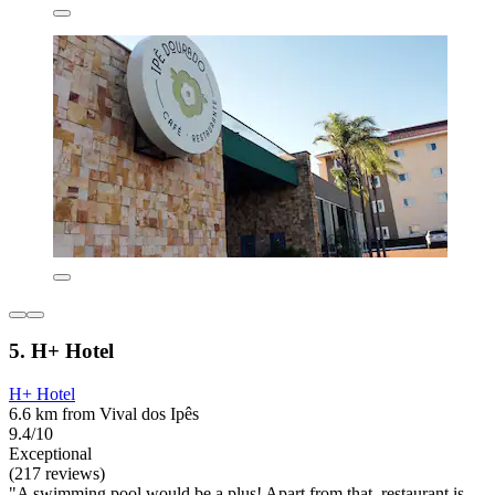
5. H+ Hotel
H+ Hotel
6.6 km from Vival dos Ipês
9.4/10
Exceptional
(217 reviews)
"A swimming pool would be a plus! Apart from that, restaurant is