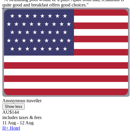
quite good and breakfast offers good choices."
Anonymous traveller
Show less
AU$144
includes taxes & fees
11 Aug - 12 Aug
H+ Hotel