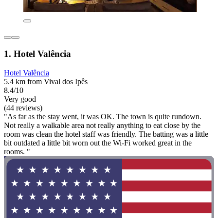
1. Hotel Valência
Hotel Valência
5.4 km from Vival dos Ipês
8.4/10
Very good
(44 reviews)
"As far as the stay went, it was OK. The town is quite rundown.
Not really a walkable area not really anything to eat close by the
room was clean the hotel staff was friendly. The batting was a little
bit outdated a little bit worn out the Wi-Fi worked great in the
rooms. "