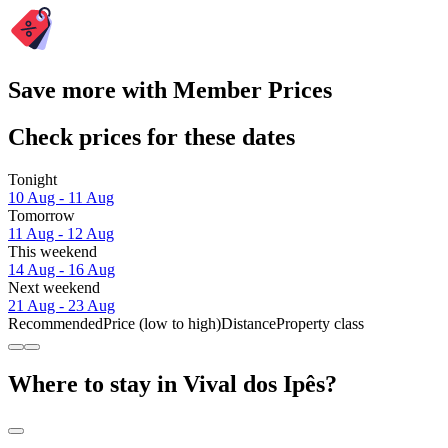
Save more with Member Prices
Check prices for these dates
Tonight
10 Aug - 11 Aug
Tomorrow
11 Aug - 12 Aug
This weekend
14 Aug - 16 Aug
Next weekend
21 Aug - 23 Aug
Recommended
Price (low to high)
Distance
Property class
Where to stay in Vival dos Ipês?