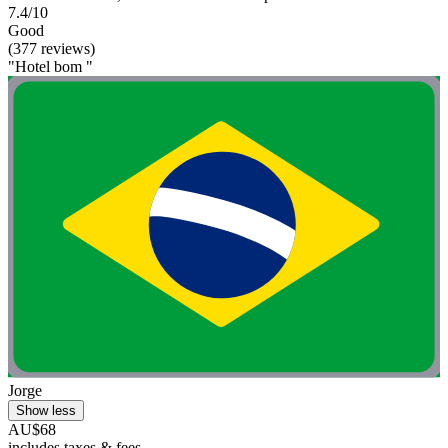
7.4/10
Good
(377 reviews)
"Hotel bom "
Jorge
Show less
AU$68
includes taxes & fees