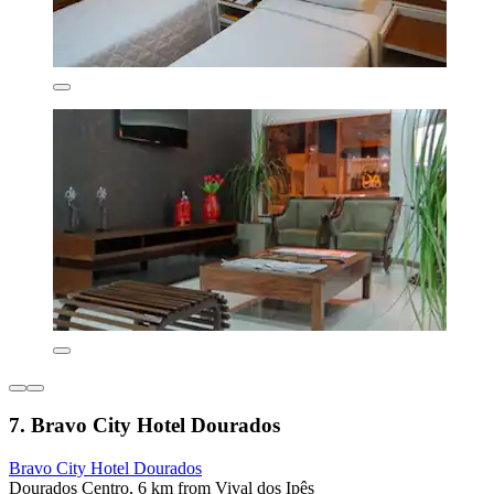
7. Bravo City Hotel Dourados
Bravo City Hotel Dourados
Dourados Centro, 6 km from Vival dos Ipês