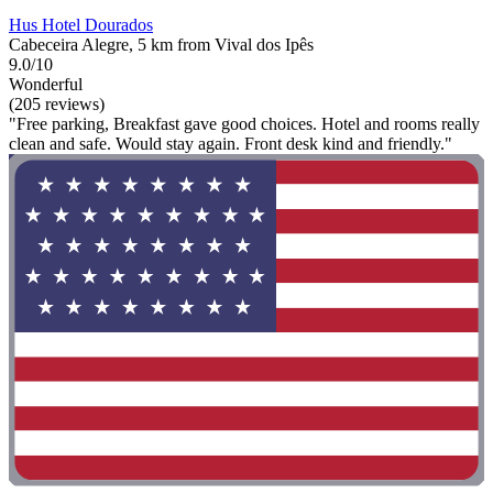
Hus Hotel Dourados
Cabeceira Alegre, 5 km from Vival dos Ipês
9.0/10
Wonderful
(205 reviews)
"Free parking, Breakfast gave good choices. Hotel and rooms really
clean and safe. Would stay again. Front desk kind and friendly."