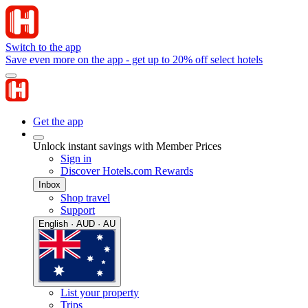
Switch to the app
Save even more on the app - get up to 20% off select hotels
Get the app
Unlock instant savings with Member Prices
Sign in
Discover Hotels.com Rewards
Inbox
Shop travel
Support
English · AUD · AU
List your property
Trips