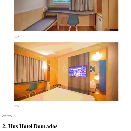
2. Hus Hotel Dourados