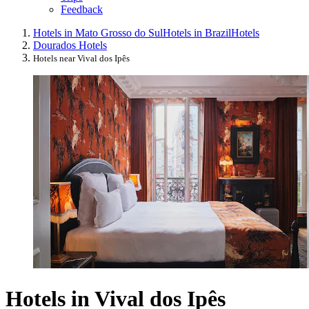
Feedback
Hotels in Mato Grosso do Sul
Hotels in Brazil
Hotels
Dourados Hotels
Hotels near Vival dos Ipês
Hotels in Vival dos Ipês