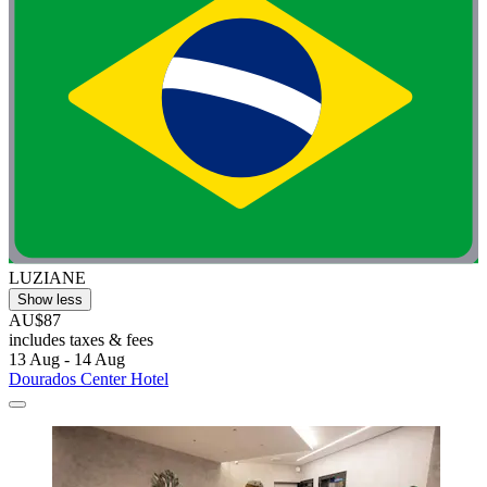
LUZIANE
Show less
AU$87
includes taxes & fees
13 Aug - 14 Aug
Dourados Center Hotel