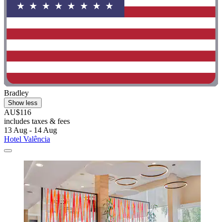
Bradley
Show less
AU$116
includes taxes & fees
13 Aug - 14 Aug
Hotel Valência