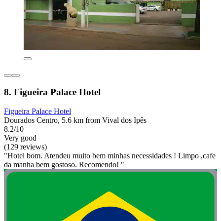
8. Figueira Palace Hotel
Figueira Palace Hotel
Dourados Centro, 5.6 km from Vival dos Ipês
8.2/10
Very good
(129 reviews)
"Hotel bom. Atendeu muito bem minhas necessidades ! Limpo ,cafe
da manha bem gostoso. Recomendo! "