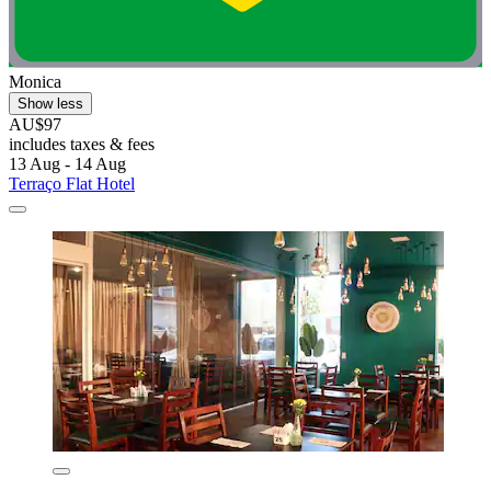
Monica
Show less
AU$97
includes taxes & fees
13 Aug - 14 Aug
Terraço Flat Hotel