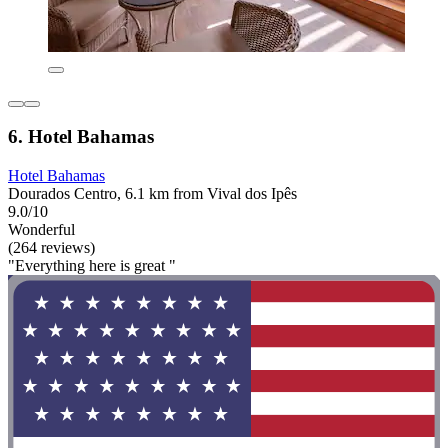
6. Hotel Bahamas
Hotel Bahamas
Dourados Centro, 6.1 km from Vival dos Ipês
9.0/10
Wonderful
(264 reviews)
"Everything here is great "