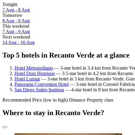
Tonight
7 Aug - 8 Aug
Tomorrow
8 Aug - 9 Aug
This weekend
7 Aug - 9 Aug
Next weekend
14 Aug - 16 Aug
Top 5 hotels in Recanto Verde at a glance
Hotel Metropolitano
— 3-star hotel in 3.4 km from Recanto Ver
Hotel Dom Henrique
— 3.5-star hotel in 4.2 km from Recanto 
Hotel Lumiar
— 3-star hotel in 3 km from Recanto Verde. Gues
Panorama Convention Hotel
— 3-star hotel in Coronel Fabrici
San Diego Suítes Ipatinga
— 4-star hotel in 8 km from Recanto 
Recommended
Price (low to high)
Distance
Property class
Where to stay in Recanto Verde?