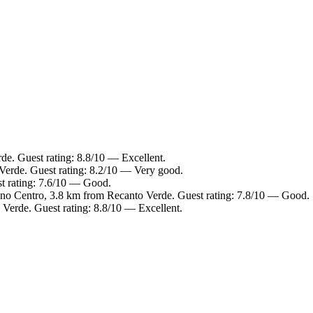
de. Guest rating: 8.8/10 — Excellent.
Verde. Guest rating: 8.2/10 — Very good.
t rating: 7.6/10 — Good.
ano Centro, 3.8 km from Recanto Verde. Guest rating: 7.8/10 — Good.
Verde. Guest rating: 8.8/10 — Excellent.