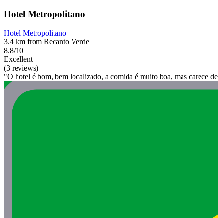
Hotel Metropolitano
Hotel Metropolitano
3.4 km from Recanto Verde
8.8/10
Excellent
(3 reviews)
"O hotel é bom, bem localizado, a comida é muito boa, mas carece d