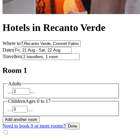
Hotels in Recanto Verde
Where to?
Dates
Travellers
Room 1
Adults
Children
Ages 0 to 17
Add another room
Need to book 9 or more rooms?
Done