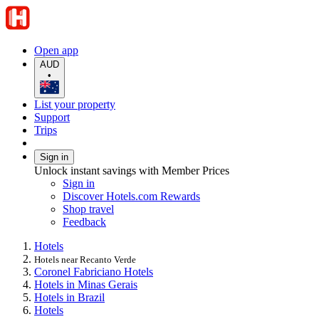
Open app
AUD
•
List your property
Support
Trips
Sign in
Unlock instant savings with Member Prices
Sign in
Discover Hotels.com Rewards
Shop travel
Feedback
Hotels
Hotels near Recanto Verde
Coronel Fabriciano Hotels
Hotels in Minas Gerais
Hotels in Brazil
Hotels