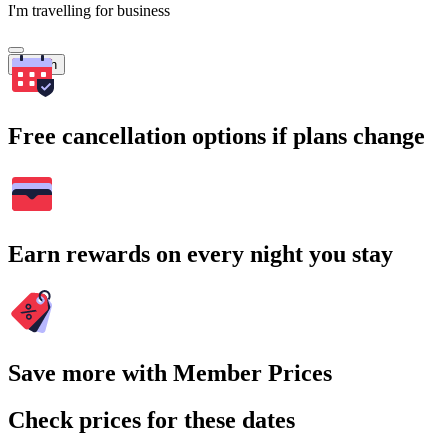
I'm travelling for business
Search
Free cancellation options if plans change
Earn rewards on every night you stay
Save more with Member Prices
Check prices for these dates