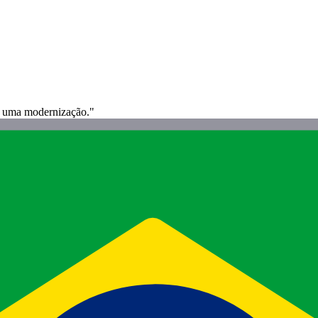
e uma modernização."