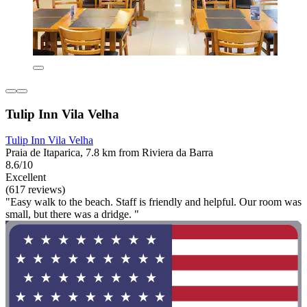
Tulip Inn Vila Velha
Tulip Inn Vila Velha
Praia de Itaparica, 7.8 km from Riviera da Barra
8.6/10
Excellent
(617 reviews)
"Easy walk to the beach. Staff is friendly and helpful. Our room was
small, but there was a dridge. "