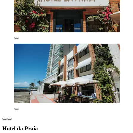
Hotel da Praia