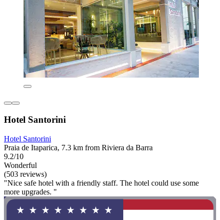
Hotel Santorini
Hotel Santorini
Praia de Itaparica, 7.3 km from Riviera da Barra
9.2/10
Wonderful
(503 reviews)
"Nice safe hotel with a friendly staff. The hotel could use some
more upgrades. "