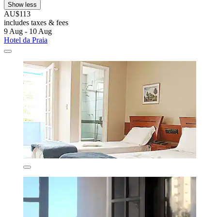
Show less
AU$113
includes taxes & fees
9 Aug - 10 Aug
Hotel da Praia