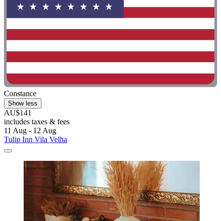
Constance
Show less
AU$141
includes taxes & fees
11 Aug - 12 Aug
Tulip Inn Vila Velha