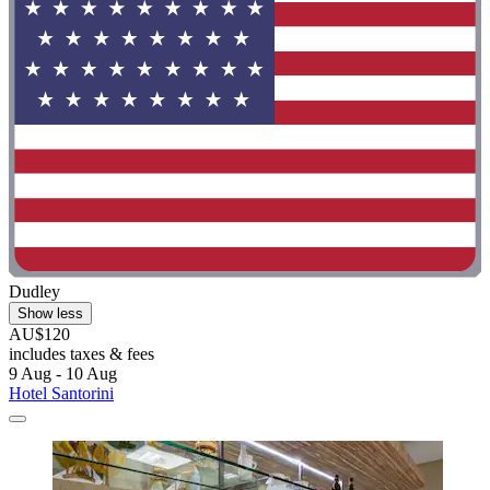
Dudley
Show less
AU$120
includes taxes & fees
9 Aug - 10 Aug
Hotel Santorini