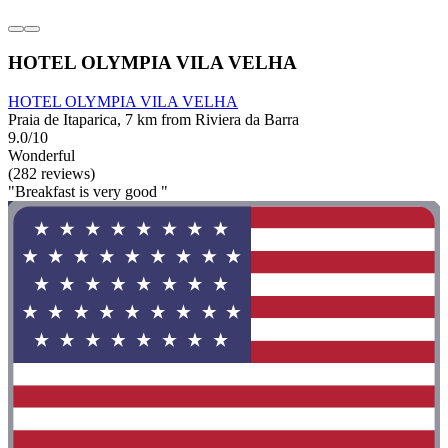
HOTEL OLYMPIA VILA VELHA
HOTEL OLYMPIA VILA VELHA
Praia de Itaparica, 7 km from Riviera da Barra
9.0/10
Wonderful
(282 reviews)
"Breakfast is very good "