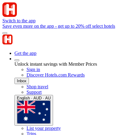
Switch to the app
Save even more on the app - get up to 20% off select hotels
Get the app
Unlock instant savings with Member Prices
Sign in
Discover Hotels.com Rewards
Inbox
Shop travel
Support
English · AUD · AU
List your property
Trips