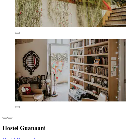
Hostel Guanaaní