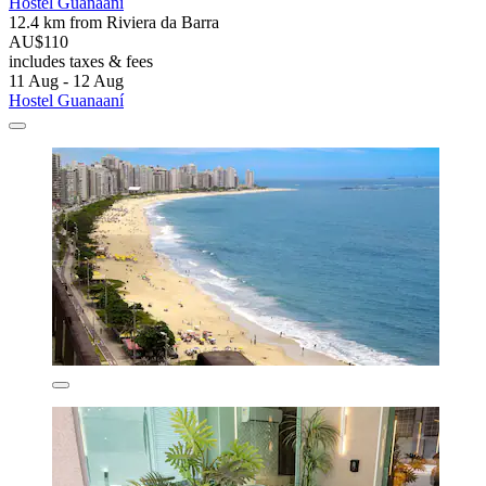
Hostel Guanaaní
12.4 km from Riviera da Barra
AU$110
includes taxes & fees
11 Aug - 12 Aug
Hostel Guanaaní