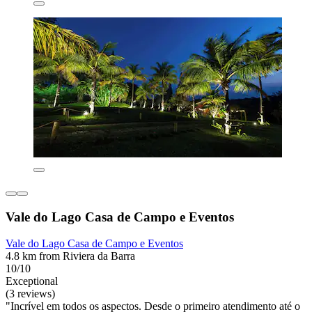
Vale do Lago Casa de Campo e Eventos
Vale do Lago Casa de Campo e Eventos
4.8 km from Riviera da Barra
10/10
Exceptional
(3 reviews)
"Incrível em todos os aspectos. Desde o primeiro atendimento até o