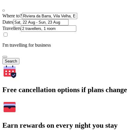
Where to?
Dates
Travellers
I'm travelling for business
Search
Free cancellation options if plans change
Earn rewards on every night you stay