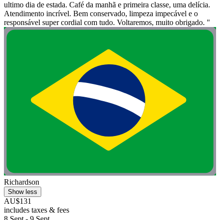
ultimo dia de estada. Café da manhã e primeira classe, uma delícia.
Atendimento incrível. Bem conservado, limpeza impecável e o
responsável super cordial com tudo. Voltaremos, muito obrigado. "
Richardson
Show less
AU$131
includes taxes & fees
8 Sept - 9 Sept