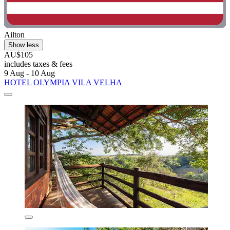
Ailton
Show less
AU$105
includes taxes & fees
9 Aug - 10 Aug
HOTEL OLYMPIA VILA VELHA