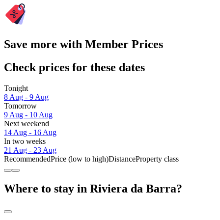
Save more with Member Prices
Check prices for these dates
Tonight
8 Aug - 9 Aug
Tomorrow
9 Aug - 10 Aug
Next weekend
14 Aug - 16 Aug
In two weeks
21 Aug - 23 Aug
Recommended
Price (low to high)
Distance
Property class
Where to stay in Riviera da Barra?