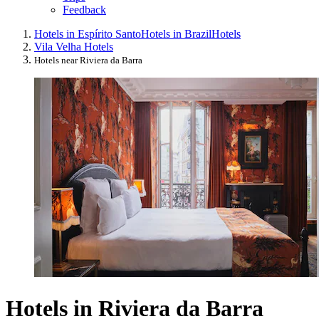
Feedback
Hotels in Espírito Santo
Hotels in Brazil
Hotels
Vila Velha Hotels
Hotels near Riviera da Barra
Hotels in Riviera da Barra