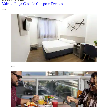
Vale do Lago Casa de Campo e Eventos