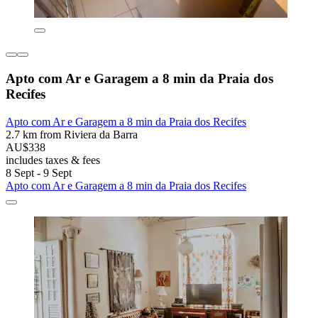
Apto com Ar e Garagem a 8 min da Praia dos
Recifes
Apto com Ar e Garagem a 8 min da Praia dos Recifes
2.7 km from Riviera da Barra
AU$338
includes taxes & fees
8 Sept - 9 Sept
Apto com Ar e Garagem a 8 min da Praia dos Recifes