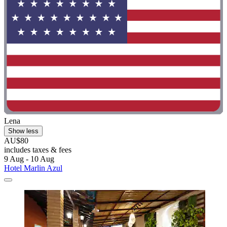
Lena
Show less
AU$80
includes taxes & fees
9 Aug - 10 Aug
Hotel Marlin Azul