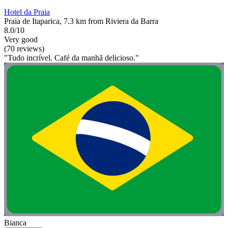
Hotel da Praia
Praia de Itaparica, 7.3 km from Riviera da Barra
8.0/10
Very good
(70 reviews)
"Tudo incrível. Café da manhã delicioso."
Bianca