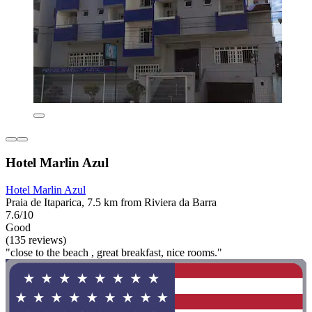
Hotel Marlin Azul
Hotel Marlin Azul
Praia de Itaparica, 7.5 km from Riviera da Barra
7.6/10
Good
(135 reviews)
"close to the beach , great breakfast, nice rooms."