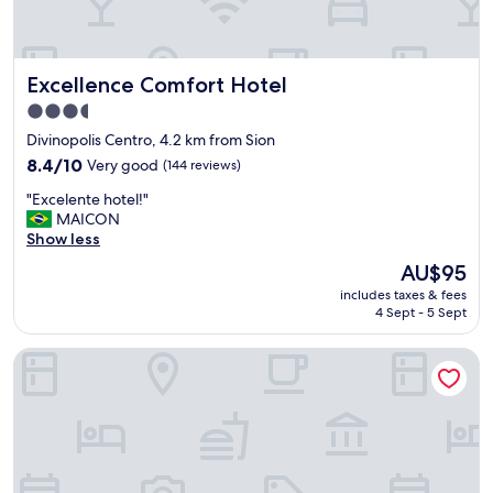
o
l
i
m
Excellence Comfort Hotel
Excellence Comfort Hotel
p
o
3.5
"
star
Divinopolis Centro, 4.2 km from Sion
property
8.4
8.4/10
Very good
(144 reviews)
out
"
"Excelente hotel!"
of
E
MAICON
10,
x
Show less
Very
c
good,
The
AU$95
e
(144
price
includes taxes & fees
l
reviews)
is
4 Sept - 5 Sept
e
AU$95
n
River Palace Hotel
t
e
h
o
t
e
l