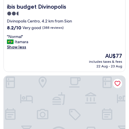
a
ibis budget Divinopolis
ibis budget Divinopolis
c
i
2.5
o
star
Divinopolis Centro, 4.2 km from Sion
n
property
a
8.2
8.2/10
Very good
(388 reviews)
m
out
"
"Normal"
e
of
N
Itamara
n
10,
o
Show less
t
Very
r
o
good,
The
AU$77
m
e
(388
price
includes taxes & fees
a
s
reviews)
is
22 Aug - 23 Aug
l
p
AU$77
"
a
Excellence Comfort Hotel
ç
o
s
o
,
q
u
a
r
t