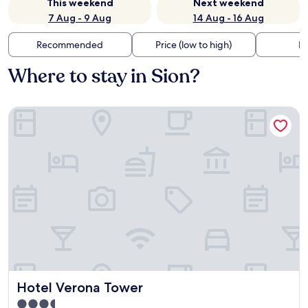
This weekend
Next weekend
7 Aug - 9 Aug
14 Aug - 16 Aug
Recommended
Price (low to high)
Di
Where to stay in Sion?
Hotel Verona Tower
Hotel Verona Tower
Hotel Verona Tower
3.5