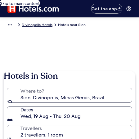
Skip to main content
Get the app
Divinopolis Hotels
Hotels near Sion
Hotels in Sion
Where to?
Sion, Divinopolis, Minas Gerais, Brazil
Dates
Wed, 19 Aug - Thu, 20 Aug
Travellers
2 travellers, 1 room