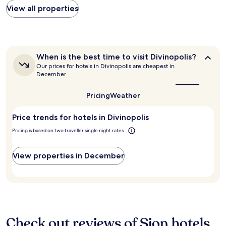
n
found
View all properties
b
within
u
the
t
past
s
24
h
hours
o
When
When is the best time to visit Divinopolis?
based
w
is
Our prices for hotels in Divinopolis are cheapest in
on
the
e
December
a
best
r
1
time
w
Pricing
Weather
to
night
a
visit
stay
s
Divinopolis?
for
Price trends for hotels in Divinopolis
n
2
o
Pricing is based on two traveller single night rates
adults.
t
Prices
.
and
G
View properties in December
availability
o
subject
o
to
d
change.
b
Additional
r
terms
e
may
Check out reviews of Sion hotels
a
apply.