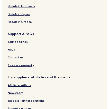
Ipiranga Hotels
Hotels in Indonesia
São Luiz Hotels
Hotels in Japan
Vila Concórdia Hotels
Hotels in Greece
Vila Cruzeiro Hotels
Support & FAQs
Mar e Terra Hotels
Davanuze Hotels
Your bookings
Santa Clara Hotels
FAQs
Nossa Senhora de Lourdes Hotels
Contact us
Anchieta Hotels
Review a property
Dona Ceci Hotels
For suppliers, affiliates and the media
Planalto Hotels
Affiliate with us
Vila Santo Antônio Hotels
Porto Velho Hotels
Newsroom
Erminópolis Hotels
Expedia Partner Solutions
Parque Jardim Capitão Silva Hotels
Promote with us