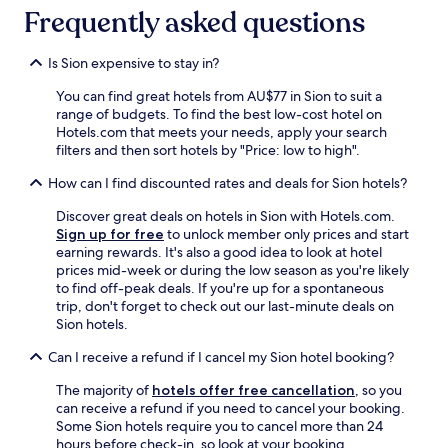
"
Frequently asked questions
Is Sion expensive to stay in?
You can find great hotels from AU$77 in Sion to suit a
range of budgets. To find the best low-cost hotel on
Hotels.com that meets your needs, apply your search
filters and then sort hotels by "Price: low to high".
How can I find discounted rates and deals for Sion hotels?
Discover great deals on hotels in Sion with Hotels.com.
Sign up for free
to unlock member only prices and start
earning rewards. It's also a good idea to look at hotel
prices mid-week or during the low season as you're likely
to find off-peak deals. If you're up for a spontaneous
trip, don't forget to check out our last-minute deals on
Sion hotels.
Can I receive a refund if I cancel my Sion hotel booking?
The majority of
hotels offer free cancellation
, so you
can receive a refund if you need to cancel your booking.
Some Sion hotels require you to cancel more than 24
hours before check-in, so look at your booking