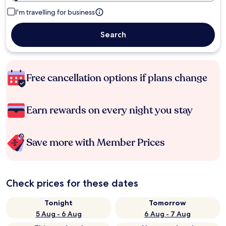
I'm travelling for business
Search
Free cancellation options if plans change
Earn rewards on every night you stay
Save more with Member Prices
Check prices for these dates
Tonight
Tomorrow
5 Aug - 6 Aug
6 Aug - 7 Aug