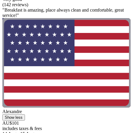
(142 reviews)
"Breakfast is amazing, place always clean and comfortable, great
service!"
Alexandre
Show less
AU$101
includes taxes & fees