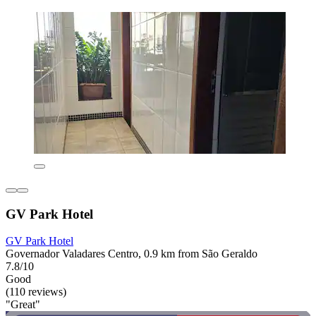
GV Park Hotel
GV Park Hotel
Governador Valadares Centro, 0.9 km from São Geraldo
7.8/10
Good
(110 reviews)
"Great"