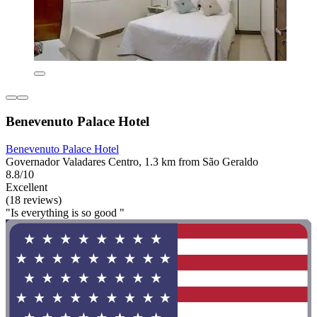
Benevenuto Palace Hotel
Benevenuto Palace Hotel
Governador Valadares Centro, 1.3 km from São Geraldo
8.8/10
Excellent
(18 reviews)
"Is everything is so good "