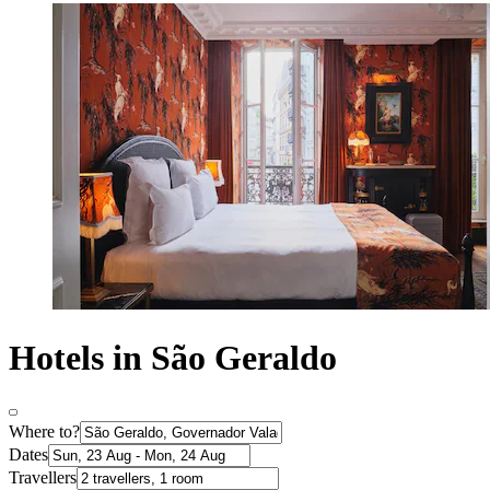
Hotels in São Geraldo
Where to?
Dates
Travellers