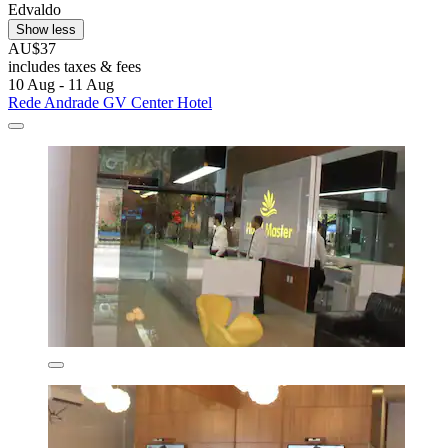
Edvaldo
Show less
AU$37
includes taxes & fees
10 Aug - 11 Aug
Rede Andrade GV Center Hotel