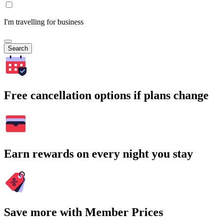
I'm travelling for business
Search
Free cancellation options if plans change
Earn rewards on every night you stay
Save more with Member Prices