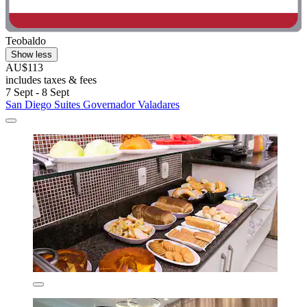
Teobaldo
Show less
AU$113
includes taxes & fees
7 Sept - 8 Sept
San Diego Suites Governador Valadares