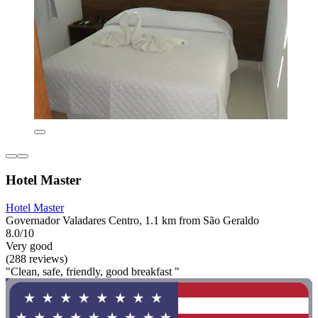
Hotel Master
Hotel Master
Governador Valadares Centro, 1.1 km from São Geraldo
8.0/10
Very good
(288 reviews)
"Clean, safe, friendly, good breakfast "