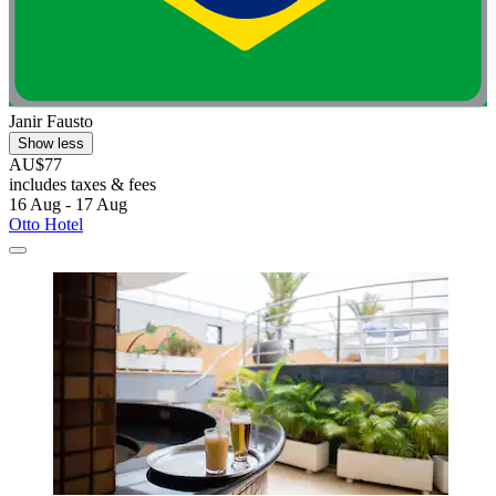
Janir Fausto
Show less
AU$77
includes taxes & fees
16 Aug - 17 Aug
Otto Hotel