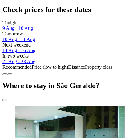
Check prices for these dates
Tonight
9 Aug - 10 Aug
Tomorrow
10 Aug - 11 Aug
Next weekend
14 Aug - 16 Aug
In two weeks
21 Aug - 23 Aug
Recommended
Price (low to high)
Distance
Property class
Where to stay in São Geraldo?