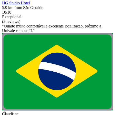
HG Studio Hotel
5.9 km from São Geraldo
10/10
Exceptional
(2 reviews)
"Quarto muito confortável e excelente localização, próximo a
Univale campus II."
Claudiane