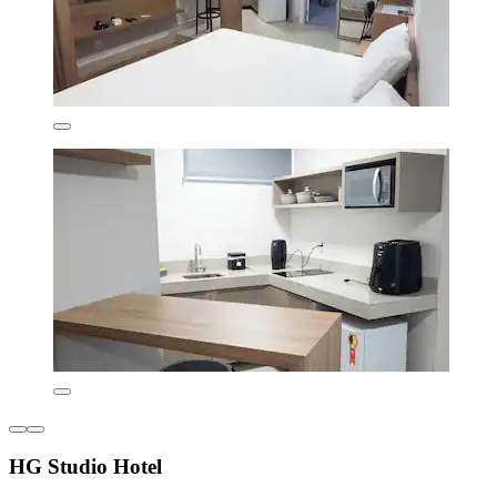
HG Studio Hotel