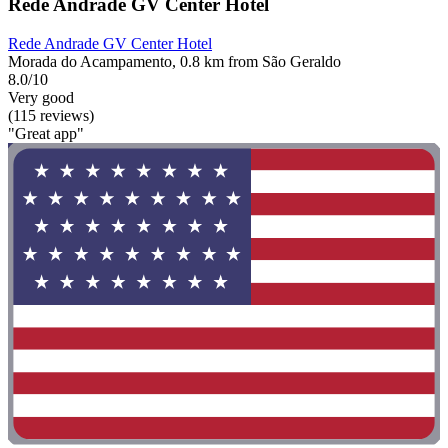
Rede Andrade GV Center Hotel
Rede Andrade GV Center Hotel
Morada do Acampamento, 0.8 km from São Geraldo
8.0/10
Very good
(115 reviews)
"Great app"