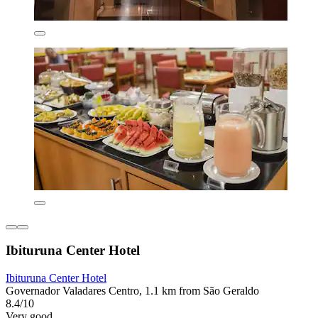
Ibituruna Center Hotel
Ibituruna Center Hotel
Governador Valadares Centro, 1.1 km from São Geraldo
8.4/10
Very good