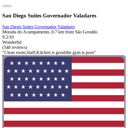
San Diego Suites Governador Valadares
San Diego Suites Governador Valadares
Morada do Acampamento, 0.7 km from São Geraldo
9.2/10
Wonderful
(548 reviews)
"Clean room,Staff,Kitchen is good/the gym is poor"