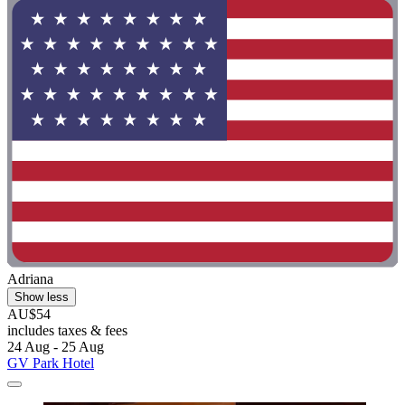
Adriana
Show less
AU$54
includes taxes & fees
24 Aug - 25 Aug
GV Park Hotel