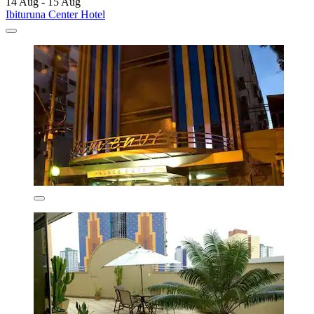
14 Aug - 15 Aug
Ibituruna Center Hotel