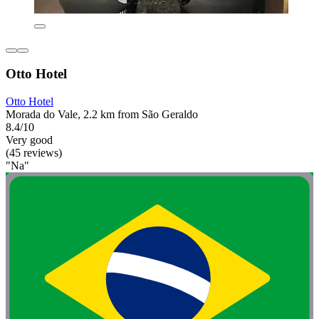
Otto Hotel
Otto Hotel
Morada do Vale, 2.2 km from São Geraldo
8.4/10
Very good
(45 reviews)
"Na"