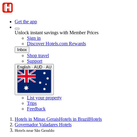
Get the app
Unlock instant savings with Member Prices
Sign in
Discover Hotels.com Rewards
Inbox
Shop travel
Support
English · AUD · AU
List your property
Trips
Feedback
Hotels in Minas Gerais
Hotels in Brazil
Hotels
Governador Valadares Hotels
Hotels near São Geraldo