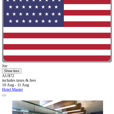
Joe
Show less
AU$72
includes taxes & fees
10 Aug - 11 Aug
Hotel Master