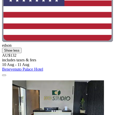
edson
Show less
AU$132
includes taxes & fees
10 Aug - 11 Aug
Benevenuto Palace Hotel