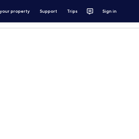
 your property
Support
Trips
Sign in