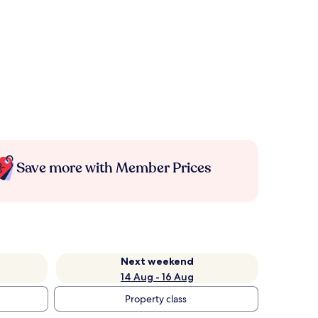
Save more with Member Prices
Next weekend
14 Aug - 16 Aug
Property class