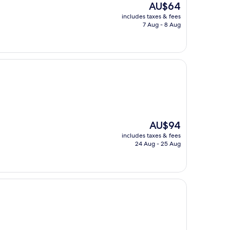
The
AU$64
price
includes taxes & fees
is
7 Aug - 8 Aug
AU$64
The
AU$94
price
includes taxes & fees
is
24 Aug - 25 Aug
AU$94