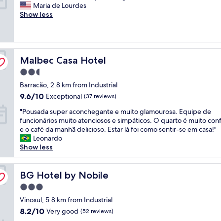
Y
Maria de Lourdes
.
a
10,
e
Show less
Q
t
Wonderful,
s
u
i
(349
c
a
o
reviews)
l
r
n
e
t
a
Malbec Casa Hotel
a
Malbec Casa Hotel
o
n
n
l
d
2.5
r
i
b
star
Barracão, 2.8 km from Industrial
o
m
r
property
o
p
e
9.6
9.6/10
Exceptional
(37 reviews)
m
o
a
out
"
"Pousada super aconchegante e muito glamourosa. Equipe de
s
,
k
of
P
funcionários muito atenciosos e simpáticos. O quarto é muito con
t
c
f
10,
o
e o café da manhã delicioso. Estar lá foi como sentir-se em casa!"
a
a
a
Exceptional,
u
Leonardo
f
m
s
(37
s
Show less
f
a
t
reviews)
a
h
c
,
d
e
o
g
a
BG Hotel by Nobile
BG Hotel by Nobile
l
n
r
s
p
f
e
3.0
u
f
o
a
star
p
Vinosul, 5.8 km from Industrial
u
r
t
property
e
l
t
8.2
b
8.2/10
Very good
(52 reviews)
r
a
á
out
e