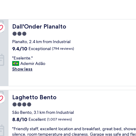
Dall'Onder Planalto
Dall'Onder Planalto
3.0
star
Planalto, 2.4 km from Industrial
property
9.4
9.4/10
Exceptional
(794 reviews)
out
"
"Exelente."
of
E
Ademir Adão
10,
x
Show less
Exceptional,
e
(794
l
reviews)
e
n
Laghetto Bento
t
Laghetto Bento
e
4.0
.
star
São Bento, 3.1 km from Industrial
"
property
8.8
8.8/10
Excellent
(1,007 reviews)
out
"
"Friendly staff, excellent location and breakfast, great bed, showe
of
F
silence, room temperature and cleaness. Garage was safe and fle
10,