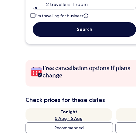
2 travellers, 1 room
I'm travelling for business
Search
Free cancellation options if plans
change
Check prices for these dates
Tonight
5 Aug - 6 Aug
Recommended