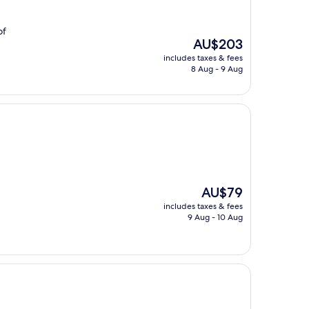
of
The
AU$203
price
includes taxes & fees
is
8 Aug - 9 Aug
AU$203
The
AU$79
price
includes taxes & fees
is
9 Aug - 10 Aug
AU$79