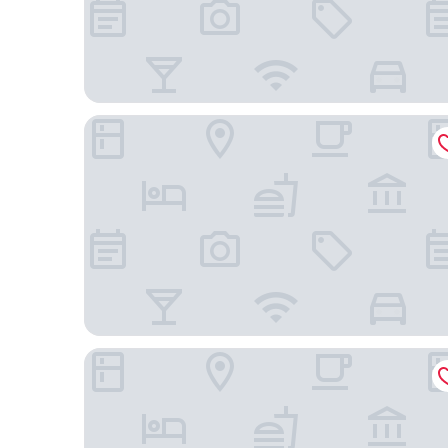
POUSADA SANTO ANTÔNIO
Farina Park Hotel