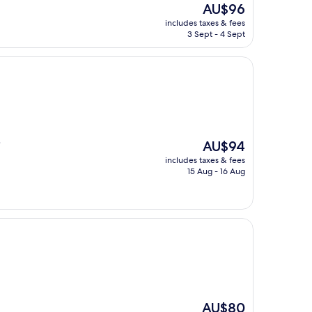
The
AU$96
price
includes taxes & fees
is
3 Sept - 4 Sept
AU$96
The
AU$94
"
price
includes taxes & fees
is
15 Aug - 16 Aug
AU$94
The
AU$80