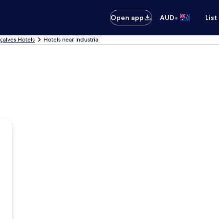
•
Open app
AUD
List
çalves Hotels
Hotels near Industrial