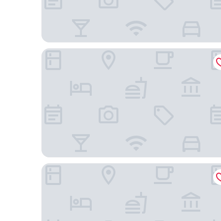
Malbec Casa Hotel
BG Hotel by Nobile