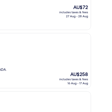
The
AU$72
price
includes taxes & fees
is
27 Aug - 28 Aug
AU$72
ADA.
The
AU$258
price
includes taxes & fees
is
16 Aug - 17 Aug
AU$258