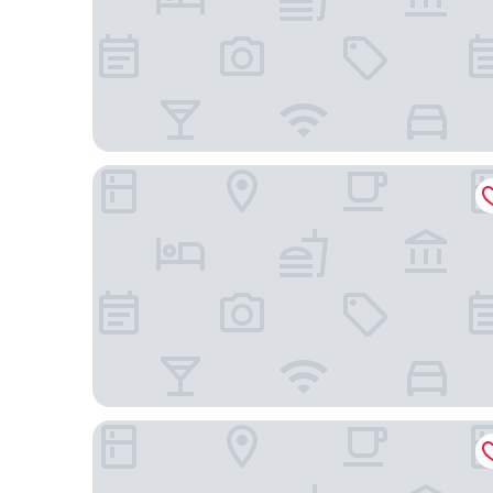
Dall'Onder Grande Hotel
Laghetto Estação