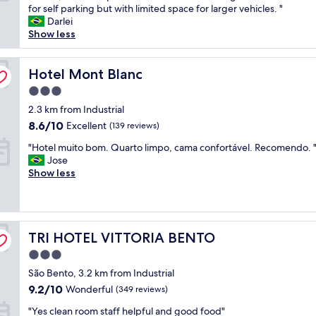
r
for self parking but with limited space for larger vehicles. "
Excellent,
i
Darlei
(1,007
e
Show less
reviews)
n
d
l
Hotel Mont Blanc
Hotel Mont Blanc
y
3.0
s
star
t
2.3 km from Industrial
property
a
8.6
8.6/10
Excellent
(139 reviews)
f
out
"
f
"Hotel muito bom. Quarto limpo, cama confortável. Recomendo. 
of
H
,
Jose
10,
o
e
Show less
Excellent,
t
x
(139
e
c
reviews)
l
e
m
l
TRI HOTEL VITTORIA BENTO
u
TRI HOTEL VITTORIA BENTO
l
i
e
3.0
t
n
star
São Bento, 3.2 km from Industrial
o
t
property
b
l
9.2
9.2/10
Wonderful
(349 reviews)
o
o
out
"
"Yes clean room staff helpful and good food"
m
c
of