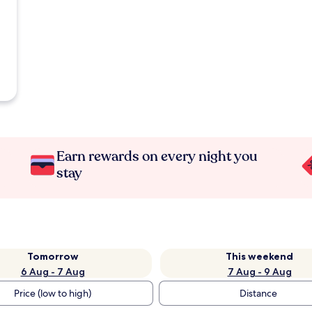
Earn rewards on every night you
stay
Tomorrow
This weekend
6 Aug - 7 Aug
7 Aug - 9 Aug
Price (low to high)
Distance