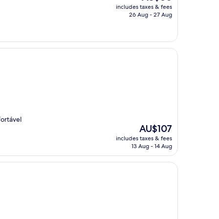
price
includes taxes & fees
is
26 Aug - 27 Aug
AU$80
fortável
The
AU$107
price
includes taxes & fees
is
13 Aug - 14 Aug
AU$107