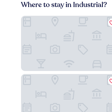
Where to stay in Industrial?
Dall'Onder Planalto
Laghetto Bento