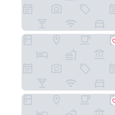
LOTE20 Hotel Boutique
Pousada Borghetto