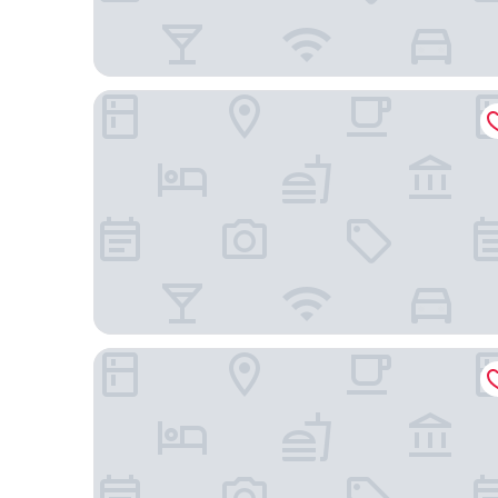
Hotel Mont Blanc
TRI HOTEL VITTORIA BENTO