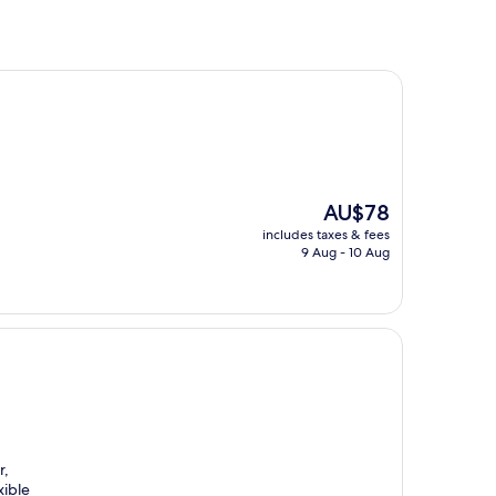
The
AU$78
price
includes taxes & fees
is
9 Aug - 10 Aug
AU$78
r,
xible