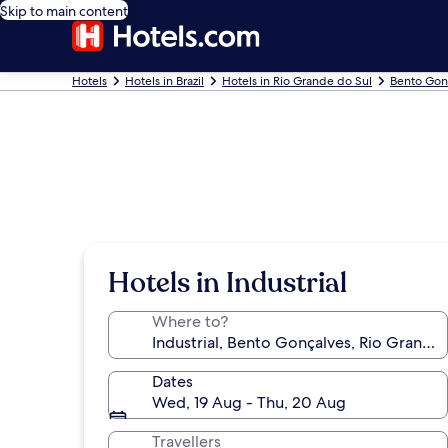
Skip to main content
Hotels
Hotels in Brazil
Hotels in Rio Grande do Sul
Bento Gon
Hotels in Industrial
Where to?
Dates
Wed, 19 Aug - Thu, 20 Aug
Travellers