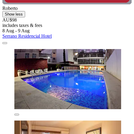
Roberto
Show less
AU$98
includes taxes & fees
8 Aug - 9 Aug
Serrano Residencial Hotel