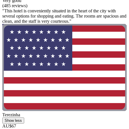
Very good
(485 reviews)
"This hotel is conveniently situated in the heart of the city with
several options for shopping and eating. The rooms are spacious and
clean, and the staff is very courteous."
Terezinha
Show less
AU$67