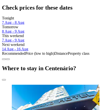
Check prices for these dates
Tonight
7 Aug - 8 Aug
Tomorrow
8 Aug - 9 Aug
This weekend
7 Aug - 9 Aug
Next weekend
14 Aug - 16 Aug
Recommended
Price (low to high)
Distance
Property class
Where to stay in Centenário?