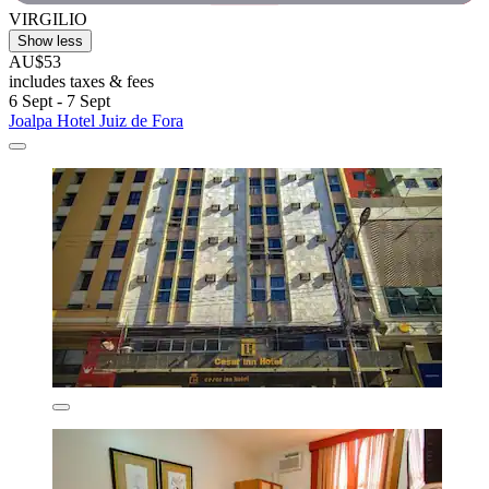
VIRGILIO
Show less
AU$53
includes taxes & fees
6 Sept - 7 Sept
Joalpa Hotel Juiz de Fora