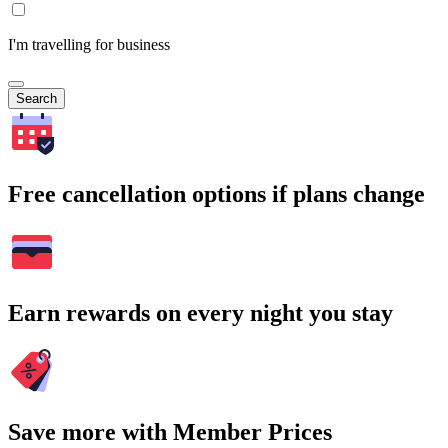
I'm travelling for business
Search
Free cancellation options if plans change
Earn rewards on every night you stay
Save more with Member Prices