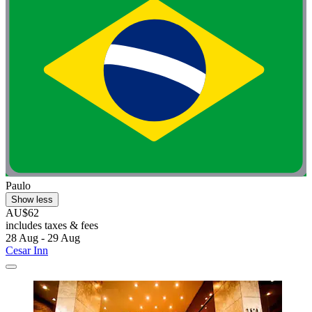
Paulo
Show less
AU$62
includes taxes & fees
28 Aug - 29 Aug
Cesar Inn