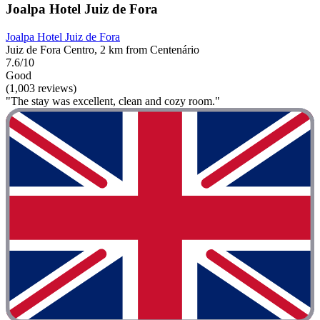
Joalpa Hotel Juiz de Fora
Joalpa Hotel Juiz de Fora
Juiz de Fora Centro, 2 km from Centenário
7.6/10
Good
(1,003 reviews)
"The stay was excellent, clean and cozy room."