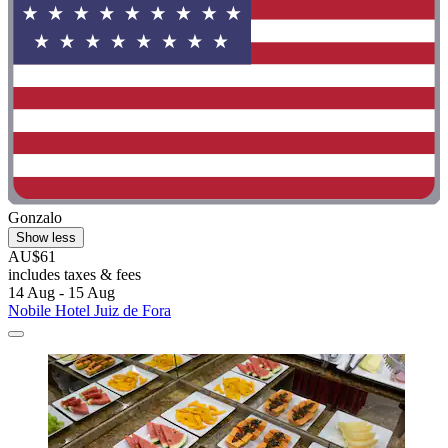
Gonzalo
Show less
AU$61
includes taxes & fees
14 Aug - 15 Aug
Nobile Hotel Juiz de Fora