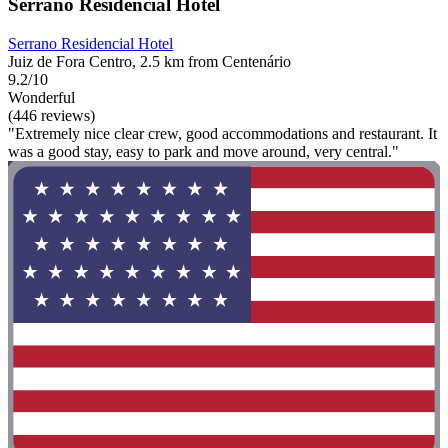
Serrano Residencial Hotel
Serrano Residencial Hotel
Juiz de Fora Centro, 2.5 km from Centenário
9.2/10
Wonderful
(446 reviews)
"Extremely nice clear crew, good accommodations and restaurant. It
was a good stay, easy to park and move around, very central."