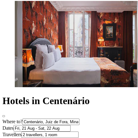
Hotels in Centenário
Where to?
Dates
Travellers