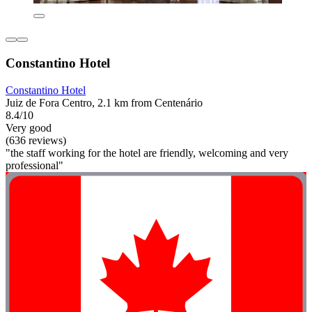
Constantino Hotel
Constantino Hotel
Juiz de Fora Centro, 2.1 km from Centenário
8.4/10
Very good
(636 reviews)
"the staff working for the hotel are friendly, welcoming and very
professional"