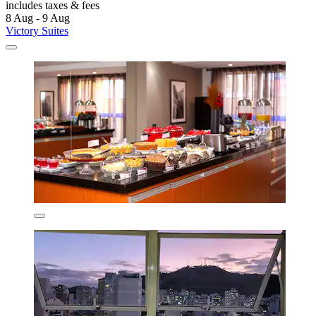
includes taxes & fees
8 Aug - 9 Aug
Victory Suites