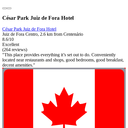
César Park Juiz de Fora Hotel
César Park Juiz de Fora Hotel
Juiz de Fora Centro, 2.6 km from Centenário
8.6/10
Excellent
(264 reviews)
"This place provides everything it’s set out to do. Conveniently
located near restaurants and shops, good bedrooms, good breakfast,
decent amenities."