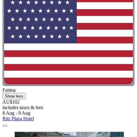
Fatima
Show less
AU$102
includes taxes & fees
8 Aug - 9 Aug
Ritz Plaza Hotel