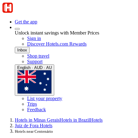
Get the app
Unlock instant savings with Member Prices
Sign in
Discover Hotels.com Rewards
Inbox
Shop travel
Support
English · AUD · AU
List your property
Trips
Feedback
Hotels in Minas Gerais
Hotels in Brazil
Hotels
Juiz de Fora Hotels
Hotels near Centenário