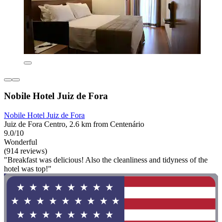
Nobile Hotel Juiz de Fora
Nobile Hotel Juiz de Fora
Juiz de Fora Centro, 2.6 km from Centenário
9.0/10
Wonderful
(914 reviews)
"Breakfast was delicious! Also the cleanliness and tidyness of the
hotel was top!"