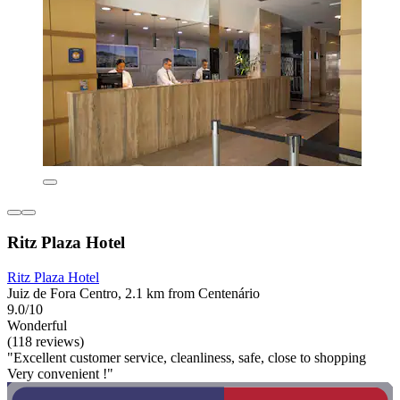
Ritz Plaza Hotel
Ritz Plaza Hotel
Juiz de Fora Centro, 2.1 km from Centenário
9.0/10
Wonderful
(118 reviews)
"Excellent customer service, cleanliness, safe, close to shopping
Very convenient !"