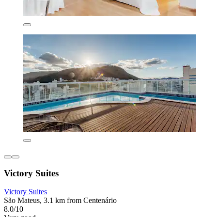
Victory Suites
Victory Suites
São Mateus, 3.1 km from Centenário
8.0/10