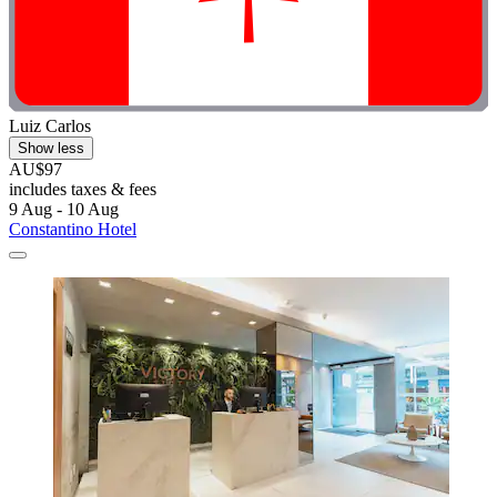
Luiz Carlos
Show less
AU$97
includes taxes & fees
9 Aug - 10 Aug
Constantino Hotel