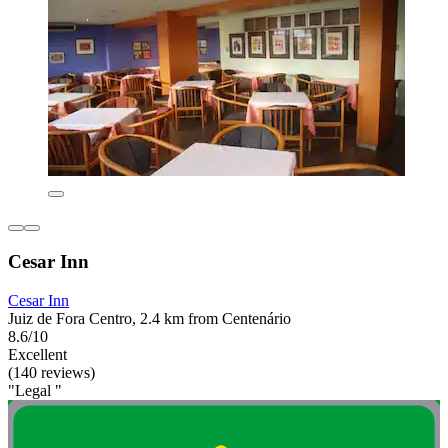
Cesar Inn
Cesar Inn
Juiz de Fora Centro, 2.4 km from Centenário
8.6/10
Excellent
(140 reviews)
"Legal "