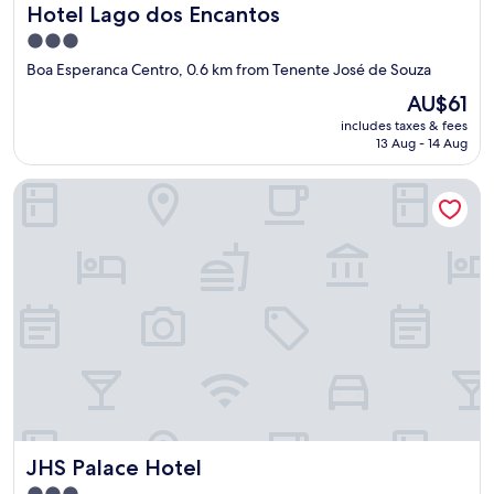
Hotel Lago dos Encantos
Hotel Lago dos Encantos
t
t
3.0
o
star
Boa Esperanca Centro, 0.6 km from Tenente José de Souza
t
property
h
The
AU$61
e
price
includes taxes & fees
w
is
13 Aug - 14 Aug
a
AU$61
t
JHS Palace Hotel
e
r
f
a
l
l
s
a
n
d
p
a
d
d
JHS Palace Hotel
JHS Palace Hotel
l
e