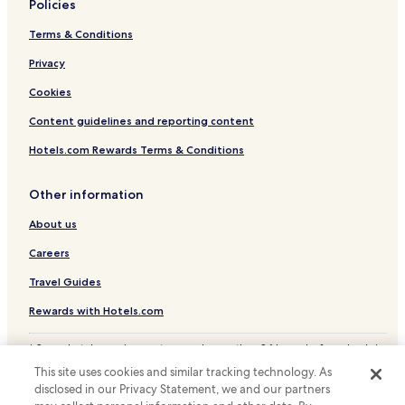
t
Policies
Santa Terezinha Hotels
u
Terms & Conditions
d
Parque Rinaldo Hotels
o
Privacy
p
r
Cookies
o
n
Content guidelines and reporting content
t
o
Hotels.com Rewards Terms & Conditions
s
e
Other information
r
á
About us
m
e
Careers
l
h
Travel Guides
o
Rewards with Hotels.com
r
a
i
* Some hotels require you to cancel more than 24 hours before check-in.
n
Details on site.
This site uses cookies and similar tracking technology. As
d
© 2026 Hotels.com, LP., an Expedia Group company. All rights reserved.
disclosed in our Privacy Statement, we and our partners
Hotels.com and the Hotels.com Logo are trademarks or registered
a