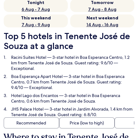
Tonight
Tomorrow
6 Aug - 7 Aug
7 Aug - 8 Aug
This weekend
Next weekend
7 Aug - 9 Aug
14 Aug - 16 Aug
Top 5 hotels in Tenente José de
Souza at a glance
Racini Suites Hotel
— 3-star hotel in Boa Esperanca Centro, 1.2
km from Tenente José de Souza. Guest rating: 9.6/10 —
Exceptional.
Boa Esperança Apart Hotel
— 3-star hotel in Boa Esperanca
Centro, 0.7 km from Tenente José de Souza. Guest rating:
9.4/10 — Exceptional.
Hotel Lago dos Encantos
— 3-star hotel in Boa Esperanca
Centro, 0.6 km from Tenente José de Souza.
JHS Palace Hotel
— 3-star hotel in Jardim Alvorada, 1.4 km from
Tenente José de Souza. Guest rating: 6.8/10.
Recommended
Price (low to high)
Di
Where to stay in Tenente José de