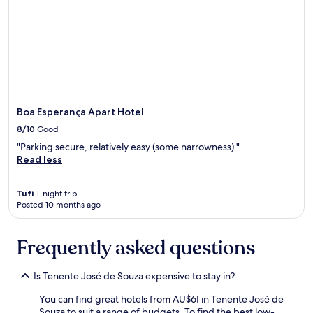
é
d
a
m
a
n
h
ã
c
Boa Esperança Apart Hotel
o
8/10
Good
m
v
"Parking secure, relatively easy (some narrowness)."
á
Read less
r
i
Tufi
1-night trip
a
Posted 10 months ago
s
o
p
Frequently asked questions
ç
õ
e
Is Tenente José de Souza expensive to stay in?
s
p
You can find great hotels from AU$61 in Tenente José de
a
Souza to suit a range of budgets. To find the best low-