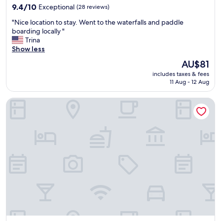
property
D
9.4
9.4/10
Exceptional
(28 reviews)
G
out
"
"Nice location to stay. Went to the waterfalls and paddle
O
of
N
boarding locally "
O
10,
i
Trina
D
Exceptional,
c
Show less
L
(28
e
O
reviews)
The
AU$81
l
C
price
includes taxes & fees
o
A
is
11 Aug - 12 Aug
c
T
AU$81
a
O
Hotel Lago dos Encantos
t
N
i
"
o
n
t
o
s
t
a
y
.
W
e
n