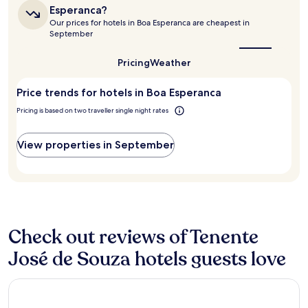
based
a
is
Esperanca?
on
the
s
Our prices for hotels in Boa Esperanca are cheapest in
a
best
e
September
1
time
l
to
night
e
visit
Pricing
Weather
stay
n
Boa
for
ç
Esperanca?
2
Price trends for hotels in Boa Esperanca
ó
adults.
i
Pricing is based on two traveller single night rates
Prices
s
and
c
availability
l
View properties in September
subject
a
to
r
change.
í
Additional
s
terms
s
may
i
apply.
m
Check out reviews of Tenente
o
José de Souza hotels guests love
s
,
c
Boa Esperança Apart Hotel
a
f