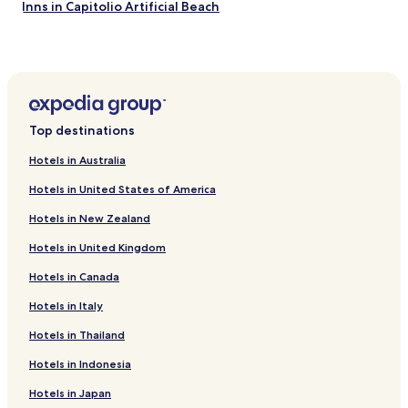
Inns in Capitolio Artificial Beach
ã
o
Campo do Meio Hotels
d
Santana da Vargem Hotels
e
i
Cana Verde Hotels
5
e
Fama Hotels
Top destinations
s
Inns in Capitólio
t
Hotels in Australia
r
Hotels with Free Breakfast in Alfenas
e
Hotels in United States of America
l
Cheap Hotels in Alfenas
a
Hotels in New Zealand
Business Hotels in Alfenas
s
p
Hotels in United Kingdom
Tres Pontas Hotels
o
Hotels in Canada
r
Pousadas in Guape
q
Perdoes Hotels
Hotels in Italy
u
e
Campo Belo Hotels
Hotels in Thailand
e
s
Estrela II Hotels
Hotels in Indonesia
t
Pinheiros Hotels
ã
Hotels in Japan