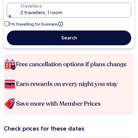
Travellers
2 travellers, 1 room
I'm travelling for business
Search
Free cancellation options if plans change
Earn rewards on every night you stay
Save more with Member Prices
Check prices for these dates