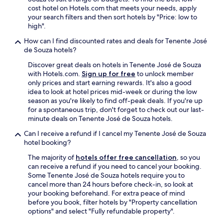
r
cost hotel on Hotels.com that meets your needs, apply
a
your search filters and then sort hotels by "Price: low to
t
high".
o
How can I find discounted rates and deals for Tenente José
d
de Souza hotels?
o
s
Discover great deals on hotels in Tenente José de Souza
o
with Hotels.com.
Sign up for free
to unlock member
s
only prices and start earning rewards. It's also a good
g
idea to look at hotel prices mid-week or during the low
o
season as you're likely to find off-peak deals. If you're up
s
for a spontaneous trip, don't forget to check out our last-
t
minute deals on Tenente José de Souza hotels.
o
s
Can I receive a refund if I cancel my Tenente José de Souza
,
hotel booking?
f
The majority of
hotels offer free cancellation
, so you
u
can receive a refund if you need to cancel your booking.
n
Some Tenente José de Souza hotels require you to
c
cancel more than 24 hours before check-in, so look at
i
your booking beforehand. For extra peace of mind
o
before you book, filter hotels by "Property cancellation
n
options" and select "Fully refundable property".
á
r