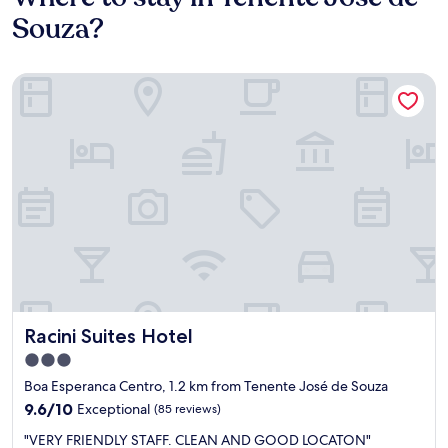
Souza?
Racini Suites Hotel
Racini Suites Hotel
Racini Suites Hotel
3.0
star
Boa Esperanca Centro, 1.2 km from Tenente José de Souza
property
9.6
9.6/10
Exceptional
(85 reviews)
out
"
"VERY FRIENDLY STAFF. CLEAN AND GOOD LOCATON"
of