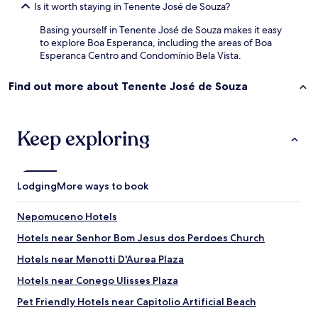
Is it worth staying in Tenente José de Souza?
i
o
Basing yourself in Tenente José de Souza makes it easy
s
to explore Boa Esperanca, including the areas of Boa
g
Esperanca Centro and Condomínio Bela Vista.
e
n
Find out more about Tenente José de Souza
t
i
s
,
Keep exploring
g
o
s
t
Lodging
More ways to book
e
i
m
Nepomuceno Hotels
u
Hotels near Senhor Bom Jesus dos Perdoes Church
i
t
Hotels near Menotti D'Aurea Plaza
o
.
Hotels near Conego Ulisses Plaza
S
Pet Friendly Hotels near Capitolio Artificial Beach
ó
n