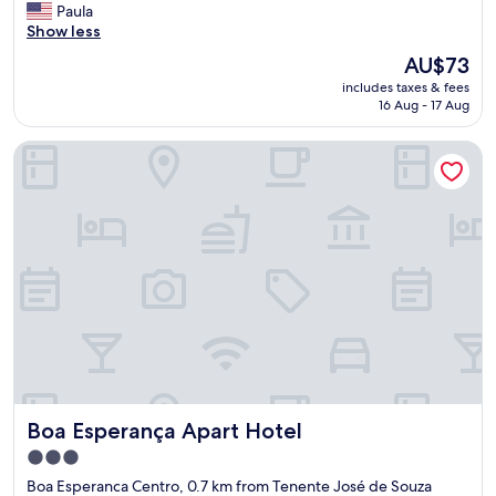
V
Paula
10,
E
Show less
Exceptional,
R
(85
The
AU$73
Y
reviews)
price
includes taxes & fees
F
is
16 Aug - 17 Aug
R
AU$73
I
Boa Esperança Apart Hotel
E
N
D
L
Y
S
T
A
F
F
.
C
L
E
Boa Esperança Apart Hotel
Boa Esperança Apart Hotel
A
N
3.0
A
star
Boa Esperanca Centro, 0.7 km from Tenente José de Souza
N