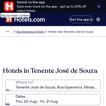
Switch to the app
Save even more on the app - get up to 20% off
select hotels
Skip to main content
Get the app
Boa Esperanca Hotels
Hotels near Tenente José de Souza
Hotels in Tenente José de Souza
Where to?
Tenente José de Souza, Boa Esperanca, Minas Gerais,
Dates
Thu, 20 Aug - Fri, 21 Aug