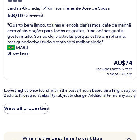
3.0
b
star
Jardim Alvorada, 1.4 km from Tenente José de Souza
o
property
6.8
a
6.8/10
(5 reviews)
out
r
"
"Quarto bem limpo, toalhas e lençóis claríssimos, café da manhã
of
d
Q
com várias opções para todos os gostos, funcionários gentis,
10,
i
u
gostei muito. Só não dei 5 estrelas porque estão em reforma,
(5
n
a
mas quando tiver tudo pronto será melhor ainda "
reviews)
g
r
MARLI
l
t
Show less
o
o
c
The
AU$74
b
a
price
includes taxes & fees
e
l
is
6 Sept - 7 Sept
m
l
AU$74
l
y
i
"
Lowest
Lowest nightly price found within the past 24 hours based on a 1 night stay for
m
2 adults. Prices and availability subject to change. Additional terms may apply.
nightly
p
price
o
found
View all properties
,
within
t
the
o
past
a
24
l
hours
h
When
When is the best time to visit Boa