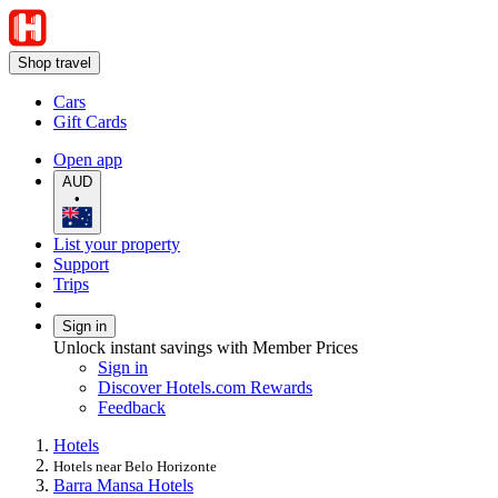
Shop travel
Cars
Gift Cards
Open app
AUD
•
List your property
Support
Trips
Sign in
Unlock instant savings with Member Prices
Sign in
Discover Hotels.com Rewards
Feedback
Hotels
Hotels near Belo Horizonte
Barra Mansa Hotels