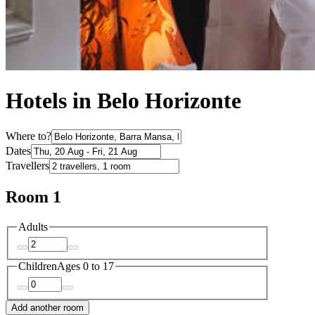
Hotels in Belo Horizonte
Where to?
Dates
Travellers
Room 1
Adults
Children
Ages 0 to 17
Add another room