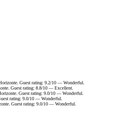
Horizonte. Guest rating: 9.2/10 — Wonderful.
onte. Guest rating: 8.8/10 — Excellent.
Horizonte. Guest rating: 9.0/10 — Wonderful.
Guest rating: 9.0/10 — Wonderful.
zonte. Guest rating: 9.0/10 — Wonderful.