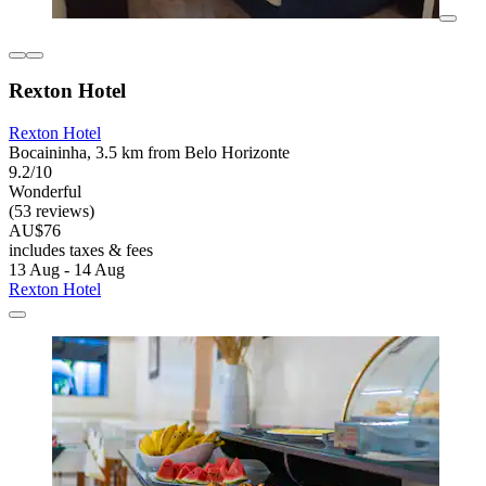
Rexton Hotel
Rexton Hotel
Bocaininha, 3.5 km from Belo Horizonte
9.2/10
Wonderful
(53 reviews)
AU$76
includes taxes & fees
13 Aug - 14 Aug
Rexton Hotel