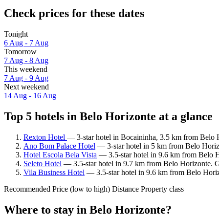
Check prices for these dates
Tonight
6 Aug - 7 Aug
Tomorrow
7 Aug - 8 Aug
This weekend
7 Aug - 9 Aug
Next weekend
14 Aug - 16 Aug
Top 5 hotels in Belo Horizonte at a glance
Rexton Hotel
— 3-star hotel in Bocaininha, 3.5 km from Belo 
Ano Bom Palace Hotel
— 3-star hotel in 5 km from Belo Horiz
Hotel Escola Bela Vista
— 3.5-star hotel in 9.6 km from Belo 
Seleto Hotel
— 3.5-star hotel in 9.7 km from Belo Horizonte. 
Vila Business Hotel
— 3.5-star hotel in 9.6 km from Belo Hori
Recommended
Price (low to high)
Distance
Property class
Where to stay in Belo Horizonte?