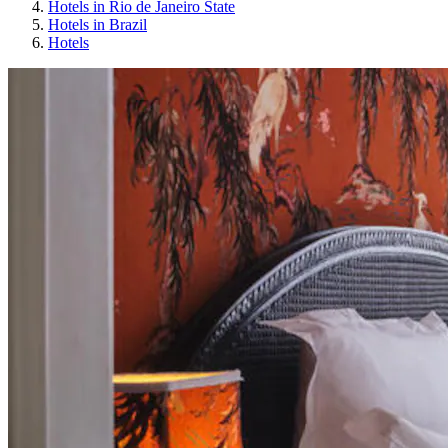
Hotels in Rio de Janeiro State
Hotels in Brazil
Hotels