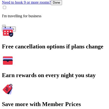
Need to book 9 or more rooms?
Done
I'm travelling for business
Search
Free cancellation options if plans change
Earn rewards on every night you stay
Save more with Member Prices