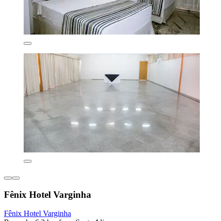
Fênix Hotel Varginha
Fênix Hotel Varginha