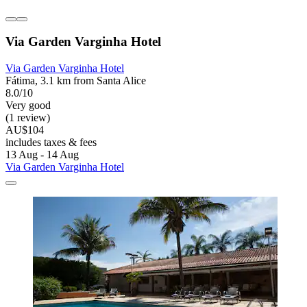
Via Garden Varginha Hotel
Via Garden Varginha Hotel
Fátima, 3.1 km from Santa Alice
8.0/10
Very good
(1 review)
AU$104
includes taxes & fees
13 Aug - 14 Aug
Via Garden Varginha Hotel