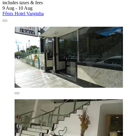
includes taxes & fees
9 Aug - 10 Aug
Fênix Hotel Varginha