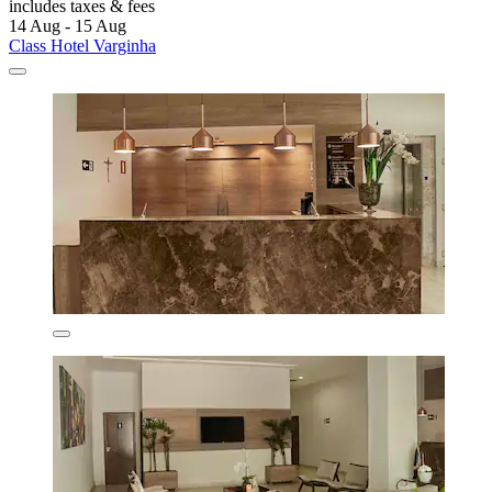
includes taxes & fees
14 Aug - 15 Aug
Class Hotel Varginha