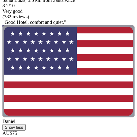
Santa Luíza, 3.5 km from Santa Alice
8.2/10
Very good
(382 reviews)
"Good Hotel, confort and quiet."
Daniel
Show less
AU$75