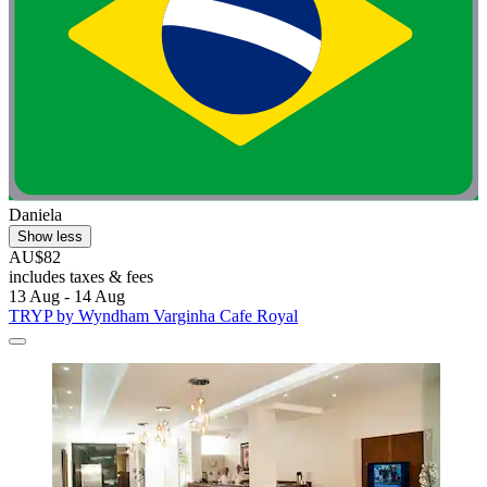
Daniela
Show less
AU$82
includes taxes & fees
13 Aug - 14 Aug
TRYP by Wyndham Varginha Cafe Royal