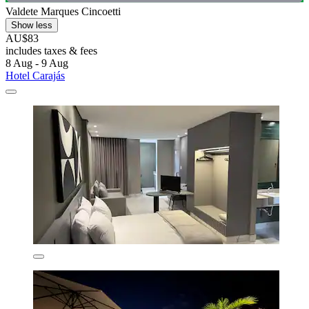
Valdete Marques Cincoetti
Show less
AU$83
includes taxes & fees
8 Aug - 9 Aug
Hotel Carajás