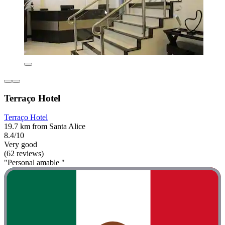
Terraço Hotel
Terraço Hotel
19.7 km from Santa Alice
8.4/10
Very good
(62 reviews)
"Personal amable "