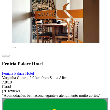
Fenicia Palace Hotel
Fenicia Palace Hotel
Varginha Centro, 2.9 km from Santa Alice
7.8/10
Good
(26 reviews)
"Acomodações bem aconchegante e atendimento muito cortes."