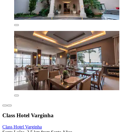
Class Hotel Varginha
Class Hotel Varginha