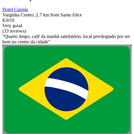
Hotel Carajás
Varginha Centro, 2.7 km from Santa Alice
8.0/10
Very good
(33 reviews)
"Quarto limpo, café da manhã satisfatório, local privilegiado por ser
bem no centro da cidade"