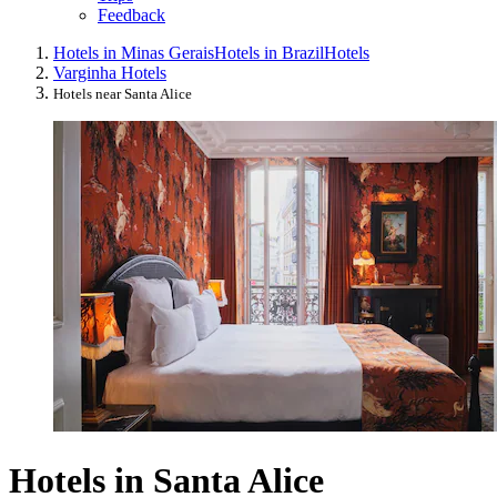
Feedback
Hotels in Minas Gerais
Hotels in Brazil
Hotels
Varginha Hotels
Hotels near Santa Alice
Hotels in Santa Alice