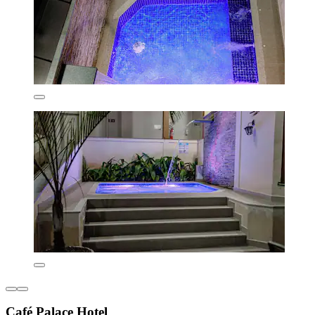
Café Palace Hotel