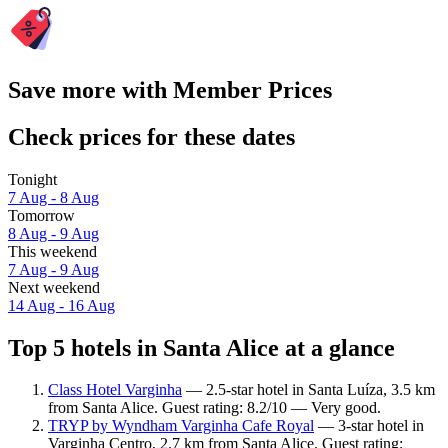
Save more with Member Prices
Check prices for these dates
Tonight
7 Aug - 8 Aug
Tomorrow
8 Aug - 9 Aug
This weekend
7 Aug - 9 Aug
Next weekend
14 Aug - 16 Aug
Top 5 hotels in Santa Alice at a glance
Class Hotel Varginha
— 2.5-star hotel in Santa Luíza, 3.5 km
from Santa Alice. Guest rating: 8.2/10 — Very good.
TRYP by Wyndham Varginha Cafe Royal
— 3-star hotel in
Varginha Centro, 2.7 km from Santa Alice. Guest rating: