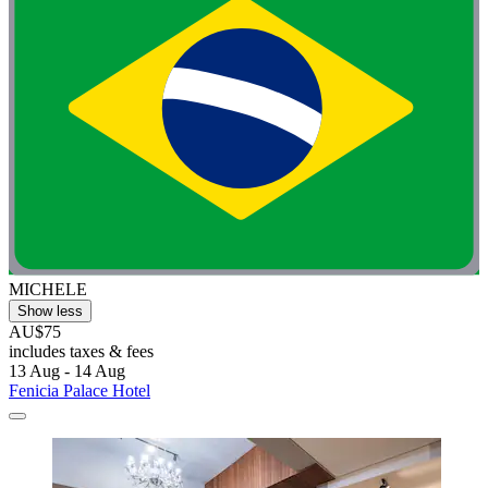
MICHELE
Show less
AU$75
includes taxes & fees
13 Aug - 14 Aug
Fenicia Palace Hotel