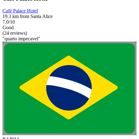
Café Palace Hotel
19.3 km from Santa Alice
7.0/10
Good
(24 reviews)
"quarto impecavel"