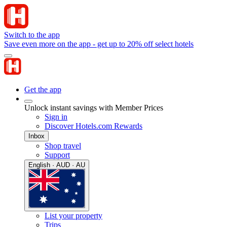
Switch to the app
Save even more on the app - get up to 20% off select hotels
Get the app
Unlock instant savings with Member Prices
Sign in
Discover Hotels.com Rewards
Inbox
Shop travel
Support
English · AUD · AU
List your property
Trips