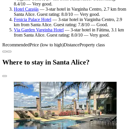
8.4/10 — Very good.
Hotel Carajás
— 3-star hotel in Varginha Centro, 2.7 km from
Santa Alice. Guest rating: 8.0/10 — Very good.
Fenicia Palace Hotel
— 3-star hotel in Varginha Centro, 2.9
km from Santa Alice. Guest rating: 7.8/10 — Good.
Via Garden Varginha Hotel
— 3-star hotel in Fátima, 3.1 km
from Santa Alice. Guest rating: 8.0/10 — Very good.
Recommended
Price (low to high)
Distance
Property class
Where to stay in Santa Alice?