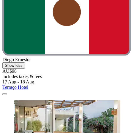
Diego Ernesto
Show less
AU$98
includes taxes & fees
17 Aug - 18 Aug
Terraço Hotel