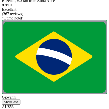
Rezende, 6.3 km from Santa Alice
8.8/10
Excellent
(367 reviews)
"Otimo.hotel"
Giovanni
Show less
AU$58