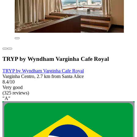
TRYP by Wyndham Varginha Cafe Royal
TRYP by Wyndham Varginha Cafe Royal
Varginha Centro, 2.7 km from Santa Alice
8.4/10
Very good
(325 reviews)
"A"