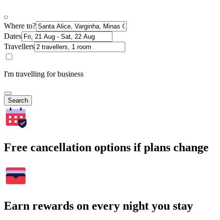
Where to?
Dates
Travellers
I'm travelling for business
Search
Free cancellation options if plans change
Earn rewards on every night you stay