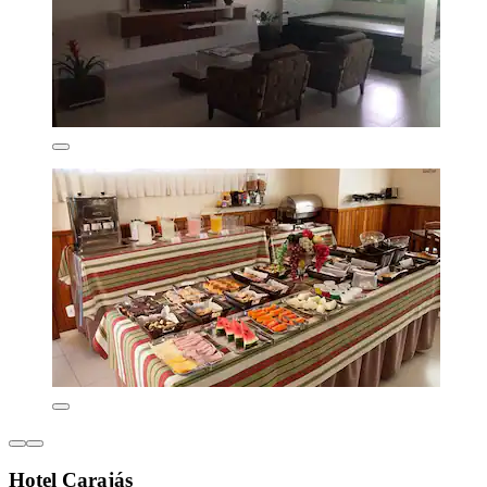
Hotel Carajás