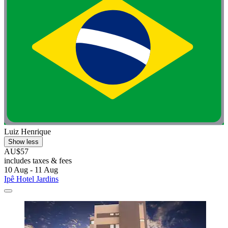
Luiz Henrique
Show less
AU$57
includes taxes & fees
10 Aug - 11 Aug
Ipê Hotel Jardins