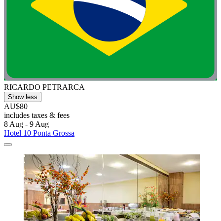
RICARDO PETRARCA
Show less
AU$80
includes taxes & fees
8 Aug - 9 Aug
Hotel 10 Ponta Grossa