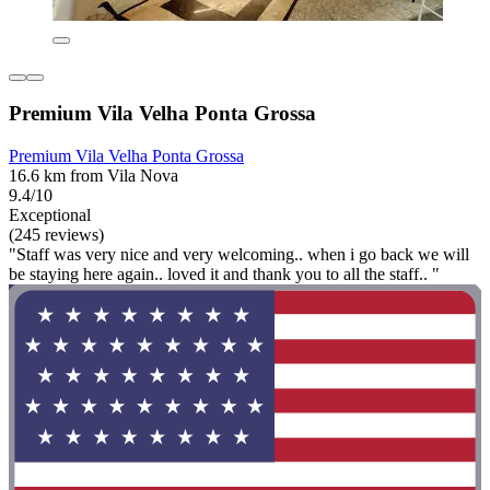
Premium Vila Velha Ponta Grossa
Premium Vila Velha Ponta Grossa
16.6 km from Vila Nova
9.4/10
Exceptional
(245 reviews)
"Staff was very nice and very welcoming.. when i go back we will
be staying here again.. loved it and thank you to all the staff.. "