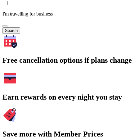
I'm travelling for business
Search
Free cancellation options if plans change
Earn rewards on every night you stay
Save more with Member Prices