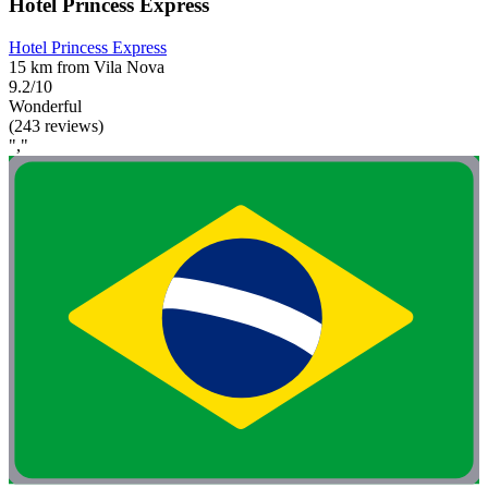
Hotel Princess Express
Hotel Princess Express
15 km from Vila Nova
9.2/10
Wonderful
(243 reviews)
","