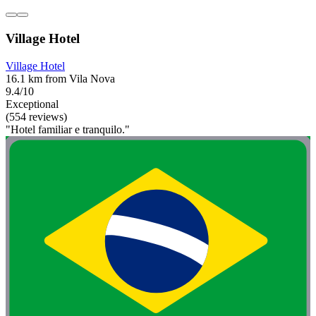
Village Hotel
Village Hotel
16.1 km from Vila Nova
9.4/10
Exceptional
(554 reviews)
"Hotel familiar e tranquilo."