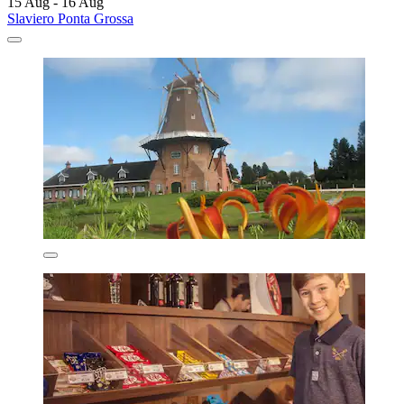
15 Aug - 16 Aug
Slaviero Ponta Grossa