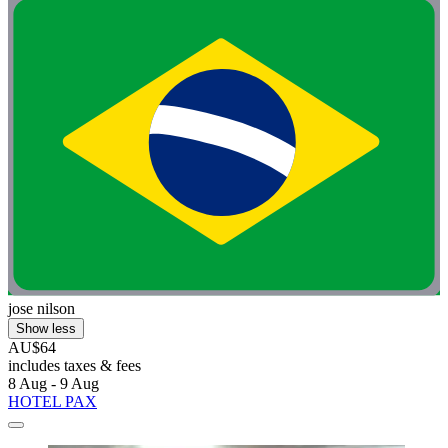
jose nilson
Show less
AU$64
includes taxes & fees
8 Aug - 9 Aug
HOTEL PAX