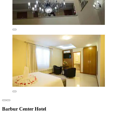
Barbur Center Hotel