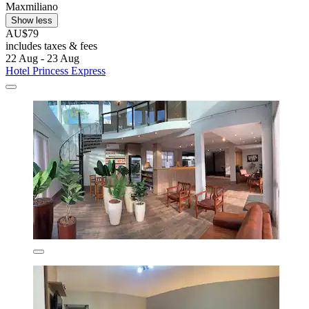
Maxmiliano
Show less
AU$79
includes taxes & fees
22 Aug - 23 Aug
Hotel Princess Express