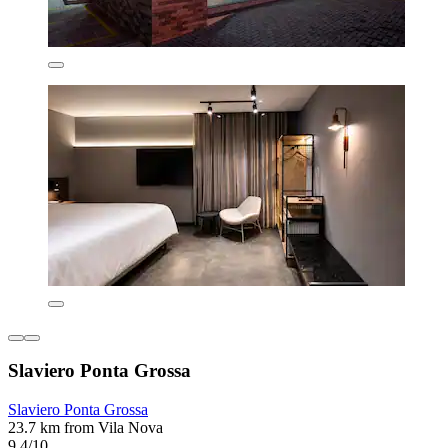
Slaviero Ponta Grossa
Slaviero Ponta Grossa
23.7 km from Vila Nova
9.4/10