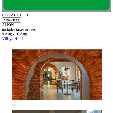
ELIZABET T T
Show less
AU$69
includes taxes & fees
9 Aug - 10 Aug
Village Hotel