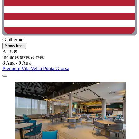
Guilherme
Show less
AU$89
includes taxes & fees
8 Aug - 9 Aug
Premium Vila Velha Ponta Grossa