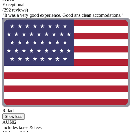
Exceptional
(292 reviews)
"It was a very good experience. Good ans clean accomodations."
Rafael
Show less
AU$82
includes taxes & fees