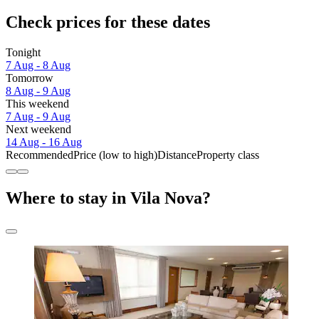
Check prices for these dates
Tonight
7 Aug - 8 Aug
Tomorrow
8 Aug - 9 Aug
This weekend
7 Aug - 9 Aug
Next weekend
14 Aug - 16 Aug
Recommended
Price (low to high)
Distance
Property class
Where to stay in Vila Nova?