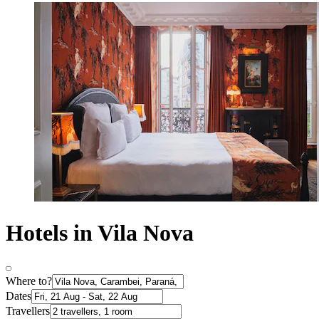
Hotels in Vila Nova
Where to?
Dates
Travellers