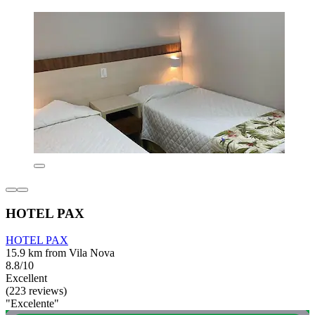
HOTEL PAX
HOTEL PAX
15.9 km from Vila Nova
8.8/10
Excellent
(223 reviews)
"Excelente"