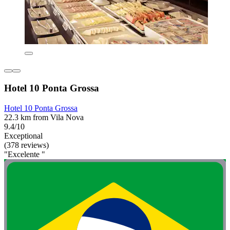
Hotel 10 Ponta Grossa
Hotel 10 Ponta Grossa
22.3 km from Vila Nova
9.4/10
Exceptional
(378 reviews)
"Excelente "