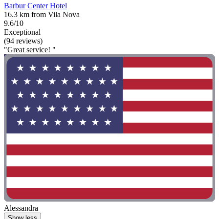
Barbur Center Hotel
16.3 km from Vila Nova
9.6/10
Exceptional
(94 reviews)
"Great service! "
Alessandra
Show less