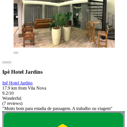
Ipê Hotel Jardins
Ipê Hotel Jardins
17.9 km from Vila Nova
9.2/10
Wonderful
(7 reviews)
"Muito bom para estadia de passagem. A trabalho ou viagem"