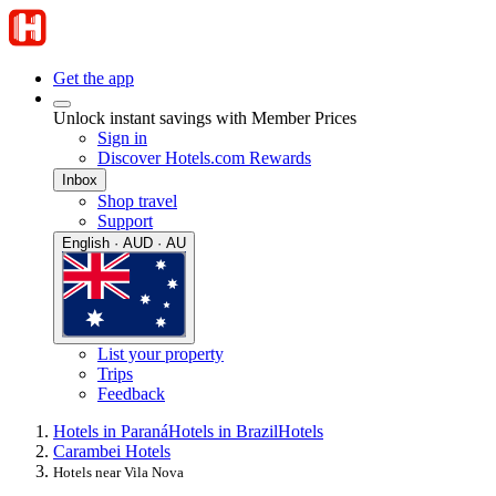
Get the app
Unlock instant savings with Member Prices
Sign in
Discover Hotels.com Rewards
Inbox
Shop travel
Support
English · AUD · AU
List your property
Trips
Feedback
Hotels in Paraná
Hotels in Brazil
Hotels
Carambei Hotels
Hotels near Vila Nova