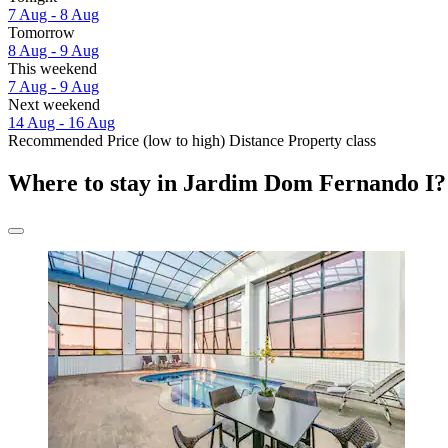
7 Aug - 8 Aug
Tomorrow
8 Aug - 9 Aug
This weekend
7 Aug - 9 Aug
Next weekend
14 Aug - 16 Aug
Recommended
Price (low to high)
Distance
Property class
Where to stay in Jardim Dom Fernando I?