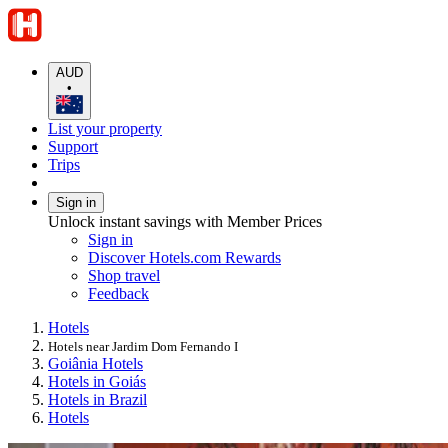
AUD
•
List your property
Support
Trips
Sign in
Unlock instant savings with Member Prices
Sign in
Discover Hotels.com Rewards
Shop travel
Feedback
Hotels
Hotels near Jardim Dom Fernando I
Goiânia Hotels
Hotels in Goiás
Hotels in Brazil
Hotels