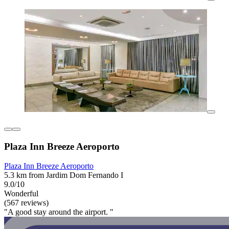
Plaza Inn Breeze Aeroporto
Plaza Inn Breeze Aeroporto
5.3 km from Jardim Dom Fernando I
9.0/10
Wonderful
(567 reviews)
"A good stay around the airport. "