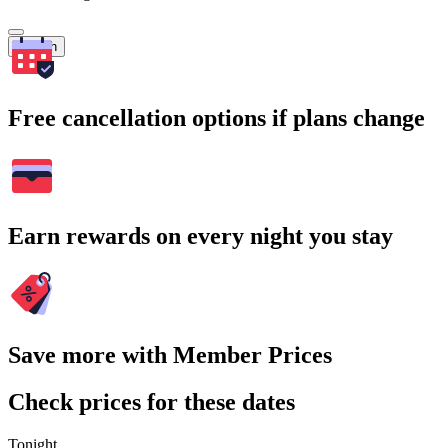
Search
Free cancellation options if plans change
Earn rewards on every night you stay
Save more with Member Prices
Check prices for these dates
Tonight