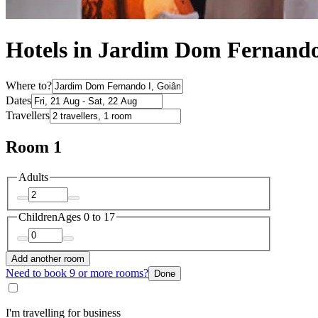
Hotels in Jardim Dom Fernando
Where to?
Dates
Travellers
Room 1
Adults
Children
Ages 0 to 17
Add another room
Need to book 9 or more rooms?
Done
I'm travelling for business