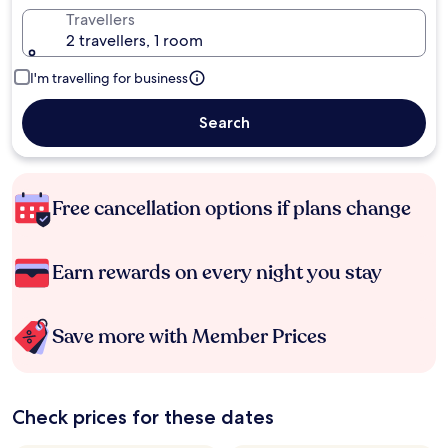
Travellers
2 travellers, 1 room
I'm travelling for business
Search
Free cancellation options if plans change
Earn rewards on every night you stay
Save more with Member Prices
Check prices for these dates