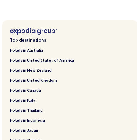
Paula Candido Hotels
Barra Longa Hotels
Alvinopolis Hotels
Dom Silverio Hotels
Top destinations
Hotels near Federal University of Vicosa
Hotels in Australia
Hotels near Town Hall and Prison
Hotels in United States of America
Hotels near Teatro Navegante - Cia de Marionetes
Hotels in New Zealand
Hotels near Mariana Music Museum
Hotels in United Kingdom
Hotels near Casa de Alphonsus de Guimaraens
Hotels in Canada
Hotels near Casa da Intendencia
Hotels near Casa Barao de Pontal
Hotels in Italy
Hotels near Casa da Providencia Museum
Hotels in Thailand
Hotels near Praca Minas Gerais
Hotels in Indonesia
Cajuri Hotels
Hotels in Japan
Urucânia Hotels