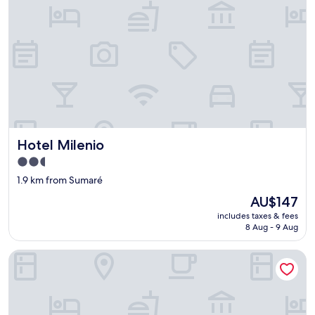
Hotel Milenio
Hotel Milenio
2.5
star
1.9 km from Sumaré
property
The
AU$147
price
includes taxes & fees
is
8 Aug - 9 Aug
AU$147
Apartamento Plantar e Cuidar