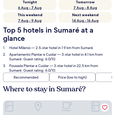
Tonight
Tomorrow
6 Aug - 7 Aug
7 Aug - 8 Aug
This weekend
Next weekend
7 Aug - 9 Aug
14 Aug - 16 Aug
Top 5 hotels in Sumaré at a
glance
Hotel Milenio
— 2.5-star hotel in 1.9 km from Sumaré.
Apartamento Plantar e Cuidar
— 3-star hotel in 4.1 km from
Sumaré. Guest rating: 6.0/10.
Pousada Plantar e Cuidar
— 3-star hotel in 22.5 km from
Sumaré. Guest rating: 6.0/10.
Recommended
Price (low to high)
Di
Where to stay in Sumaré?
Hotel Milenio