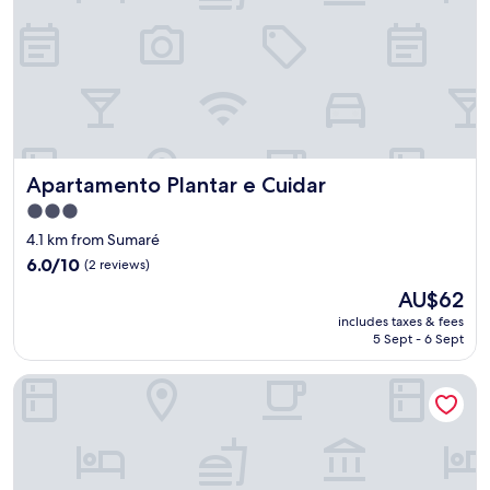
Apartamento Plantar e Cuidar
Apartamento Plantar e Cuidar
3.0
star
4.1 km from Sumaré
property
6.0
6.0/10
(2 reviews)
out
The
AU$62
of
price
10,
includes taxes & fees
is
5 Sept - 6 Sept
(2
AU$62
reviews)
Pousada Plantar e Cuidar