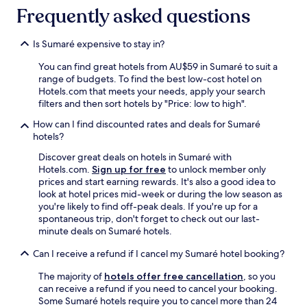
Frequently asked questions
Is Sumaré expensive to stay in?
You can find great hotels from AU$59 in Sumaré to suit a
range of budgets. To find the best low-cost hotel on
Hotels.com that meets your needs, apply your search
filters and then sort hotels by "Price: low to high".
How can I find discounted rates and deals for Sumaré
hotels?
Discover great deals on hotels in Sumaré with
Hotels.com.
Sign up for free
to unlock member only
prices and start earning rewards. It's also a good idea to
look at hotel prices mid-week or during the low season as
you're likely to find off-peak deals. If you're up for a
spontaneous trip, don't forget to check out our last-
minute deals on Sumaré hotels.
Can I receive a refund if I cancel my Sumaré hotel booking?
The majority of
hotels offer free cancellation
, so you
can receive a refund if you need to cancel your booking.
Some Sumaré hotels require you to cancel more than 24