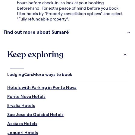
hours before check-in, so look at your booking
beforehand. For extra peace of mind before you book,
filter hotels by "Property cancellation options" and select
"Fully refundable property".
Find out more about Sumaré
Keep exploring
Lodging
Cars
More ways to book
Hotels with Parking in Ponte Nova
Ponte Nova Hotels
Ervalia Hotels
Sao Jose do Goiabal Hotels
Acaiaca Hotels
Jequeri Hotels