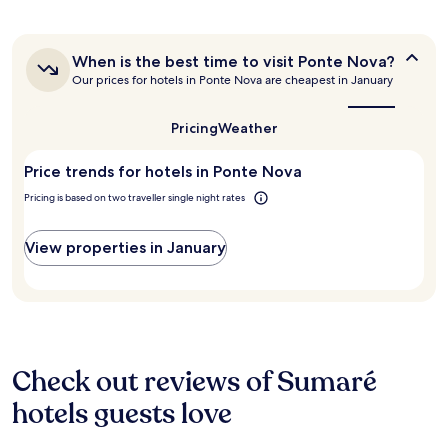
past
24
hours
When
When is the best time to visit Ponte Nova?
based
is
Our prices for hotels in Ponte Nova are cheapest in January
on
the
a
best
1
time
Pricing
Weather
night
to
stay
visit
Price trends for hotels in Ponte Nova
for
Ponte
Nova?
2
Pricing is based on two traveller single night rates
adults.
Prices
and
View properties in January
availability
subject
to
change.
Additional
terms
may
Check out reviews of Sumaré
apply.
hotels guests love