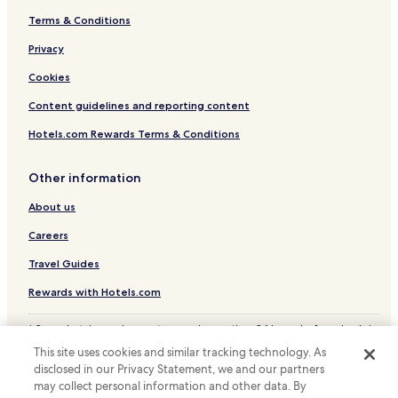
Terms & Conditions
Claudio Manuel Hotels
Hotels with a Pool in Lavras Novas
Privacy
Hotels with Parking in Lavras Novas
Cookies
Hotels with Free Breakfast in Lavras Novas
Content guidelines and reporting content
Hotels.com Rewards Terms & Conditions
Other information
About us
Careers
Travel Guides
Rewards with Hotels.com
* Some hotels require you to cancel more than 24 hours before check-in.
Details on site.
This site uses cookies and similar tracking technology. As
© 2026 Hotels.com, LP., an Expedia Group company. All rights reserved.
disclosed in our Privacy Statement, we and our partners
Hotels.com and the Hotels.com Logo are trademarks or registered
trademarks of Hotels.com, LP.
may collect personal information and other data. By