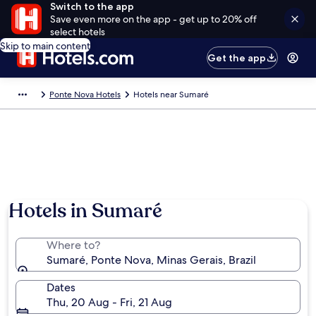
Switch to the app
Save even more on the app - get up to 20% off
select hotels
Skip to main content
Get the app
Ponte Nova Hotels
Hotels near Sumaré
Hotels in Sumaré
Where to?
Sumaré, Ponte Nova, Minas Gerais, Brazil
Dates
Thu, 20 Aug - Fri, 21 Aug