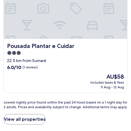
Pousada Plantar e Cuidar
Pousada Plantar e Cuidar
3.0
star
22.5 km from Sumaré
property
6.0
6.0/10
(1 review)
out
The
AU$58
of
price
10,
includes taxes & fees
is
11 Aug - 12 Aug
(1
AU$58
review)
Lowest
Lowest nightly price found within the past 24 hours based on a 1 night stay for
2 adults. Prices and availability subject to change. Additional terms may apply.
nightly
price
found
View all properties
within
the