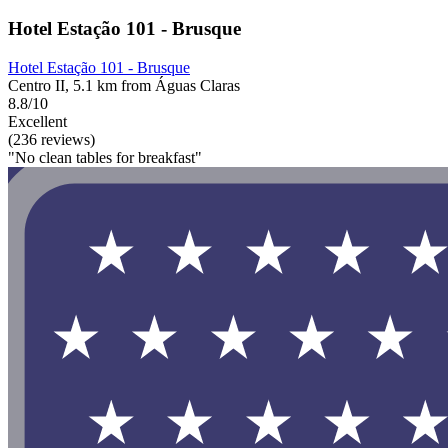
Hotel Estação 101 - Brusque
Hotel Estação 101 - Brusque
Centro II, 5.1 km from Águas Claras
8.8/10
Excellent
(236 reviews)
"No clean tables for breakfast"