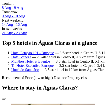
Tonight
8 Aug - 9 Aug
Tomorrow
9 Aug - 10 Aug
Next weekend
14 Aug - 16 Aug
In two weeks
21 Aug - 23 Aug
Top 5 hotels in Águas Claras at a glance
Hotel Estação 101 - Brusque
— 3.5-star hotel in Centro II, 5.
Hotel Veneza
— 2.5-star hotel in Centro II, 4.8 km from Águas
Monthez Hotel & Eventos
— 3.5-star hotel in Centro II, 5.1 
Tri Hotel Executive Brusque
— 3.5-star hotel in Centro I, 5.4
Hotel do Santuário
— 3.5-star hotel in 12 km from Águas Clara
Recommended
Price (low to high)
Distance
Property class
Where to stay in Águas Claras?