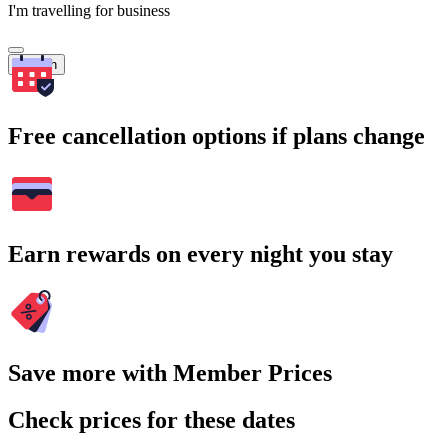
I'm travelling for business
Search
Free cancellation options if plans change
Earn rewards on every night you stay
Save more with Member Prices
Check prices for these dates