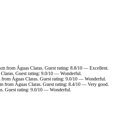
1 km from Águas Claras. Guest rating: 8.8/10 — Excellent.
 Claras. Guest rating: 9.0/10 — Wonderful.
km from Águas Claras. Guest rating: 9.0/10 — Wonderful.
 km from Águas Claras. Guest rating: 8.4/10 — Very good.
s. Guest rating: 9.0/10 — Wonderful.