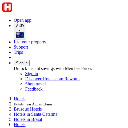
Open app
AUD
•
List your property
Support
Trips
Sign in
Unlock instant savings with Member Prices
Sign in
Discover Hotels.com Rewards
Shop travel
Feedback
Hotels
Hotels near Águas Claras
Brusque Hotels
Hotels in Santa Catarina
Hotels in Brazil
Hotels