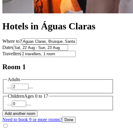
Hotels in Águas Claras
Where to?
Dates
Travellers
Room 1
Adults
Children
Ages 0 to 17
Add another room
Need to book 9 or more rooms?
Done