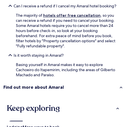
Can I receive a refund if I cancel my Amaral hotel booking?
The majority of
hotels offer free cancellation
, so you
can receive a refund if you need to cancel your booking.
Some Amaral hotels require you to cancel more than 24
hours before check-in, so look at your booking
beforehand. For extra peace of mind before you book,
filter hotels by "Property cancellation options" and select
"Fully refundable property".
Is it worth staying in Amaral?
Basing yourself in Amaral makes it easy to explore
Cachoeiro do Itapemirim, including the areas of Gilberto
Machado and Paraíso.
Find out more about Amaral
Keep exploring
Lodging
More ways to book