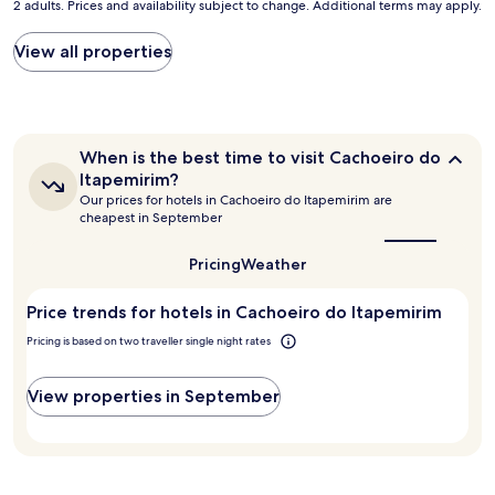
2 adults. Prices and availability subject to change. Additional terms may apply.
nightly
e
price
a
found
View all properties
t
within
p
the
l
past
a
24
c
hours
e
When
When is the best time to visit Cachoeiro do
based
t
is
Itapemirim?
on
the
o
Our prices for hotels in Cachoeiro do Itapemirim are
a
best
s
cheapest in September
1
time
t
to
night
a
visit
Pricing
Weather
stay
y
Cachoeiro
for
.
do
2
Price trends for hotels in Cachoeiro do Itapemirim
"
Itapemirim?
adults.
Pricing is based on two traveller single night rates
Prices
and
availability
View properties in September
subject
to
change.
Additional
terms