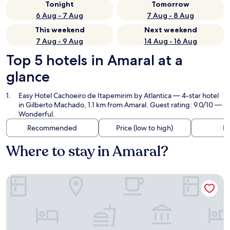
Tonight
Tomorrow
6 Aug - 7 Aug
7 Aug - 8 Aug
This weekend
Next weekend
7 Aug - 9 Aug
14 Aug - 16 Aug
Top 5 hotels in Amaral at a
glance
Easy Hotel Cachoeiro de Itapemirim by Atlantica
— 4-star hotel
in Gilberto Machado, 1.1 km from Amaral. Guest rating: 9.0/10 —
Wonderful.
Recommended
Price (low to high)
Di
Where to stay in Amaral?
Easy Hotel Cachoeiro de Itapemirim by Atlantica