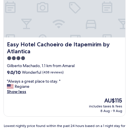
Easy Hotel Cachoeiro de Itapemirim by Atlantica
Easy Hotel Cachoeiro de Itapemirim by
Atlantica
4.0
star
Gilberto Machado, 1.1 km from Amaral
property
9.0
9.0/10
Wonderful
(438 reviews)
out
"
"Always a great place to stay. "
of
A
Regiane
10,
l
Show less
Wonderful,
w
(438
The
AU$115
a
reviews)
price
includes taxes & fees
y
is
8 Aug - 9 Aug
s
AU$115
a
g
Lowest
Lowest nightly price found within the past 24 hours based on a 1 night stay for
r