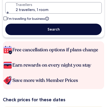
Travellers
2 travellers, 1 room
I'm travelling for business
Search
Free cancellation options if plans change
Earn rewards on every night you stay
Save more with Member Prices
Check prices for these dates