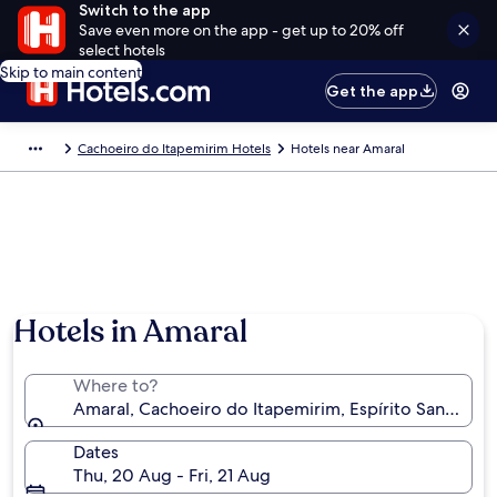
Switch to the app
Save even more on the app - get up to 20% off
select hotels
Skip to main content
Get the app
Cachoeiro do Itapemirim Hotels
Hotels near Amaral
Hotels in Amaral
Where to?
Amaral, Cachoeiro do Itapemirim, Espírito Santo, Bra
Dates
Thu, 20 Aug - Fri, 21 Aug