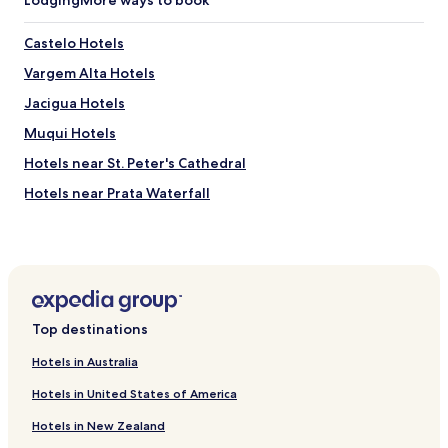
Castelo Hotels
Vargem Alta Hotels
Jacigua Hotels
Muqui Hotels
Hotels near St. Peter's Cathedral
Hotels near Prata Waterfall
Iconha Hotels
Jerônimo Monteiro Hotels
Rio Novo do Sul Hotels
Hotels with Free Breakfast in Guarapari
Top destinations
Pousadas in Guarapari
Hotels in Australia
Cheap Hotels in Guarapari
Hotels in United States of America
Beach Hotels in Guarapari
Hotels in New Zealand
Family Hotels in Guarapari