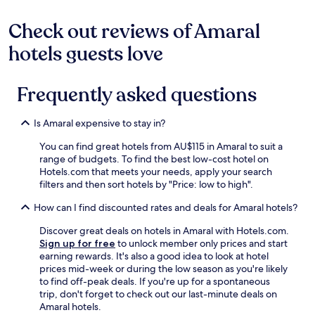
may
apply.
Check out reviews of Amaral
hotels guests love
Frequently asked questions
Is Amaral expensive to stay in?
You can find great hotels from AU$115 in Amaral to suit a
range of budgets. To find the best low-cost hotel on
Hotels.com that meets your needs, apply your search
filters and then sort hotels by "Price: low to high".
How can I find discounted rates and deals for Amaral hotels?
Discover great deals on hotels in Amaral with Hotels.com.
Sign up for free
to unlock member only prices and start
earning rewards. It's also a good idea to look at hotel
prices mid-week or during the low season as you're likely
to find off-peak deals. If you're up for a spontaneous
trip, don't forget to check out our last-minute deals on
Amaral hotels.