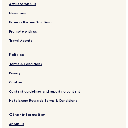
Affiliate with us
Pet Friendly Hotels in Praia do Morro
Hotels with a Pool in Nova Guarapari
Newsroom
Hotels with Parking in Nova Guarapari
Expedia Partner Solutions
Hotels with Free Breakfast in Meaípe
Promote with us
Santo Antônio Hotels
Travel Agents
Guandu Hotels
Policies
Novo Parque Hotels
Terms & Conditions
São Luiz Gonzaga Hotels
Nossa Senhora da Glória Hotels
Privacy
Presidente Arthur Costa e Silva Hotels
Cookies
Independência Hotels
Content guidelines and reporting content
Nossa Senhora Aparecida Hotels
Hotels.com Rewards Terms & Conditions
Recanto Hotels
Other information
Aquidaban Hotels
About us
Sumaré Hotels