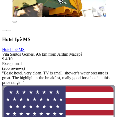
Hotel Ipê MS
Hotel Ipê MS
Vila Santos Gomes, 9.6 km from Jardim Macapá
9.4/10
Exceptional
(266 reviews)
"Basic hotel, very clean. TV is small, shower’s water pressure is
great. The highlight is the breakfast, really good for a hotel in this
price range. "