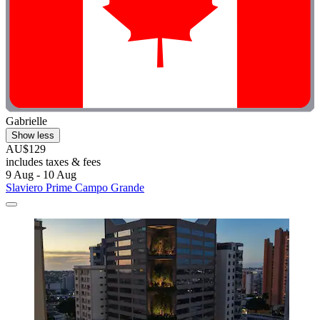
Gabrielle
Show less
AU$129
includes taxes & fees
9 Aug - 10 Aug
Slaviero Prime Campo Grande