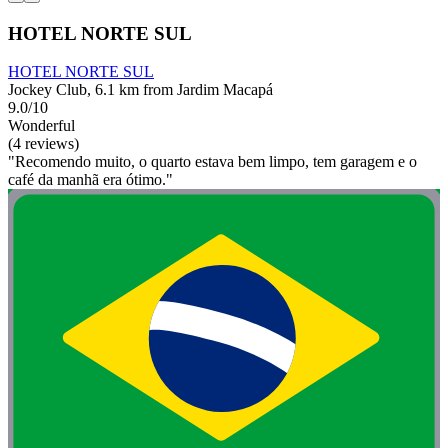
HOTEL NORTE SUL
HOTEL NORTE SUL
Jockey Club, 6.1 km from Jardim Macapá
9.0/10
Wonderful
(4 reviews)
"Recomendo muito, o quarto estava bem limpo, tem garagem e o
café da manhã era ótimo."