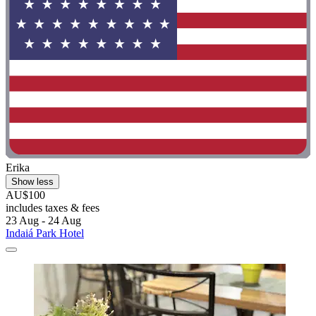
Erika
Show less
AU$100
includes taxes & fees
23 Aug - 24 Aug
Indaiá Park Hotel