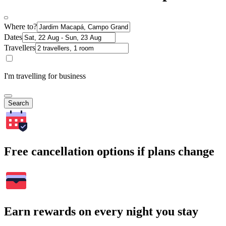
Where to?
Dates
Travellers
I'm travelling for business
Search
Free cancellation options if plans change
Earn rewards on every night you stay