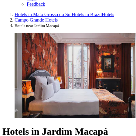
Feedback
Hotels in Mato Grosso do Sul
Hotels in Brazil
Hotels
Campo Grande Hotels
Hotels near Jardim Macapá
Hotels in Jardim Macapá