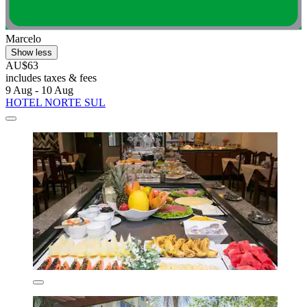
Marcelo
Show less
AU$63
includes taxes & fees
9 Aug - 10 Aug
HOTEL NORTE SUL