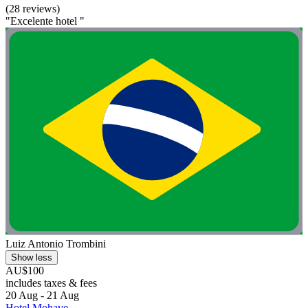
(28 reviews)
"Excelente hotel "
Luiz Antonio Trombini
Show less
AU$100
includes taxes & fees
20 Aug - 21 Aug
Hotel Mohave