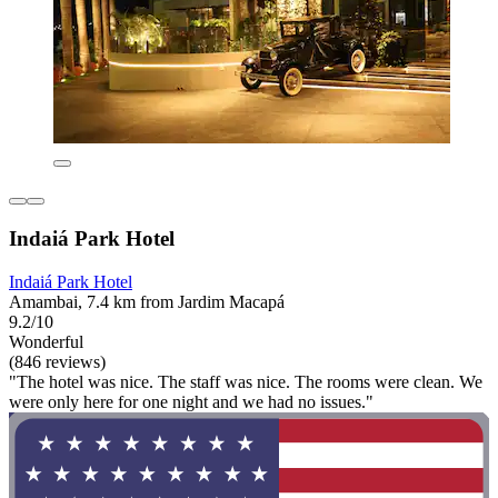
Indaiá Park Hotel
Indaiá Park Hotel
Amambai, 7.4 km from Jardim Macapá
9.2/10
Wonderful
(846 reviews)
"The hotel was nice. The staff was nice. The rooms were clean. We
were only here for one night and we had no issues."