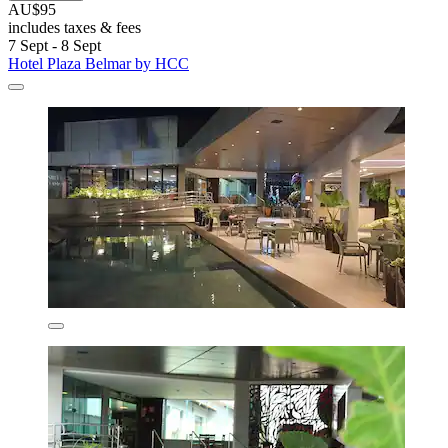
AU$95
includes taxes & fees
7 Sept - 8 Sept
Hotel Plaza Belmar by HCC