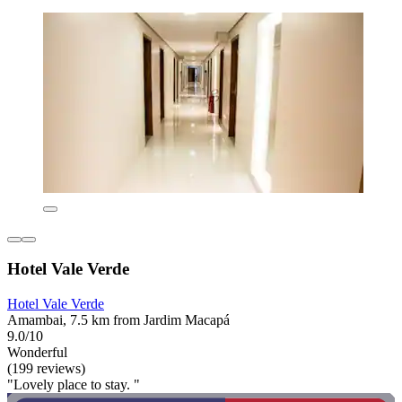
Hotel Vale Verde
Hotel Vale Verde
Amambai, 7.5 km from Jardim Macapá
9.0/10
Wonderful
(199 reviews)
"Lovely place to stay. "