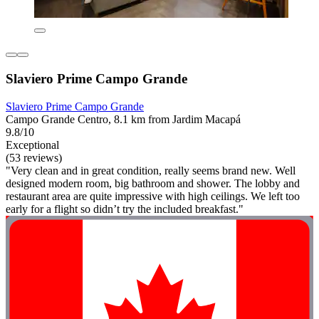
Slaviero Prime Campo Grande
Slaviero Prime Campo Grande
Campo Grande Centro, 8.1 km from Jardim Macapá
9.8/10
Exceptional
(53 reviews)
"Very clean and in great condition, really seems brand new. Well
designed modern room, big bathroom and shower. The lobby and
restaurant area are quite impressive with high ceilings. We left too
early for a flight so didn’t try the included breakfast."