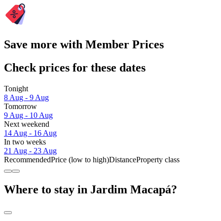
Save more with Member Prices
Check prices for these dates
Tonight
8 Aug - 9 Aug
Tomorrow
9 Aug - 10 Aug
Next weekend
14 Aug - 16 Aug
In two weeks
21 Aug - 23 Aug
Recommended
Price (low to high)
Distance
Property class
Where to stay in Jardim Macapá?