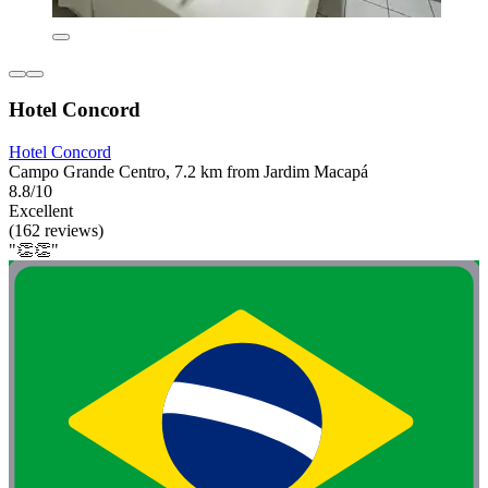
Hotel Concord
Hotel Concord
Campo Grande Centro, 7.2 km from Jardim Macapá
8.8/10
Excellent
(162 reviews)
"👏👏"