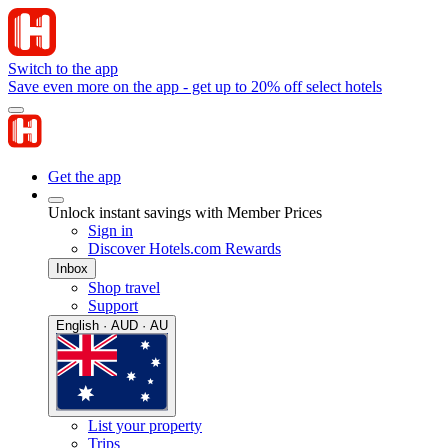
Switch to the app
Save even more on the app - get up to 20% off select hotels
Get the app
Unlock instant savings with Member Prices
Sign in
Discover Hotels.com Rewards
Inbox
Shop travel
Support
English · AUD · AU
List your property
Trips