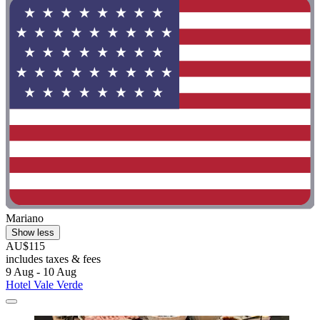
Mariano
Show less
AU$115
includes taxes & fees
9 Aug - 10 Aug
Hotel Vale Verde