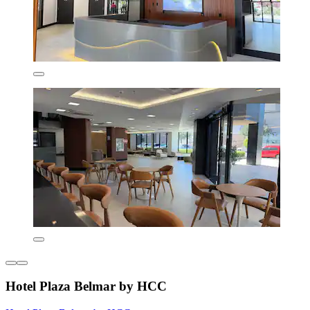
Hotel Plaza Belmar by HCC