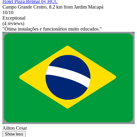
Hotel Plaza Belmar by HCC
Campo Grande Centro, 8.2 km from Jardim Macapá
10/10
Exceptional
(4 reviews)
"Ótima instalações e funcionários muito educados."
Ailton Cesar
Show less