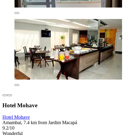
Hotel Mohave
Hotel Mohave
Amambai, 7.4 km from Jardim Macapá
9.2/10
Wonderful