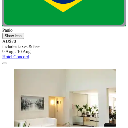
Paulo
Show less
AU$70
includes taxes & fees
9 Aug - 10 Aug
Hotel Concord