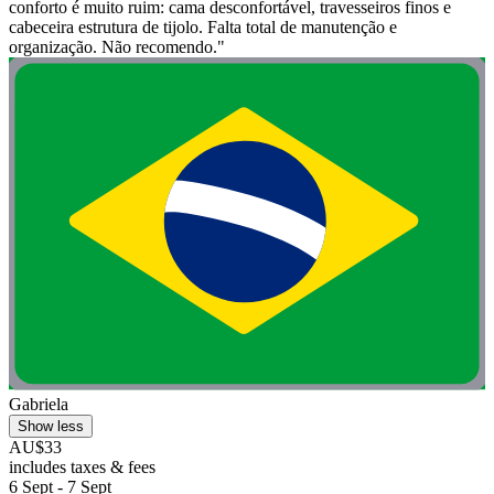
conforto é muito ruim: cama desconfortável, travesseiros finos e
cabeceira estrutura de tijolo. Falta total de manutenção e
organização. Não recomendo."
Gabriela
Show less
AU$33
includes taxes & fees
6 Sept - 7 Sept