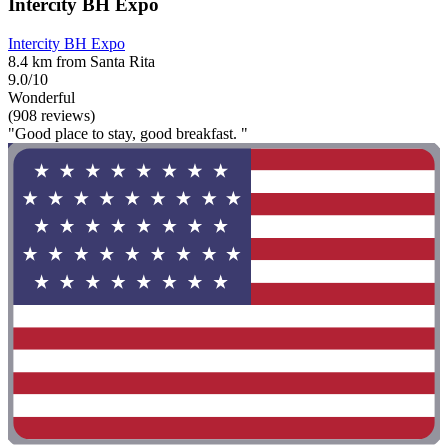
Intercity BH Expo
Intercity BH Expo
8.4 km from Santa Rita
9.0/10
Wonderful
(908 reviews)
"Good place to stay, good breakfast. "