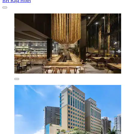
BH Raja Hotel