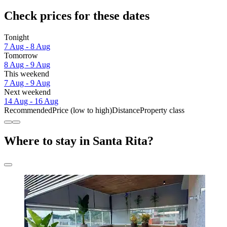
Check prices for these dates
Tonight
7 Aug - 8 Aug
Tomorrow
8 Aug - 9 Aug
This weekend
7 Aug - 9 Aug
Next weekend
14 Aug - 16 Aug
Recommended
Price (low to high)
Distance
Property class
Where to stay in Santa Rita?