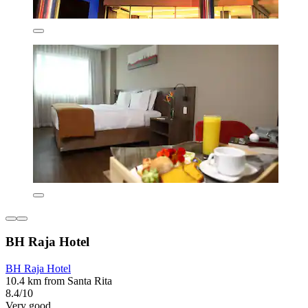
BH Raja Hotel
BH Raja Hotel
10.4 km from Santa Rita
8.4/10
Very good