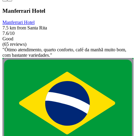
Manferrari Hotel
Manferrari Hotel
7.5 km from Santa Rita
7.6/10
Good
(65 reviews)
"Ótimo atendimento, quarto conforto, café da manhã muito bom,
com bastante variedades."