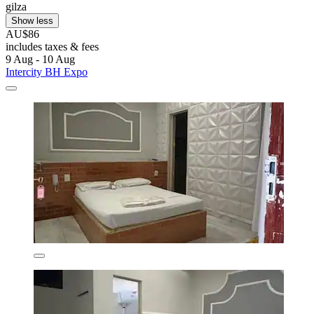
gilza
Show less
AU$86
includes taxes & fees
9 Aug - 10 Aug
Intercity BH Expo