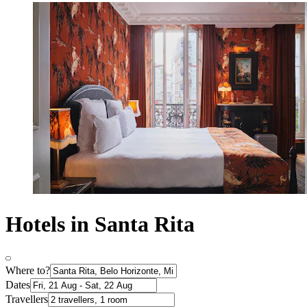
Hotels in Santa Rita
Where to?
Dates
Travellers