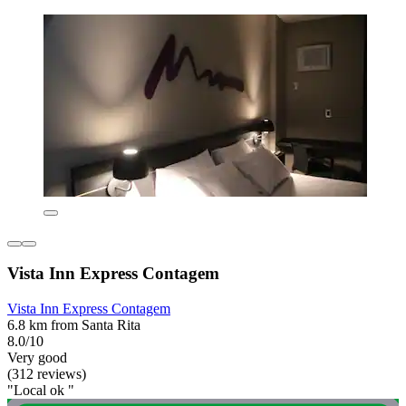
Vista Inn Express Contagem
Vista Inn Express Contagem
6.8 km from Santa Rita
8.0/10
Very good
(312 reviews)
"Local ok "