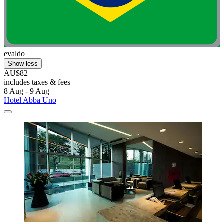
evaldo
Show less
AU$82
includes taxes & fees
8 Aug - 9 Aug
Hotel Abba Uno