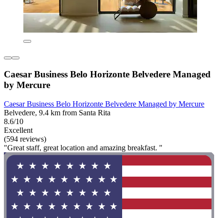
Caesar Business Belo Horizonte Belvedere Managed
by Mercure
Caesar Business Belo Horizonte Belvedere Managed by Mercure
Belvedere, 9.4 km from Santa Rita
8.6/10
Excellent
(594 reviews)
"Great staff, great location and amazing breakfast. "