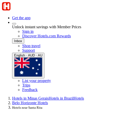
Get the app
Unlock instant savings with Member Prices
Sign in
Discover Hotels.com Rewards
Inbox
Shop travel
Support
English · AUD · AU
List your property
Trips
Feedback
Hotels in Minas Gerais
Hotels in Brazil
Hotels
Belo Horizonte Hotels
Hotels near Santa Rita