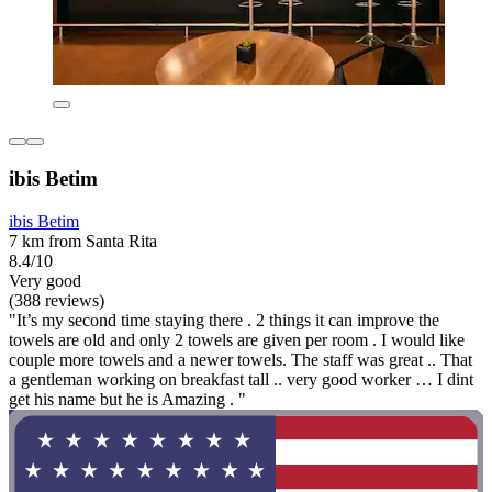
ibis Betim
ibis Betim
7 km from Santa Rita
8.4/10
Very good
(388 reviews)
"It’s my second time staying there . 2 things it can improve the
towels are old and only 2 towels are given per room . I would like
couple more towels and a newer towels. The staff was great .. That
a gentleman working on breakfast tall .. very good worker … I dint
get his name but he is Amazing . "