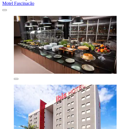
Motel Fascinação