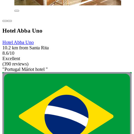
Hotel Abba Uno
Hotel Abba Uno
10.2 km from Santa Rita
8.6/10
Excellent
(390 reviews)
"Portugal Máriot hotel "