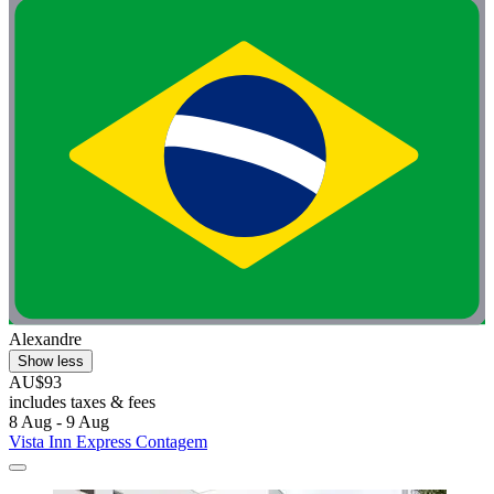
Alexandre
Show less
AU$93
includes taxes & fees
8 Aug - 9 Aug
Vista Inn Express Contagem