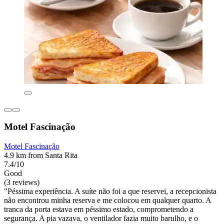
Motel Fascinação
Motel Fascinação
4.9 km from Santa Rita
7.4/10
Good
(3 reviews)
"Péssima experiência. A suíte não foi a que reservei, a recepcionista
não encontrou minha reserva e me colocou em qualquer quarto. A
tranca da porta estava em péssimo estado, comprometendo a
segurança. A pia vazava, o ventilador fazia muito barulho, e o