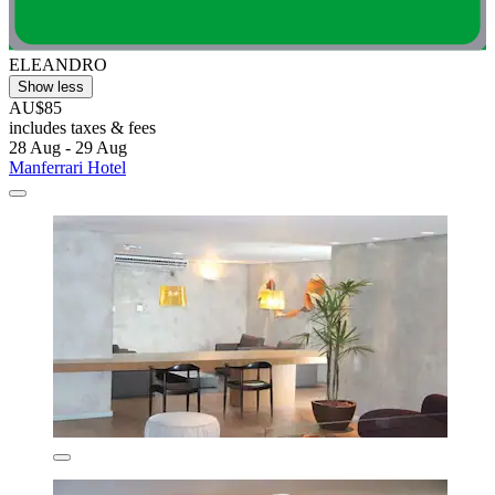
ELEANDRO
Show less
AU$85
includes taxes & fees
28 Aug - 29 Aug
Manferrari Hotel