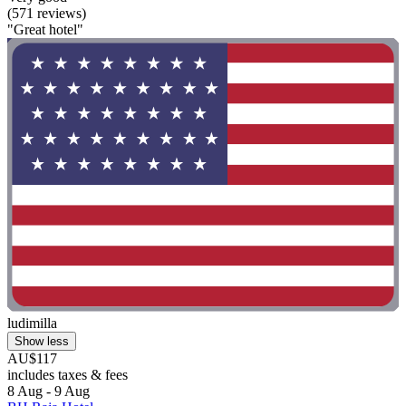
(571 reviews)
"Great hotel"
ludimilla
Show less
AU$117
includes taxes & fees
8 Aug - 9 Aug