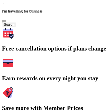
I'm travelling for business
Search
Free cancellation options if plans change
Earn rewards on every night you stay
Save more with Member Prices