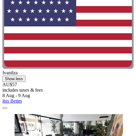
Ivanilza
Show less
AU$57
includes taxes & fees
8 Aug - 9 Aug
ibis Betim