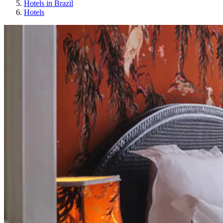
Hotels in Brazil
Hotels