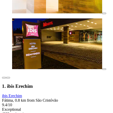
1. ibis Erechim
ibis Erechim
Fátima, 0.8 km from São Cristóvão
9.4/10
Exceptional