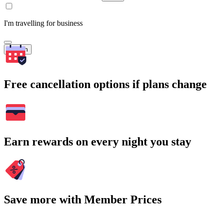
I'm travelling for business
Search
Free cancellation options if plans change
Earn rewards on every night you stay
Save more with Member Prices