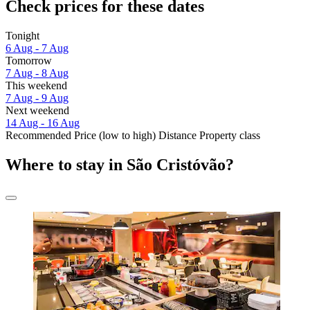
Check prices for these dates
Tonight
6 Aug - 7 Aug
Tomorrow
7 Aug - 8 Aug
This weekend
7 Aug - 9 Aug
Next weekend
14 Aug - 16 Aug
Recommended
Price (low to high)
Distance
Property class
Where to stay in São Cristóvão?