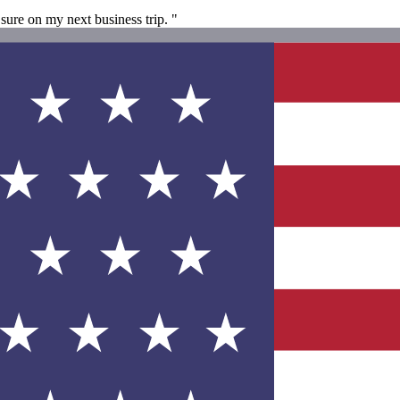
sure on my next business trip. "