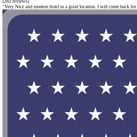
(282 reviews)
"Very Nice and modern hotel in a good location. I will come back for 