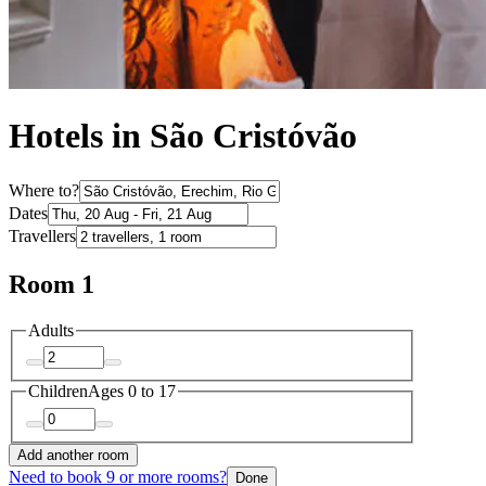
Hotels in São Cristóvão
Where to?
Dates
Travellers
Room 1
Adults
Children
Ages 0 to 17
Add another room
Need to book 9 or more rooms?
Done