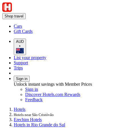
Shop travel
Cars
Gift Cards
AUD
•
List your property
Support
Trips
Sign in
Unlock instant savings with Member Prices
Sign in
Discover Hotels.com Rewards
Feedback
Hotels
Hotels near São Cristóvão
Erechim Hotels
Hotels in Rio Grande do Sul