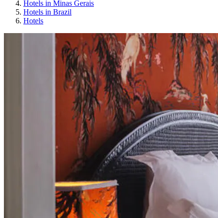
Hotels in Minas Gerais
Hotels in Brazil
Hotels