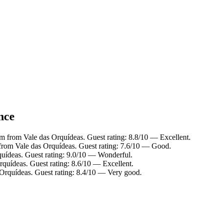
nce
km from Vale das Orquídeas. Guest rating: 8.8/10 — Excellent.
 from Vale das Orquídeas. Guest rating: 7.6/10 — Good.
quídeas. Guest rating: 9.0/10 — Wonderful.
rquídeas. Guest rating: 8.6/10 — Excellent.
 Orquídeas. Guest rating: 8.4/10 — Very good.