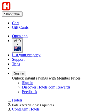
Shop travel
Cars
Gift Cards
Open app
AUD
•
List your property
Support
Trips
Sign in
Unlock instant savings with Member Prices
Sign in
Discover Hotels.com Rewards
Feedback
Hotels
Hotels near Vale das Orquídeas
Contagem Hotels