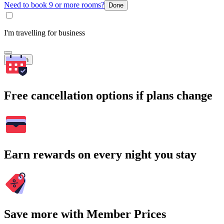
Need to book 9 or more rooms?
Done
I'm travelling for business
Search
Free cancellation options if plans change
Earn rewards on every night you stay
Save more with Member Prices