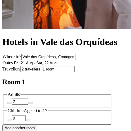
Hotels in Vale das Orquídeas
Where to?
Dates
Travellers
Room 1
Adults
Children
Ages 0 to 17
Add another room