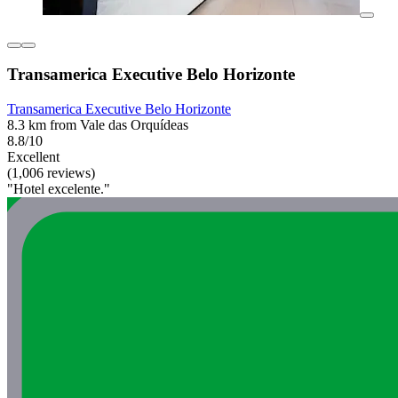
Transamerica Executive Belo Horizonte
Transamerica Executive Belo Horizonte
8.3 km from Vale das Orquídeas
8.8/10
Excellent
(1,006 reviews)
"Hotel excelente."