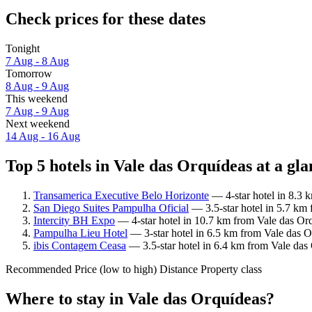
Check prices for these dates
Tonight
7 Aug - 8 Aug
Tomorrow
8 Aug - 9 Aug
This weekend
7 Aug - 9 Aug
Next weekend
14 Aug - 16 Aug
Top 5 hotels in Vale das Orquídeas at a gla
Transamerica Executive Belo Horizonte
— 4-star hotel in 8.3 
San Diego Suites Pampulha Oficial
— 3.5-star hotel in 5.7 km
Intercity BH Expo
— 4-star hotel in 10.7 km from Vale das Or
Pampulha Lieu Hotel
— 3-star hotel in 6.5 km from Vale das O
ibis Contagem Ceasa
— 3.5-star hotel in 6.4 km from Vale das
Recommended
Price (low to high)
Distance
Property class
Where to stay in Vale das Orquídeas?