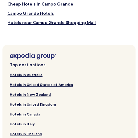
u
Cheap Hotels in Campo Grande
m
Campo Grande Hotels
o
,
Hotels near Campo Grande Shopping Mall
a
.
Ribas do Rio Pardo Hotels
.
Allah Hotels
.
Glória Hotels
Jardim Paulista Hotels
Top destinations
Bela Vista Hotels
Hotels in Australia
Vila Santa Filomena Hotels
Hotels in United States of America
Jardim dos Estados Hotels
Hotels in New Zealand
Vila Oliveira Hotels
Hotels in United Kingdom
Cachoeirinha Hotels
Hotels in Canada
Itanhangá Park Hotels
Vila Rezende Hotels
Hotels in Italy
Vila Santa Catarina Hotels
Hotels in Thailand