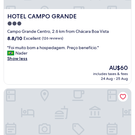
r
B
e
e
a
HOTEL CAMPO GRANDE
HOTEL CAMPO GRANDE
d
s
w
m
3.0
a
e
star
Campo Grande Centro, 2.6 km from Chácara Boa Vista
s
s
property
8.8
h
8.8/10
Excellent
(126 reviews)
m
out
a
a
"
"Foi muito bom a hospedagem. Preço benefício."
of
r
s
F
Nader
10,
d
c
o
Show less
Excellent,
.
o
i
(126
"
i
The
AU$60
m
reviews)
s
price
includes taxes & fees
u
a
is
24 Aug - 25 Aug
i
s
AU$60
t
n
Pousada Mato Grosso Hotel
o
o
b
c
o
a
m
f
a
é
h
d
o
a
s
m
p