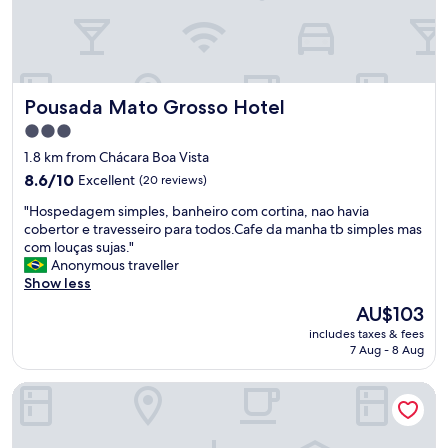
a
e
n
d
h
a
ã
g
d
e
i
Pousada Mato Grosso Hotel
Pousada Mato Grosso Hotel
m
á
.
r
3.0
P
i
star
1.8 km from Chácara Boa Vista
r
o
property
e
8.6
8.6/10
Excellent
(20 reviews)
(
ç
out
d
"
"Hospedagem simples, banheiro com cortina, nao havia
o
of
i
H
cobertor e travesseiro para todos.Cafe da manha tb simples mas
b
10,
v
o
com louças sujas."
e
Excellent,
e
s
Anonymous traveller
n
(20
r
p
Show less
e
reviews)
s
e
f
i
The
AU$103
d
í
f
price
includes taxes & fees
a
c
i
is
7 Aug - 8 Aug
g
i
c
AU$103
e
o
a
Harbor Self Buriti Suites Hotel
m
.
r
s
"
i
i
n
m