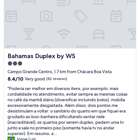
d
f
l
O
o
l
c
d
a
r
t
o
i
o
o
m
n
a
i
Bahamas Duplex by WS
Bahamas Duplex by WS
n
s
d
r
3.0
i
i
star
Campo Grande Centro, 1.7 km from Chácara Boa Vista
n
g
property
f
8.4
8.4/10
Very good
(82 reviews)
h
r
out
t
"
"Poderia ser melhor em diversos itens, por exemplo: mais
a
of
t
P
cordialidade no atendimento, evitar sempre as mesmas coisas
s
10,
h
o
no café da manhã diário (diversificar incluindo bolos), mobilia
t
Very
e
d
excessivamente desgastada. Além disso, dois pontos me
r
good,
r
e
desistimulam a voltar: o sanitário do quarto em que fiquei era
u
(82
e
r
grudado ao box-banheira dificultando sentar nele
c
reviews)
.
i
(inacreditável); os quartos por serem duplex, pedem uma tv
t
F
a
junto a sala no primeiro piso (somente havia tv no andar
u
i
s
superior). Em resumo, a...
r
v
e
Jorge Luiz
e