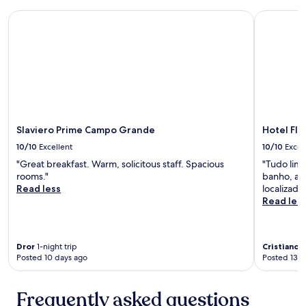
l
.
e
Slaviero Prime Campo Grande
Hotel Flat
"
x
,
p
e
d
e
m
u
m
Slaviero Prime Campo Grande
Hotel Fla
a
10/10
Excellent
10/10
Excel
t
v
"Great breakfast. Warm, solicitous staff. Spacious
"Tudo lim
j
rooms."
banho, al
u
Read less
localizado.
n
Read les
t
o
a
Dror
1-night trip
Cristiano
3
s
Posted 10 days ago
Posted 13 d
a
l
a
Frequently asked questions
n