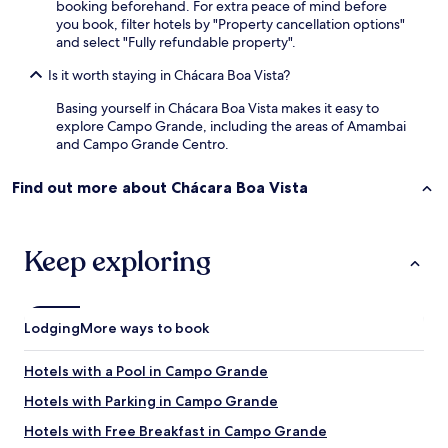
booking beforehand. For extra peace of mind before
a
you book, filter hotels by "Property cancellation options"
t
and select "Fully refundable property".
v
n
Is it worth staying in Chácara Boa Vista?
o
a
Basing yourself in Chácara Boa Vista makes it easy to
n
explore Campo Grande, including the areas of Amambai
d
and Campo Grande Centro.
a
r
Find out more about Chácara Boa Vista
s
u
p
e
Keep exploring
r
i
o
r
Lodging
More ways to book
)
.
E
Hotels with a Pool in Campo Grande
m
Hotels with Parking in Campo Grande
r
e
Hotels with Free Breakfast in Campo Grande
s