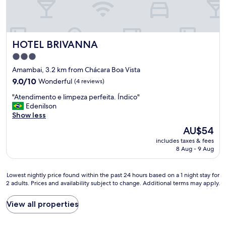
a
t
a
n
a
r
d
n
t
o
d
o
s
w
HOTEL BRIVANNA
HOTEL BRIVANNA
e
e
e
s
n
h
3.0
t
t
a
star
Amambai, 3.2 km from Chácara Boa Vista
a
a
d
property
v
9.0
9.0/10
Wonderful
r
(4 reviews)
n
a
out
n
o
"
"Atendimento e limpeza perfeita. Índico"
b
of
e
i
A
Edenilson
e
10,
l
s
t
Show less
m
Wonderful,
e
s
e
l
(4
(
u
The
AU$54
n
i
reviews)
i
e
price
includes taxes & fees
d
m
n
s
is
8 Aug - 9 Aug
i
p
a
.
AU$54
m
o
c
"
e
,
r
Lowest
Lowest nightly price found within the past 24 hours based on a 1 night stay for
n
t
e
2 adults. Prices and availability subject to change. Additional terms may apply.
nightly
t
e
d
price
o
m
i
found
View all properties
e
g
t
within
l
a
á
the
i
r