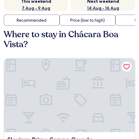
This weekend
Next weekend
7 Aug - 9 Aug
14 Aug - 16 Aug
Recommended
Price (low to high)
Di
Where to stay in Chácara Boa
Vista?
Slaviero Prime Campo Grande
Slaviero Prime Campo Grande