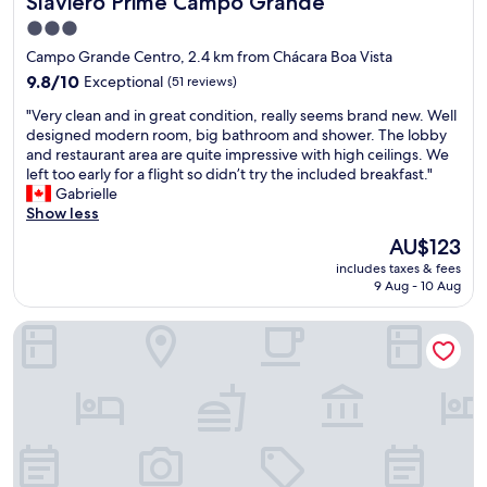
Slaviero Prime Campo Grande
3.0
star
Campo Grande Centro, 2.4 km from Chácara Boa Vista
property
9.8
9.8/10
Exceptional
(51 reviews)
out
"
"Very clean and in great condition, really seems brand new. Well
of
V
designed modern room, big bathroom and shower. The lobby
10,
e
and restaurant area are quite impressive with high ceilings. We
Exceptional,
r
left too early for a flight so didn’t try the included breakfast."
(51
y
Gabrielle
reviews)
c
Show less
l
The
AU$123
e
price
includes taxes & fees
a
is
9 Aug - 10 Aug
n
AU$123
a
Hotel Flat Afonso Pena by FGibran
n
d
i
n
g
r
e
a
t