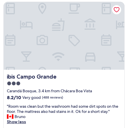
s
ibis Campo Grande
a
a
s
n
o
i
d
h
v
s
a
a
t
v
m
a
i
e
f
a
n
f
c
t
w
o
e
a
b
d
s
e
e
v
r
s
e
t
g
r
o
a
ibis Campo Grande
ibis Campo Grande
y
r
s
h
e
3.0
t
e
t
star
a
Carandá Bosque, 3.4 km from Chácara Boa Vista
l
r
d
property
p
8.2
a
8.2/10
Very good
(488 reviews)
a
f
out
v
.
"
"Room was clean but the washroom had some dirt spots on the
u
of
e
A
R
floor. The mattress also had stains in it. Ok for a short stay."
l
10,
s
l
o
Bruno
a
Very
s
é
o
Show less
n
good,
e
m
m
d
(488