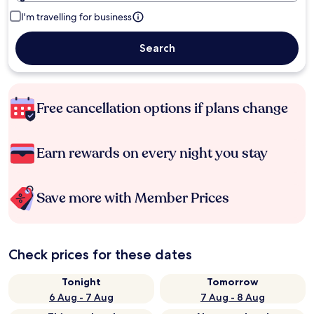
I'm travelling for business
Search
Free cancellation options if plans change
Earn rewards on every night you stay
Save more with Member Prices
Check prices for these dates
Tonight
Tomorrow
6 Aug - 7 Aug
7 Aug - 8 Aug