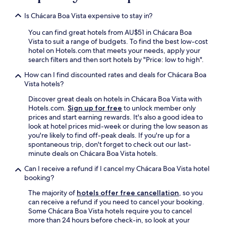
o
p
Is Chácara Boa Vista expensive to stay in?
r
i
You can find great hotels from AU$51 in Chácara Boa
m
Vista to suit a range of budgets. To find the best low-cost
e
hotel on Hotels.com that meets your needs, apply your
i
search filters and then sort hotels by "Price: low to high".
r
How can I find discounted rates and deals for Chácara Boa
o
Vista hotels?
p
i
Discover great deals on hotels in Chácara Boa Vista with
s
Hotels.com.
Sign up for free
to unlock member only
o
prices and start earning rewards. It's also a good idea to
(
look at hotel prices mid-week or during the low season as
s
you're likely to find off-peak deals. If you're up for a
o
spontaneous trip, don't forget to check out our last-
m
minute deals on Chácara Boa Vista hotels.
e
n
Can I receive a refund if I cancel my Chácara Boa Vista hotel
t
booking?
e
The majority of
hotels offer free cancellation
, so you
h
can receive a refund if you need to cancel your booking.
a
Some Chácara Boa Vista hotels require you to cancel
v
more than 24 hours before check-in, so look at your
i