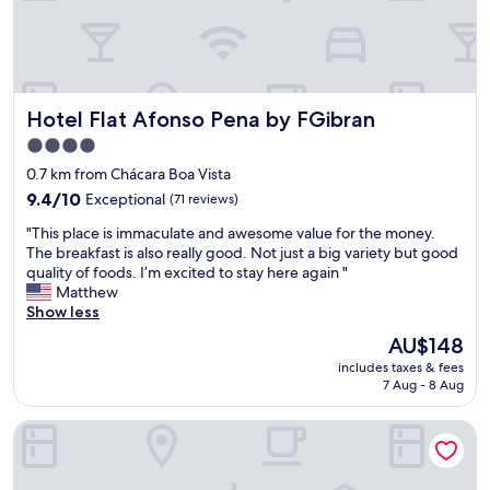
c
o
n
d
i
Hotel Flat Afonso Pena by FGibran
Hotel Flat Afonso Pena by FGibran
t
i
4.0
o
star
0.7 km from Chácara Boa Vista
n
property
,
9.4
9.4/10
Exceptional
(71 reviews)
r
out
"
"This place is immaculate and awesome value for the money.
e
of
T
The breakfast is also really good. Not just a big variety but good
a
10,
h
quality of foods. I’m excited to stay here again "
l
Exceptional,
i
Matthew
l
(71
s
Show less
y
reviews)
p
s
The
AU$148
l
e
price
includes taxes & fees
a
e
is
7 Aug - 8 Aug
c
m
AU$148
e
s
Hotel Plaza Belmar by HCC
i
b
s
r
i
a
m