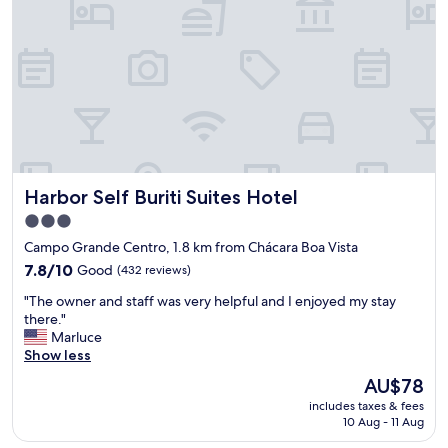
c
p
l
l
u
e
i
s
n
,
d
b
o
a
b
n
o
h
l
e
o
Harbor Self Buriti Suites Hotel
Harbor Self Buriti Suites Hotel
i
s
r
3.0
)
o
,
star
Campo Grande Centro, 1.8 km from Chácara Boa Vista
c
m
property
o
7.8
7.8/10
Good
(432 reviews)
o
m
out
b
"
"The owner and staff was very helpful and I enjoyed my stay
c
of
i
T
there."
o
10,
l
h
Marluce
r
Good,
i
e
Show less
t
(432
a
o
i
reviews)
The
AU$78
e
w
n
price
x
includes taxes & fees
n
a
is
c
10 Aug - 11 Aug
e
,
AU$78
e
r
n