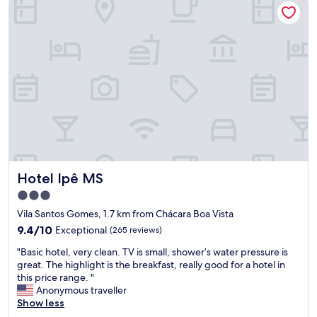
o
o
t
r
o
a
t
m
l
h
,
a
e
b
ç
m
i
õ
o
g
e
n
b
s
e
a
e
y
t
f
.
h
u
T
r
n
h
o
c
e
o
Hotel Ipê MS
Hotel Ipê MS
i
b
m
o
r
a
3.0
n
e
n
star
Vila Santos Gomes, 1.7 km from Chácara Boa Vista
á
a
d
property
r
9.4
k
9.4/10
Exceptional
(265 reviews)
s
i
out
f
h
"
"Basic hotel, very clean. TV is small, shower’s water pressure is
o
of
a
o
B
great. The highlight is the breakfast, really good for a hotel in
s
10,
s
w
a
this price range. "
m
Exceptional,
t
e
s
Anonymous traveller
u
(265
i
r
i
Show less
i
reviews)
s
.
c
t