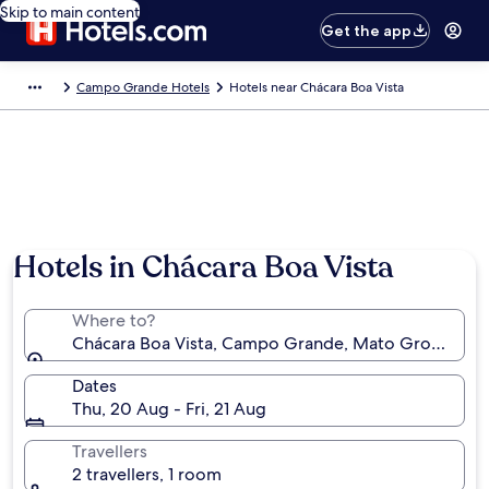
Skip to main content
Get the app
Campo Grande Hotels
Hotels near Chácara Boa Vista
Hotels in Chácara Boa Vista
Where to?
Chácara Boa Vista, Campo Grande, Mato Grosso do Su
Dates
Thu, 20 Aug - Fri, 21 Aug
Travellers
2 travellers, 1 room