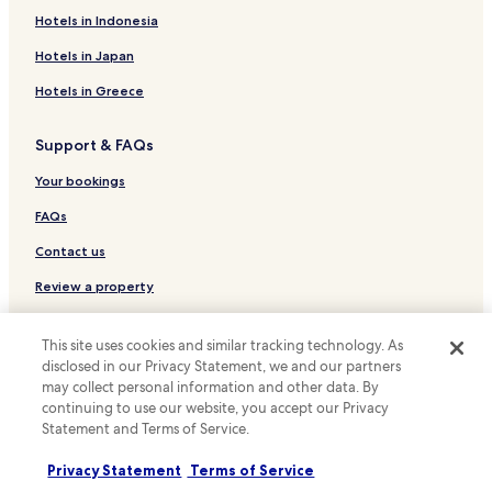
Alvorada Hotels
Hotels in Indonesia
Royal Park Hotels
Hotels in Japan
Glaucos da Costa Marques Hotels
Hotels in Greece
Jatiúca Park Hotels
Support & FAQs
Vila Costa Lima Hotels
Carandá Bosque Hotels
Your bookings
Tv Morena Hotels
FAQs
Tiradentes Hotels
Contact us
Rita Vieira Hotels
Review a property
Pioneiros Hotels
For suppliers, affiliates and the media
This site uses cookies and similar tracking technology. As
Vila Santa Dorothéa Hotels
disclosed in our Privacy Statement, we and our partners
Affiliate with us
Autonomista Hotels
may collect personal information and other data. By
continuing to use our website, you accept our Privacy
Carlota Hotels
Newsroom
Statement and Terms of Service.
Parque Residencial Maria Aparecida Pedrossian Hotels
Expedia Partner Solutions
Privacy Statement
Terms of Service
Jardim Sao Lourenco Hotels
Promote with us