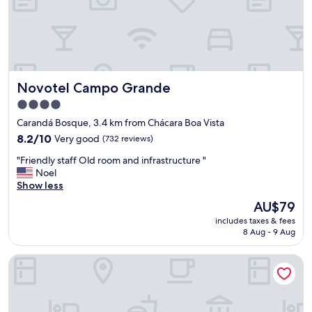
R
o
o
m
,
s
Novotel Campo Grande
Novotel Campo Grande
t
a
4.0
f
star
Carandá Bosque, 3.4 km from Chácara Boa Vista
f
property
8.2
,
8.2/10
Very good
(732 reviews)
out
r
"
"Friendly staff Old room and infrastructure "
of
e
F
Noel
10,
s
r
Show less
Very
t
i
good,
a
The
AU$79
e
(732
u
price
includes taxes & fees
n
reviews)
r
is
8 Aug - 9 Aug
d
a
AU$79
l
n
Bahamas Duplex by WS
y
t
s
s
t
a
a
n
f