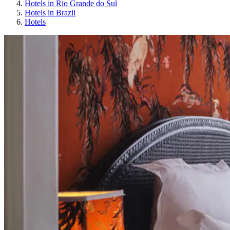
Hotels in Rio Grande do Sul
Hotels in Brazil
Hotels