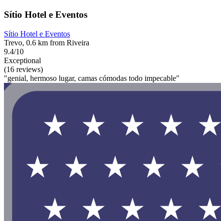
Sítio Hotel e Eventos
Sítio Hotel e Eventos
Trevo, 0.6 km from Riveira
9.4/10
Exceptional
(16 reviews)
"genial, hermoso lugar, camas cómodas todo impecable"