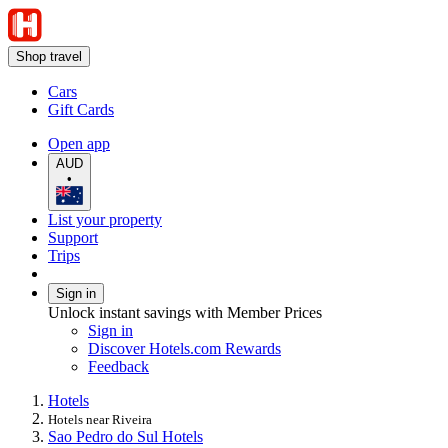
Shop travel
Cars
Gift Cards
Open app
AUD
•
List your property
Support
Trips
Sign in
Unlock instant savings with Member Prices
Sign in
Discover Hotels.com Rewards
Feedback
Hotels
Hotels near Riveira
Sao Pedro do Sul Hotels