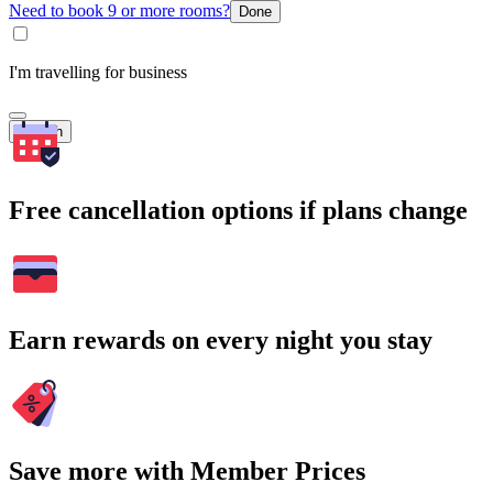
Need to book 9 or more rooms?
Done
I'm travelling for business
Search
Free cancellation options if plans change
Earn rewards on every night you stay
Save more with Member Prices