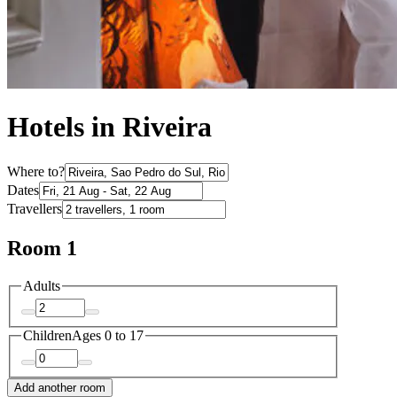
Hotels in Riveira
Where to?
Dates
Travellers
Room 1
Adults
Children
Ages 0 to 17
Add another room