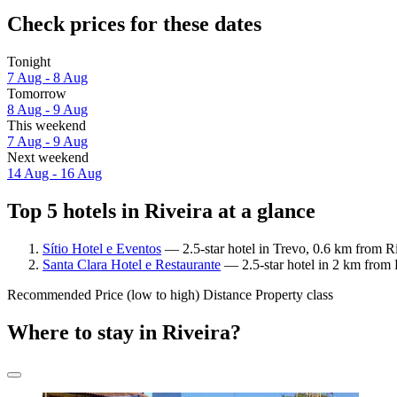
Check prices for these dates
Tonight
7 Aug - 8 Aug
Tomorrow
8 Aug - 9 Aug
This weekend
7 Aug - 9 Aug
Next weekend
14 Aug - 16 Aug
Top 5 hotels in Riveira at a glance
Sítio Hotel e Eventos
— 2.5-star hotel in Trevo, 0.6 km from Ri
Santa Clara Hotel e Restaurante
— 2.5-star hotel in 2 km from 
Recommended
Price (low to high)
Distance
Property class
Where to stay in Riveira?