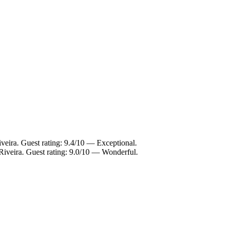
veira. Guest rating: 9.4/10 — Exceptional.
Riveira. Guest rating: 9.0/10 — Wonderful.