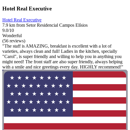
Hotel Real Executive
Hotel Real Executive
7.9 km from Setor Residencial Campos Elísios
9.0/10
Wonderful
(56 reviews)
"The staff is AMAZING, breakfast is excellent with a lot of
varieties, always clean and full! Ladies in the kitchen, specially
"Carol", is super friendly and willing to help you in anything you
might need! The front staff are also super friendly, always helping
with a smile and nice greetings every day. HIGHLY recommend!"