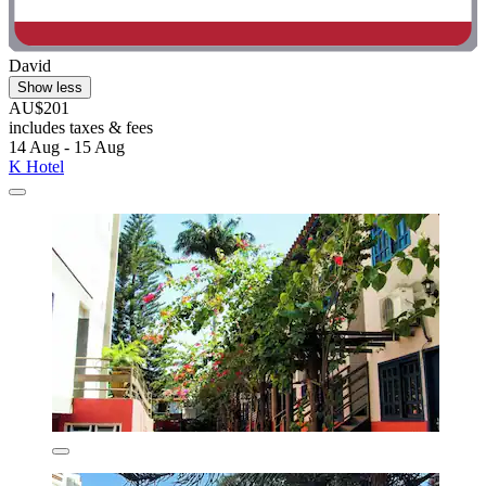
David
Show less
AU$201
includes taxes & fees
14 Aug - 15 Aug
K Hotel