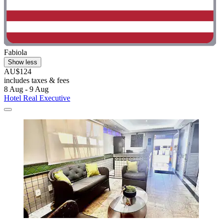
Fabiola
Show less
AU$124
includes taxes & fees
8 Aug - 9 Aug
Hotel Real Executive