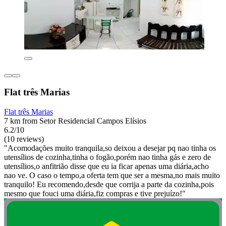
Flat três Marias
Flat três Marias
7 km from Setor Residencial Campos Elísios
6.2/10
(10 reviews)
"Acomodações muito tranquila,so deixou a desejar pq nao tinha os
utensílios de cozinha,tinha o fogão,porém nao tinha gás e zero de
utensílios,o anfitrião disse que eu ia ficar apenas uma diária,acho
nao ve. O caso o tempo,a oferta tem que ser a mesma,no mais muito
tranquilo! Eu recomendo,desde que corrija a parte da cozinha,pois
mesmo que fouci uma diária,fiz compras e tive prejuízo!"