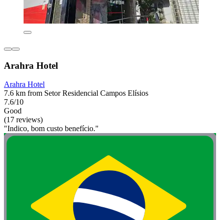
Arahra Hotel
Arahra Hotel
7.6 km from Setor Residencial Campos Elísios
7.6/10
Good
(17 reviews)
"Indico, bom custo benefício."