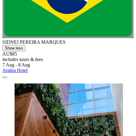
SIDNEI PEREIRA MARQUES
Show less
AU$85
includes taxes & fees
7 Aug - 8 Aug
Arahra Hotel