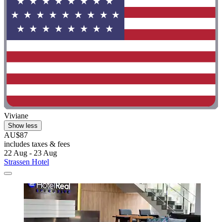
Viviane
Show less
AU$87
includes taxes & fees
22 Aug - 23 Aug
Strassen Hotel