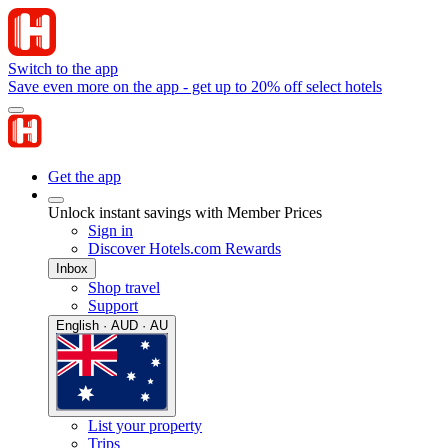
Switch to the app
Save even more on the app - get up to 20% off select hotels
Get the app
Unlock instant savings with Member Prices
Sign in
Discover Hotels.com Rewards
Inbox
Shop travel
Support
English · AUD · AU
List your property
Trips