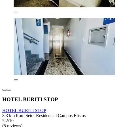
HOTEL BURITI STOP
HOTEL BURITI STOP
8.3 km from Setor Residencial Campos Elísios
5.2/10
(5 reviews)