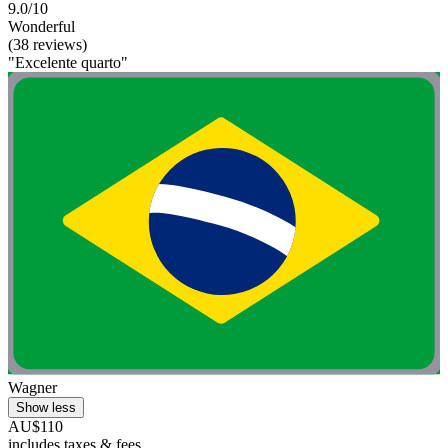
9.0/10
Wonderful
(38 reviews)
"Excelente quarto"
Wagner
Show less
AU$110
includes taxes & fees