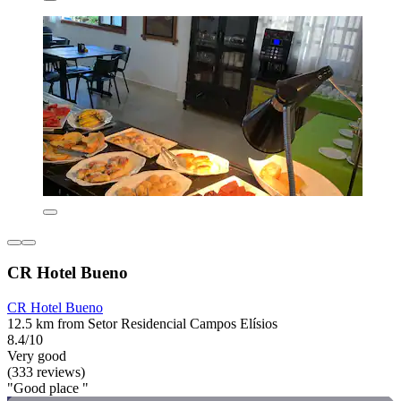
CR Hotel Bueno
CR Hotel Bueno
12.5 km from Setor Residencial Campos Elísios
8.4/10
Very good
(333 reviews)
"Good place "