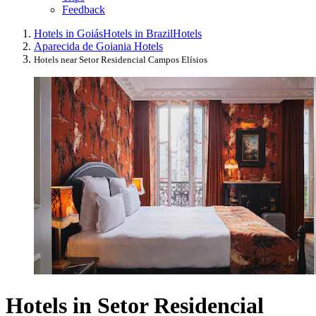
Feedback
Hotels in Goiás
Hotels in Brazil
Hotels
Aparecida de Goiania Hotels
Hotels near Setor Residencial Campos Elísios
Hotels in Setor Residencial