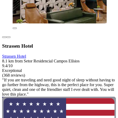
Strassen Hotel
Strassen Hotel
8.1 km from Setor Residencial Campos Elísios
9.4/10
Exceptional
(368 reviews)
"If you are traveling and need good night of sleep without having to
go further from the highway, this is the perfect place for you. Super
quiet, clean and one of the friendlier staff I ever dealt with. You will
love this place."