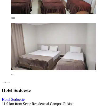
Hotel Sudoeste
Hotel Sudoeste
11.9 km from Setor Residencial Campos Elísios