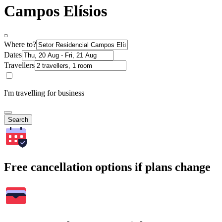
Campos Elísios
Where to?
Dates
Travellers
I'm travelling for business
Search
Free cancellation options if plans change