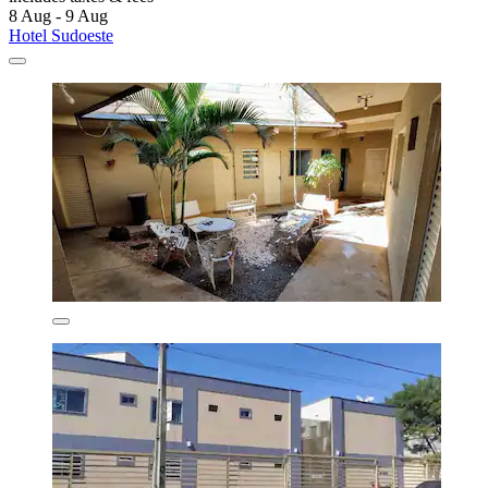
8 Aug - 9 Aug
Hotel Sudoeste