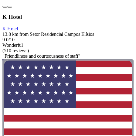
K Hotel
K Hotel
13.8 km from Setor Residencial Campos Elísios
9.0/10
Wonderful
(510 reviews)
"Friendliness and courteousness of staff"