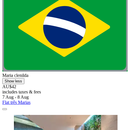
Maria clenilda
Show less
AU$42
includes taxes & fees
7 Aug - 8 Aug
Flat três Marias