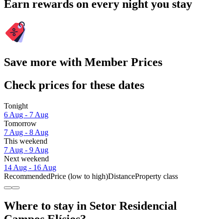
Earn rewards on every night you stay
Save more with Member Prices
Check prices for these dates
Tonight
6 Aug - 7 Aug
Tomorrow
7 Aug - 8 Aug
This weekend
7 Aug - 9 Aug
Next weekend
14 Aug - 16 Aug
Recommended
Price (low to high)
Distance
Property class
Where to stay in Setor Residencial
Campos Elísios?