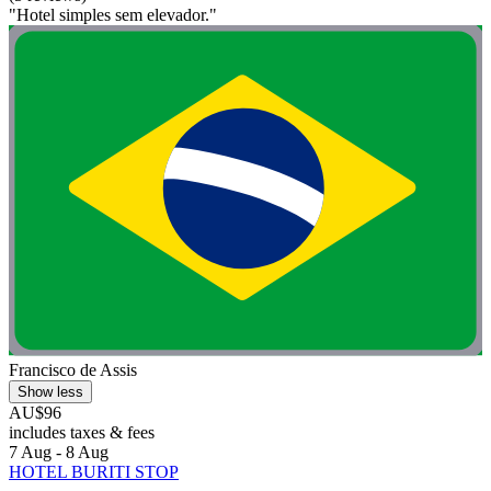
"Hotel simples sem elevador."
Francisco de Assis
Show less
AU$96
includes taxes & fees
7 Aug - 8 Aug
HOTEL BURITI STOP