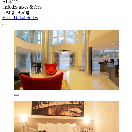
AU$115
includes taxes & fees
8 Aug - 9 Aug
Hotel Dubai Suítes