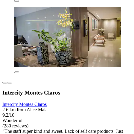
Intercity Montes Claros
Intercity Montes Claros
2.6 km from Alice Maia
9.2/10
Wonderful
(280 reviews)
"The staff super kind and sweet. Lack of self care products. Just