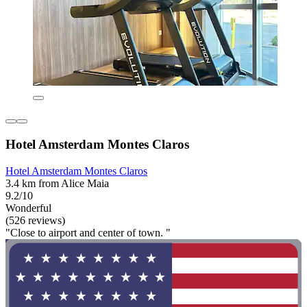
Hotel Amsterdam Montes Claros
Hotel Amsterdam Montes Claros
3.4 km from Alice Maia
9.2/10
Wonderful
(526 reviews)
"Close to airport and center of town. "