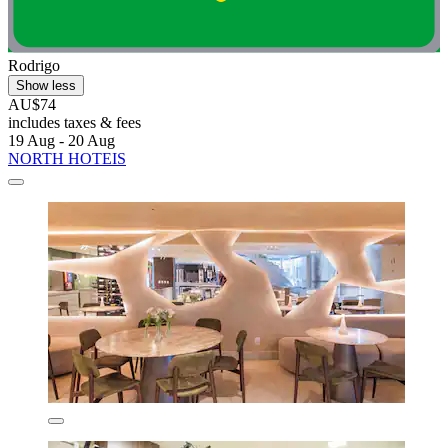
Rodrigo
Show less
AU$74
includes taxes & fees
19 Aug - 20 Aug
NORTH HOTEIS