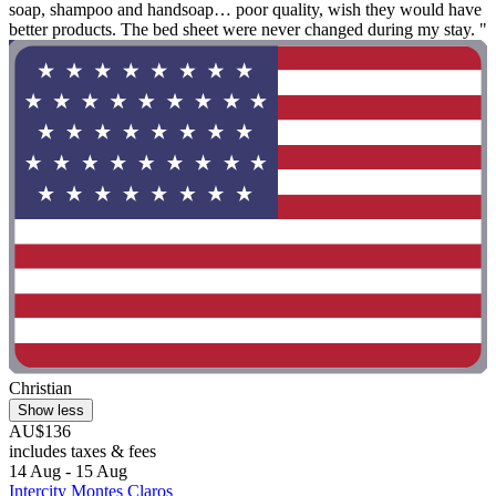
soap, shampoo and handsoap… poor quality, wish they would have
better products. The bed sheet were never changed during my stay. "
Christian
Show less
AU$136
includes taxes & fees
14 Aug - 15 Aug
Intercity Montes Claros