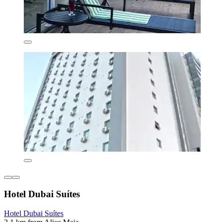
Hotel Dubai Suítes
Hotel Dubai Suítes