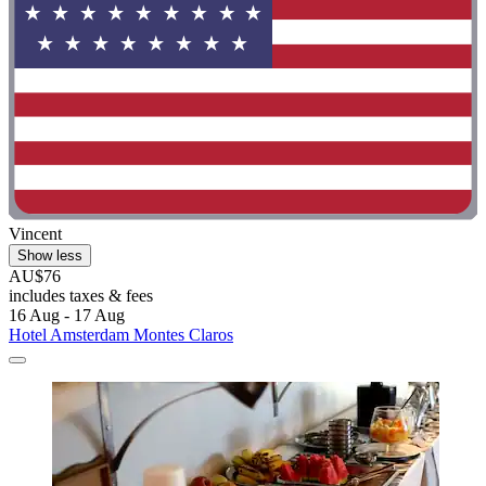
Vincent
Show less
AU$76
includes taxes & fees
16 Aug - 17 Aug
Hotel Amsterdam Montes Claros