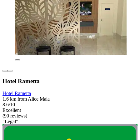
Hotel Rametta
Hotel Rametta
1.6 km from Alice Maia
8.6/10
Excellent
(90 reviews)
"Legal"