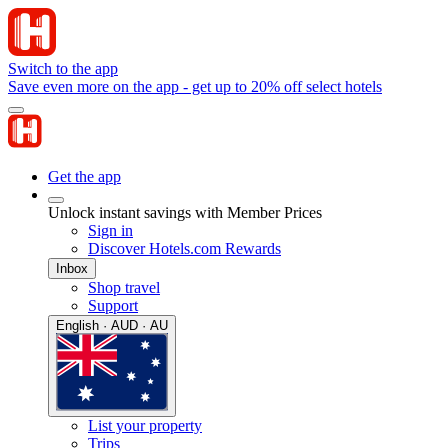
Switch to the app
Save even more on the app - get up to 20% off select hotels
Get the app
Unlock instant savings with Member Prices
Sign in
Discover Hotels.com Rewards
Inbox
Shop travel
Support
English · AUD · AU
List your property
Trips