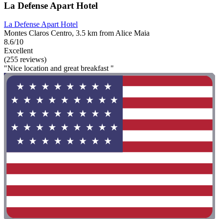
La Defense Apart Hotel
La Defense Apart Hotel
Montes Claros Centro, 3.5 km from Alice Maia
8.6/10
Excellent
(255 reviews)
"Nice location and great breakfast "