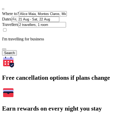
Where to?
Dates
Travellers
I'm travelling for business
Search
Free cancellation options if plans change
Earn rewards on every night you stay