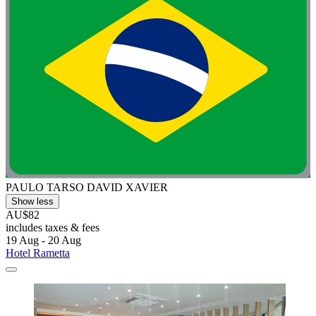
PAULO TARSO DAVID XAVIER
Show less
AU$82
includes taxes & fees
19 Aug - 20 Aug
Hotel Rametta