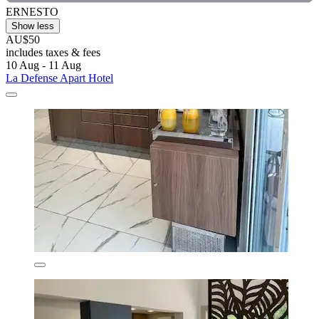
ERNESTO
Show less
AU$50
includes taxes & fees
10 Aug - 11 Aug
La Defense Apart Hotel