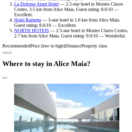
La Defense Apart Hotel
— 2.5-star hotel in Montes Claros
Centro, 3.5 km from Alice Maia. Guest rating: 8.6/10 —
Excellent.
Hotel Rametta
— 3-star hotel in 1.6 km from Alice Maia.
Guest rating: 8.6/10 — Excellent.
NORTH HOTEIS
— 2.5-star hotel in Montes Claros Centro,
2.7 km from Alice Maia. Guest rating: 9.0/10 — Wonderful.
Recommended
Price (low to high)
Distance
Property class
Where to stay in Alice Maia?