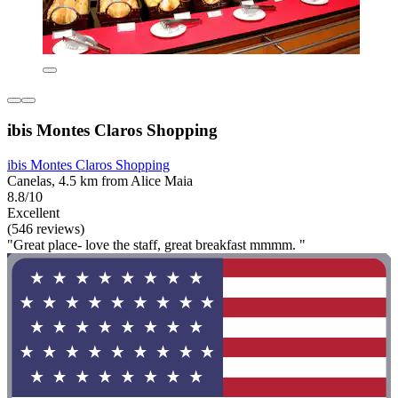
ibis Montes Claros Shopping
ibis Montes Claros Shopping
Canelas, 4.5 km from Alice Maia
8.8/10
Excellent
(546 reviews)
"Great place- love the staff, great breakfast mmmm. "