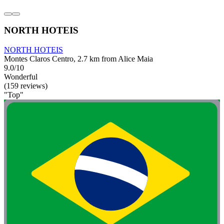
NORTH HOTEIS
NORTH HOTEIS
Montes Claros Centro, 2.7 km from Alice Maia
9.0/10
Wonderful
(159 reviews)
"Top"