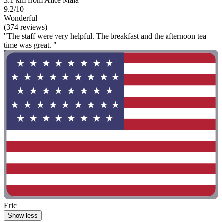
3.1 km from Alice Maia
9.2/10
Wonderful
(374 reviews)
"The staff were very helpful. The breakfast and the afternoon tea
time was great. "
Eric
Show less