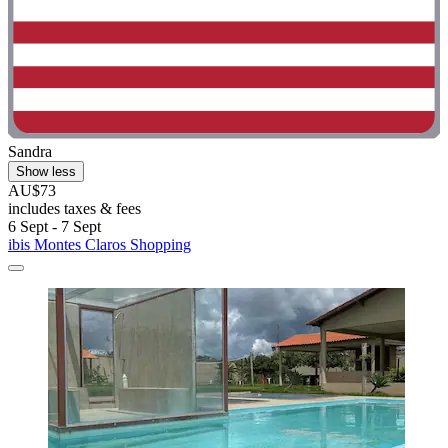
Sandra
Show less
AU$73
includes taxes & fees
6 Sept - 7 Sept
ibis Montes Claros Shopping