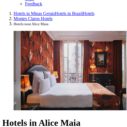
Feedback
Hotels in Minas Gerais
Hotels in Brazil
Hotels
Montes Claros Hotels
Hotels near Alice Maia
Hotels in Alice Maia