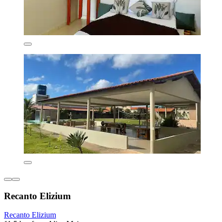
Recanto Elizium
Recanto Elizium