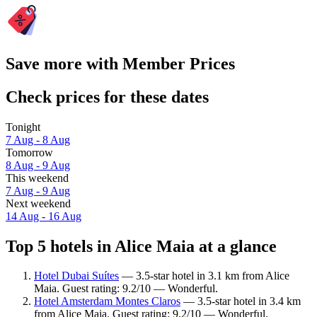
Save more with Member Prices
Check prices for these dates
Tonight
7 Aug - 8 Aug
Tomorrow
8 Aug - 9 Aug
This weekend
7 Aug - 9 Aug
Next weekend
14 Aug - 16 Aug
Top 5 hotels in Alice Maia at a glance
Hotel Dubai Suítes
— 3.5-star hotel in 3.1 km from Alice
Maia. Guest rating: 9.2/10 — Wonderful.
Hotel Amsterdam Montes Claros
— 3.5-star hotel in 3.4 km
from Alice Maia. Guest rating: 9.2/10 — Wonderful.