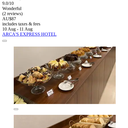
9.0/10
Wonderful
(2 reviews)
AU$87
includes taxes & fees
10 Aug - 11 Aug
ARCA'S EXPRESS HOTEL