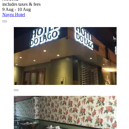
includes taxes & fees
9 Aug - 10 Aug
Nayru Hotel