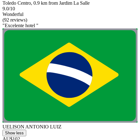
Toledo Centro, 0.9 km from Jardim La Salle
9.0/10
Wonderful
(92 reviews)
"Excelente hotel "
UELISON ANTONIO LUIZ
Show less
AU$102