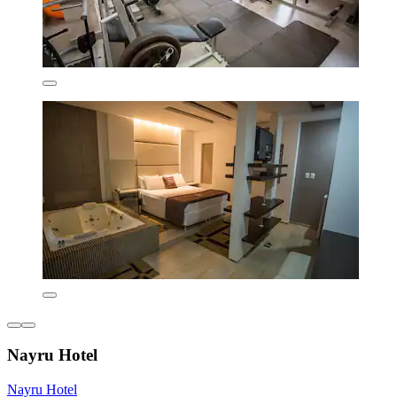
Nayru Hotel
Nayru Hotel