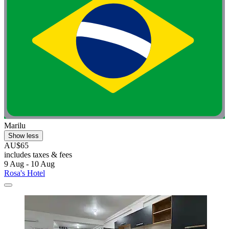
Marilu
Show less
AU$65
includes taxes & fees
9 Aug - 10 Aug
Rosa's Hotel