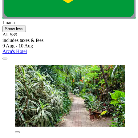
Luana
Show less
AU$89
includes taxes & fees
9 Aug - 10 Aug
Arca's Hotel