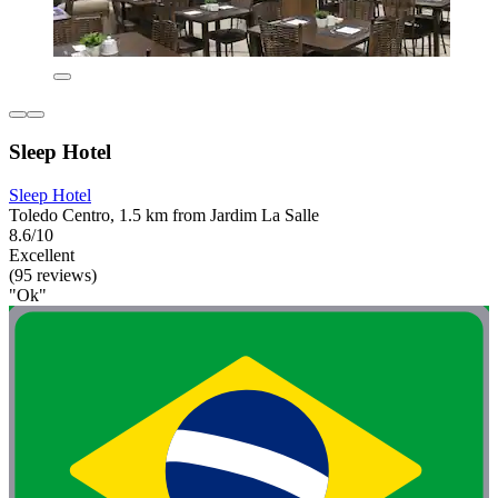
Sleep Hotel
Sleep Hotel
Toledo Centro, 1.5 km from Jardim La Salle
8.6/10
Excellent
(95 reviews)
"Ok"