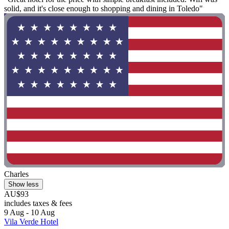
solid, and it's close enough to shopping and dining in Toledo"
Charles
Show less
AU$93
includes taxes & fees
9 Aug - 10 Aug
Vila Verde Hotel