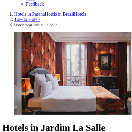
Feedback
Hotels in Paraná
Hotels in Brazil
Hotels
Toledo Hotels
Hotels near Jardim La Salle
Hotels in Jardim La Salle