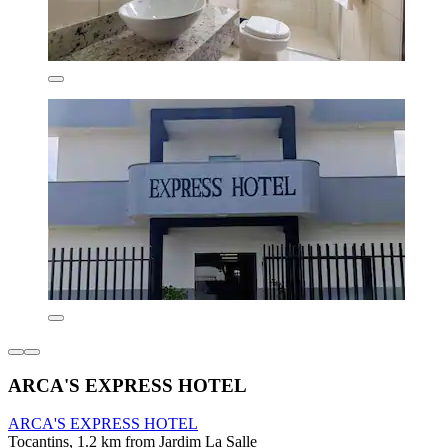
ARCA'S EXPRESS HOTEL
ARCA'S EXPRESS HOTEL
Tocantins, 1.2 km from Jardim La Salle