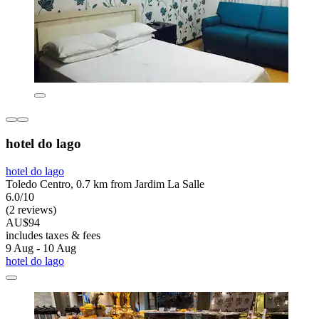
hotel do lago
hotel do lago
Toledo Centro, 0.7 km from Jardim La Salle
6.0/10
(2 reviews)
AU$94
includes taxes & fees
9 Aug - 10 Aug
hotel do lago