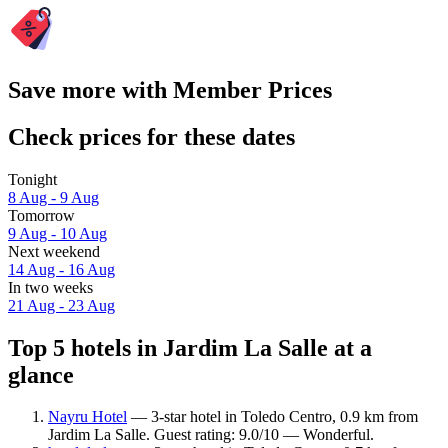
Save more with Member Prices
Check prices for these dates
Tonight
8 Aug - 9 Aug
Tomorrow
9 Aug - 10 Aug
Next weekend
14 Aug - 16 Aug
In two weeks
21 Aug - 23 Aug
Top 5 hotels in Jardim La Salle at a
glance
Nayru Hotel
— 3-star hotel in Toledo Centro, 0.9 km from
Jardim La Salle. Guest rating: 9.0/10 — Wonderful.