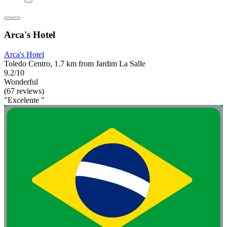
Arca's Hotel
Arca's Hotel
Toledo Centro, 1.7 km from Jardim La Salle
9.2/10
Wonderful
(67 reviews)
"Excelente "