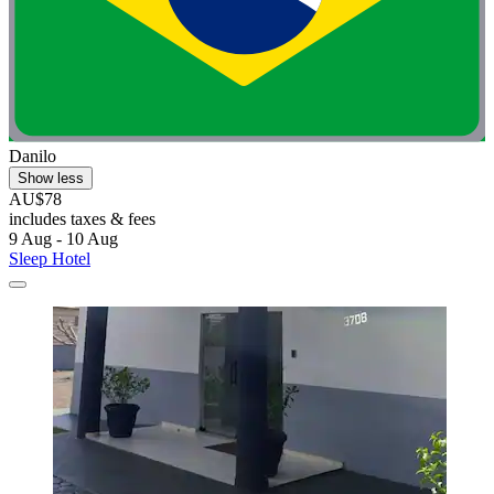
Danilo
Show less
AU$78
includes taxes & fees
9 Aug - 10 Aug
Sleep Hotel