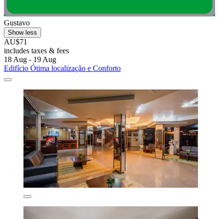
Gustavo
Show less
AU$71
includes taxes & fees
18 Aug - 19 Aug
Edifício Ótima localização e Conforto