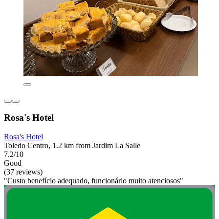
Rosa's Hotel
Rosa's Hotel
Toledo Centro, 1.2 km from Jardim La Salle
7.2/10
Good
(37 reviews)
"Custo benefício adequado, funcionário muito atenciosos"