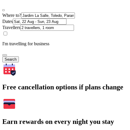
Where to?
Dates
Travellers
I'm travelling for business
Search
Free cancellation options if plans change
Earn rewards on every night you stay