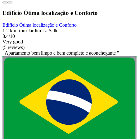
Edifício Ótima localização e Conforto
Edifício Ótima localização e Conforto
1.2 km from Jardim La Salle
8.4/10
Very good
(5 reviews)
"Apartamento bem limpo e bem completo e aconchegante "