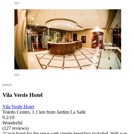
Vila Verde Hotel
Vila Verde Hotel
Toledo Centro, 1.1 km from Jardim La Salle
9.2/10
Wonderful
(127 reviews)
"Great hotel for the price with simple breakfast included. Wifi was