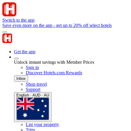
Switch to the app
Save even more on the app - get up to 20% off select hotels
Get the app
Unlock instant savings with Member Prices
Sign in
Discover Hotels.com Rewards
Inbox
Shop travel
Support
English · AUD · AU
List your property
Trips