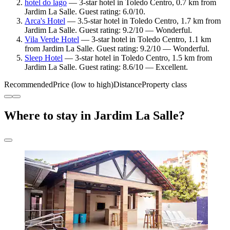
hotel do lago
— 3-star hotel in Toledo Centro, 0.7 km from
Jardim La Salle. Guest rating: 6.0/10.
Arca's Hotel
— 3.5-star hotel in Toledo Centro, 1.7 km from
Jardim La Salle. Guest rating: 9.2/10 — Wonderful.
Vila Verde Hotel
— 3-star hotel in Toledo Centro, 1.1 km
from Jardim La Salle. Guest rating: 9.2/10 — Wonderful.
Sleep Hotel
— 3-star hotel in Toledo Centro, 1.5 km from
Jardim La Salle. Guest rating: 8.6/10 — Excellent.
Recommended
Price (low to high)
Distance
Property class
Where to stay in Jardim La Salle?