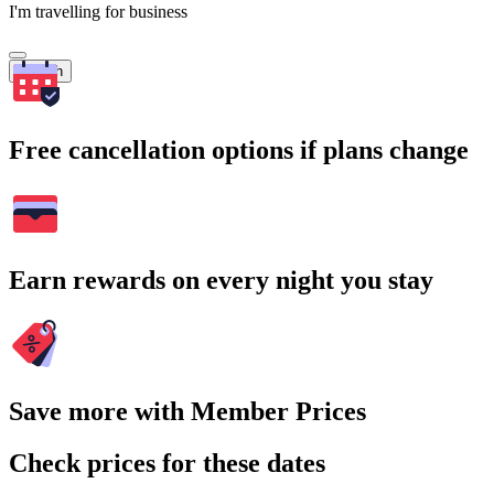
I'm travelling for business
Search
Free cancellation options if plans change
Earn rewards on every night you stay
Save more with Member Prices
Check prices for these dates