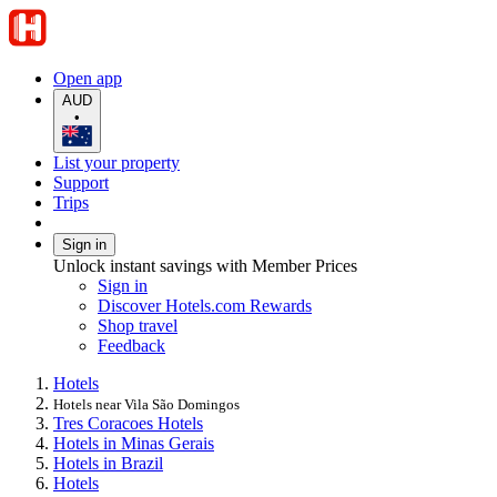
Open app
AUD
•
List your property
Support
Trips
Sign in
Unlock instant savings with Member Prices
Sign in
Discover Hotels.com Rewards
Shop travel
Feedback
Hotels
Hotels near Vila São Domingos
Tres Coracoes Hotels
Hotels in Minas Gerais
Hotels in Brazil
Hotels