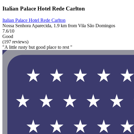
Italian Palace Hotel Rede Carlton
Italian Palace Hotel Rede Carlton
Nossa Senhora Aparecida, 1.9 km from Vila São Domingos
7.6/10
Good
(197 reviews)
"A little rusty but good place to rest "