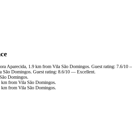
nce
ora Aparecida, 1.9 km from Vila São Domingos. Guest rating: 7.6/10
la São Domingos. Guest rating: 8.6/10 — Excellent.
a São Domingos.
.8 km from Vila São Domingos.
.7 km from Vila São Domingos.