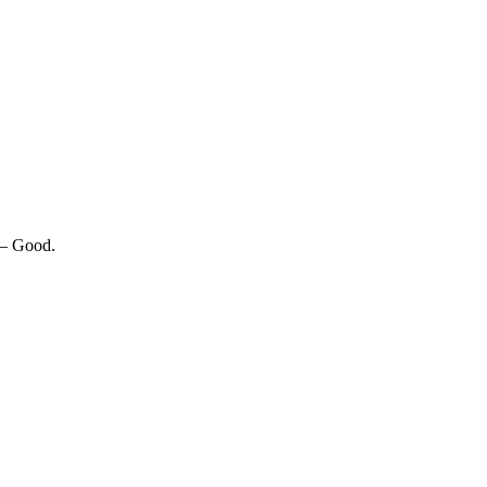
 — Good.