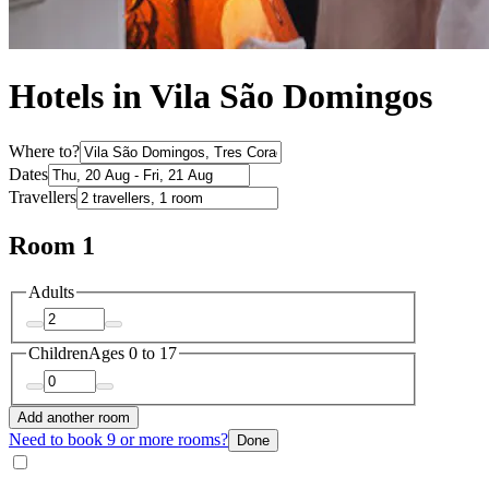
Hotels in Vila São Domingos
Where to?
Dates
Travellers
Room 1
Adults
Children
Ages 0 to 17
Add another room
Need to book 9 or more rooms?
Done