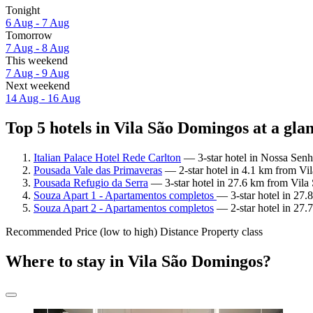
Tonight
6 Aug - 7 Aug
Tomorrow
7 Aug - 8 Aug
This weekend
7 Aug - 9 Aug
Next weekend
14 Aug - 16 Aug
Top 5 hotels in Vila São Domingos at a gla
Italian Palace Hotel Rede Carlton
— 3-star hotel in Nossa Senh
Pousada Vale das Primaveras
— 2-star hotel in 4.1 km from Vi
Pousada Refugio da Serra
— 3-star hotel in 27.6 km from Vil
Souza Apart 1 - Apartamentos completos
— 3-star hotel in 27
Souza Apart 2 - Apartamentos completos
— 2-star hotel in 27
Recommended
Price (low to high)
Distance
Property class
Where to stay in Vila São Domingos?