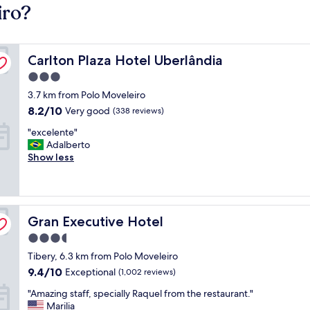
iro?
Carlton Plaza Hotel Uberlândia
Carlton Plaza Hotel Uberlândia
3.0
star
3.7 km from Polo Moveleiro
property
8.2
8.2/10
Very good
(338 reviews)
out
"
"excelente"
of
e
Adalberto
10,
x
Show less
Very
c
good,
e
(338
l
reviews)
e
Gran Executive Hotel
n
Gran Executive Hotel
t
3.5
e
star
Tibery, 6.3 km from Polo Moveleiro
"
property
9.4
9.4/10
Exceptional
(1,002 reviews)
out
"
"Amazing staff, specially Raquel from the restaurant."
of
A
Marilia
10,