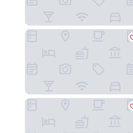
Hotel Golden Park Uberlândia by Nacional Inn
Hotel Parati Minas