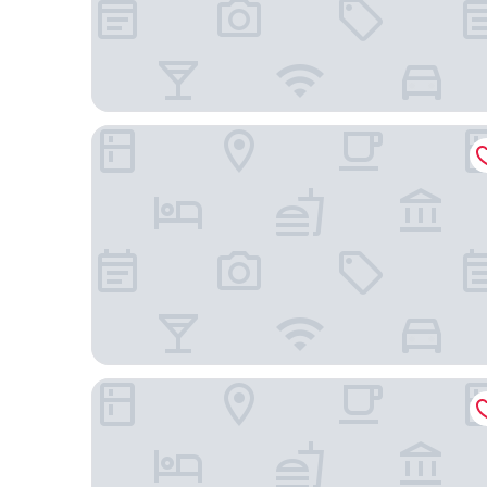
Novotel Uberlândia
Mercure Uberlândia Plaza Shopping