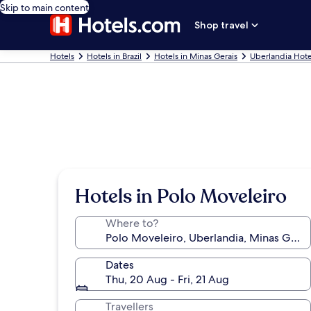
Skip to main content
Shop travel
Hotels
Hotels in Brazil
Hotels in Minas Gerais
Uberlandia Hote
Hotels in Polo Moveleiro
Where to?
Dates
Thu, 20 Aug - Fri, 21 Aug
Travellers