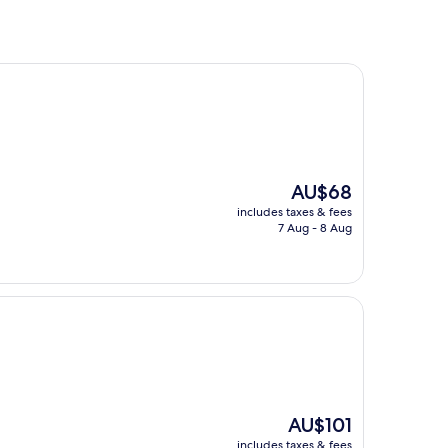
The
AU$68
price
includes taxes & fees
is
7 Aug - 8 Aug
AU$68
The
AU$101
price
includes taxes & fees