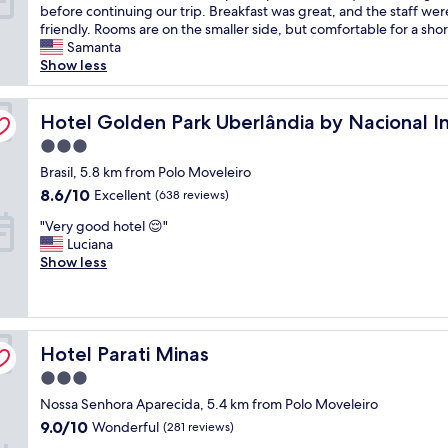
C
before continuing our trip. Breakfast was great, and the staff wer
e
10,
o
friendly. Rooms are on the smaller side, but comfortable for a shor
l
Wonderful,
n
Samanta
f
(616
v
Show less
r
reviews)
e
o
n
m
i
Hotel Golden Park Uberlândia by Nacional Inn
Hotel Golden Park Uberlândia by Nacional I
t
e
h
3.0
n
e
star
t
Brasil, 5.8 km from Polo Moveleiro
r
property
h
e
8.6
8.6/10
Excellent
(638 reviews)
o
s
out
"
t
"Very good hotel 😌"
t
of
V
e
Luciana
a
10,
e
l
Show less
u
Excellent,
r
n
r
(638
y
e
a
reviews)
g
a
n
o
r
t
Hotel Parati Minas
o
Hotel Parati Minas
t
.
d
h
"
3.0
h
e
star
Nossa Senhora Aparecida, 5.4 km from Polo Moveleiro
o
a
property
t
i
9.0
9.0/10
Wonderful
(281 reviews)
e
r
out