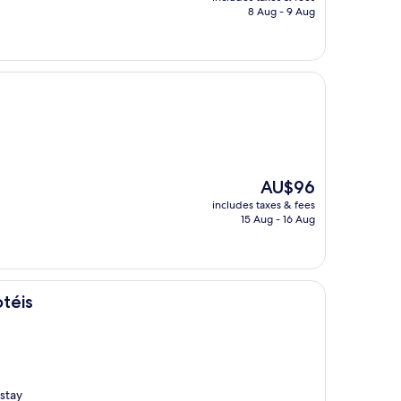
is
8 Aug - 9 Aug
AU$101
The
AU$96
price
includes taxes & fees
is
15 Aug - 16 Aug
AU$96
téis
stay