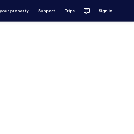
 your property
Support
Trips
Sign in