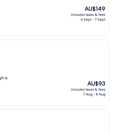
The
AU$149
price
includes taxes & fees
is
6 Sept - 7 Sept
AU$149
h is
The
AU$93
price
includes taxes & fees
is
7 Aug - 8 Aug
AU$93