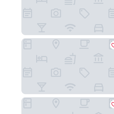
Nobile Suites Uberlândia
Hotel Apollo Inn Express