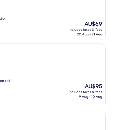
odo.
The
AU$69
price
includes taxes & fees
is
20 Aug - 21 Aug
AU$69
market
The
AU$95
price
includes taxes & fees
is
9 Aug - 10 Aug
AU$95