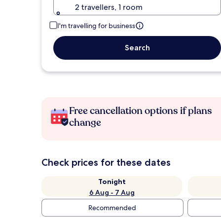
2 travellers, 1 room
I'm travelling for business
Search
Free cancellation options if plans
change
Check prices for these dates
Tonight
6 Aug - 7 Aug
Recommended