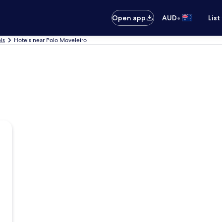
•
Open app
AUD
List
ls
Hotels near Polo Moveleiro