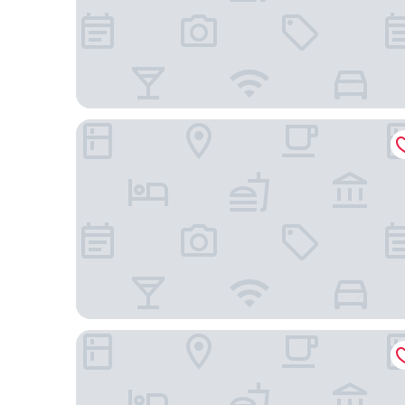
Villalba Hotel Uberlandia
Aero Inn Hotel