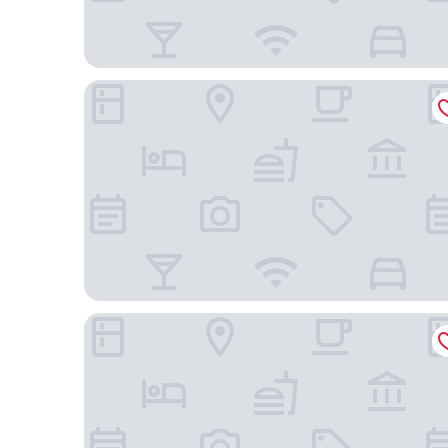
Executive Inn Hotel
Golden Tower Aeroporto - Lizz - By Fênix Hotéis