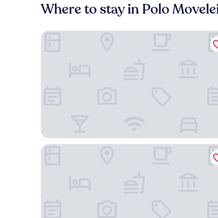
Where to stay in Polo Movele
Carlton Plaza Hotel Uberlândia
Gran Executive Hotel