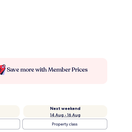
Save more with Member Prices
Next weekend
14 Aug - 16 Aug
Property class