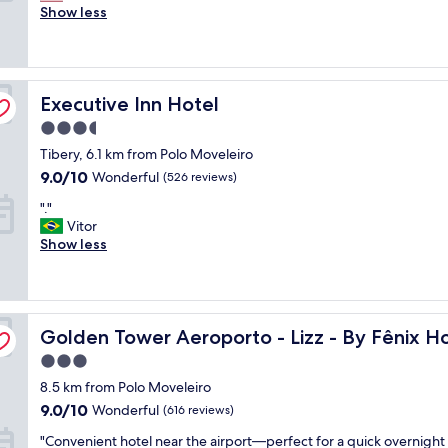
m
Show less
Exceptional,
a
(1,002
z
reviews)
i
n
Executive Inn Hotel
g
Executive Inn Hotel
s
3.5
t
star
Tibery, 6.1 km from Polo Moveleiro
a
property
f
9.0
9.0/10
Wonderful
(526 reviews)
f
out
"
"."
,
of
.
Vitor
s
10,
"
Show less
p
Wonderful,
e
(526
c
reviews)
i
a
Golden Tower Aeroporto - Lizz - By Fênix Hotéis
Golden Tower Aeroporto - Lizz - By Fênix Ho
l
l
3.0
y
star
8.5 km from Polo Moveleiro
R
property
a
9.0
9.0/10
Wonderful
(616 reviews)
q
out
"
"Convenient hotel near the airport—perfect for a quick overnight 
u
of