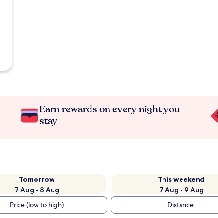
Earn rewards on every night you
stay
Tomorrow
This weekend
7 Aug - 8 Aug
7 Aug - 9 Aug
Price (low to high)
Distance