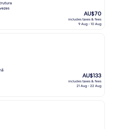
trutura
 vezes
The
AU$70
price
includes taxes & fees
is
9 Aug - 10 Aug
AU$70
hã
The
AU$133
price
includes taxes & fees
is
21 Aug - 22 Aug
AU$133