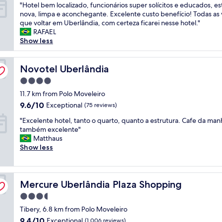
"
"Hotel bem localizado, funcionários super solícitos e educados, es
l
p
of
H
nova, limpa e aconchegante. Excelente custo benefício! Todas as
😌
o
10,
o
que voltar em Uberlândia, com certeza ficarei nesse hotel."
"
r
Wonderful,
t
RAFAEL
t
(281
e
Show less
—
reviews)
l
p
b
e
e
Novotel Uberlândia
Novotel Uberlândia
r
m
f
4.0
l
e
star
o
11.7 km from Polo Moveleiro
c
property
c
t
9.6
9.6/10
Exceptional
(75 reviews)
a
f
out
"
l
"Excelente hotel, tanto o quarto, quanto a estrutura. Cafe da man
o
of
E
i
também excelente"
r
10,
x
z
Matthaus
a
Exceptional,
c
a
Show less
q
(75
e
d
u
reviews)
l
o
i
e
,
c
Mercure Uberlândia Plaza Shopping
n
Mercure Uberlândia Plaza Shopping
f
k
t
u
o
3.5
e
n
v
star
Tibery, 6.8 km from Polo Moveleiro
h
c
e
property
o
i
9.4
r
9.4/10
Exceptional
(1,006 reviews)