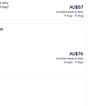
e very
The
AU$57
t stay"
price
includes taxes & fees
is
9 Aug - 10 Aug
AU$57
nn
The
AU$76
price
includes taxes & fees
is
6 Sept - 7 Sept
AU$76