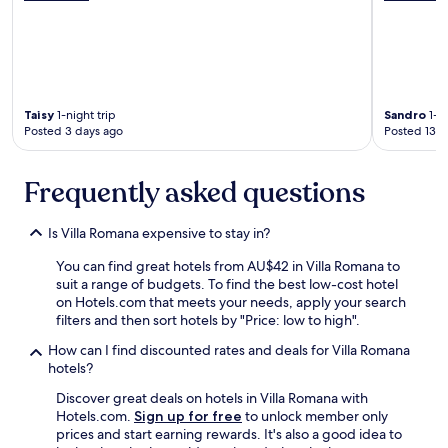
a
i
r
p
b
t
y
i
f
o
o
n
r
Taisy
1-night trip
Sandro
1-ni
t
Posted 3 days ago
Posted 13 d
e
h
a
e
s
f
Frequently asked questions
y
r
a
o
c
n
Is Villa Romana expensive to stay in?
c
t
e
d
You can find great hotels from AU$42 in Villa Romana to
s
e
suit a range of budgets. To find the best low-cost hotel
s
s
on Hotels.com that meets your needs, apply your search
.
k
filters and then sort hotels by "Price: low to high".
R
t
o
How can I find discounted rates and deals for Villa Romana
h
o
hotels?
a
m
t
Discover great deals on hotels in Villa Romana with
s
c
Hotels.com.
Sign up for free
to unlock member only
w
l
prices and start earning rewards. It's also a good idea to
e
o