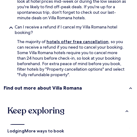
look at hotel prices mid-week or during the low season as
r
s
you're likely to find off-peak deals. If you're up for a
e
e
spontaneous trip, don't forget to check out our last-
s
s
minute deals on Villa Romana hotels.
m
a
a
t
Can I receive a refund if I cancel my Villa Romana hotel
l
1
booking?
l
0
b
The majority of
hotels offer free cancellation
, so you
p
u
can receive a refund if you need to cancel your booking.
m
t
Some Villa Romana hotels require you to cancel more
…
a
than 24 hours before check-in, so look at your booking
t
d
beforehand. For extra peace of mind before you book,
h
e
filter hotels by "Property cancellation options" and select
e
q
"Fully refundable property".
y
u
o
a
n
Find out more about Villa Romana
t
l
e
y
.
s
"
Keep exploring
t
a
t
e
Lodging
More ways to book
i
t