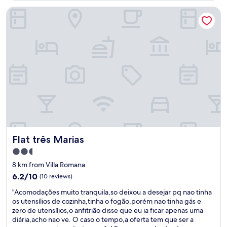
n
,
o
Flat três Marias
t
s
n
e
p
e
q
e
o
u
c
f
a
i
t
r
a
h
t
l
e
o
l
f
"
y
r
"
i
C
e
a
n
r
d
o
l
Flat três Marias
Flat três Marias
l
i
"
2.5
e
,
r
star
8 km from Villa Romana
i
s
property
6.2
6.2/10
(10 reviews)
s
t
out
s
a
"
"Acomodações muito tranquila,so deixou a desejar pq nao tinha
of
u
f
A
os utensílios de cozinha,tinha o fogão,porém nao tinha gás e
10,
p
f
c
zero de utensílios,o anfitrião disse que eu ia ficar apenas uma
(10
e
I
o
diária,acho nao ve. O caso o tempo,a oferta tem que ser a
reviews)
r
e