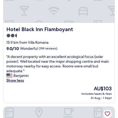
o
n
d
d
s
f
h
o
o
o
w
d
Hotel Black Inn Flamboyant
Hotel Black Inn Flamboyant
e
i
r
s
2.5
.
t
star
15.9 km from Villa Romana
T
a
property
9.0
h
9.0/10
Wonderful
(199 reviews)
s
out
e
t
"
"A decent property with an excellent ecological focus (solar
of
r
y
A
power). Well located near the major shopping centre and main
10,
e
"
d
motorway nearby for easy access. Rooms were small but
Wonderful,
w
e
adequate."
(199
a
c
Benjamin
reviews)
s
e
Show less
n
n
o
The
AU$103
t
c
price
includes taxes & fees
p
o
is
31 Aug - 1 Sept
r
o
AU$103
o
k
Hotel Buena Vista
p
w
e
a