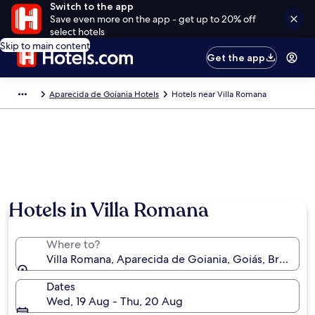
Switch to the app
Save even more on the app - get up to 20% off
select hotels
Skip to main content
Get the app
Aparecida de Goiania Hotels
Hotels near Villa Romana
Hotels in Villa Romana
Where to?
Villa Romana, Aparecida de Goiania, Goiás, Brazil
Dates
Wed, 19 Aug - Thu, 20 Aug