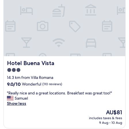
r
r
t
e
y
t
w
h
i
o
t
u
h
g
a
h
n
a
e
n
x
d
c
f
Hotel Buena Vista
Hotel Buena Vista
e
r
l
o
3.0
l
n
star
14.3 km from Villa Romana
e
t
property
n
9.0
9.0/10
Wonderful
(110 reviews)
d
t
out
e
"
"Really nice and a great locations. Breakfast was great too!"
e
of
s
R
Samuel
c
10,
k
e
Show less
o
Wonderful,
h
a
l
(110
a
The
AU$81
l
o
reviews)
d
price
includes taxes & fees
l
g
n
is
9 Aug - 10 Aug
y
i
o
AU$81
n