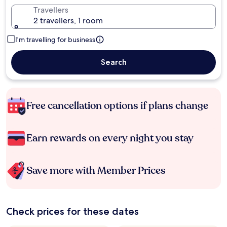
Travellers
2 travellers, 1 room
I'm travelling for business
Search
Free cancellation options if plans change
Earn rewards on every night you stay
Save more with Member Prices
Check prices for these dates