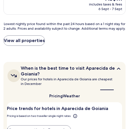
e
reviews)
l
e
price
includes taxes & fees
d
a
o
i
is
6 Sept - 7 Sept
s
k
c
f
AU$111
t
f
a
t
a
a
t
h
Lowest
Lowest nightly price found within the past 24 hours based on a 1 night stay for
y
s
e
e
2 adults. Prices and availability subject to change. Additional terms may apply.
nightly
t
t
d
y
price
h
w
n
s
found
View all properties
e
a
e
p
within
r
s
a
e
the
e
g
r
c
past
a
r
t
i
24
g
e
h
f
hours
a
When
a
When is the best time to visit Aparecida de
e
y
based
i
is
t
m
Goiania?
r
on
the
n
t
a
Our prices for hotels in Aparecida de Goiania are cheapest
i
a
best
.
o
j
in December
g
1
time
N
o
o
h
to
night
i
!
r
visit
t
Pricing
Weather
stay
c
"
s
Aparecida
i
for
e
de
h
n
2
Price trends for hotels in Aparecida de Goiania
p
Goiania?
o
t
adults.
l
p
h
Pricing is based on two traveller single night rates
Prices
a
p
e
and
c
i
b
availability