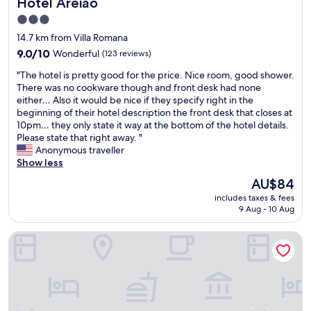
Hotel Areião
Hotel Areião
u
e
v
i
s
a
3.0
t
m
e
star
14.7 km from Villa Romana
e
o
a
property
s
9.0
9.0/10
Wonderful
q
(123 reviews)
c
F
out
u
o
"
"The hotel is pretty good for the price. Nice room, good shower.
l
of
e
m
T
There was no cookware though and front desk had none
a
10,
f
i
h
either… Also it would be nice if they specify right in the
m
Wonderful,
o
d
e
beginning of their hotel description the front desk that closes at
b
(123
u
a
h
10pm… they only state it way at the bottom of the hotel details.
o
reviews)
c
é
o
Please state that right away. "
y
i
m
t
Anonymous traveller
a
u
u
e
Show less
n
m
i
l
t
a
t
The
AU$84
i
.
d
o
price
includes taxes & fees
s
S
i
b
is
9 Aug - 10 Aug
p
t
á
o
AU$84
r
a
r
a
STAY Live Tower Lozandes
e
f
i
"
t
f
a
t
i
,
y
s
f
g
v
i
o
e
z