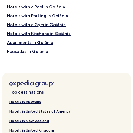
w
Hotels with a Pool in Goiânia
a
y
Hotels with Parking in Goiânia
a
Hotels with a Gym in Goiânia
t
t
Hotels with Kitchens in Goiânia
h
e
Apartments in Goiânia
b
Pousadas in Goiânia
o
t
Cheap Hotels in Goiânia
t
o
Luxury Hotels in Goiânia
m
Family Hotels in Goiânia
o
f
Resorts & Hotels with Spas in Goiânia
t
Top destinations
h
Cheap Hotels in Trindade
e
Hotels in Australia
Hotels near Vaca Brava Park
h
Hotels in United States of America
o
Hotels with Parking in Aparecida de Goiania
t
Hotels in New Zealand
e
Hotels with Free Breakfast in Aparecida de Goiania
l
Hotels in United Kingdom
Aparecida de Goiania Hotels