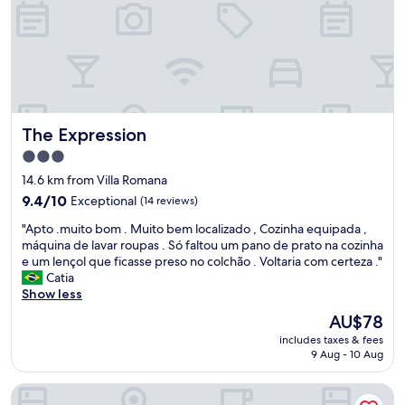
t
z
h
e
a
r
s
o
m
d
i
e
l
u
e
t
The Expression
a
The Expression
e
n
n
3.0
d
s
star
14.6 km from Villa Romana
n
í
property
i
9.4
9.4/10
Exceptional
(14 reviews)
l
c
out
i
"
"Apto .muito bom . Muito bem localizado , Cozinha equipada ,
e
of
o
A
máquina de lavar roupas . Só faltou um pano de prato na cozinha
g
10,
s
p
e um lençol que ficasse preso no colchão . Voltaria com certeza ."
r
Exceptional,
,
t
Catia
e
(14
o
o
Show less
e
reviews)
a
.
t
n
The
AU$78
m
i
f
price
includes taxes & fees
u
n
i
is
9 Aug - 10 Aug
i
g
t
AU$78
t
s
r
Hotel Maione
o
e
i