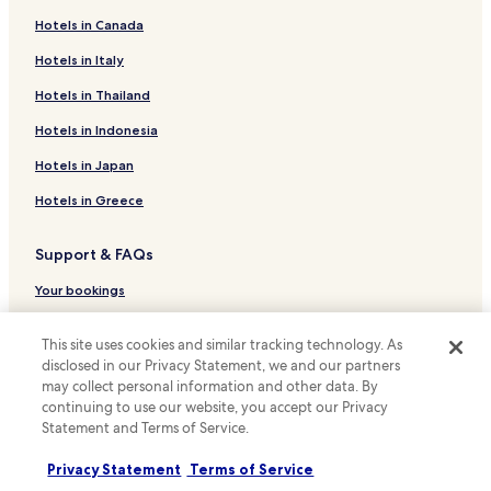
d
e
Hotels in Canada
Hotels near Sweets Honey and Nature Market
t
a
Serrinha Hotels
Hotels in Italy
i
Hotels near Goiânia Shopping
Hotels in Thailand
l
s
Setor Marista Sul Hotels
Hotels in Indonesia
.
P
Nova Cidade Hotels
Hotels in Japan
l
Mansões Paraíso Hotels
e
Hotels in Greece
a
Setor Central - Perímetro Urbano Hotels
s
Support & FAQs
e
Cidade Livre Hotels
s
Setor Residencial Campos Elísios Hotels
Your bookings
t
a
Papillon Park - Complemento Hotels
FAQs
t
This site uses cookies and similar tracking technology. As
e
Papillon Park Hotels
Contact us
disclosed in our Privacy Statement, we and our partners
t
may collect personal information and other data. By
Conjunto Habitacional Madre Germana - 2a Etapa Hotels
h
Review a property
continuing to use our website, you accept our Privacy
a
Setor Comendador Walmor Hotels
Statement and Terms of Service.
t
For suppliers, affiliates and the media
r
Vila Adélia Hotels
Privacy Statement
Terms of Service
i
Affiliate with us
Setor Conde dos Arcos Hotels