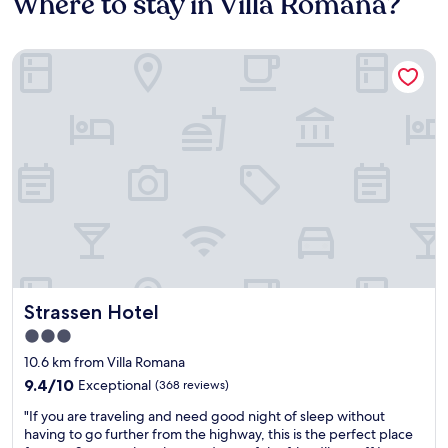
Where to stay in Villa Romana?
Strassen Hotel
Strassen Hotel
Strassen Hotel
3.0
star
10.6 km from Villa Romana
property
9.4
9.4/10
Exceptional
(368 reviews)
out
"
"If you are traveling and need good night of sleep without
of
I
having to go further from the highway, this is the perfect place
10,