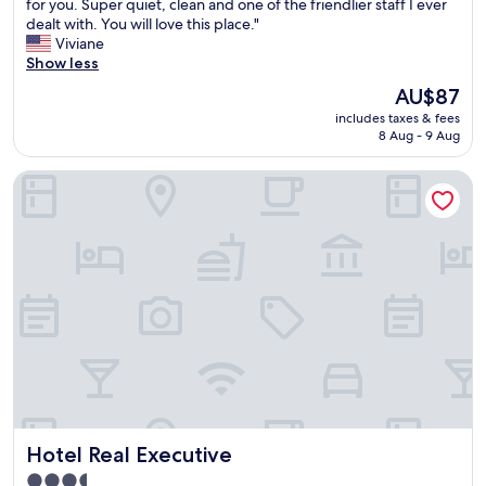
f
for you. Super quiet, clean and one of the friendlier staff I ever
Exceptional,
y
dealt with. You will love this place."
(368
o
Viviane
reviews)
u
Show less
a
The
AU$87
r
price
includes taxes & fees
e
is
8 Aug - 9 Aug
t
AU$87
r
Hotel Real Executive
a
v
e
l
i
n
g
a
n
d
n
e
e
d
Hotel Real Executive
Hotel Real Executive
g
o
3.5