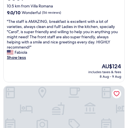
o
star
10.5 km from Villa Romana
d
property
n
9.0
9.0/10
Wonderful
(56 reviews)
i
out
"
"The staff is AMAZING, breakfast is excellent with a lot of
g
of
T
varieties, always clean and full! Ladies in the kitchen, specially
h
10,
h
"Carol", is super friendly and willing to help you in anything you
t
Wonderful,
e
might need! The front staff are also super friendly, always
o
(56
s
helping with a smile and nice greetings every day. HIGHLY
f
reviews)
t
recommend!"
s
a
Fabiola
l
f
Show less
e
f
e
The
AU$124
i
p
price
includes taxes & fees
s
w
is
8 Aug - 9 Aug
A
i
AU$124
M
t
HOTEL BURITI STOP
A
h
Z
o
I
u
N
t
G
h
,
a
b
v
r
i