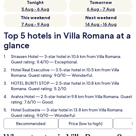
Tonight
Tomorrow
5 Aug - 6 Aug
6 Aug - 7 Aug
This weekend
Next weekend
7 Aug - 9 Aug
14 Aug - 16 Aug
Top 5 hotels in Villa Romana at a
glance
Strassen Hotel
— 3-star hotel in 10.6 km from Villa Romana.
Guest rating: 9.4/10 — Exceptional.
Hotel Real Executive
— 3.5-star hotel in 10.5 km from Villa
Romana. Guest rating: 9.0/10 — Wonderful.
HOTEL BURITI STOP
— 2.5-star hotel in 10.8 km from Villa
Romana. Guest rating: 5.2/10.
Arahra Hotel
— 2.5-star hotel in 9.8 km from Villa Romana. Guest
rating: 7.6/10 — Good.
Hotel Sudoeste
— 3-star hotel in 13.8 km from Villa Romana.
Guest rating: 9.0/10 — Wonderful.
Recommended
Price (low to high)
Di