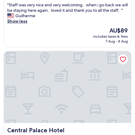
out
"
"Staff was very nice and very welcoming.. when i go back we will
s
of
S
be staying here again.. loved it and thank you to all the staff.. "
u
10,
t
Guilherme
p
Exceptional,
a
Show less
s
(244
f
a
reviews)
The
AU$89
f
n
price
includes taxes & fees
w
d
is
7 Aug - 8 Aug
a
d
AU$89
s
o
Central Palace Hotel
v
w
e
n
r
s
y
.
n
T
i
h
c
e
e
s
a
t
n
a
d
f
v
f
e
w
r
a
Central Palace Hotel
Central Palace Hotel
y
s
w