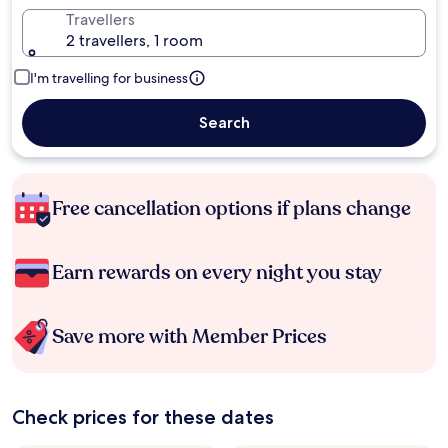
Travellers
2 travellers, 1 room
I'm travelling for business
Search
Free cancellation options if plans change
Earn rewards on every night you stay
Save more with Member Prices
Check prices for these dates