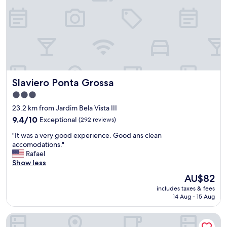
"
Slaviero Ponta Grossa
Slaviero Ponta Grossa
3.0
star
23.2 km from Jardim Bela Vista III
property
9.4
9.4/10
Exceptional
(292 reviews)
out
"
"It was a very good experience. Good ans clean
of
I
accomodations."
10,
t
Rafael
Exceptional,
w
Show less
(292
a
reviews)
The
AU$82
s
price
includes taxes & fees
a
is
14 Aug - 15 Aug
v
AU$82
e
Barbur Plaza Hotel
r
y