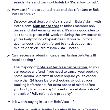
p
search filters and then sort hotels by "Price: low to high".
y
a
o
How can I find discounted rates and deals for Jardim Bela
ç
n
Vista III hotels?
o
e
i
n
Discover great deals on hotels in Jardim Bela Vista III with
n
e
Hotels.com.
Sign up for free
to unlock member only
t
e
prices and start earning rewards. It's also a good idea to
e
d
look at hotel prices mid-week or during the low season as
r
i
you're likely to find off-peak deals. If you're up for a
n
n
spontaneous trip, don't forget to check out our last-
o
g
minute deals on Jardim Bela Vista III hotels.
.
t
A
Can I receive a refund if I cancel my Jardim Bela Vista III
o
t
hotel booking?
s
e
t
The majority of
hotels offer free cancellation
, so you
n
a
can receive a refund if you need to cancel your booking.
ç
y
Some Jardim Bela Vista III hotels require you to cancel
ã
i
more than 24 hours before check-in, so look at your
o
n
booking beforehand. For extra peace of mind before
p
d
you book, filter hotels by "Property cancellation options"
a
o
and select "Fully refundable property".
r
w
a
n
Is it worth staying in Jardim Bela Vista III?
d
t
u
o
Basing yourself in Jardim Bela Vista III for your Carambei