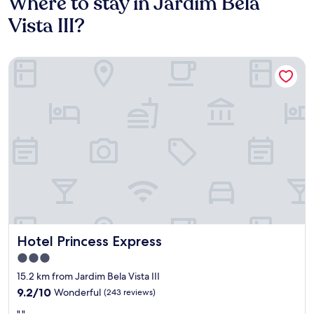
Where to stay in Jardim Bela
Vista III?
Hotel Princess Express
Hotel Princess Express
Hotel Princess Express
3.0
star
15.2 km from Jardim Bela Vista III
property
9.2
9.2/10
Wonderful
(243 reviews)
out
"
","