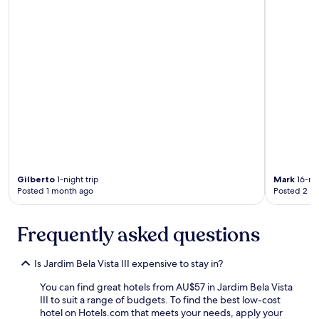
m
u
o
l
b
d
a
r
n
e
h
c
e
o
i
m
r
m
o
e
/
n
c
d
h
t
u
h
Gilberto
1-night trip
Mark
16-nig
v
i
Posted 1 month ago
Posted 2 m
e
s
i
h
r
o
Frequently asked questions
o
t
e
e
b
l
Is Jardim Bela Vista III expensive to stay in?
o
t
m
You can find great hotels from AU$57 in Jardim Bela Vista
o
e
III to suit a range of budgets. To find the best low-cost
a
s
hotel on Hotels.com that meets your needs, apply your
n