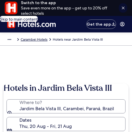
Switch to the app
Save even more on the app - get up to 20% off
select hotels
Skip to main content
Get the app
Carambei Hotels
Hotels near Jardim Bela Vista III
Hotels in Jardim Bela Vista III
Where to?
Jardim Bela Vista III, Carambei, Paraná, Brazil
Dates
Thu, 20 Aug - Fri, 21 Aug