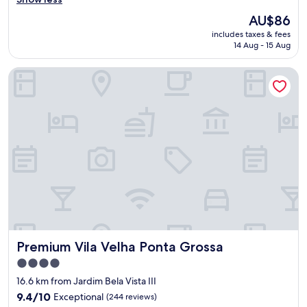
e
R
a
The
AU$86
e
n
price
includes taxes & fees
v
a
is
14 Aug - 15 Aug
i
c
AU$86
e
c
Premium Vila Velha Ponta Grossa
w
o
:
m
M
o
y
d
s
a
t
t
a
i
y
o
a
n
t
s
H
.
o
"
t
e
Premium Vila Velha Ponta Grossa
Premium Vila Velha Ponta Grossa
l
h
4.0
a
star
16.6 km from Jardim Bela Vista III
d
property
i
9.4
9.4/10
Exceptional
(244 reviews)
t