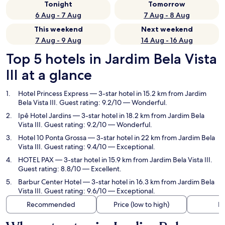
Tonight
Tomorrow
6 Aug - 7 Aug
7 Aug - 8 Aug
This weekend
Next weekend
7 Aug - 9 Aug
14 Aug - 16 Aug
Top 5 hotels in Jardim Bela Vista
III at a glance
Hotel Princess Express
— 3-star hotel in 15.2 km from Jardim
Bela Vista III. Guest rating: 9.2/10 — Wonderful.
Ipê Hotel Jardins
— 3-star hotel in 18.2 km from Jardim Bela
Vista III. Guest rating: 9.2/10 — Wonderful.
Hotel 10 Ponta Grossa
— 3-star hotel in 22 km from Jardim Bela
Vista III. Guest rating: 9.4/10 — Exceptional.
HOTEL PAX
— 3-star hotel in 15.9 km from Jardim Bela Vista III.
Guest rating: 8.8/10 — Excellent.
Barbur Center Hotel
— 3-star hotel in 16.3 km from Jardim Bela
Vista III. Guest rating: 9.6/10 — Exceptional.
Recommended
Price (low to high)
Di