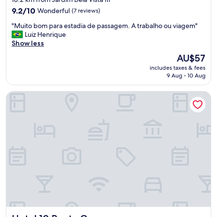
property
9.2
9.2/10
Wonderful
(7 reviews)
out
"
"Muito bom para estadia de passagem. A trabalho ou viagem"
of
M
Luiz Henrique
10,
u
Show less
Wonderful,
i
(7
The
AU$57
t
reviews)
price
includes taxes & fees
o
is
9 Aug - 10 Aug
b
AU$57
o
Hotel 10 Ponta Grossa
m
p
a
r
a
e
s
t
a
d
i
a
d
e