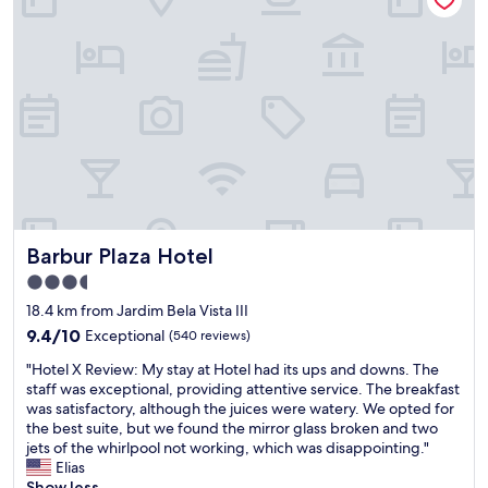
g
o
o
d
e
x
p
e
r
i
e
n
Barbur Plaza Hotel
Barbur Plaza Hotel
c
e
3.5
.
star
18.4 km from Jardim Bela Vista III
G
property
o
9.4
9.4/10
Exceptional
(540 reviews)
o
out
"
"Hotel X Review: My stay at Hotel had its ups and downs. The
d
of
H
staff was exceptional, providing attentive service. The breakfast
a
10,
o
was satisfactory, although the juices were watery. We opted for
n
Exceptional,
t
the best suite, but we found the mirror glass broken and two
s
(540
e
jets of the whirlpool not working, which was disappointing."
c
reviews)
l
Elias
l
X
Show less