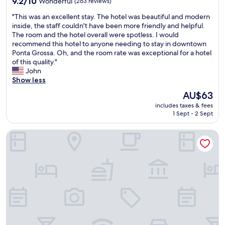
9.2/10
Wonderful
(263 reviews)
c
o
out
i
"
"This was an excellent stay. The hotel was beautiful and modern
r
of
o
T
inside, the staff couldn't have been more friendly and helpful.
k
10,
s
h
The room and the hotel overall were spotless. I would
i
Wonderful,
e
i
recommend this hotel to anyone needing to stay in downtown
n
(263
e
s
Ponta Grossa. Oh, and the room rate was exceptional for a hotel
g
reviews)
n
w
of this quality."
,
c
a
John
w
o
s
Show less
h
n
a
i
The
AU$63
t
n
c
price
r
includes taxes & fees
e
h
is
a
1 Sept - 2 Sept
x
w
AU$63
m
c
a
!
Mont Hermon Hotel Castro
e
s
E
l
d
x
l
i
c
e
s
e
n
a
l
t
p
e
s
p
n
t
o
t
a
i
e
y
n
o
.
t