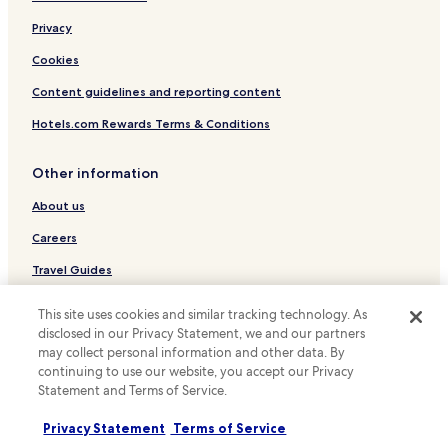
e
Privacy
f
a
Cookies
c
i
Content guidelines and reporting content
l
a
Hotels.com Rewards Terms & Conditions
c
e
Other information
s
s
About us
o
p
Careers
a
r
Travel Guides
a
Rewards with Hotels.com
c
This site uses cookies and similar tracking technology. As
r
disclosed in our Privacy Statement, we and our partners
i
* Some hotels require you to cancel more than 24 hours before check-in.
may collect personal information and other data. By
a
Details on site.
continuing to use our website, you accept our Privacy
n
© 2026 Hotels.com, LP., an Expedia Group company. All rights reserved.
Statement and Terms of Service.
Hotels.com and the Hotels.com Logo are trademarks or registered
ç
trademarks of Hotels.com, LP.
a
s
Privacy Statement
Terms of Service
o