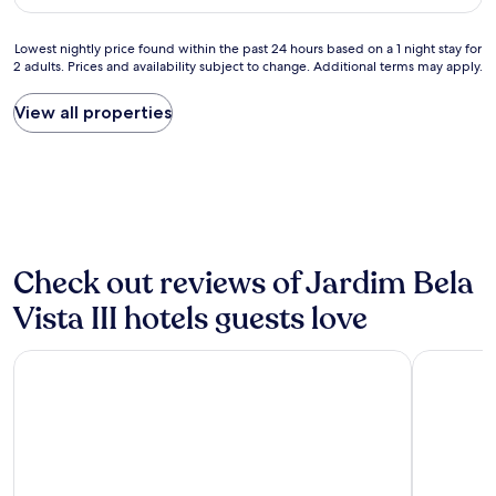
a
d
AU$68
l
r
h
u
o
e
Lowest
Lowest nightly price found within the past 24 hours based on a 1 night stay for
e
u
l
2 adults. Prices and availability subject to change. Additional terms may apply.
nightly
f
p
p
price
o
a
f
found
View all properties
r
d
u
within
m
e
l
the
o
c
.
past
n
a
T
24
e
m
h
hours
y
a
e
based
"
e
r
on
c
o
a
Check out reviews of Jardim Bela
o
o
1
m
m
night
Vista III hotels guests love
o
a
stay
d
n
for
Slaviero Ponta Grossa
Barbur Pla
i
d
2
d
t
adults.
a
h
Prices
d
e
and
e
h
availability
s
o
subject
.
t
to