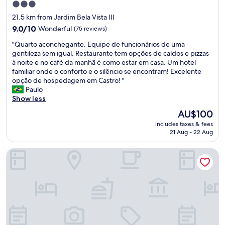
e
3.0
e
x
star
21.5 km from Jardim Bela Vista III
l
c
property
c
9.0
e
9.0/10
Wonderful
(75 reviews)
o
out
p
"
"Quarto aconchegante. Equipe de funcionários de uma
m
of
t
Q
gentileza sem igual. Restaurante tem opções de caldos e pizzas
i
10,
i
u
à noite e no café da manhã é como estar em casa. Um hotel
n
Wonderful,
o
a
familiar onde o conforto e o silêncio se encontram! Excelente
g
(75
n
r
opção de hospedagem em Castro! "
.
reviews)
a
t
Paulo
.
l
o
Show less
w
,
a
h
p
The
AU$100
c
e
r
price
includes taxes & fees
o
n
o
is
21 Aug - 22 Aug
n
i
v
AU$100
c
g
i
Planalto Select Hotel Ponta Grossa
h
o
d
e
b
i
g
a
n
a
c
g
n
k
a
t
w
t
e
e
t
.
w
e
E