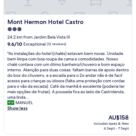
p
T
i
ç
h
n
ã
e
g
o
Mont Hermon Hotel Castro
Mont Hermon Hotel Castro
h
.
d
o
"
3.0
e
t
star
h
24.2 km from Jardim Bela Vista III
e
property
o
l
9.6
9.6/10
Exceptional
(12 reviews)
s
w
out
p
"
"As instalações do hotel (chalés) estavam bem novas. Unidade
a
of
e
A
bem limpa com boa roupa de cama e comodidades. Nosso
s
10,
d
s
chalé contava com um ótimo banheiro/chuveiro e bom espaço
b
Exceptional,
a
i
interno. Atenção para duas coisas: faltam barras de apoio dentro
e
(12
g
n
do box do chuveiro, e a escada para o 2o andar não é de facil
a
reviews)
e
s
acesso para crianças ou idosos (falta uma proteção com cordas
u
m
t
para o vão da escada). Café da manhã é excelente (poderia ter
t
e
a
mais opções de frutas). A pousada fica ao lado de Castrolanda,
i
m
l
uma linda...
f
C
a
MANUEL
u
a
ç
Show less
l
s
õ
a
The
AU$158
t
e
n
price
includes taxes & fees
r
s
d
is
6 Sept - 7 Sept
o
d
m
AU$158
!
o
o