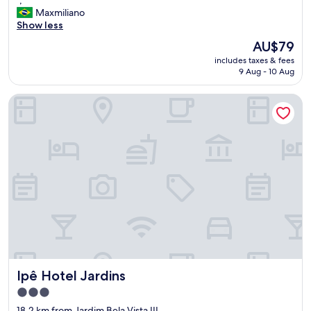
of
,
Maxmiliano
10,
"
Show less
Wonderful,
(243
The
AU$79
reviews)
price
includes taxes & fees
is
9 Aug - 10 Aug
AU$79
Ipê Hotel Jardins
Ipê Hotel Jardins
Ipê Hotel Jardins
3.0
star
18.2 km from Jardim Bela Vista III