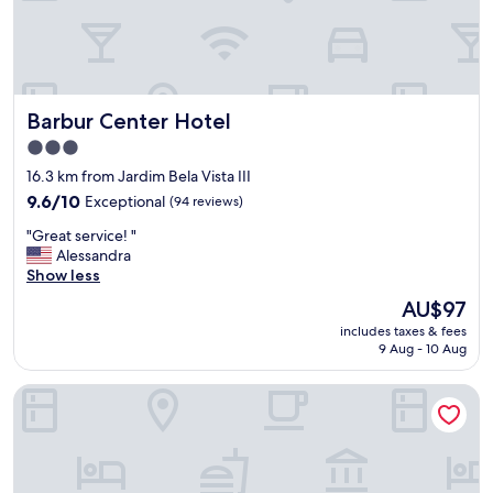
Barbur Center Hotel
Barbur Center Hotel
3.0
star
16.3 km from Jardim Bela Vista III
property
9.6
9.6/10
Exceptional
(94 reviews)
out
"
"Great service! "
of
G
Alessandra
10,
r
Show less
Exceptional,
e
(94
The
AU$97
a
reviews)
price
includes taxes & fees
t
is
9 Aug - 10 Aug
s
AU$97
e
Slaviero Ponta Grossa
r
v
i
c
e
!