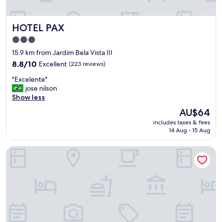
m
"
HOTEL PAX
HOTEL PAX
3.0
star
15.9 km from Jardim Bela Vista III
property
8.8
8.8/10
Excellent
(223 reviews)
out
"
"Excelente"
of
E
jose nilson
10,
x
Show less
Excellent,
c
(223
The
AU$64
e
reviews)
price
includes taxes & fees
l
is
14 Aug - 15 Aug
e
AU$64
n
Barbur Center Hotel
t
e
"