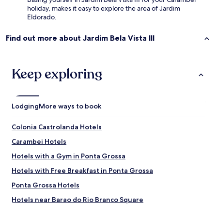
a
w
holiday, makes it easy to explore the area of Jardim
s
n
Eldorado.
c
P
o
o
Find out more about Jardim Bela Vista III
i
n
s
t
a
a
s
G
Keep exploring
:
r
f
o
a
s
l
s
Lodging
More ways to book
t
a
a
.
m
Colonia Castrolanda Hotels
O
b
h
Carambei Hotels
a
,
r
a
Hotels with a Gym in Ponta Grossa
r
n
a
Hotels with Free Breakfast in Ponta Grossa
d
s
t
Ponta Grossa Hotels
d
h
e
e
Hotels near Barao do Rio Branco Square
a
r
p
Hotels near Governor Manuel Ribas Park
o