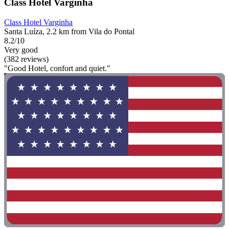
Class Hotel Varginha
Class Hotel Varginha
Santa Luíza, 2.2 km from Vila do Pontal
8.2/10
Very good
(382 reviews)
"Good Hotel, confort and quiet."