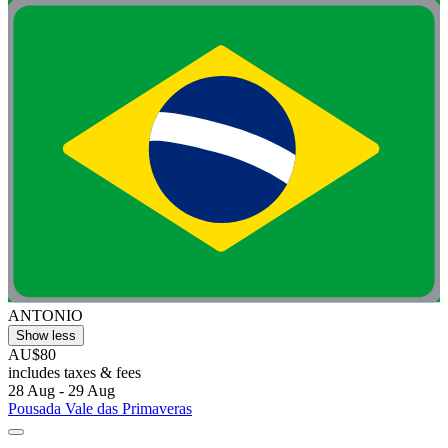
ANTONIO
Show less
AU$80
includes taxes & fees
28 Aug - 29 Aug
Pousada Vale das Primaveras