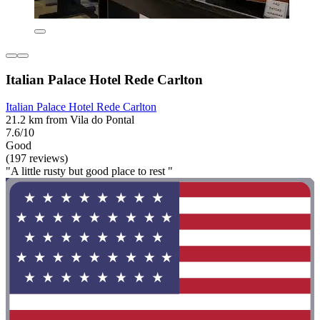
Italian Palace Hotel Rede Carlton
Italian Palace Hotel Rede Carlton
21.2 km from Vila do Pontal
7.6/10
Good
(197 reviews)
"A little rusty but good place to rest "