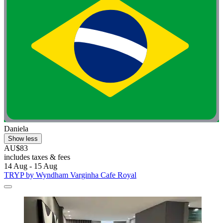
Daniela
Show less
AU$83
includes taxes & fees
14 Aug - 15 Aug
TRYP by Wyndham Varginha Cafe Royal