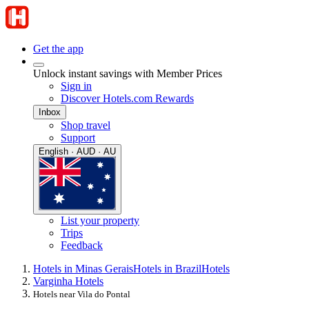
Get the app
Unlock instant savings with Member Prices
Sign in
Discover Hotels.com Rewards
Inbox
Shop travel
Support
English · AUD · AU
List your property
Trips
Feedback
Hotels in Minas Gerais
Hotels in Brazil
Hotels
Varginha Hotels
Hotels near Vila do Pontal