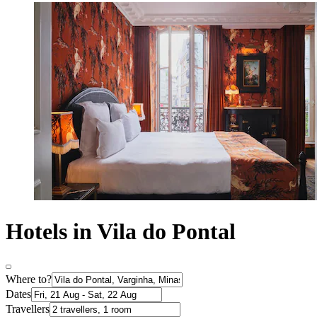
Hotels in Vila do Pontal
Where to?
Dates
Travellers