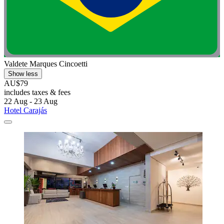
Valdete Marques Cincoetti
Show less
AU$79
includes taxes & fees
22 Aug - 23 Aug
Hotel Carajás