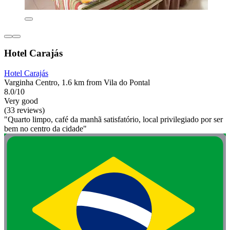
Hotel Carajás
Hotel Carajás
Varginha Centro, 1.6 km from Vila do Pontal
8.0/10
Very good
(33 reviews)
"Quarto limpo, café da manhã satisfatório, local privilegiado por ser
bem no centro da cidade"