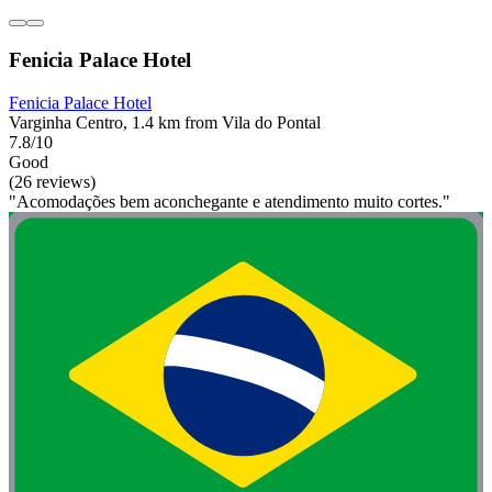
Fenicia Palace Hotel
Fenicia Palace Hotel
Varginha Centro, 1.4 km from Vila do Pontal
7.8/10
Good
(26 reviews)
"Acomodações bem aconchegante e atendimento muito cortes."