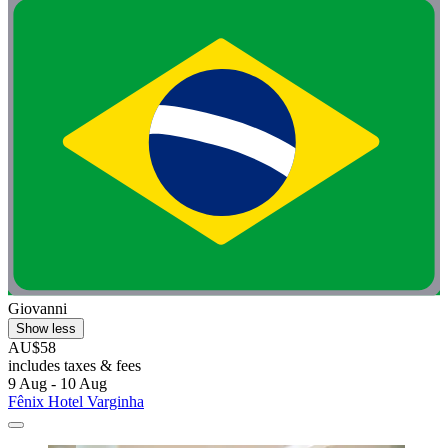
Giovanni
Show less
AU$58
includes taxes & fees
9 Aug - 10 Aug
Fênix Hotel Varginha