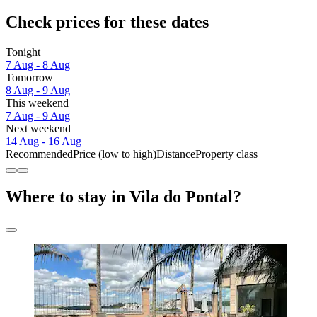
Check prices for these dates
Tonight
7 Aug - 8 Aug
Tomorrow
8 Aug - 9 Aug
This weekend
7 Aug - 9 Aug
Next weekend
14 Aug - 16 Aug
Recommended
Price (low to high)
Distance
Property class
Where to stay in Vila do Pontal?