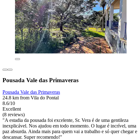
Pousada Vale das Primaveras
Pousada Vale das Primaveras
24.8 km from Vila do Pontal
8.6/10
Excellent
(8 reviews)
"A estadia da pousada foi excelente, Sr. Vera é de uma gentileza
inexplicável. Nos ajudou em todo momento. O lugar é incrível, uma
paz absurda. Ainda mais para quem vai a trabalho e só quer chegar e
descansar. Super recomendo!"