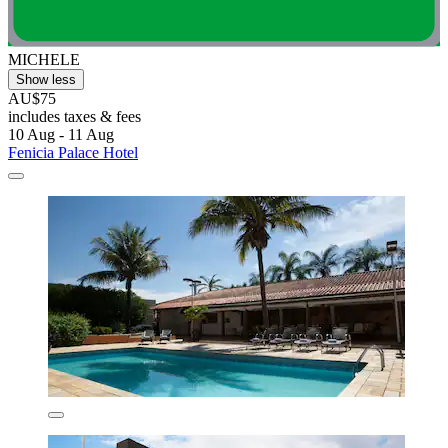
MICHELE
Show less
AU$75
includes taxes & fees
10 Aug - 11 Aug
Fenicia Palace Hotel