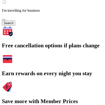
I'm travelling for business
Search
Free cancellation options if plans change
Earn rewards on every night you stay
Save more with Member Prices