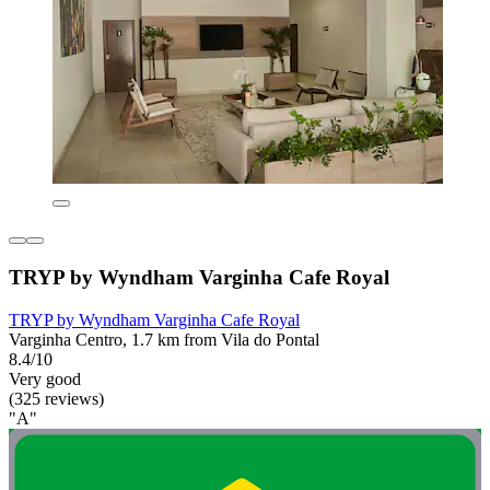
TRYP by Wyndham Varginha Cafe Royal
TRYP by Wyndham Varginha Cafe Royal
Varginha Centro, 1.7 km from Vila do Pontal
8.4/10
Very good
(325 reviews)
"A"