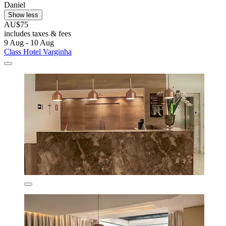
Daniel
Show less
AU$75
includes taxes & fees
9 Aug - 10 Aug
Class Hotel Varginha