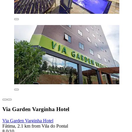
Via Garden Varginha Hotel
Via Garden Varginha Hotel
Fátima, 2.1 km from Vila do Pontal
8.0/10