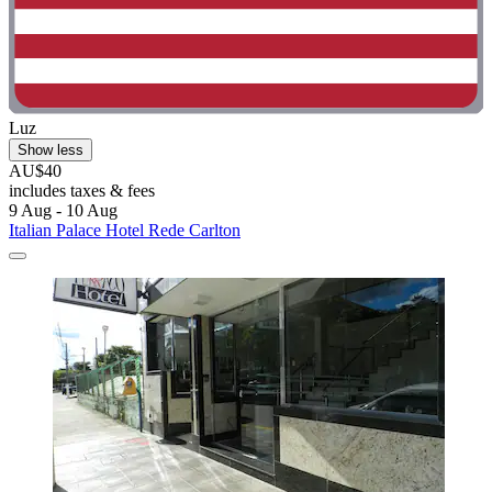
Luz
Show less
AU$40
includes taxes & fees
9 Aug - 10 Aug
Italian Palace Hotel Rede Carlton