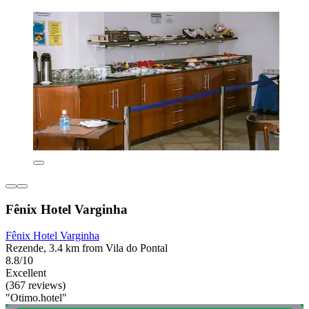
Fênix Hotel Varginha
Fênix Hotel Varginha
Rezende, 3.4 km from Vila do Pontal
8.8/10
Excellent
(367 reviews)
"Otimo.hotel"