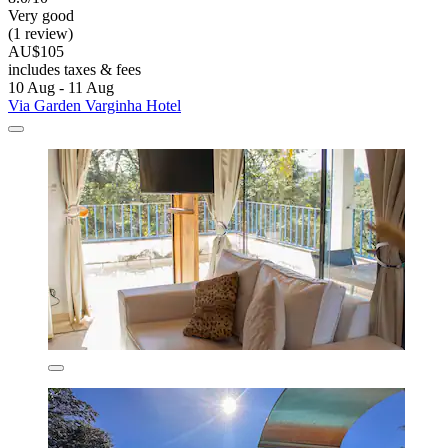
Very good
(1 review)
AU$105
includes taxes & fees
10 Aug - 11 Aug
Via Garden Varginha Hotel