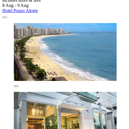
includes taxes & fees
8 Aug - 9 Aug
Hotel Pouso Alegre