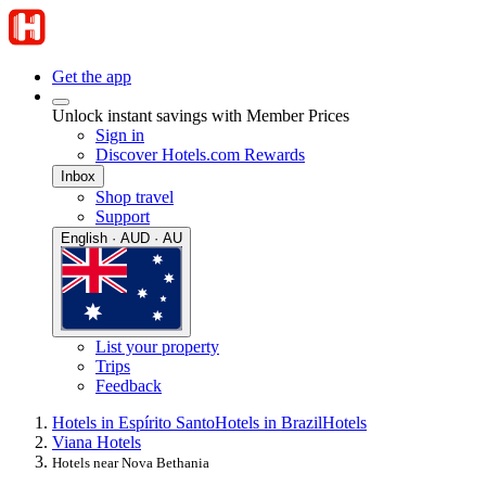
Get the app
Unlock instant savings with Member Prices
Sign in
Discover Hotels.com Rewards
Inbox
Shop travel
Support
English · AUD · AU
List your property
Trips
Feedback
Hotels in Espírito Santo
Hotels in Brazil
Hotels
Viana Hotels
Hotels near Nova Bethania