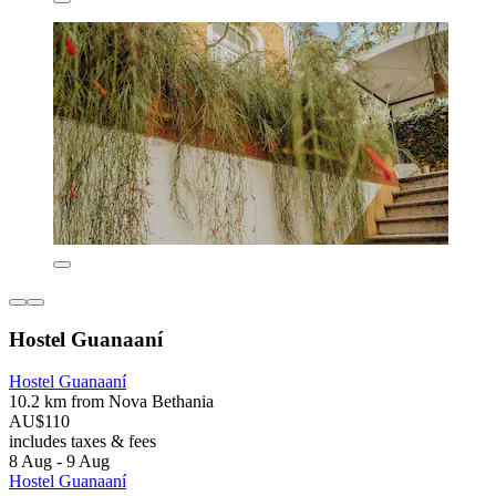
Hostel Guanaaní
Hostel Guanaaní
10.2 km from Nova Bethania
AU$110
includes taxes & fees
8 Aug - 9 Aug
Hostel Guanaaní