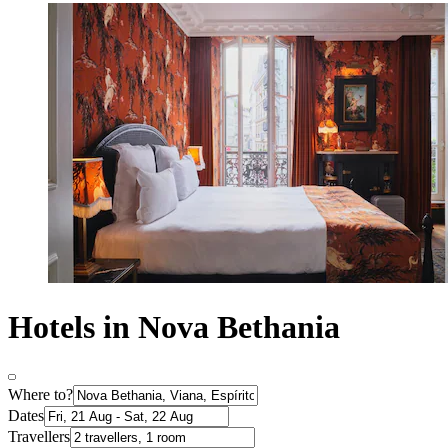
Hotels in Nova Bethania
Where to?
Dates
Travellers