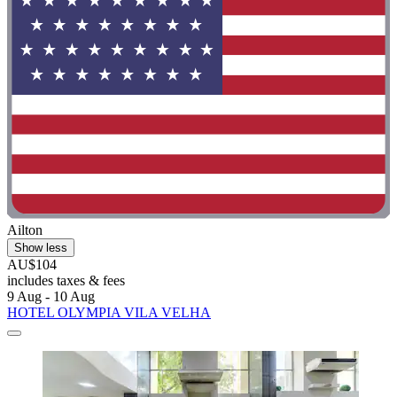
Ailton
Show less
AU$104
includes taxes & fees
9 Aug - 10 Aug
HOTEL OLYMPIA VILA VELHA