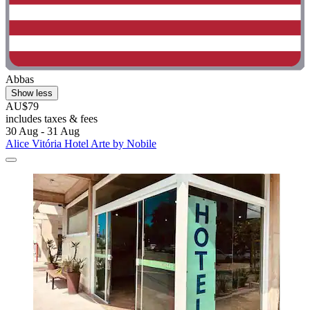
Abbas
Show less
AU$79
includes taxes & fees
30 Aug - 31 Aug
Alice Vitória Hotel Arte by Nobile