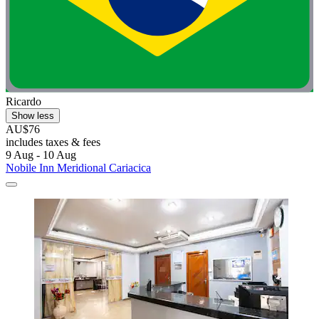
Ricardo
Show less
AU$76
includes taxes & fees
9 Aug - 10 Aug
Nobile Inn Meridional Cariacica