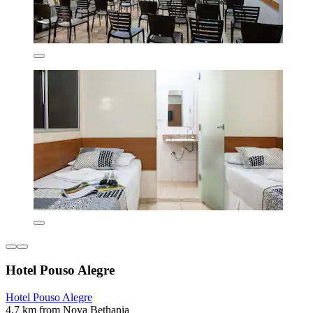
Hotel Pouso Alegre
Hotel Pouso Alegre
4.7 km from Nova Bethania