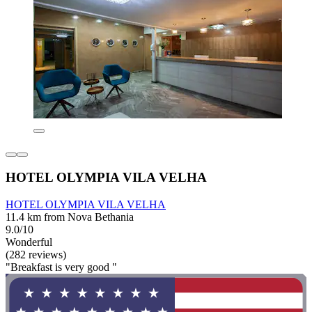
HOTEL OLYMPIA VILA VELHA
HOTEL OLYMPIA VILA VELHA
11.4 km from Nova Bethania
9.0/10
Wonderful
(282 reviews)
"Breakfast is very good "