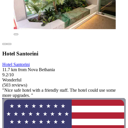
Hotel Santorini
Hotel Santorini
11.7 km from Nova Bethania
9.2/10
Wonderful
(503 reviews)
"Nice safe hotel with a friendly staff. The hotel could use some
more upgrades. "