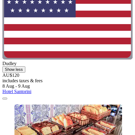
Dudley
Show less
AU$120
includes taxes & fees
8 Aug - 9 Aug
Hotel Santorini