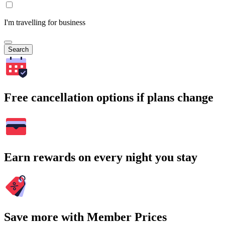
I'm travelling for business
Search
Free cancellation options if plans change
Earn rewards on every night you stay
Save more with Member Prices