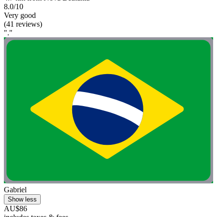
8.0/10
Very good
(41 reviews)
"."
Gabriel
Show less
AU$86