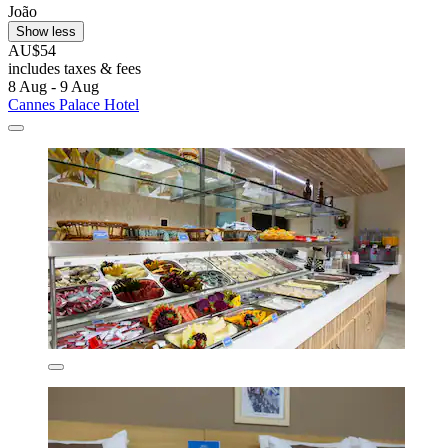
João
Show less
AU$54
includes taxes & fees
8 Aug - 9 Aug
Cannes Palace Hotel