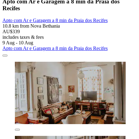
Apto com Ar e Garagem a 8 min da Praia dos
Recifes
Apto com Ar e Garagem a 8 min da Praia dos Recifes
10.8 km from Nova Bethania
AU$339
includes taxes & fees
9 Aug - 10 Aug
Apto com Ar e Garagem a 8 min da Praia dos Recifes