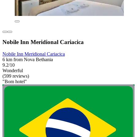
Nobile Inn Meridional Cariacica
Nobile Inn Meridional Cariacica
6 km from Nova Bethania
9.2/10
Wonderful
(599 reviews)
"Bom hotel"