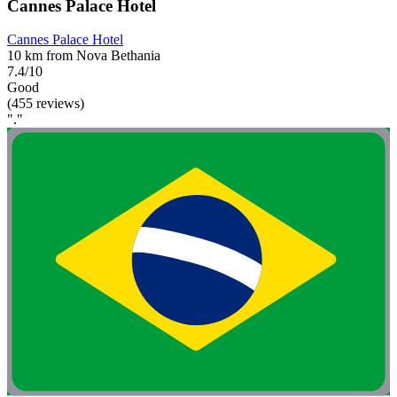
Cannes Palace Hotel
Cannes Palace Hotel
10 km from Nova Bethania
7.4/10
Good
(455 reviews)
"."