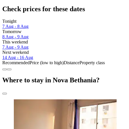
Check prices for these dates
Tonight
7 Aug - 8 Aug
Tomorrow
8 Aug - 9 Aug
This weekend
7 Aug - 9 Aug
Next weekend
14 Aug - 16 Aug
Recommended
Price (low to high)
Distance
Property class
Where to stay in Nova Bethania?