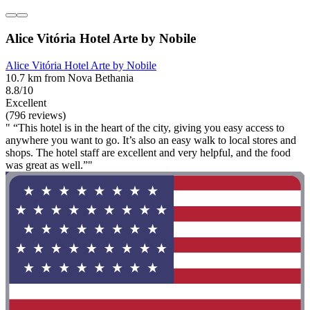
Alice Vitória Hotel Arte by Nobile
Alice Vitória Hotel Arte by Nobile
10.7 km from Nova Bethania
8.8/10
Excellent
(796 reviews)
" “This hotel is in the heart of the city, giving you easy access to
anywhere you want to go. It’s also an easy walk to local stores and
shops. The hotel staff are excellent and very helpful, and the food
was great as well.”"