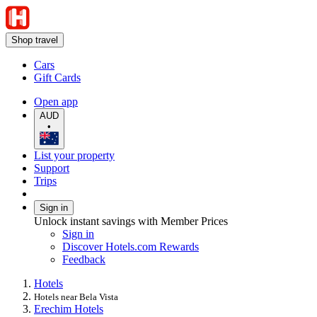
Shop travel
Cars
Gift Cards
Open app
AUD
•
List your property
Support
Trips
Sign in
Unlock instant savings with Member Prices
Sign in
Discover Hotels.com Rewards
Feedback
Hotels
Hotels near Bela Vista
Erechim Hotels