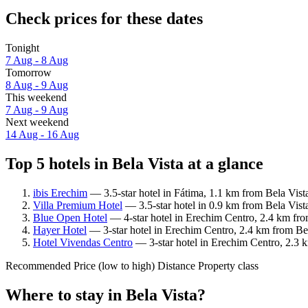
Check prices for these dates
Tonight
7 Aug - 8 Aug
Tomorrow
8 Aug - 9 Aug
This weekend
7 Aug - 9 Aug
Next weekend
14 Aug - 16 Aug
Top 5 hotels in Bela Vista at a glance
ibis Erechim
— 3.5-star hotel in Fátima, 1.1 km from Bela Vist
Villa Premium Hotel
— 3.5-star hotel in 0.9 km from Bela Vist
Blue Open Hotel
— 4-star hotel in Erechim Centro, 2.4 km fro
Hayer Hotel
— 3-star hotel in Erechim Centro, 2.4 km from Bel
Hotel Vivendas Centro
— 3-star hotel in Erechim Centro, 2.3 
Recommended
Price (low to high)
Distance
Property class
Where to stay in Bela Vista?