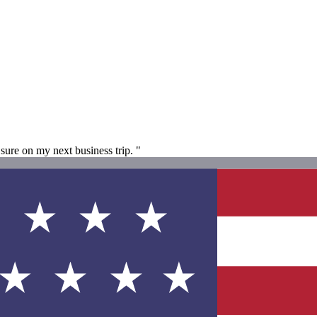
sure on my next business trip. "