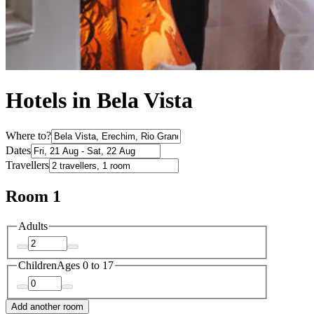
Hotels in Bela Vista
Where to?
Dates
Travellers
Room 1
Adults
Children
Ages 0 to 17
Add another room