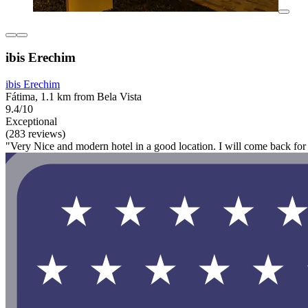
ibis Erechim
ibis Erechim
Fátima, 1.1 km from Bela Vista
9.4/10
Exceptional
(283 reviews)
"Very Nice and modern hotel in a good location. I will come back for 