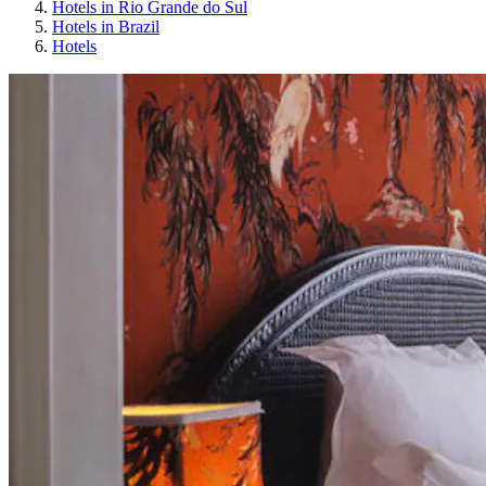
Hotels in Rio Grande do Sul
Hotels in Brazil
Hotels