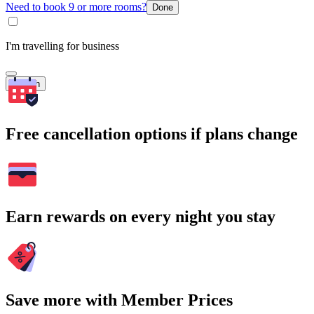
Need to book 9 or more rooms?
Done
I'm travelling for business
Search
Free cancellation options if plans change
Earn rewards on every night you stay
Save more with Member Prices