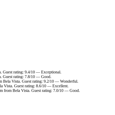
a. Guest rating: 9.4/10 — Exceptional.
a. Guest rating: 7.8/10 — Good.
m Bela Vista. Guest rating: 9.2/10 — Wonderful.
a Vista. Guest rating: 8.6/10 — Excellent.
km from Bela Vista. Guest rating: 7.0/10 — Good.