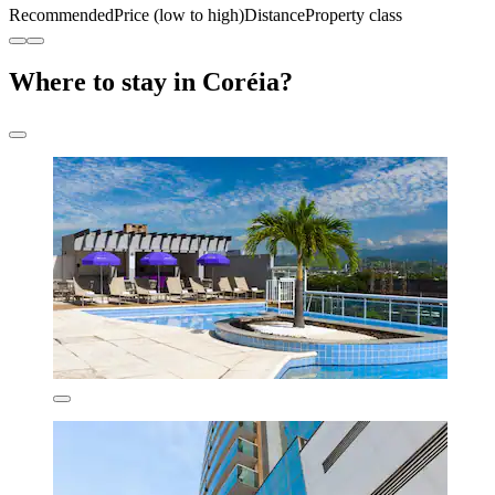
Recommended
Price (low to high)
Distance
Property class
Where to stay in Coréia?