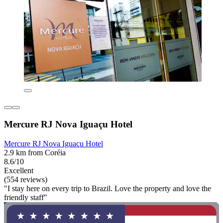
Mercure RJ Nova Iguaçu Hotel
Mercure RJ Nova Iguaçu Hotel
2.9 km from Coréia
8.6/10
Excellent
(554 reviews)
"I stay here on every trip to Brazil. Love the property and love the
friendly staff"