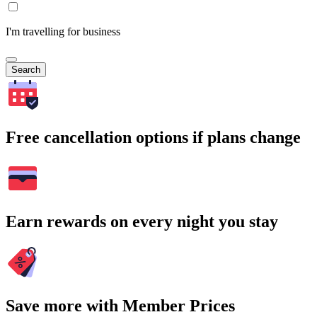
I'm travelling for business
Search
Free cancellation options if plans change
Earn rewards on every night you stay
Save more with Member Prices