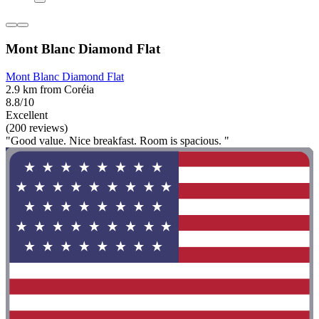
Mont Blanc Diamond Flat
Mont Blanc Diamond Flat
2.9 km from Coréia
8.8/10
Excellent
(200 reviews)
"Good value. Nice breakfast. Room is spacious. "