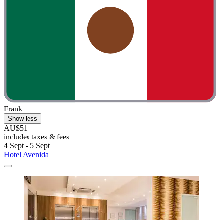
Frank
Show less
AU$51
includes taxes & fees
4 Sept - 5 Sept
Hotel Avenida