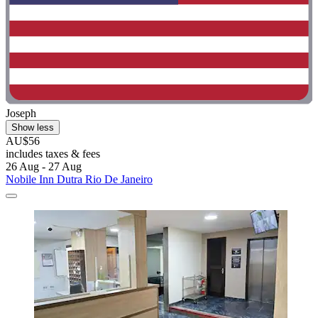
Joseph
Show less
AU$56
includes taxes & fees
26 Aug - 27 Aug
Nobile Inn Dutra Rio De Janeiro