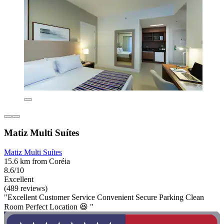
Matiz Multi Suítes
Matiz Multi Suítes
15.6 km from Coréia
8.6/10
Excellent
(489 reviews)
"Excellent Customer Service Convenient Secure Parking Clean
Room Perfect Location 😆 "