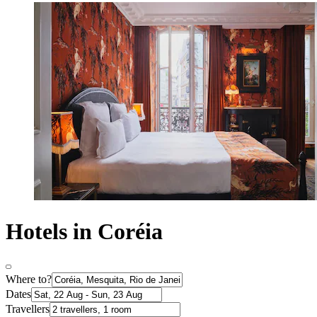
Hotels in Coréia
Where to?
Dates
Travellers