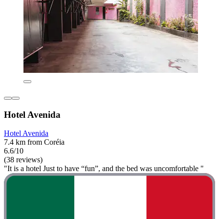
Hotel Avenida
Hotel Avenida
7.4 km from Coréia
6.6/10
(38 reviews)
"It is a hotel Just to have “fun”, and the bed was uncomfortable "