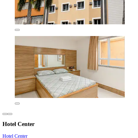
Hotel Center
Hotel Center