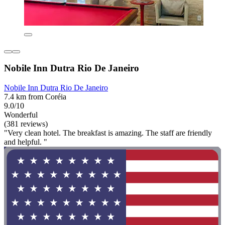
Nobile Inn Dutra Rio De Janeiro
Nobile Inn Dutra Rio De Janeiro
7.4 km from Coréia
9.0/10
Wonderful
(381 reviews)
"Very clean hotel. The breakfast is amazing. The staff are friendly
and helpful. "