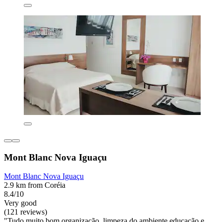
Mont Blanc Nova Iguaçu
Mont Blanc Nova Iguaçu
2.9 km from Coréia
8.4/10
Very good
(121 reviews)
"Tudo muito bom,organização, limpeza do ambiente,educação e