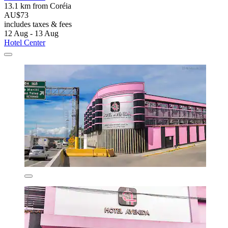
13.1 km from Coréia
AU$73
includes taxes & fees
12 Aug - 13 Aug
Hotel Center