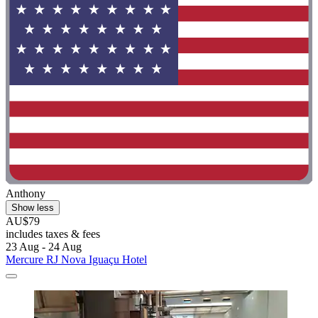
Anthony
Show less
AU$79
includes taxes & fees
23 Aug - 24 Aug
Mercure RJ Nova Iguaçu Hotel