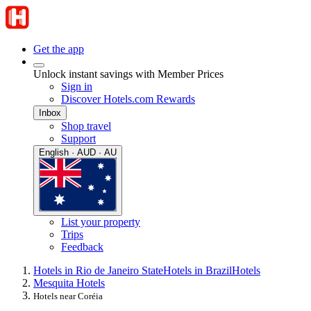
Get the app
Unlock instant savings with Member Prices
Sign in
Discover Hotels.com Rewards
Inbox
Shop travel
Support
English · AUD · AU
List your property
Trips
Feedback
Hotels in Rio de Janeiro State
Hotels in Brazil
Hotels
Mesquita Hotels
Hotels near Coréia