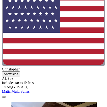
Christopher
Show less
AU$98
includes taxes & fees
14 Aug - 15 Aug
Matiz Multi Suítes