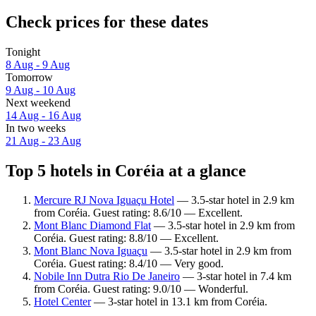
Check prices for these dates
Tonight
8 Aug - 9 Aug
Tomorrow
9 Aug - 10 Aug
Next weekend
14 Aug - 16 Aug
In two weeks
21 Aug - 23 Aug
Top 5 hotels in Coréia at a glance
Mercure RJ Nova Iguaçu Hotel
— 3.5-star hotel in 2.9 km
from Coréia. Guest rating: 8.6/10 — Excellent.
Mont Blanc Diamond Flat
— 3.5-star hotel in 2.9 km from
Coréia. Guest rating: 8.8/10 — Excellent.
Mont Blanc Nova Iguaçu
— 3.5-star hotel in 2.9 km from
Coréia. Guest rating: 8.4/10 — Very good.
Nobile Inn Dutra Rio De Janeiro
— 3-star hotel in 7.4 km
from Coréia. Guest rating: 9.0/10 — Wonderful.
Hotel Center
— 3-star hotel in 13.1 km from Coréia.