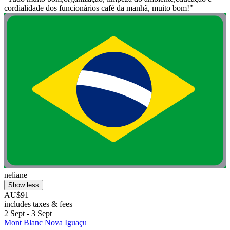
cordialidade dos funcionários café da manhã, muito bom!"
neliane
Show less
AU$91
includes taxes & fees
2 Sept - 3 Sept
Mont Blanc Nova Iguaçu