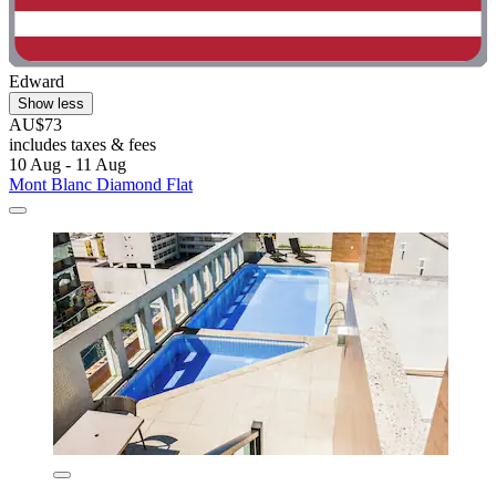
Edward
Show less
AU$73
includes taxes & fees
10 Aug - 11 Aug
Mont Blanc Diamond Flat