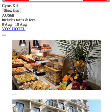
Cyrus Kris
Show less
AU$68
includes taxes & fees
9 Aug - 10 Aug
VOX HOTEL