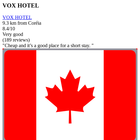
VOX HOTEL
VOX HOTEL
9.3 km from Coréia
8.4/10
Very good
(189 reviews)
"Cheap and it’s a good place for a short stay. "