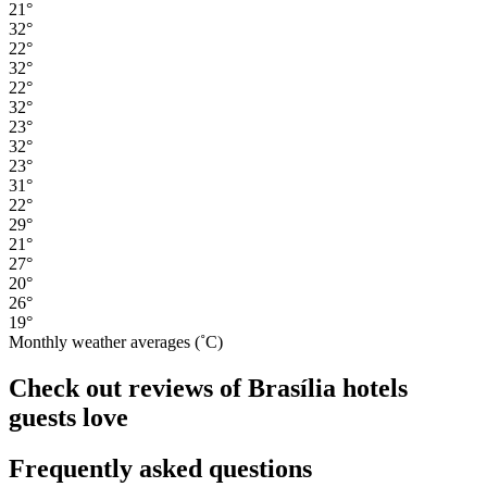
21°
32°
22°
32°
22°
32°
23°
32°
23°
31°
22°
29°
21°
27°
20°
26°
19°
Monthly weather averages (˚C)
Check out reviews of Brasília hotels
guests love
Frequently asked questions