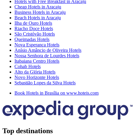
Hotels with Free Breakfast in Aracaju
Cheap Hotels in Aracaju
Business Hotels in Aracaju
Beach Hotels in Aracaju
Ilha de Ouro Hotels
Riacho Doce Hotels
São Cristóvão Hotels
Queimadas Hotels
Nova Esperança Hotels
Anísio Amâncio de Oliveira Hotels
Nossa Senhora de Lourdes Hotels
Itabaiana Centro Hotels
Cohab Hotels
Alto da Glória Hotels
Novo Horizonte Hotels
Sebastião Lopes da Silva Hotels
Book Hotels in Brasília on www.hoteis.com
Top destinations