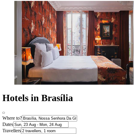
Hotels in Brasília
Where to?
Dates
Travellers