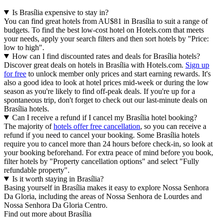
Is Brasília expensive to stay in?
You can find great hotels from AU$81 in Brasília to suit a range of
budgets. To find the best low-cost hotel on Hotels.com that meets
your needs, apply your search filters and then sort hotels by "Price:
low to high".
How can I find discounted rates and deals for Brasília hotels?
Discover great deals on hotels in Brasília with Hotels.com.
Sign up
for free
to unlock member only prices and start earning rewards. It's
also a good idea to look at hotel prices mid-week or during the low
season as you're likely to find off-peak deals. If you're up for a
spontaneous trip, don't forget to check out our last-minute deals on
Brasília hotels.
Can I receive a refund if I cancel my Brasília hotel booking?
The majority of
hotels offer free cancellation
, so you can receive a
refund if you need to cancel your booking. Some Brasília hotels
require you to cancel more than 24 hours before check-in, so look at
your booking beforehand. For extra peace of mind before you book,
filter hotels by "Property cancellation options" and select "Fully
refundable property".
Is it worth staying in Brasília?
Basing yourself in Brasília makes it easy to explore Nossa Senhora
Da Gloria, including the areas of Nossa Senhora de Lourdes and
Nossa Senhora Da Gloria Centro.
Find out more about Brasília