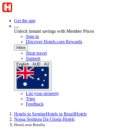
Get the app
Unlock instant savings with Member Prices
Sign in
Discover Hotels.com Rewards
Inbox
Shop travel
Support
English · AUD · AU
List your property
Trips
Feedback
Hotels in Sergipe
Hotels in Brazil
Hotels
Nossa Senhora Da Gloria Hotels
Hotels near Brasília