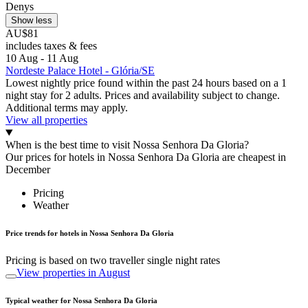
Denys
Show less
AU$81
includes taxes & fees
10 Aug - 11 Aug
Nordeste Palace Hotel - Glória/SE
Lowest nightly price found within the past 24 hours based on a 1
night stay for 2 adults. Prices and availability subject to change.
Additional terms may apply.
View all properties
When is the best time to visit Nossa Senhora Da Gloria?
Our prices for hotels in Nossa Senhora Da Gloria are cheapest in
December
Pricing
Weather
Price trends for hotels in Nossa Senhora Da Gloria
Pricing is based on two traveller single night rates
View properties in August
Typical weather for Nossa Senhora Da Gloria