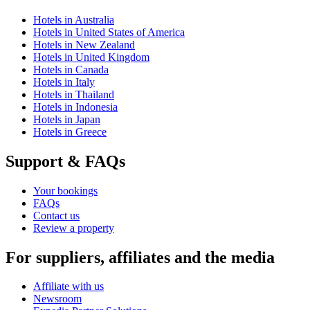
Hotels in Australia
Hotels in United States of America
Hotels in New Zealand
Hotels in United Kingdom
Hotels in Canada
Hotels in Italy
Hotels in Thailand
Hotels in Indonesia
Hotels in Japan
Hotels in Greece
Support & FAQs
Your bookings
FAQs
Contact us
Review a property
For suppliers, affiliates and the media
Affiliate with us
Newsroom