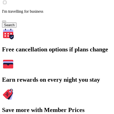
I'm travelling for business
Search
Free cancellation options if plans change
Earn rewards on every night you stay
Save more with Member Prices