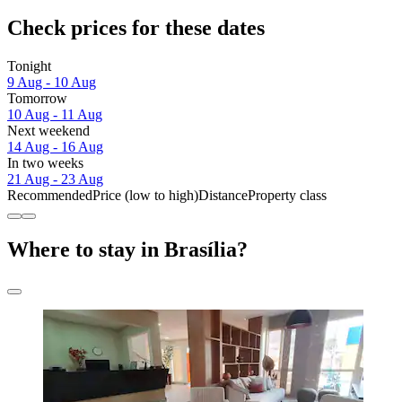
Check prices for these dates
Tonight
9 Aug - 10 Aug
Tomorrow
10 Aug - 11 Aug
Next weekend
14 Aug - 16 Aug
In two weeks
21 Aug - 23 Aug
Recommended
Price (low to high)
Distance
Property class
Where to stay in Brasília?