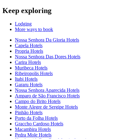
Keep exploring
Lodging
More ways to book
Nossa Senhora Da Gloria Hotels
Capela Hotels
Propria Hotels
Nossa Senhora Das Dores Hotels
Carira Hotels
Muribeca Hotels
Ribeiropolis Hotels
Itabi Hotels
Gararu Hotels
Nossa Senhora Aparecida Hotels
Amparo de São Francisco Hotels
Campo do Brito Hotels
Monte Alegre de Sergipe Hotels
Pinhão Hotels
Porto da Folha Hotels
Graccho Cardoso Hotels
Macambira Hotels
Pedra Mole Hotels