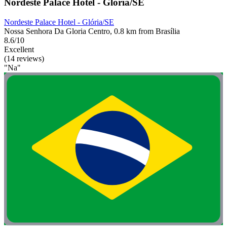
Nordeste Palace Hotel - Glória/SE
Nordeste Palace Hotel - Glória/SE
Nossa Senhora Da Gloria Centro, 0.8 km from Brasília
8.6/10
Excellent
(14 reviews)
"Na"