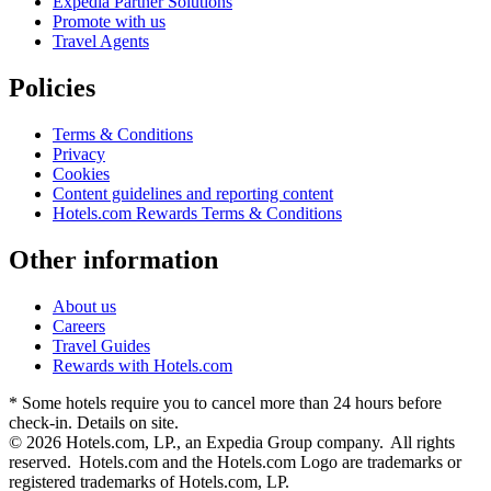
Expedia Partner Solutions
Promote with us
Travel Agents
Policies
Terms & Conditions
Privacy
Cookies
Content guidelines and reporting content
Hotels.com Rewards Terms & Conditions
Other information
About us
Careers
Travel Guides
Rewards with Hotels.com
* Some hotels require you to cancel more than 24 hours before
check-in. Details on site.
© 2026 Hotels.com, LP., an Expedia Group company. All rights
reserved. Hotels.com and the Hotels.com Logo are trademarks or
registered trademarks of Hotels.com, LP.