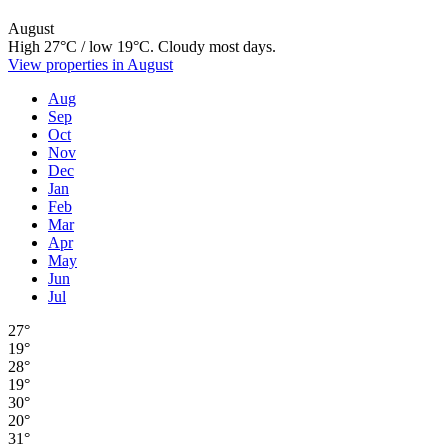
August
High 27°C / low 19°C. Cloudy most days.
View properties in August
Aug
Sep
Oct
Nov
Dec
Jan
Feb
Mar
Apr
May
Jun
Jul
27°
19°
28°
19°
30°
20°
31°