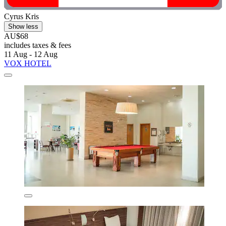
Cyrus Kris
Show less
AU$68
includes taxes & fees
11 Aug - 12 Aug
VOX HOTEL