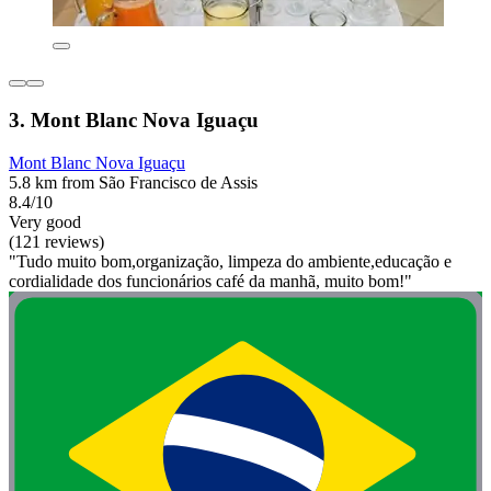
3. Mont Blanc Nova Iguaçu
Mont Blanc Nova Iguaçu
5.8 km from São Francisco de Assis
8.4/10
Very good
(121 reviews)
"Tudo muito bom,organização, limpeza do ambiente,educação e
cordialidade dos funcionários café da manhã, muito bom!"