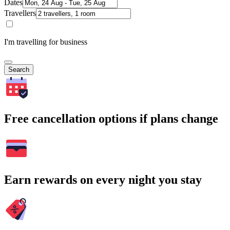
Dates
Travellers
I'm travelling for business
Search
Free cancellation options if plans change
Earn rewards on every night you stay