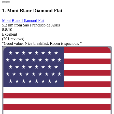
1. Mont Blanc Diamond Flat
Mont Blanc Diamond Flat
5.2 km from São Francisco de Assis
8.8/10
Excellent
(201 reviews)
"Good value. Nice breakfast. Room is spacious. "