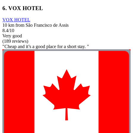
6. VOX HOTEL
VOX HOTEL
10 km from São Francisco de Assis
8.4/10
Very good
(189 reviews)
"Cheap and it’s a good place for a short stay. "