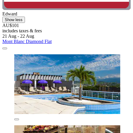
Edward
Show less
AU$101
includes taxes & fees
21 Aug - 22 Aug
Mont Blanc Diamond Flat