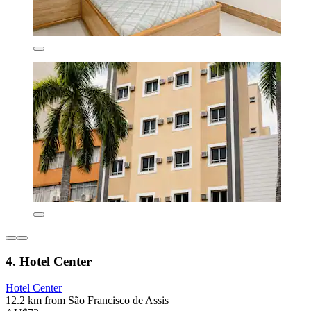
4. Hotel Center
Hotel Center
12.2 km from São Francisco de Assis