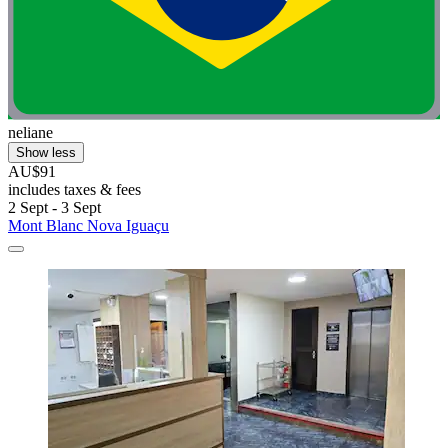
neliane
Show less
AU$91
includes taxes & fees
2 Sept - 3 Sept
Mont Blanc Nova Iguaçu