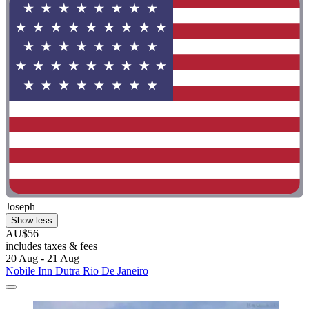
Joseph
Show less
AU$56
includes taxes & fees
20 Aug - 21 Aug
Nobile Inn Dutra Rio De Janeiro