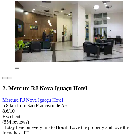
2. Mercure RJ Nova Iguaçu Hotel
Mercure RJ Nova Iguaçu Hotel
5.8 km from São Francisco de Assis
8.6/10
Excellent
(554 reviews)
"I stay here on every trip to Brazil. Love the property and love the
friendly staff"