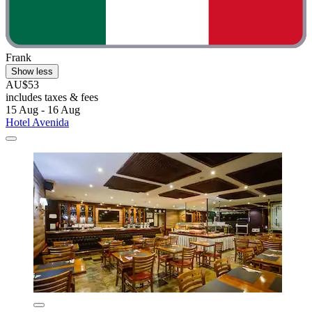
Frank
Show less
AU$53
includes taxes & fees
15 Aug - 16 Aug
Hotel Avenida