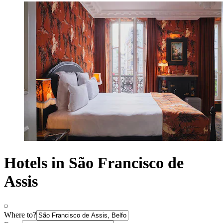
Hotels in São Francisco de
Assis
Where to?