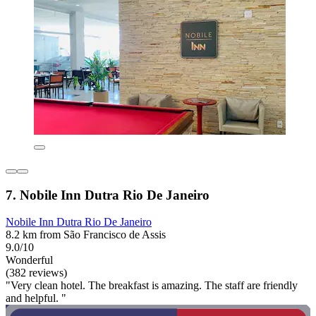
7. Nobile Inn Dutra Rio De Janeiro
Nobile Inn Dutra Rio De Janeiro
8.2 km from São Francisco de Assis
9.0/10
Wonderful
(382 reviews)
"Very clean hotel. The breakfast is amazing. The staff are friendly
and helpful. "