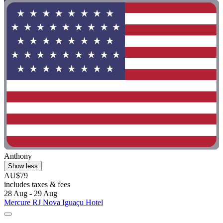
Anthony
Show less
AU$79
includes taxes & fees
28 Aug - 29 Aug
Mercure RJ Nova Iguaçu Hotel