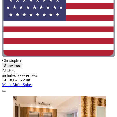
Christopher
Show less
AU$98
includes taxes & fees
14 Aug - 15 Aug
Matiz Multi Suítes