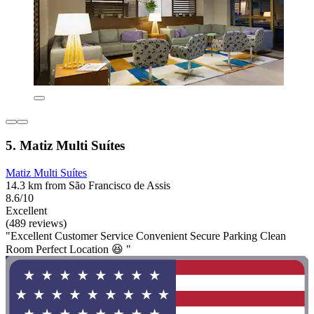
5. Matiz Multi Suítes
Matiz Multi Suítes
14.3 km from São Francisco de Assis
8.6/10
Excellent
(489 reviews)
"Excellent Customer Service Convenient Secure Parking Clean
Room Perfect Location 😆 "