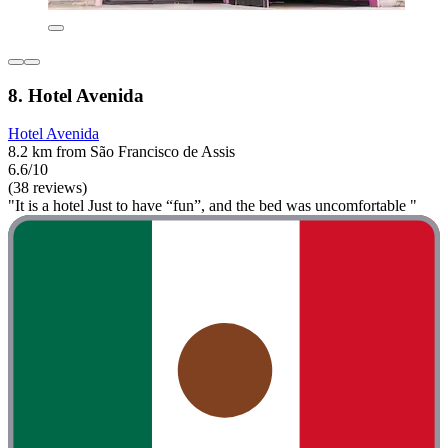
8. Hotel Avenida
Hotel Avenida
8.2 km from São Francisco de Assis
6.6/10
(38 reviews)
"It is a hotel Just to have “fun”, and the bed was uncomfortable "