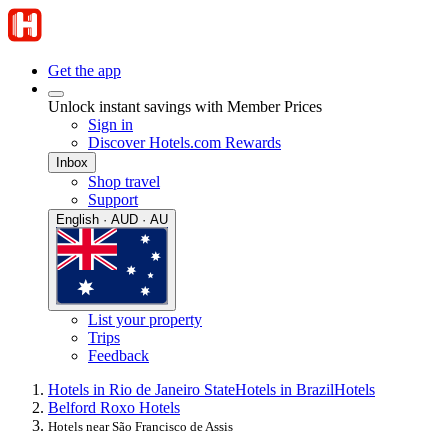
Get the app
Unlock instant savings with Member Prices
Sign in
Discover Hotels.com Rewards
Inbox
Shop travel
Support
English · AUD · AU
List your property
Trips
Feedback
Hotels in Rio de Janeiro State
Hotels in Brazil
Hotels
Belford Roxo Hotels
Hotels near São Francisco de Assis