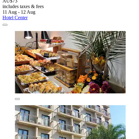
AU$73
includes taxes & fees
11 Aug - 12 Aug
Hotel Center