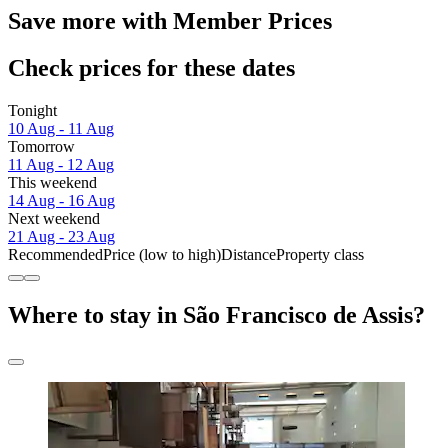
Save more with Member Prices
Check prices for these dates
Tonight
10 Aug - 11 Aug
Tomorrow
11 Aug - 12 Aug
This weekend
14 Aug - 16 Aug
Next weekend
21 Aug - 23 Aug
Recommended
Price (low to high)
Distance
Property class
Where to stay in São Francisco de Assis?