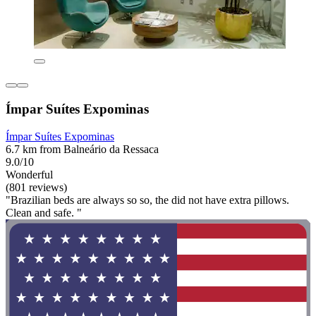
Ímpar Suítes Expominas
Ímpar Suítes Expominas
6.7 km from Balneário da Ressaca
9.0/10
Wonderful
(801 reviews)
"Brazilian beds are always so so, the did not have extra pillows.
Clean and safe. "