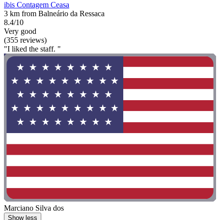
ibis Contagem Ceasa
3 km from Balneário da Ressaca
8.4/10
Very good
(355 reviews)
"I liked the staff. "
Marciano Silva dos
Show less