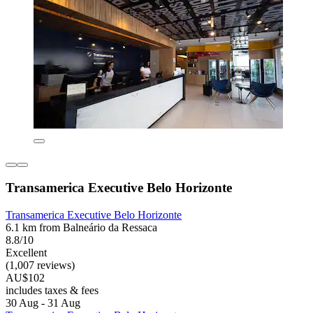
Transamerica Executive Belo Horizonte
Transamerica Executive Belo Horizonte
6.1 km from Balneário da Ressaca
8.8/10
Excellent
(1,007 reviews)
AU$102
includes taxes & fees
30 Aug - 31 Aug