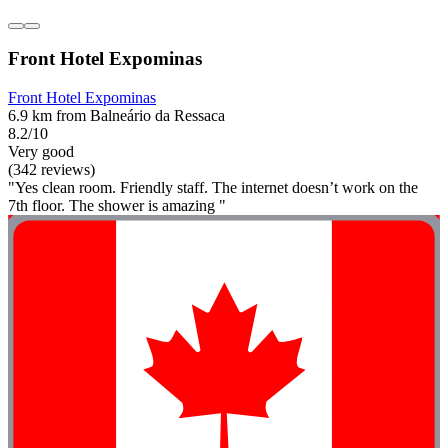
Front Hotel Expominas
Front Hotel Expominas
6.9 km from Balneário da Ressaca
8.2/10
Very good
(342 reviews)
"Yes clean room. Friendly staff. The internet doesn’t work on the
7th floor. The shower is amazing "