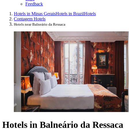
Feedback
Hotels in Minas Gerais
Hotels in Brazil
Hotels
Contagem Hotels
Hotels near Balneário da Ressaca
Hotels in Balneário da Ressaca