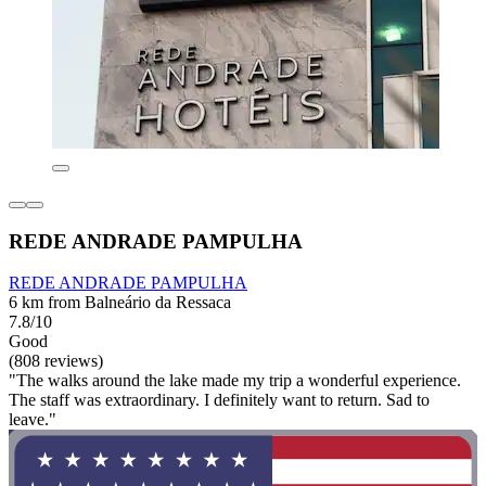
REDE ANDRADE PAMPULHA
REDE ANDRADE PAMPULHA
6 km from Balneário da Ressaca
7.8/10
Good
(808 reviews)
"The walks around the lake made my trip a wonderful experience.
The staff was extraordinary. I definitely want to return. Sad to
leave."