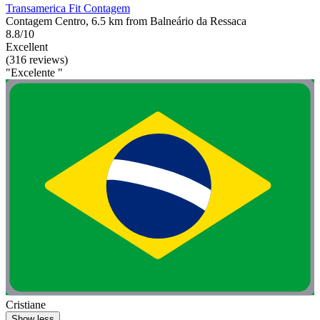
Transamerica Fit Contagem
Contagem Centro, 6.5 km from Balneário da Ressaca
8.8/10
Excellent
(316 reviews)
"Excelente "
Cristiane
Show less