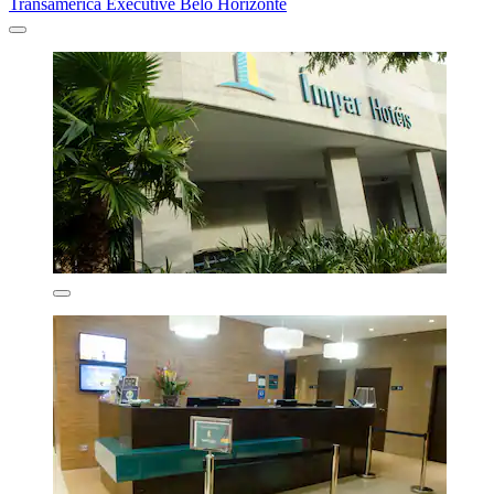
Transamerica Executive Belo Horizonte