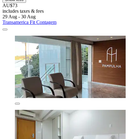
AU$73
includes taxes & fees
29 Aug - 30 Aug
Transamerica Fit Contagem