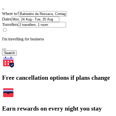
Where to?
Dates
Travellers
I'm travelling for business
Search
Free cancellation options if plans change
Earn rewards on every night you stay