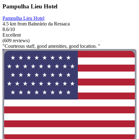
Pampulha Lieu Hotel
Pampulha Lieu Hotel
4.5 km from Balneário da Ressaca
8.6/10
Excellent
(609 reviews)
"Courteous staff, good amenities, good location. "