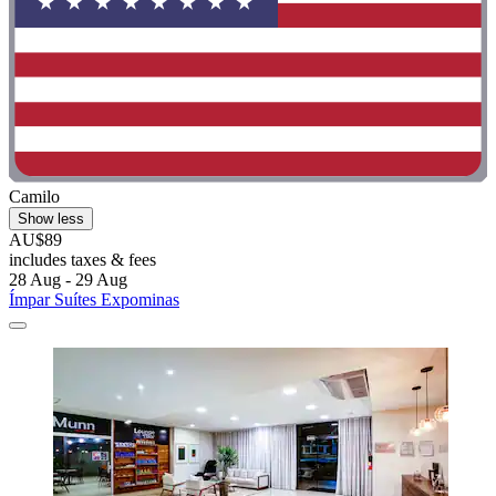
Camilo
Show less
AU$89
includes taxes & fees
28 Aug - 29 Aug
Ímpar Suítes Expominas