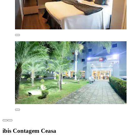
ibis Contagem Ceasa