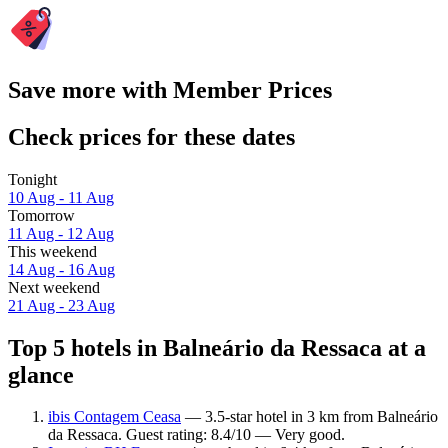
Save more with Member Prices
Check prices for these dates
Tonight
10 Aug - 11 Aug
Tomorrow
11 Aug - 12 Aug
This weekend
14 Aug - 16 Aug
Next weekend
21 Aug - 23 Aug
Top 5 hotels in Balneário da Ressaca at a
glance
ibis Contagem Ceasa
— 3.5-star hotel in 3 km from Balneário
da Ressaca. Guest rating: 8.4/10 — Very good.