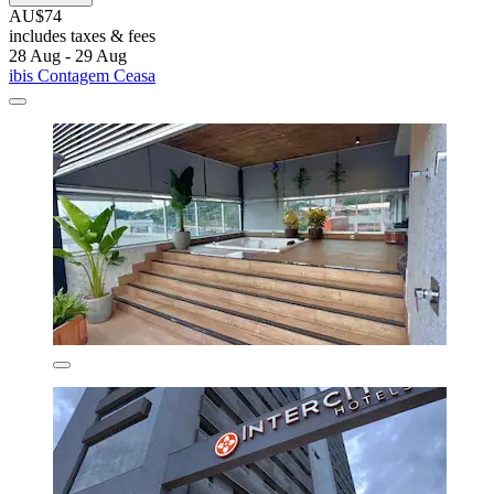
AU$74
includes taxes & fees
28 Aug - 29 Aug
ibis Contagem Ceasa