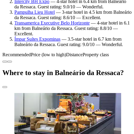
Intercity BH Expo
— 4-star hotel in 6.4 km from Balneário
da Ressaca. Guest rating: 9.0/10 — Wonderful.
Pampulha Lieu Hotel
— 3-star hotel in 4.5 km from Balneário
da Ressaca. Guest rating: 8.6/10 — Excellent.
Transamerica Executive Belo Horizonte
— 4-star hotel in 6.1
km from Balneário da Ressaca. Guest rating: 8.8/10 —
Excellent.
Ímpar Suítes Expominas
— 3.5-star hotel in 6.7 km from
Balneário da Ressaca. Guest rating: 9.0/10 — Wonderful.
Recommended
Price (low to high)
Distance
Property class
Where to stay in Balneário da Ressaca?