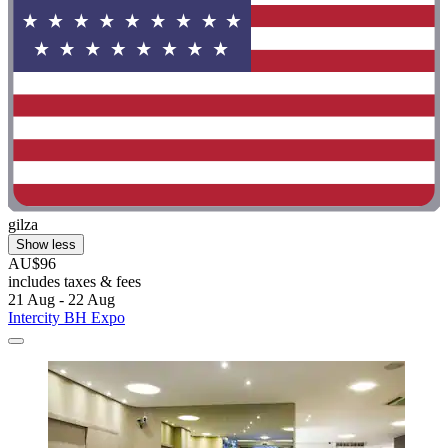
gilza
Show less
AU$96
includes taxes & fees
21 Aug - 22 Aug
Intercity BH Expo