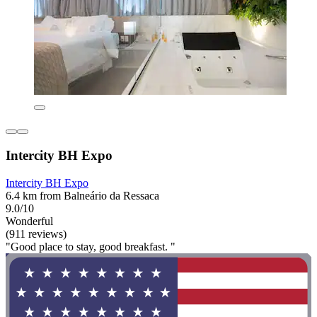
Intercity BH Expo
Intercity BH Expo
6.4 km from Balneário da Ressaca
9.0/10
Wonderful
(911 reviews)
"Good place to stay, good breakfast. "