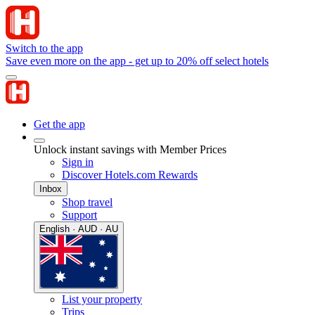
Switch to the app
Save even more on the app - get up to 20% off select hotels
Get the app
Unlock instant savings with Member Prices
Sign in
Discover Hotels.com Rewards
Inbox
Shop travel
Support
English · AUD · AU
List your property
Trips