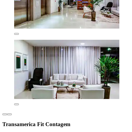
Transamerica Fit Contagem