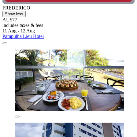
FREDERICO
Show less
AU$77
includes taxes & fees
11 Aug - 12 Aug
Pampulha Lieu Hotel