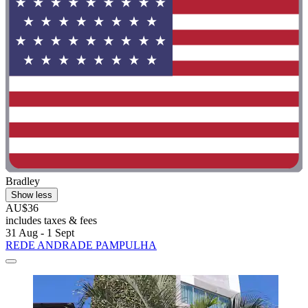
Bradley
Show less
AU$36
includes taxes & fees
31 Aug - 1 Sept
REDE ANDRADE PAMPULHA