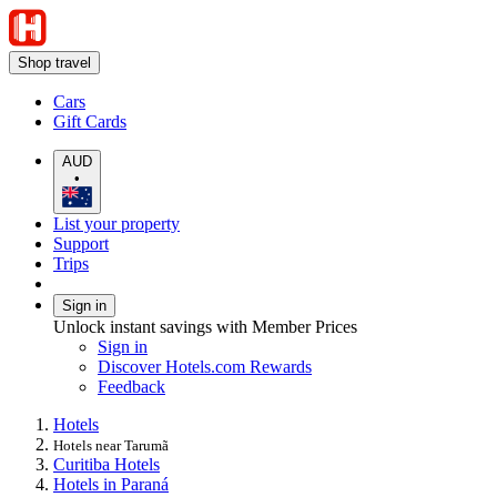
Shop travel
Cars
Gift Cards
AUD
•
List your property
Support
Trips
Sign in
Unlock instant savings with Member Prices
Sign in
Discover Hotels.com Rewards
Feedback
Hotels
Hotels near Tarumã
Curitiba Hotels
Hotels in Paraná