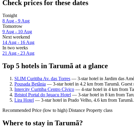
Check prices for these dates
Tonight
8 Aug - 9 Aug
Tomorrow
9 Aug - 10 Aug
Next weekend
14 Aug - 16 Aug
In two weeks
21 Aug - 23 Aug
Top 5 hotels in Tarumã at a glance
SLIM Curitiba Av. das Torres
— 3-star hotel in Jardim das Amé
Pousada Betânia
— 3-star hotel in 4.2 km from Tarumã. Guest 
Intercity Curitiba Centro Cívico
— 4-star hotel in 4 km from Ta
Bristol Portal do Iguaçu Hotel
— 3-star hotel in 8 km from Tar
Lira Hotel
— 3-star hotel in Prado Velho, 4.6 km from Tarumã.
Recommended
Price (low to high)
Distance
Property class
Where to stay in Tarumã?