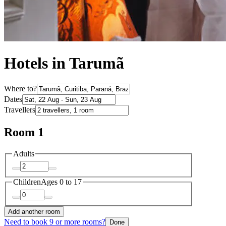
Hotels in Tarumã
Where to?
Dates
Travellers
Room 1
Adults
Children
Ages 0 to 17
Add another room
Need to book 9 or more rooms?
Done