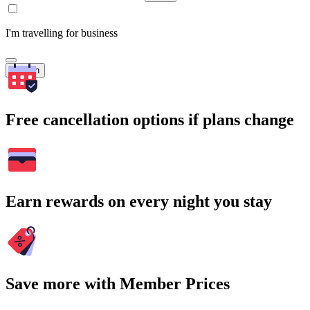
I'm travelling for business
Search
Free cancellation options if plans change
Earn rewards on every night you stay
Save more with Member Prices