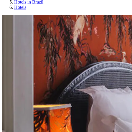
Hotels in Brazil
Hotels