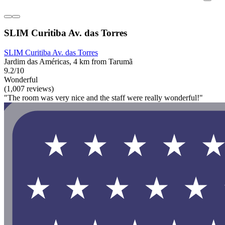
SLIM Curitiba Av. das Torres
SLIM Curitiba Av. das Torres
Jardim das Américas, 4 km from Tarumã
9.2/10
Wonderful
(1,007 reviews)
"The room was very nice and the staff were really wonderful!"