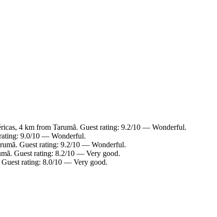
ricas, 4 km from Tarumã. Guest rating: 9.2/10 — Wonderful.
rating: 9.0/10 — Wonderful.
rumã. Guest rating: 9.2/10 — Wonderful.
umã. Guest rating: 8.2/10 — Very good.
 Guest rating: 8.0/10 — Very good.