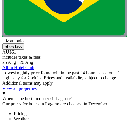
luiz antonio
Show less
AU$61
includes taxes & fees
25 Aug - 26 Aug
All In Hotel Club
Lowest nightly price found within the past 24 hours based on a 1
night stay for 2 adults. Prices and availability subject to change.
Additional terms may apply.
View all properties
When is the best time to visit Lagarto?
Our prices for hotels in Lagarto are cheapest in December
Pricing
Weather