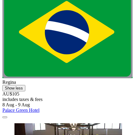
Regina
Show less
AU$105
includes taxes & fees
8 Aug - 9 Aug
Palace Green Hotel