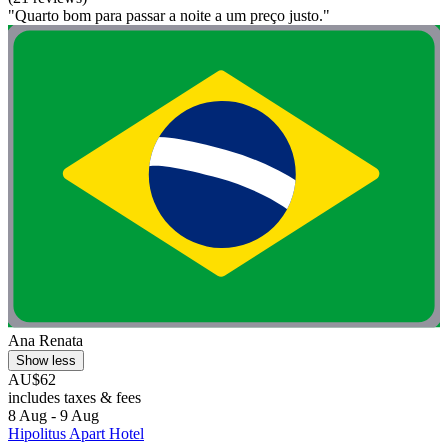
"Quarto bom para passar a noite a um preço justo."
Ana Renata
Show less
AU$62
includes taxes & fees
8 Aug - 9 Aug
Hipolitus Apart Hotel