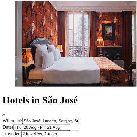
Hotels in São José
Where to?
Dates
Travellers