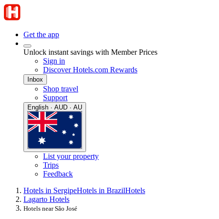
Get the app
Unlock instant savings with Member Prices
Sign in
Discover Hotels.com Rewards
Inbox
Shop travel
Support
English · AUD · AU
List your property
Trips
Feedback
Hotels in Sergipe
Hotels in Brazil
Hotels
Lagarto Hotels
Hotels near São José