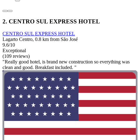
2. CENTRO SUL EXPRESS HOTEL
CENTRO SUL EXPRESS HOTEL
Lagarto Centro, 0.8 km from São José
9.6/10
Exceptional
(109 reviews)
"Really good hotel, is brand new construction so everything was
clean and good. Breakfast included. "