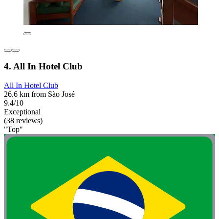
4. All In Hotel Club
All In Hotel Club
26.6 km from São José
9.4/10
Exceptional
(38 reviews)
"Top"