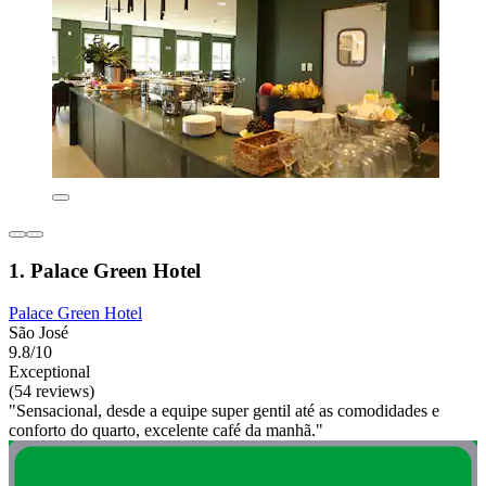
1. Palace Green Hotel
Palace Green Hotel
São José
9.8/10
Exceptional
(54 reviews)
"Sensacional, desde a equipe super gentil até as comodidades e
conforto do quarto, excelente café da manhã."