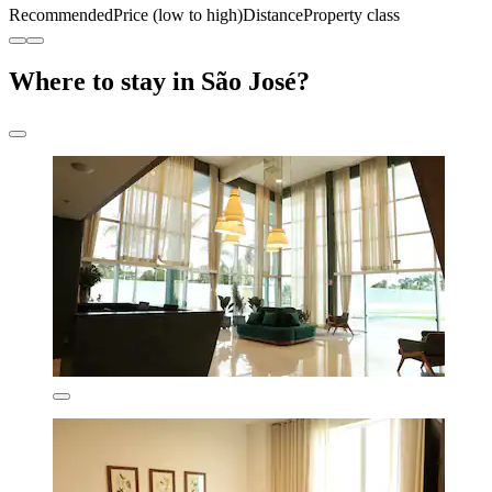
Recommended
Price (low to high)
Distance
Property class
Where to stay in São José?