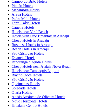
Campo do Brito Hotels
Pinhão Hotels
Macambira Hotels
Arauá Hotels
Pedra Mole Hotels
Terra Caída Hotels
Caueira Hotels
Hotels near Viral Beach
Hotels with Free Breakfast in Aracaju
Cheap Hotels in Aracaju
Business Hotels in Aracaju
Beach Hotels in Aracaju
Sao Cristovao Hotels
Estancia Hotels
Itaporanga d'Ajuda Hotels
Cheap Hotels near Atalaia Nova Beach
Hotels near Tambaquis Lagoon
Riacho Doce Hotels
São Cristóvão Hotels
Queimadas Hotels
Soledade Hotels
Olaria Hotels
Anísio Amâncio de Oliveira Hotels
Novo Horizonte Hotels
Itabaiana Centro Hotels