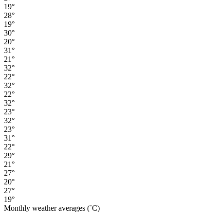
19°
28°
19°
30°
20°
31°
21°
32°
22°
32°
22°
32°
23°
32°
23°
31°
22°
29°
21°
27°
20°
27°
19°
Monthly weather averages (˚C)