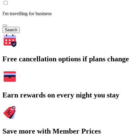
I'm travelling for business
Search
Free cancellation options if plans change
Earn rewards on every night you stay
Save more with Member Prices