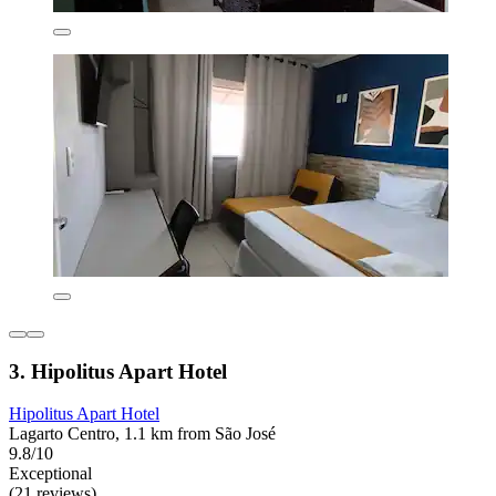
3. Hipolitus Apart Hotel
Hipolitus Apart Hotel
Lagarto Centro, 1.1 km from São José
9.8/10
Exceptional
(21 reviews)