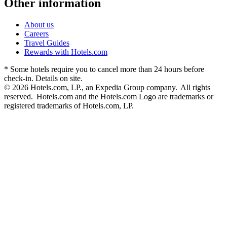
Other information
About us
Careers
Travel Guides
Rewards with Hotels.com
* Some hotels require you to cancel more than 24 hours before
check-in. Details on site.
© 2026 Hotels.com, LP., an Expedia Group company. All rights
reserved. Hotels.com and the Hotels.com Logo are trademarks or
registered trademarks of Hotels.com, LP.