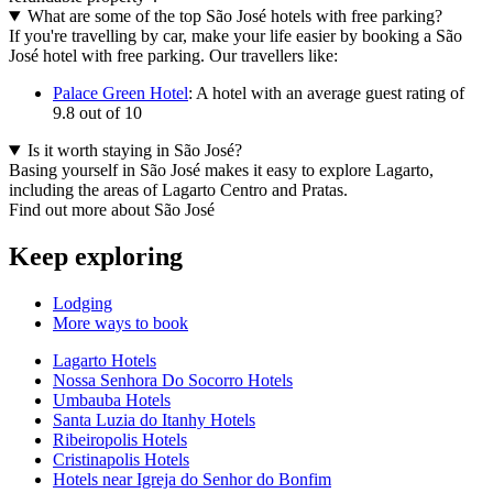
What are some of the top São José hotels with free parking?
If you're travelling by car, make your life easier by booking a São
José hotel with free parking. Our travellers like:
Palace Green Hotel
: A hotel with an average guest rating of
9.8 out of 10
Is it worth staying in São José?
Basing yourself in São José makes it easy to explore Lagarto,
including the areas of Lagarto Centro and Pratas.
Find out more about São José
Keep exploring
Lodging
More ways to book
Lagarto Hotels
Nossa Senhora Do Socorro Hotels
Umbauba Hotels
Santa Luzia do Itanhy Hotels
Ribeiropolis Hotels
Cristinapolis Hotels
Hotels near Igreja do Senhor do Bonfim