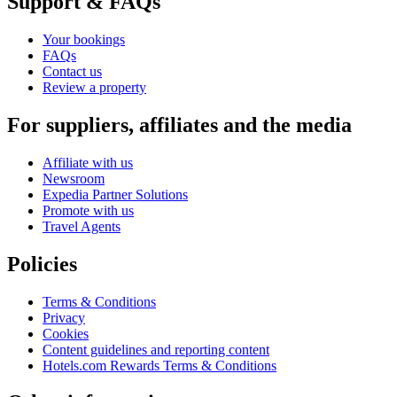
Support & FAQs
Your bookings
FAQs
Contact us
Review a property
For suppliers, affiliates and the media
Affiliate with us
Newsroom
Expedia Partner Solutions
Promote with us
Travel Agents
Policies
Terms & Conditions
Privacy
Cookies
Content guidelines and reporting content
Hotels.com Rewards Terms & Conditions