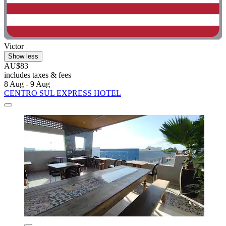
Victor
Show less
AU$83
includes taxes & fees
8 Aug - 9 Aug
CENTRO SUL EXPRESS HOTEL