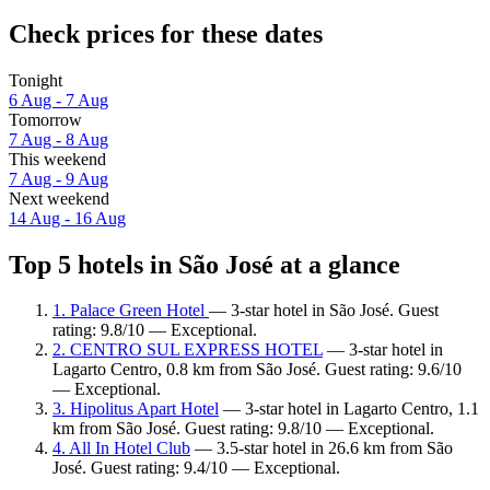
Check prices for these dates
Tonight
6 Aug - 7 Aug
Tomorrow
7 Aug - 8 Aug
This weekend
7 Aug - 9 Aug
Next weekend
14 Aug - 16 Aug
Top 5 hotels in São José at a glance
1. Palace Green Hotel
— 3-star hotel in São José. Guest
rating: 9.8/10 — Exceptional.
2. CENTRO SUL EXPRESS HOTEL
— 3-star hotel in
Lagarto Centro, 0.8 km from São José. Guest rating: 9.6/10
— Exceptional.
3. Hipolitus Apart Hotel
— 3-star hotel in Lagarto Centro, 1.1
km from São José. Guest rating: 9.8/10 — Exceptional.
4. All In Hotel Club
— 3.5-star hotel in 26.6 km from São
José. Guest rating: 9.4/10 — Exceptional.