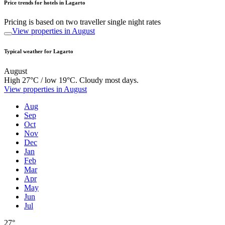
Price trends for hotels in Lagarto
Pricing is based on two traveller single night rates
View properties in August
Typical weather for Lagarto
August
High 27°C / low 19°C. Cloudy most days.
View properties in August
Aug
Sep
Oct
Nov
Dec
Jan
Feb
Mar
Apr
May
Jun
Jul
27°