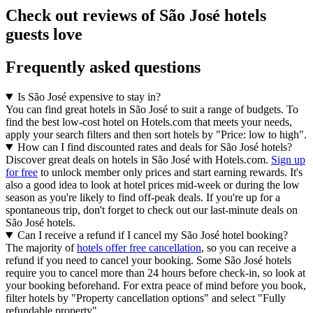
Check out reviews of São José hotels
guests love
Frequently asked questions
Is São José expensive to stay in?
You can find great hotels in São José to suit a range of budgets. To
find the best low-cost hotel on Hotels.com that meets your needs,
apply your search filters and then sort hotels by "Price: low to high".
How can I find discounted rates and deals for São José hotels?
Discover great deals on hotels in São José with Hotels.com.
Sign up
for free
to unlock member only prices and start earning rewards. It's
also a good idea to look at hotel prices mid-week or during the low
season as you're likely to find off-peak deals. If you're up for a
spontaneous trip, don't forget to check out our last-minute deals on
São José hotels.
Can I receive a refund if I cancel my São José hotel booking?
The majority of
hotels offer free cancellation
, so you can receive a
refund if you need to cancel your booking. Some São José hotels
require you to cancel more than 24 hours before check-in, so look at
your booking beforehand. For extra peace of mind before you book,
filter hotels by "Property cancellation options" and select "Fully
refundable property".