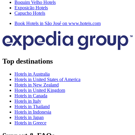
Boquim Velho Hotels
Exposição Hotels
Capucho Hotels
Book Hotels in São José on www.hoteis.com
Top destinations
Hotels in Australia
Hotels in United States of America
Hotels in New Zealand
Hotels in United Kingdom
Hotels in Canada
Hotels in Italy
Hotels in Thailand
Hotels in Indonesia
Hotels in Japan
Hotels in Greece