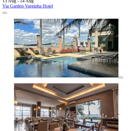
13 Aug - 14 Aug
Via Garden Varginha Hotel