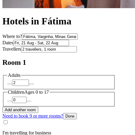
Hotels in Fátima
Where to?
Dates
Travellers
Room 1
Adults
Children
Ages 0 to 17
Add another room
Need to book 9 or more rooms?
Done
I'm travelling for business