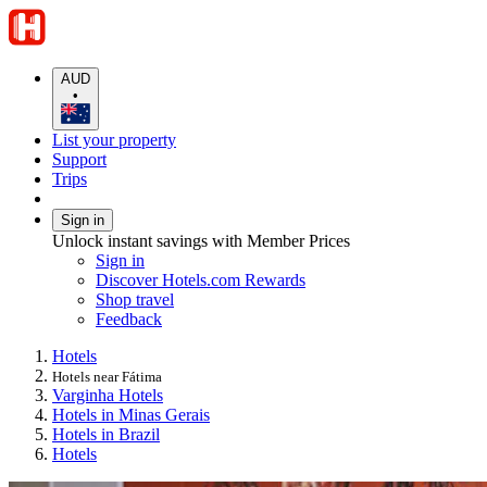
AUD
•
List your property
Support
Trips
Sign in
Unlock instant savings with Member Prices
Sign in
Discover Hotels.com Rewards
Shop travel
Feedback
Hotels
Hotels near Fátima
Varginha Hotels
Hotels in Minas Gerais
Hotels in Brazil
Hotels