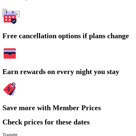
Search
Free cancellation options if plans change
Earn rewards on every night you stay
Save more with Member Prices
Check prices for these dates
Tonight