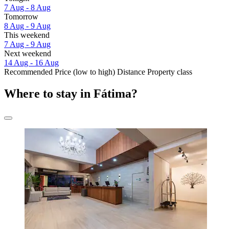
7 Aug - 8 Aug
Tomorrow
8 Aug - 9 Aug
This weekend
7 Aug - 9 Aug
Next weekend
14 Aug - 16 Aug
Recommended
Price (low to high)
Distance
Property class
Where to stay in Fátima?