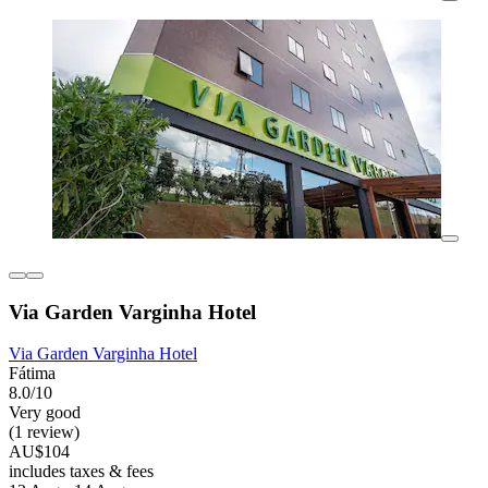
Via Garden Varginha Hotel
Via Garden Varginha Hotel
Fátima
8.0/10
Very good
(1 review)
AU$104
includes taxes & fees