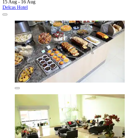
15 Aug - 16 Aug
Delcas Hotel