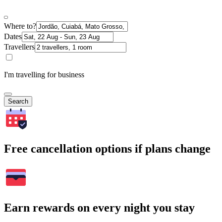
Where to?
Dates
Travellers
I'm travelling for business
Search
Free cancellation options if plans change
Earn rewards on every night you stay