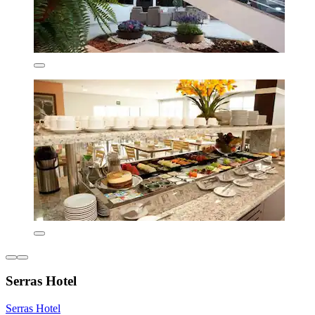
Serras Hotel
Serras Hotel