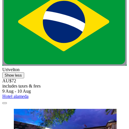
Urivelton
Show less
AU$72
includes taxes & fees
9 Aug - 10 Aug
Hotel alameda