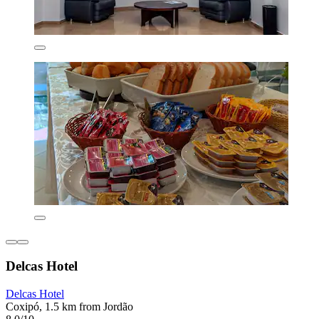
Delcas Hotel
Delcas Hotel
Coxipó, 1.5 km from Jordão