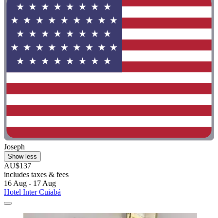
Joseph
Show less
AU$137
includes taxes & fees
16 Aug - 17 Aug
Hotel Inter Cuiabá