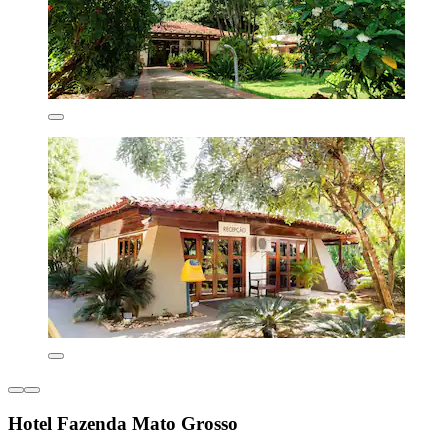
Hotel Fazenda Mato Grosso