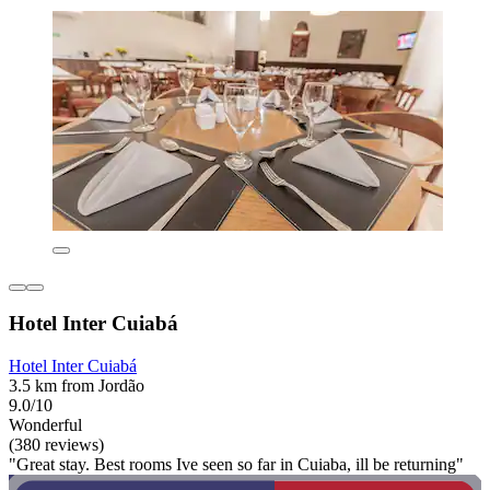
Hotel Inter Cuiabá
Hotel Inter Cuiabá
3.5 km from Jordão
9.0/10
Wonderful
(380 reviews)
"Great stay. Best rooms Ive seen so far in Cuiaba, ill be returning"