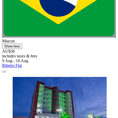
Maicon
Show less
AU$36
includes taxes & fees
9 Aug - 10 Aug
Ribeiro Flat