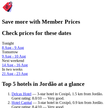
Save more with Member Prices
Check prices for these dates
Tonight
8 Aug - 9 Aug
Tomorrow
9 Aug - 10 Aug
Next weekend
14 Aug - 16 Aug
In two weeks
21 Aug - 23 Aug
Top 5 hotels in Jordão at a glance
Delcas Hotel
— 3-star hotel in Coxipó, 1.5 km from Jordão.
Guest rating: 8.0/10 — Very good.
Hotel Capital
— 3-star hotel in Coxipó, 0.9 km from Jordão.
Guest rating: 8.4/10 — Very good.