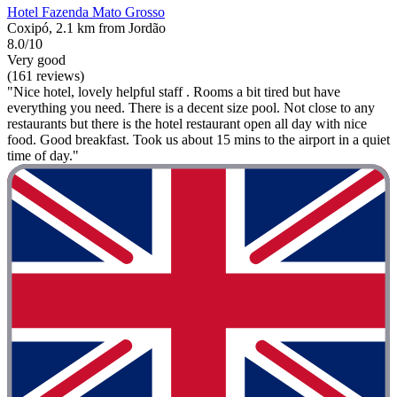
Hotel Fazenda Mato Grosso
Coxipó, 2.1 km from Jordão
8.0/10
Very good
(161 reviews)
"Nice hotel, lovely helpful staff . Rooms a bit tired but have
everything you need. There is a decent size pool. Not close to any
restaurants but there is the hotel restaurant open all day with nice
food. Good breakfast. Took us about 15 mins to the airport in a quiet
time of day."