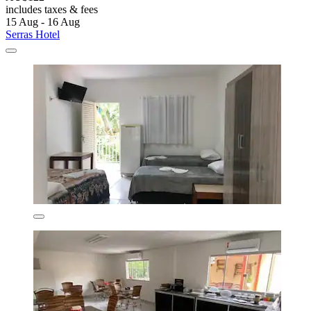
includes taxes & fees
15 Aug - 16 Aug
Serras Hotel