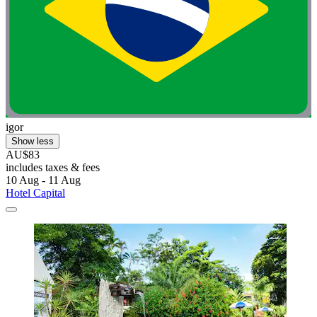
igor
Show less
AU$83
includes taxes & fees
10 Aug - 11 Aug
Hotel Capital