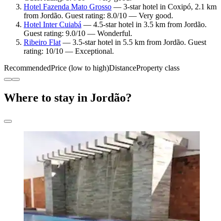
Hotel Fazenda Mato Grosso
— 3-star hotel in Coxipó, 2.1 km
from Jordão. Guest rating: 8.0/10 — Very good.
Hotel Inter Cuiabá
— 4.5-star hotel in 3.5 km from Jordão.
Guest rating: 9.0/10 — Wonderful.
Ribeiro Flat
— 3.5-star hotel in 5.5 km from Jordão. Guest
rating: 10/10 — Exceptional.
Recommended
Price (low to high)
Distance
Property class
Where to stay in Jordão?