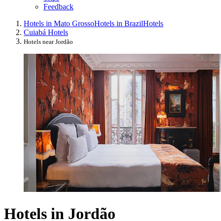
Feedback
Hotels in Mato Grosso
Hotels in Brazil
Hotels
Cuiabá Hotels
Hotels near Jordão
Hotels in Jordão