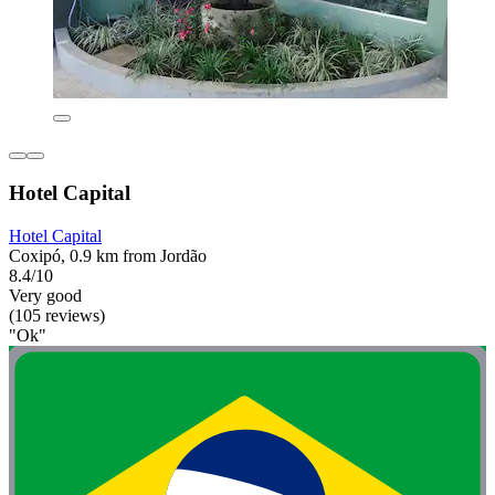
Hotel Capital
Hotel Capital
Coxipó, 0.9 km from Jordão
8.4/10
Very good
(105 reviews)
"Ok"