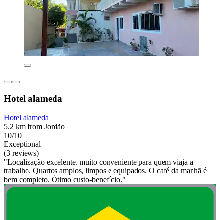
Hotel alameda
Hotel alameda
5.2 km from Jordão
10/10
Exceptional
(3 reviews)
"Localização excelente, muito conveniente para quem viaja a
trabalho. Quartos amplos, limpos e equipados. O café da manhã é
bem completo. Ótimo custo-benefício."