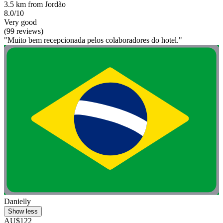
3.5 km from Jordão
8.0/10
Very good
(99 reviews)
"Muito bem recepcionada pelos colaboradores do hotel."
Danielly
Show less
AU$122