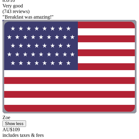
8.0/10
Very good
(743 reviews)
"Breakfast was amazing!"
Zoe
Show less
AU$109
includes taxes & fees