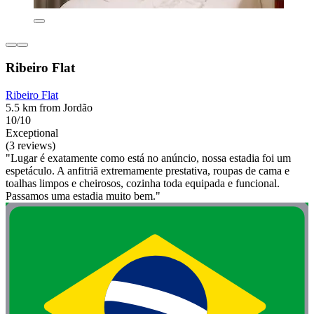
Ribeiro Flat
Ribeiro Flat
5.5 km from Jordão
10/10
Exceptional
(3 reviews)
"Lugar é exatamente como está no anúncio, nossa estadia foi um
espetáculo. A anfitriã extremamente prestativa, roupas de cama e
toalhas limpos e cheirosos, cozinha toda equipada e funcional.
Passamos uma estadia muito bem."