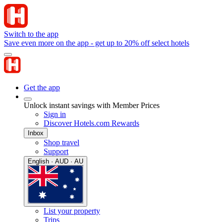
Switch to the app
Save even more on the app - get up to 20% off select hotels
Get the app
Unlock instant savings with Member Prices
Sign in
Discover Hotels.com Rewards
Inbox
Shop travel
Support
English · AUD · AU
List your property
Trips