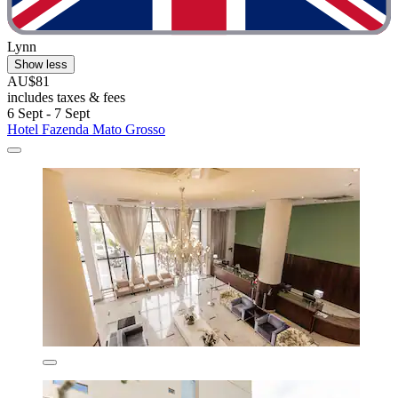
Lynn
Show less
AU$81
includes taxes & fees
6 Sept - 7 Sept
Hotel Fazenda Mato Grosso