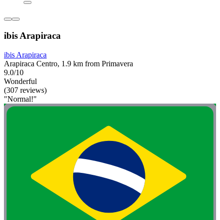
ibis Arapiraca
ibis Arapiraca
Arapiraca Centro, 1.9 km from Primavera
9.0/10
Wonderful
(307 reviews)
"Normal!"