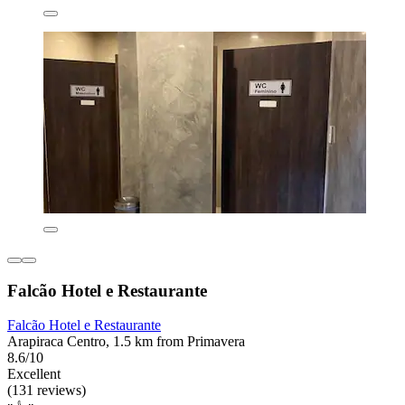
Falcão Hotel e Restaurante
Falcão Hotel e Restaurante
Arapiraca Centro, 1.5 km from Primavera
8.6/10
Excellent
(131 reviews)