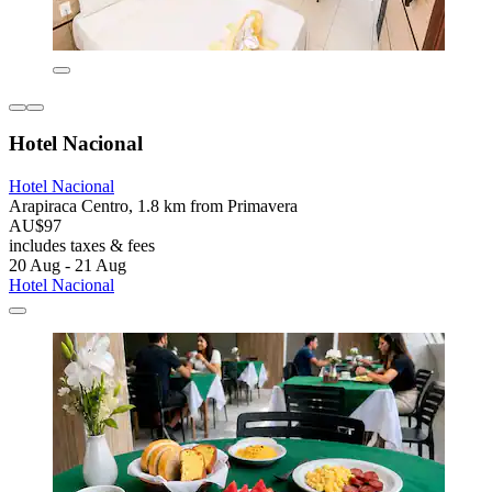
Hotel Nacional
Hotel Nacional
Arapiraca Centro, 1.8 km from Primavera
AU$97
includes taxes & fees
20 Aug - 21 Aug
Hotel Nacional