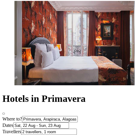
Hotels in Primavera
Where to?
Dates
Travellers