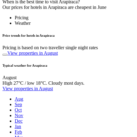
When is the best time to visit Arapiraca?
Our prices for hotels in Arapiraca are cheapest in June
Pricing
Weather
Price trends for hotels in Arapiraca
Pricing is based on two traveller single night rates
View properties in August
Typical weather for Arapiraca
August
High 27°C / low 18°C. Cloudy most days.
View properties in August
Aug
Sep
Oct
Nov
Dec
Jan
Feb