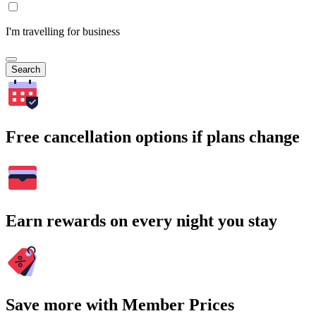
I'm travelling for business
Search
Free cancellation options if plans change
Earn rewards on every night you stay
Save more with Member Prices