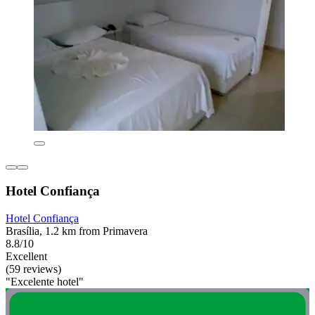
Hotel Confiança
Hotel Confiança
Brasília, 1.2 km from Primavera
8.8/10
Excellent
(59 reviews)
"Excelente hotel"