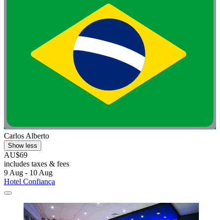
Carlos Alberto
Show less
AU$69
includes taxes & fees
9 Aug - 10 Aug
Hotel Confiança