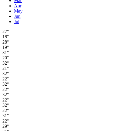
Mar
Apr
May
Jun
Jul
27°
18°
28°
19°
31°
20°
32°
21°
32°
22°
32°
22°
32°
22°
32°
22°
31°
22°
29°