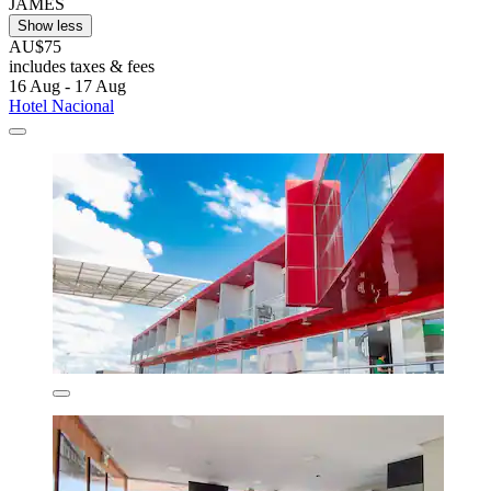
JAMES
Show less
AU$75
includes taxes & fees
16 Aug - 17 Aug
Hotel Nacional