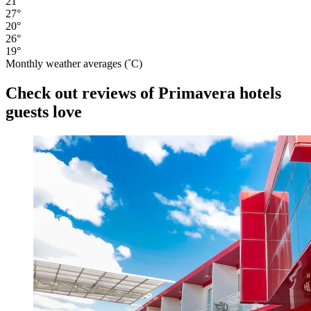
21°
27°
20°
26°
19°
Monthly weather averages (˚C)
Check out reviews of Primavera hotels
guests love