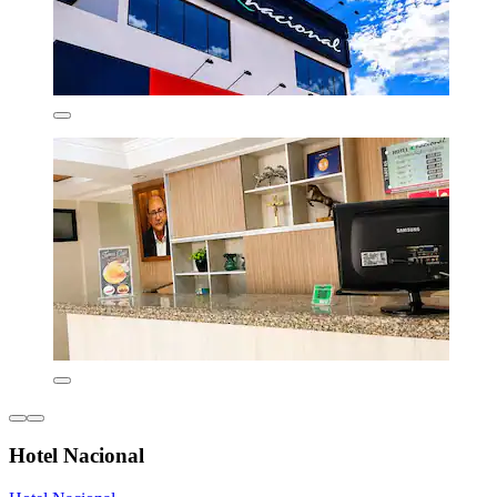
Hotel Nacional