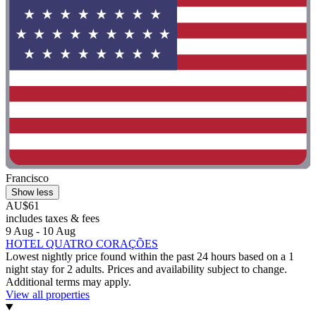
Francisco
Show less
AU$61
includes taxes & fees
9 Aug - 10 Aug
HOTEL QUATRO CORAÇÕES
Lowest nightly price found within the past 24 hours based on a 1
night stay for 2 adults. Prices and availability subject to change.
Additional terms may apply.
View all properties