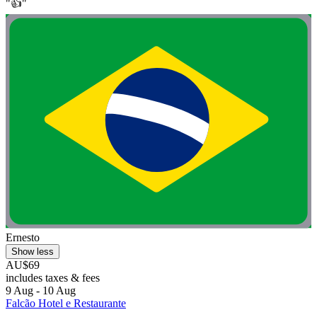
"👍"
Ernesto
Show less
AU$69
includes taxes & fees
9 Aug - 10 Aug
Falcão Hotel e Restaurante