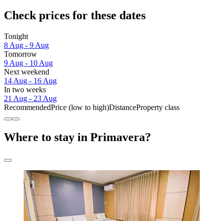
Check prices for these dates
Tonight
8 Aug - 9 Aug
Tomorrow
9 Aug - 10 Aug
Next weekend
14 Aug - 16 Aug
In two weeks
21 Aug - 23 Aug
Recommended
Price (low to high)
Distance
Property class
Where to stay in Primavera?