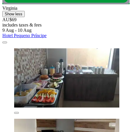
Virginia
Show less
AU$69
includes taxes & fees
9 Aug - 10 Aug
Hotel Pequeno Príncipe