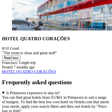
HOTEL QUATRO CORAÇÕES
8/10
Good
"The room is clean and great staff"
Read less
Francisco
3-night trip
Posted 7 months ago
HOTEL QUATRO CORAÇÕES
Frequently asked questions
Is Primavera expensive to stay in?
You can find great hotels from AU$61 in Primavera to suit a range
of budgets. To find the best low-cost hotel on Hotels.com that meets
your needs, apply your search filters and then sort hotels by "Price:
low to high".