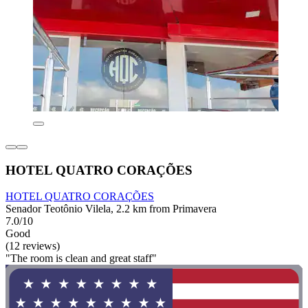
HOTEL QUATRO CORAÇÕES
HOTEL QUATRO CORAÇÕES
Senador Teotônio Vilela, 2.2 km from Primavera
7.0/10
Good
(12 reviews)
"The room is clean and great staff"