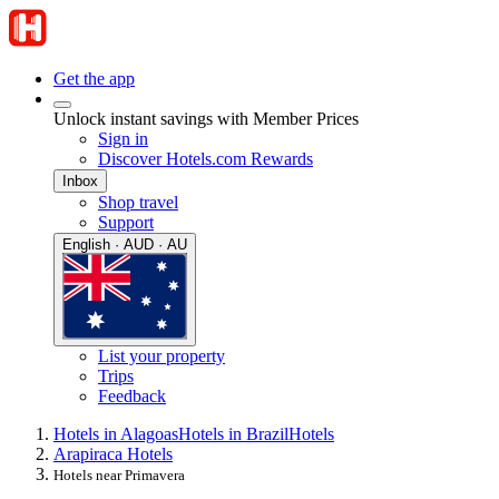
Get the app
Unlock instant savings with Member Prices
Sign in
Discover Hotels.com Rewards
Inbox
Shop travel
Support
English · AUD · AU
List your property
Trips
Feedback
Hotels in Alagoas
Hotels in Brazil
Hotels
Arapiraca Hotels
Hotels near Primavera