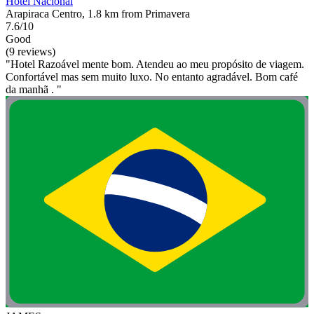
Hotel Nacional
Arapiraca Centro, 1.8 km from Primavera
7.6/10
Good
(9 reviews)
"Hotel Razoável mente bom. Atendeu ao meu propósito de viagem.
Confortável mas sem muito luxo. No entanto agradável. Bom café
da manhã . "