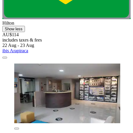
Hilton
Show less
AU$114
includes taxes & fees
22 Aug - 23 Aug
ibis Arapiraca