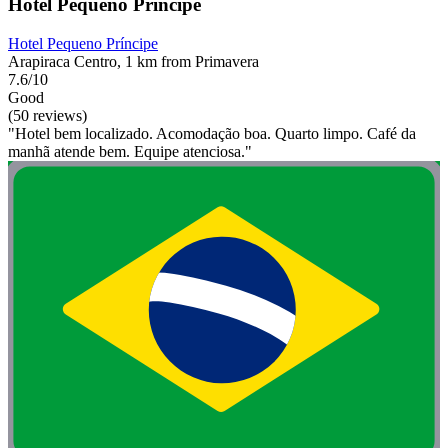
Hotel Pequeno Príncipe
Hotel Pequeno Príncipe
Arapiraca Centro, 1 km from Primavera
7.6/10
Good
(50 reviews)
"Hotel bem localizado. Acomodação boa. Quarto limpo. Café da
manhã atende bem. Equipe atenciosa."